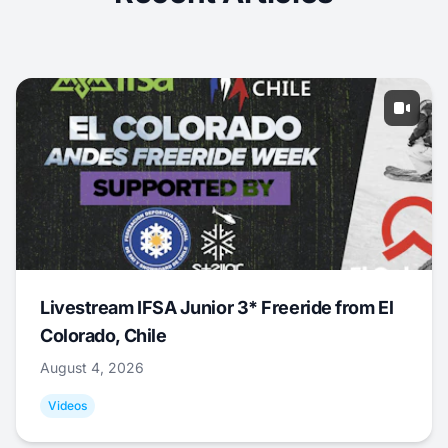
Livestream IFSA Junior 3* Freeride from El
Colorado, Chile
August 4, 2026
Videos