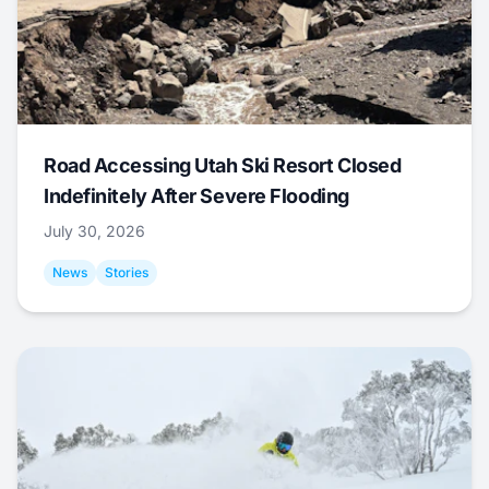
Road Accessing Utah Ski Resort Closed
Indefinitely After Severe Flooding
July 30, 2026
News
Stories