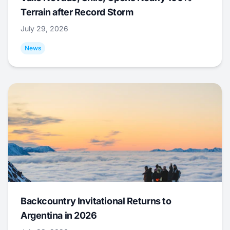
Terrain after Record Storm
July 29, 2026
News
Backcountry Invitational Returns to
Argentina in 2026