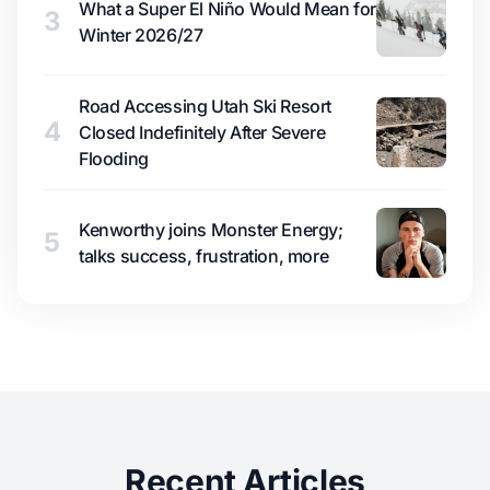
What a Super El Niño Would Mean for
3
Winter 2026/27
Road Accessing Utah Ski Resort
4
Closed Indefinitely After Severe
Flooding
Kenworthy joins Monster Energy;
5
talks success, frustration, more
Recent Articles