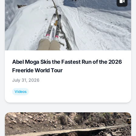
Abel Moga Skis the Fastest Run of the 2026
Freeride World Tour
July 31, 2026
Videos