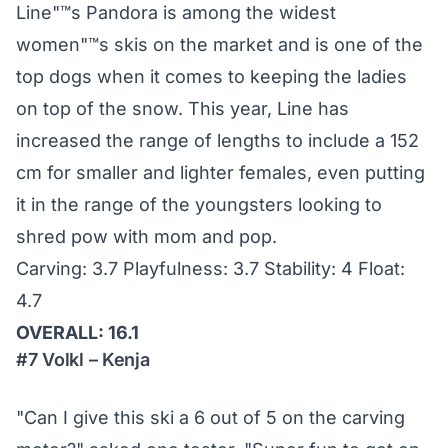
Line"™s Pandora is among the widest
women"™s skis on the market and is one of the
top dogs when it comes to keeping the ladies
on top of the snow. This year, Line has
increased the range of lengths to include a 152
cm for smaller and lighter females, even putting
it in the range of the youngsters looking to
shred pow with mom and pop.
Carving: 3.7 Playfulness: 3.7 Stability: 4 Float:
4.7
OVERALL: 16.1
#7 Volkl – Kenja
"Can I give this ski a 6 out of 5 on the carving