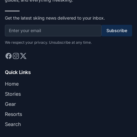
Get the latest skiing news delivered to your inbox.
Subscribe
We respect your privacy. Unsubscribe at any time.
Quick Links
Home
Stories
Gear
Resorts
Search