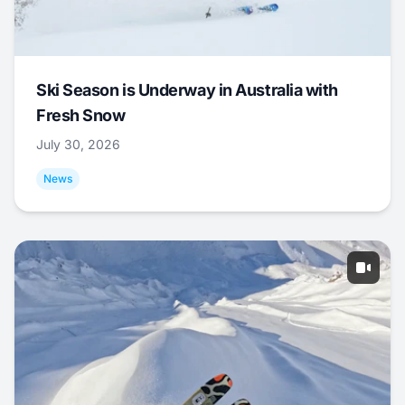
Ski Season is Underway in Australia with
Fresh Snow
July 30, 2026
News