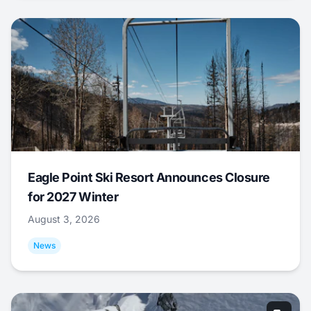
Eagle Point Ski Resort Announces Closure
for 2027 Winter
August 3, 2026
News