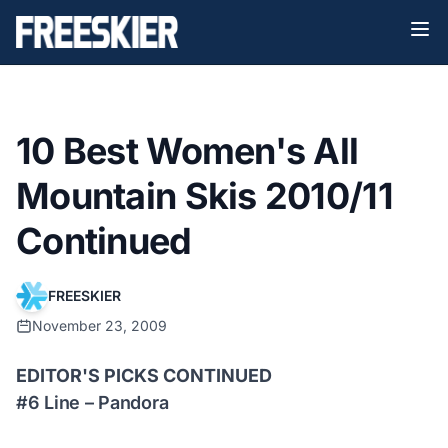
10 Best Women's All
Mountain Skis 2010/11
Continued
FREESKIER
November 23, 2009
EDITOR'S PICKS CONTINUED
#6 Line – Pandora