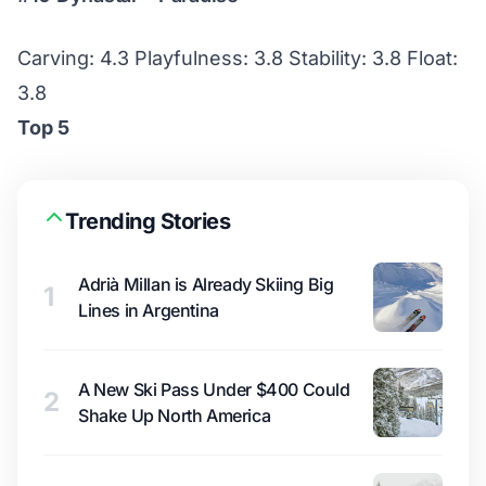
Carving: 4.3 Playfulness: 3.8 Stability: 3.8 Float:
3.8
Top 5
Trending Stories
Adrià Millan is Already Skiing Big
1
Lines in Argentina
A New Ski Pass Under $400 Could
2
Shake Up North America