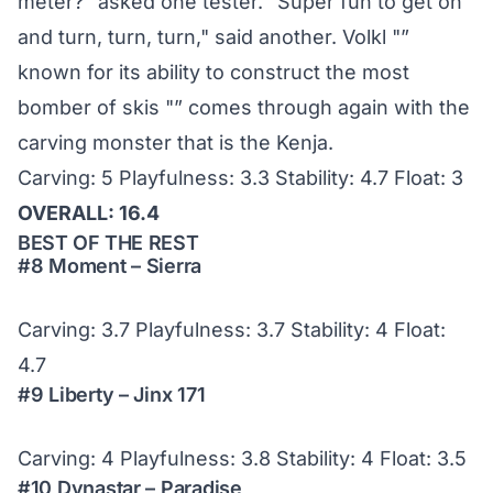
meter?" asked one tester. "Super fun to get on
and turn, turn, turn," said another. Volkl "”
known for its ability to construct the most
bomber of skis "” comes through again with the
carving monster that is the Kenja.
Carving: 5 Playfulness: 3.3 Stability: 4.7 Float: 3
OVERALL: 16.4
BEST OF THE REST
#8 Moment – Sierra
Carving: 3.7 Playfulness: 3.7 Stability: 4 Float:
4.7
#9 Liberty – Jinx 171
Carving: 4 Playfulness: 3.8 Stability: 4 Float: 3.5
#10 Dynastar – Paradise