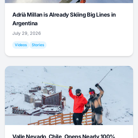
Adrià Millan is Already Skiing Big Lines in
Argentina
July 29, 2026
Videos
Stories
Valle Nevado, Chile, Opens Nearly 100%