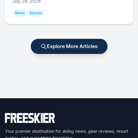
July 28, 2026
News
Stories
Explore More Articles
Your premier destination for skiing news, gear reviews, resort
guides, and everything freeskiing.