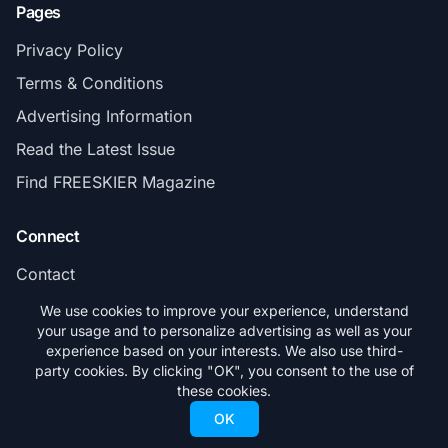
Pages
Privacy Policy
Terms & Conditions
Advertising Information
Read the Latest Issue
Find FREESKIER Magazine
Connect
Contact
Subscribe
We use cookies to improve your experience, understand
your usage and to personalize advertising as well as your
experience based on your interests. We also use third-
party cookies. By clicking "OK", you consent to the use of
these cookies.
© 2026 FREESKIER. All rights reserved.
OK