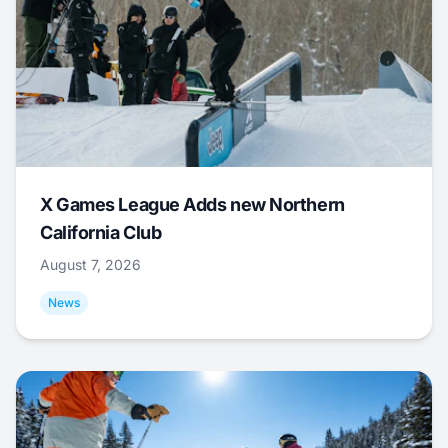
X Games League Adds new Northern
California Club
August 7, 2026
News