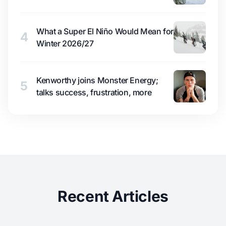
What a Super El Niño Would Mean for
4
Winter 2026/27
Kenworthy joins Monster Energy;
5
talks success, frustration, more
Recent Articles