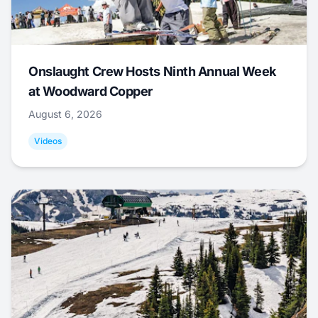
Onslaught Crew Hosts Ninth Annual Week
at Woodward Copper
August 6, 2026
Videos