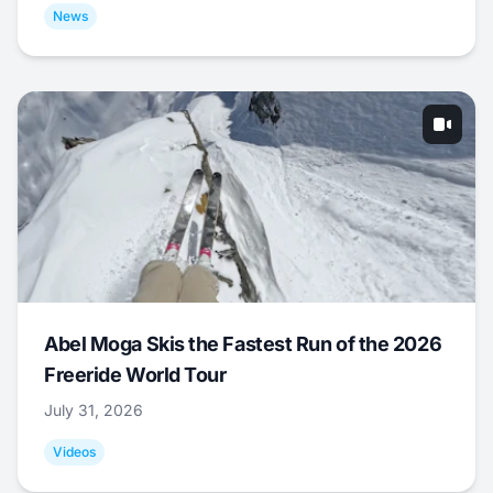
News
Abel Moga Skis the Fastest Run of the 2026
Freeride World Tour
July 31, 2026
Videos