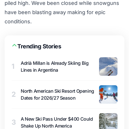
piled high. Weve been closed while snowguns
have been blasting away making for epic
conditions.
Trending Stories
Adrià Millan is Already Skiing Big
1
Lines in Argentina
North American Ski Resort Opening
2
Dates for 2026/27 Season
A New Ski Pass Under $400 Could
3
Shake Up North America