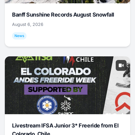
Banff Sunshine Records August Snowfall
August 6, 2026
News
Livestream IFSA Junior 3* Freeride from El
Colorado, Chile