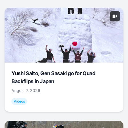
Yushi Saito, Gen Sasaki go for Quad
Backflips in Japan
August 7, 2026
Videos