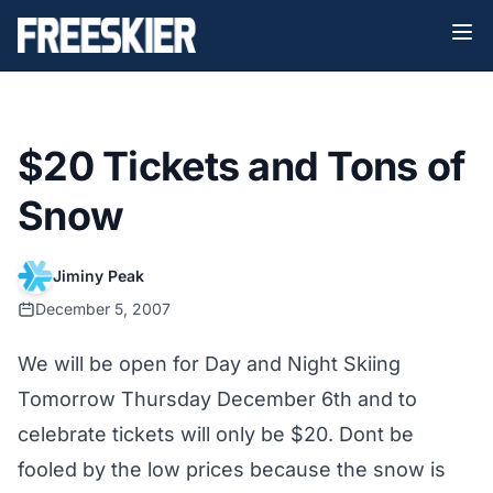
$20 Tickets and Tons of
Snow
Jiminy Peak
December 5, 2007
We will be open for Day and Night Skiing
Tomorrow Thursday December 6th and to
celebrate tickets will only be $20. Dont be
fooled by the low prices because the snow is