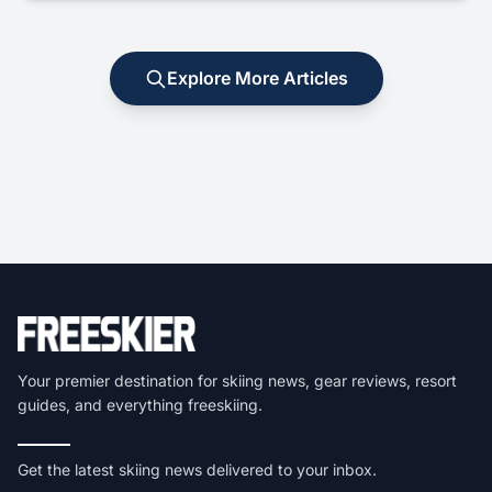
Explore More Articles
Your premier destination for skiing news, gear reviews, resort
guides, and everything freeskiing.
Get the latest skiing news delivered to your inbox.