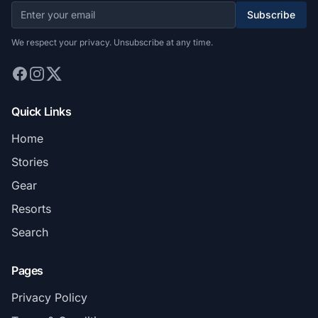
Subscribe
We respect your privacy. Unsubscribe at any time.
Quick Links
Home
Stories
Gear
Resorts
Search
Pages
Privacy Policy