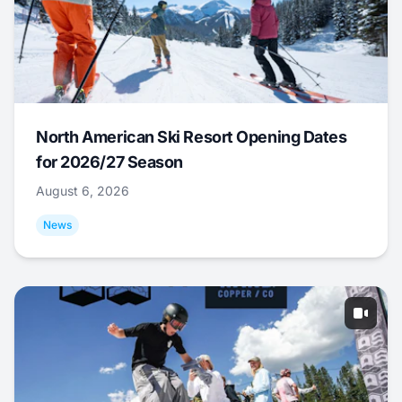
North American Ski Resort Opening Dates
for 2026/27 Season
August 6, 2026
News