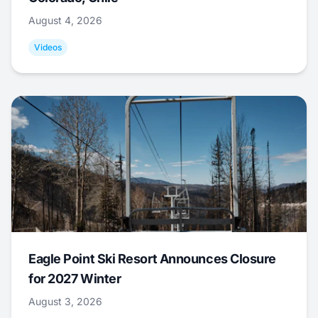
August 4, 2026
Videos
Eagle Point Ski Resort Announces Closure
for 2027 Winter
August 3, 2026