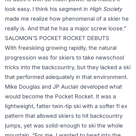
look easy. I think his segment in
High Society
made me realize how phenomenal of a skier he
really is. And that he has a major screw loose.”
SALOMON’S POCKET ROCKET DEBUTS
With freeskiing growing rapidly, the natural
progression was for skiers to take newschool
tricks into the backcountry, but they lacked a ski
that performed adequately in that environment.
Mike Douglas and JP Auclair developed what
would become the Pocket Rocket. It was a
lightweight, fatter twin-tip ski with a softer fl ex
pattern that allowed skiers to hit backcountry
jumps, yet was solid-enough to ski the whole
mountain. “For me, I wanted to head into the