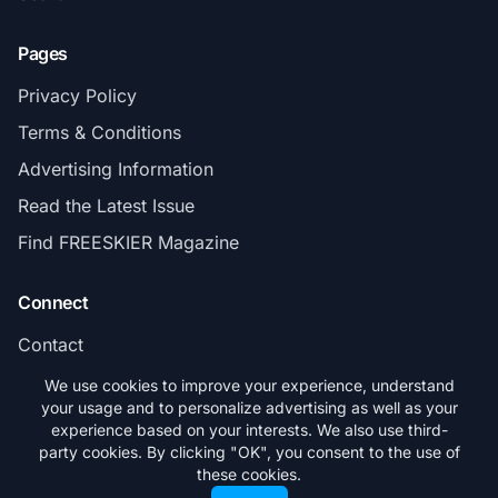
Pages
Privacy Policy
Terms & Conditions
Advertising Information
Read the Latest Issue
Find FREESKIER Magazine
Connect
Contact
Subscribe
We use cookies to improve your experience, understand
your usage and to personalize advertising as well as your
experience based on your interests. We also use third-
party cookies. By clicking "OK", you consent to the use of
these cookies.
© 2026 FREESKIER. All rights reserved.