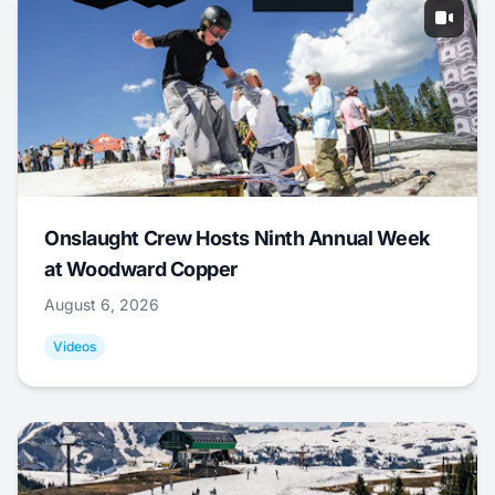
Onslaught Crew Hosts Ninth Annual Week
at Woodward Copper
August 6, 2026
Videos