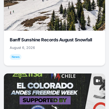
Banff Sunshine Records August Snowfall
August 6, 2026
News