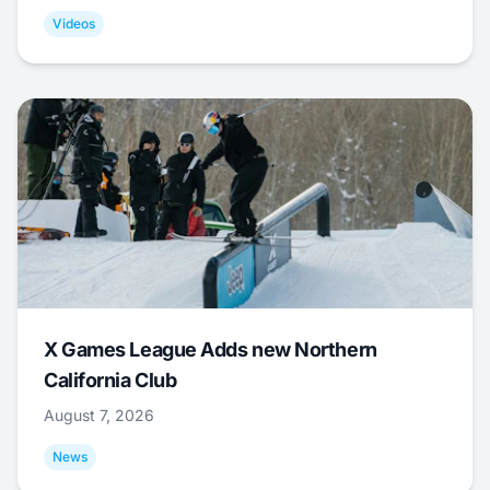
Videos
X Games League Adds new Northern
California Club
August 7, 2026
News