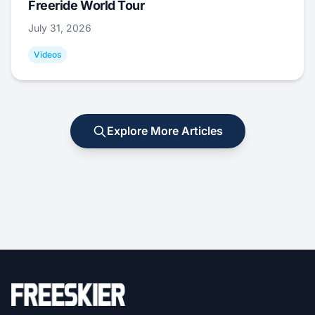
Freeride World Tour
July 31, 2026
Videos
Explore More Articles