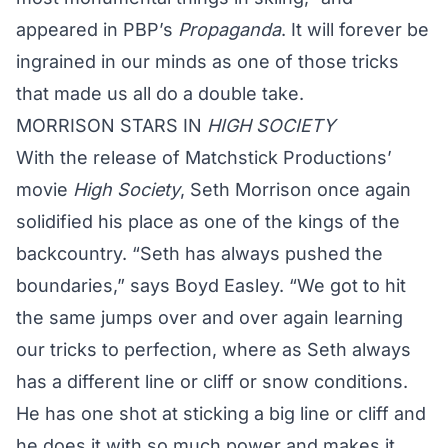
appeared in PBP’s
Propaganda
. It will forever be
ingrained in our minds as one of those tricks
that made us all do a double take.
MORRISON
STARS IN
HIGH SOCIETY
With the release of Matchstick Productions’
movie
High Society
,
Seth Morrison
once again
solidified his place as one of the kings of the
backcountry. “
Seth
has always pushed the
boundaries,” says Boyd Easley. “We got to hit
the same jumps over and over again learning
our tricks to perfection, where as
Seth
always
has a different line or cliff or snow conditions.
He has one shot at sticking a big line or cliff and
he does it with so much power and makes it