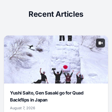
Recent Articles
Yushi Saito, Gen Sasaki go for Quad
Backflips in Japan
August 7, 2026