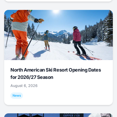
North American Ski Resort Opening Dates
for 2026/27 Season
August 6, 2026
News