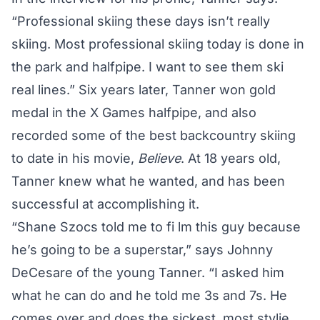
“Professional skiing these days isn’t really
skiing. Most professional skiing today is done in
the park and halfpipe. I want to see them ski
real lines.” Six years later,
Tanner
won gold
medal in the X Games halfpipe, and also
recorded some of the best backcountry skiing
to date in his movie,
Believe
. At 18 years old,
Tanner
knew what he wanted, and has been
successful at accomplishing it.
“Shane Szocs told me to fi lm this guy because
he’s going to be a superstar,” says Johnny
DeCesare of the young
Tanner
. “I asked him
what he can do and he told me 3s and 7s. He
comes over and does the sickest, most stylie