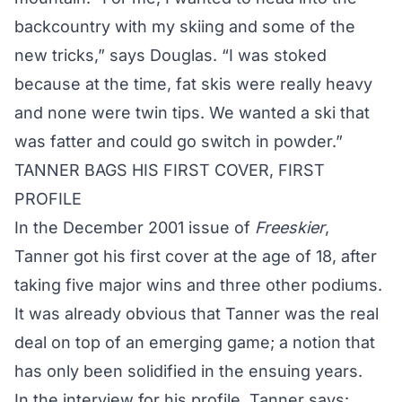
backcountry with my skiing and some of the
new tricks,” says Douglas. “I was stoked
because at the time, fat skis were really heavy
and none were twin tips. We wanted a ski that
was fatter and could go switch in powder.”
TANNER
BAGS HIS FIRST COVER, FIRST
PROFILE
In the December 2001 issue of
Freeskier
,
Tanner
got his first cover at the age of 18, after
taking five major wins and three other podiums.
It was already obvious that
Tanner
was the real
deal on top of an emerging game; a notion that
has only been solidified in the ensuing years.
In the interview for his profile,
Tanner
says: