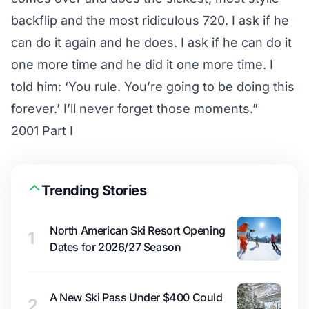
backflip and the most ridiculous 720. I ask if he
can do it again and he does. I ask if he can do it
one more time and he did it one more time. I
told him: ‘You rule. You’re going to be doing this
forever.’ I’ll never forget those moments.”
2001 Part I
Trending Stories
North American Ski Resort Opening
1
Dates for 2026/27 Season
A New Ski Pass Under $400 Could
2