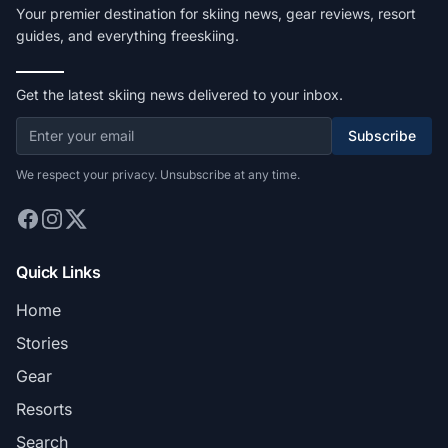
Your premier destination for skiing news, gear reviews, resort
guides, and everything freeskiing.
Get the latest skiing news delivered to your inbox.
Subscribe
We respect your privacy. Unsubscribe at any time.
Quick Links
Home
Stories
Gear
Resorts
Search