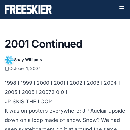
2001 Continued
Shay Williams
October 1, 2007
1998
I
1999
I
2000
I
2001
I
2002
I
2003
I
2004
I
2005
I
2006
I
2007
2 0 0 1
JP SKIS THE LOOP
It was on posters everywhere: JP Auclair upside
down on a loop made of snow. Snow? We had
seen skateboarders do it at around the same