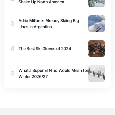
Shake Up North America
Adrià Millan is Already Skiing Big
3
Lines in Argentina
4
The Best Ski Gloves of 2024
What a Super El Niño Would Mean for
5
Winter 2026/27