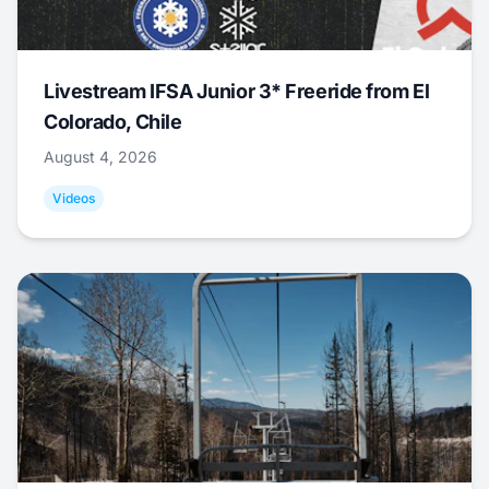
Livestream IFSA Junior 3* Freeride from El
Colorado, Chile
August 4, 2026
Videos