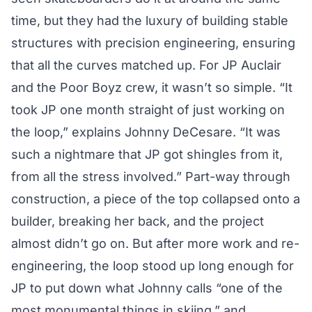
time, but they had the luxury of building stable
structures with precision engineering, ensuring
that all the curves matched up. For JP Auclair
and the Poor Boyz crew, it wasn’t so simple. “It
took JP one month straight of just working on
the loop,” explains Johnny DeCesare. “It was
such a nightmare that JP got shingles from it,
from all the stress involved.” Part-way through
construction, a piece of the top collapsed onto a
builder, breaking her back, and the project
almost didn’t go on. But after more work and re-
engineering, the loop stood up long enough for
JP to put down what Johnny calls “one of the
most monumental things in skiing,” and