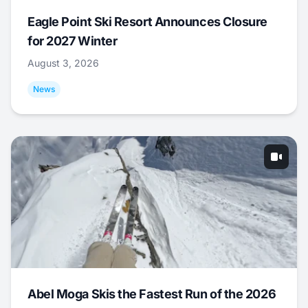
Eagle Point Ski Resort Announces Closure
for 2027 Winter
August 3, 2026
News
Abel Moga Skis the Fastest Run of the 2026