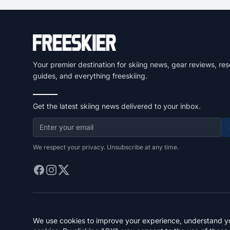
Your premier destination for skiing news, gear reviews, res
guides, and everything freeskiing.
Get the latest skiing news delivered to your inbox.
We respect your privacy. Unsubscribe at any time.
We use cookies to improve your experience, understand you