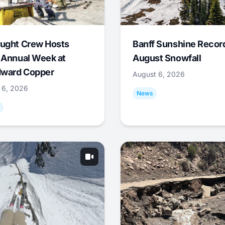
ught Crew Hosts
Banff Sunshine Recor
 Annual Week at
August Snowfall
ward Copper
August 6, 2026
 6, 2026
News