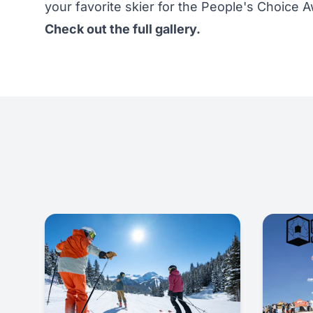
your favorite skier for the People's Choice 
Check out the full gallery.