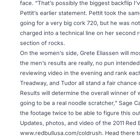
face. “That’s possibly the biggest backflip I
Pettit’s earlier statement. Pettit took the sam
going for a very big cork 720, but he was not 
charged into a technical line on her second run
section of rocks.
On the women’s side, Grete Eliassen will most 
the men’s results are really, no pun intended
reviewing video in the evening and rank each
Treadway, and Tudor all stand a fair chance o
Results will determine the overall winner of 
going to be a real noodle scratcher,” Sage C
the footage twice to be able to figure this out
Updates, photos, and video of the 2011 Red 
www.redbullusa.com/coldrush
. Head there t