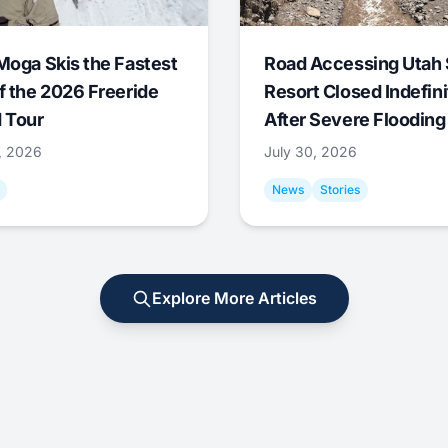
Moga Skis the Fastest
Road Accessing Utah 
f the 2026 Freeride
Resort Closed Indefini
 Tour
After Severe Flooding
1, 2026
July 30, 2026
News
Stories
Explore More Articles