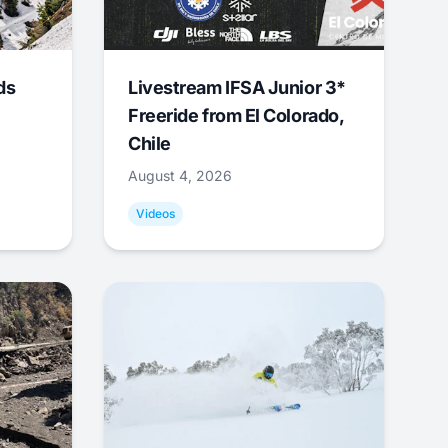
ds
Livestream IFSA Junior 3*
Freeride from El Colorado,
Chile
August 4, 2026
Videos