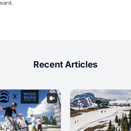
Award.
Recent Articles