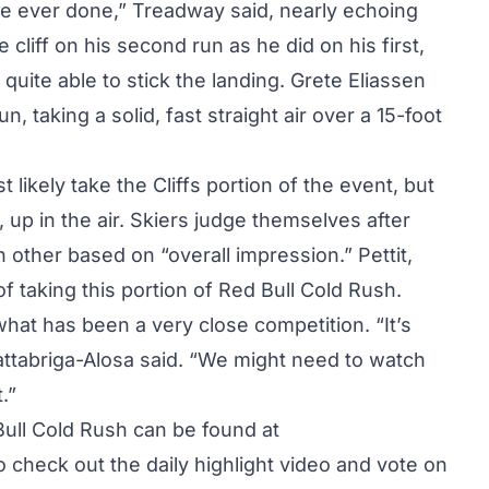
’ve ever done,” Treadway said, nearly echoing
e cliff on his second run as he did on his first,
quite able to stick the landing. Grete Eliassen
, taking a solid, fast straight air over a 15-foot
likely take the Cliffs portion of the event, but
, up in the air. Skiers judge themselves after
 other based on “overall impression.” Pettit,
f taking this portion of Red Bull Cold Rush.
what has been a very close competition. “It’s
attabriga-Alosa said. “We might need to watch
.”
Bull Cold Rush can be found at
o check out the daily highlight video and vote on