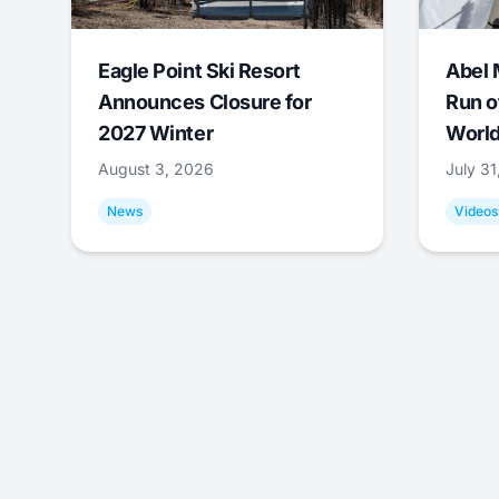
Eagle Point Ski Resort
Abel 
Announces Closure for
Run o
2027 Winter
World
August 3, 2026
July 3
News
Videos