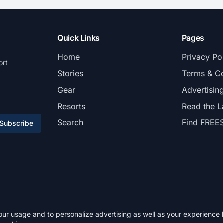
Quick Links
Pages
Home
Privacy Po
ort
Stories
Terms & Co
Gear
Advertisin
Resorts
Read the L
Search
Find FREE
Subscribe
© 2026 FREESKIER. All rights reserved.
r usage and to personalize advertising as well as your experience b