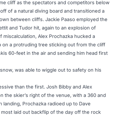
me cliff as the spectators and competitors below
off of a natural diving board and transitioned a
down between cliffs. Jackie Paaso employed the
ettit and Tudor hit, again to an explosion of
f miscalculation, Alex Prochazka hucked a
 on a protruding tree sticking out from the cliff
is 60-feet in the air and sending him head first
 snow, was able to wiggle out to safety on his
ssive than the first. Josh Bibby and Alex
n the skier’s right of the venue, with a 360 and
ugh landing, Prochazka radioed up to Dave
most laid out backflip of the day off the rock