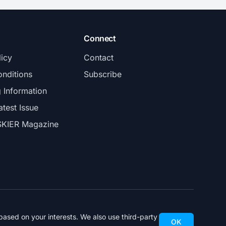
Connect
licy
Contact
nditions
Subscribe
g Information
atest Issue
SKIER Magazine
ased on your interests. We also use third-party
OK