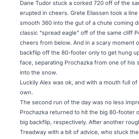
Dane Tudor stuck a corked 720 off of the sa
erupted in cheers. Grete Eliassen took a line 
smooth 360 into the gut of a chute coming 
classic “spread eagle” off of the same cliff P
cheers from below. And in a scary moment o
backflip off the 80-footer only to get hung up
face, separating Prochazka from one of his sk
into the snow.
Luckily Alex was ok, and with a mouth full of
own.
The second run of the day was no less impre
Prochazka returned to hit the big 80-footer o
big backflip, respectively. After another ro
Treadway with a bit of advice, who stuck the 