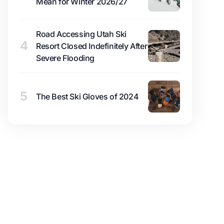
Mean for Winter 2026/27
Road Accessing Utah Ski
4
Resort Closed Indefinitely After
Severe Flooding
5
The Best Ski Gloves of 2024