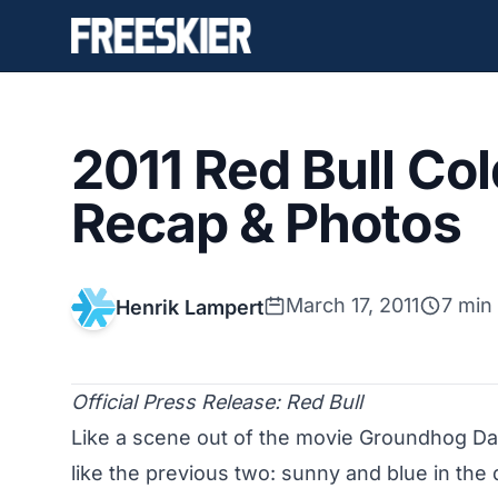
2011 Red Bull Co
Recap & Photos
March 17, 2011
7 min
Henrik Lampert
Official Press Release: Red Bull
Like a scene out of the movie Groundhog Da
like the previous two: sunny and blue in the q