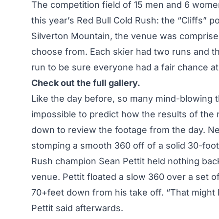
The competition field of 15 men and 6 women 
this year’s Red Bull Cold Rush: the “Cliffs” p
Silverton Mountain, the venue was comprised o
choose from. Each skier had two runs and th
run to be sure everyone had a fair chance at
Check out the full gallery.
Like the day before, so many mind-blowing th
impossible to predict how the results of the 
down to review the footage from the day. N
stomping a smooth 360 off of a solid 30-foot c
Rush champion Sean Pettit held nothing back 
venue. Pettit floated a slow 360 over a set 
70+feet down from his take off. “That might h
Pettit said afterwards.