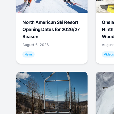
North American Ski Resort
Onsla
Opening Dates for 2026/27
Ninth
Season
Wood
August 6, 2026
August
News
Videos