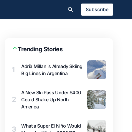
Subscribe
Trending Stories
Adrià Millan is Already Skiing
1
Big Lines in Argentina
A New Ski Pass Under $400
2
Could Shake Up North
America
What a Super El Niño Would
3