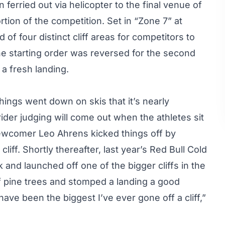
ferried out via helicopter to the final venue of
ortion of the competition. Set in “Zone 7” at
f four distinct cliff areas for competitors to
e starting order was reversed for the second
 a fresh landing.
ings went down on skis that it’s nearly
rider judging will come out when the athletes sit
ewcomer Leo Ahrens kicked things off by
liff. Shortly thereafter, last year’s Red Bull Cold
and launched off one of the bigger cliffs in the
of pine trees and stomped a landing a good
ave been the biggest I’ve ever gone off a cliff,”