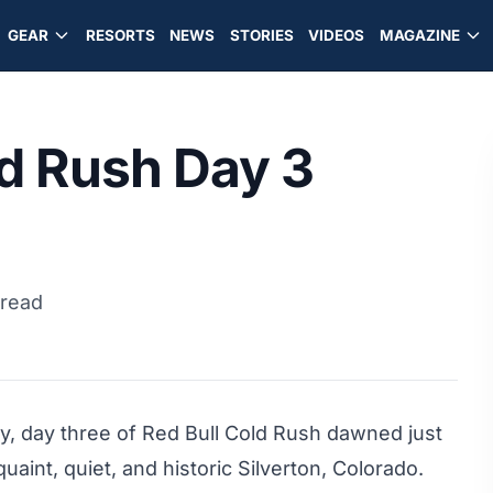
GEAR
RESORTS
NEWS
STORIES
VIDEOS
MAGAZINE
ld Rush Day 3
 read
y, day three of Red Bull Cold Rush dawned just
uaint, quiet, and historic Silverton, Colorado.