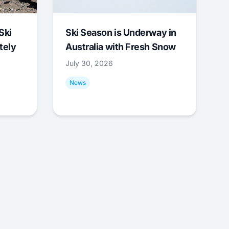
Ski
Ski Season is Underway in
tely
Australia with Fresh Snow
July 30, 2026
News