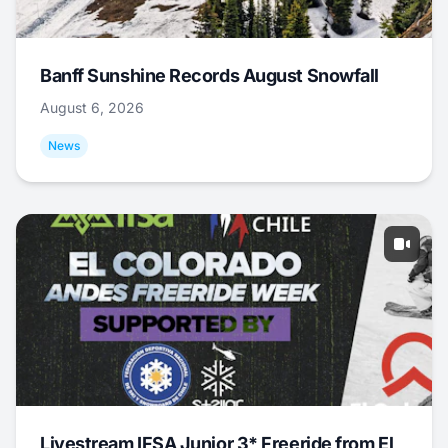
Banff Sunshine Records August Snowfall
August 6, 2026
News
Livestream IFSA Junior 3* Freeride from El