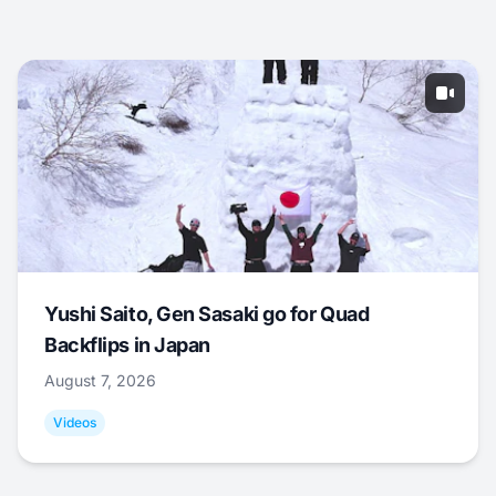
Yushi Saito, Gen Sasaki go for Quad
Backflips in Japan
August 7, 2026
Videos