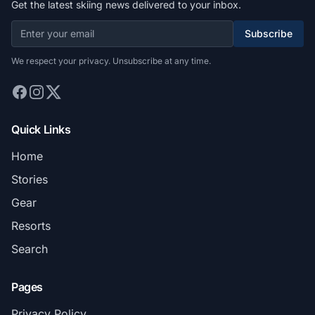
Get the latest skiing news delivered to your inbox.
Subscribe
We respect your privacy. Unsubscribe at any time.
Quick Links
Home
Stories
Gear
Resorts
Search
Pages
Privacy Policy