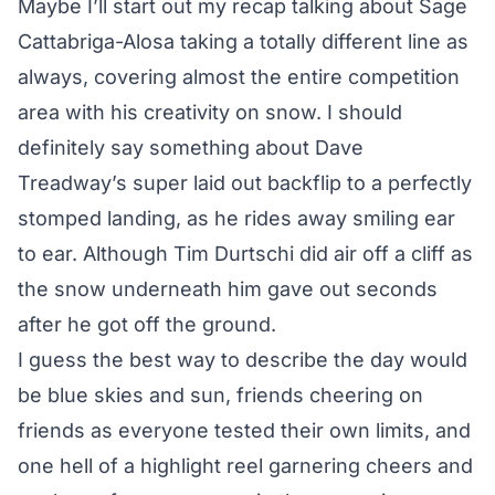
Maybe I’ll start out my recap talking about Sage
Cattabriga-Alosa taking a totally different line as
always, covering almost the entire competition
area with his creativity on snow. I should
definitely say something about Dave
Treadway’s super laid out backflip to a perfectly
stomped landing, as he rides away smiling ear
to ear. Although Tim Durtschi did air off a cliff as
the snow underneath him gave out seconds
after he got off the ground.
I guess the best way to describe the day would
be blue skies and sun, friends cheering on
friends as everyone tested their own limits, and
one hell of a highlight reel garnering cheers and