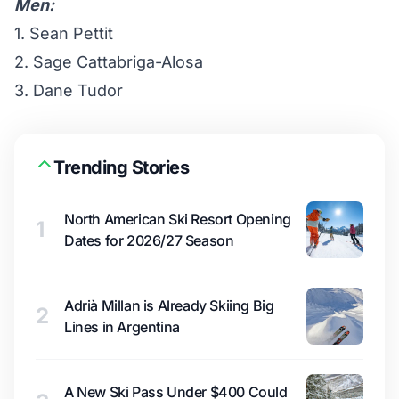
Men:
1. Sean Pettit
2. Sage Cattabriga-Alosa
3. Dane Tudor
Trending Stories
North American Ski Resort Opening
1
Dates for 2026/27 Season
Adrià Millan is Already Skiing Big
2
Lines in Argentina
A New Ski Pass Under $400 Could