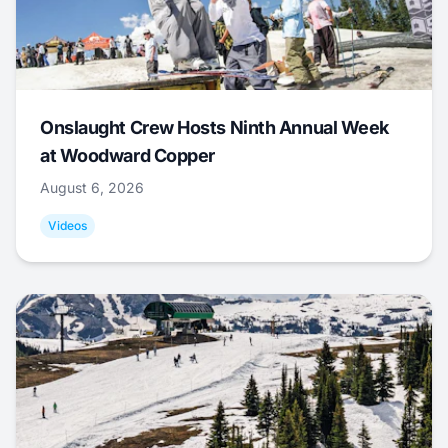
Onslaught Crew Hosts Ninth Annual Week
at Woodward Copper
August 6, 2026
Videos