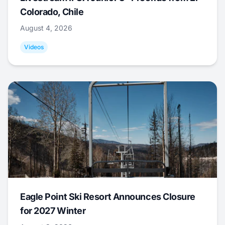
Colorado, Chile
August 4, 2026
Videos
Eagle Point Ski Resort Announces Closure
for 2027 Winter