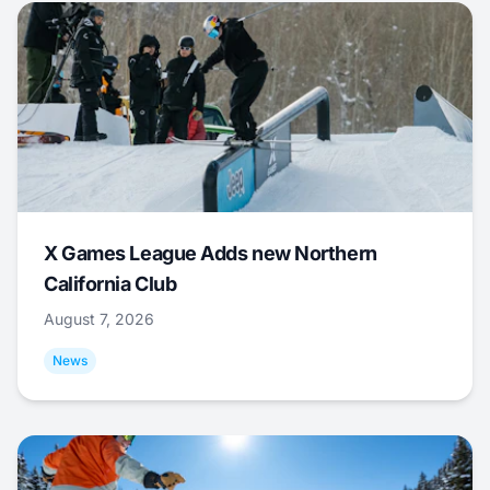
X Games League Adds new Northern
California Club
August 7, 2026
News