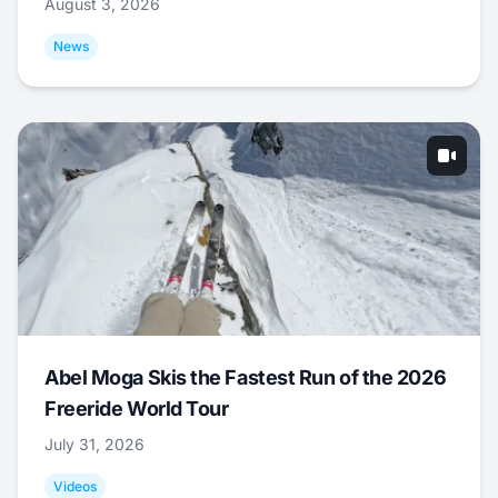
August 3, 2026
News
Abel Moga Skis the Fastest Run of the 2026
Freeride World Tour
July 31, 2026
Videos