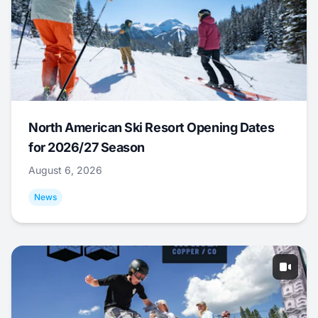
North American Ski Resort Opening Dates
for 2026/27 Season
August 6, 2026
News