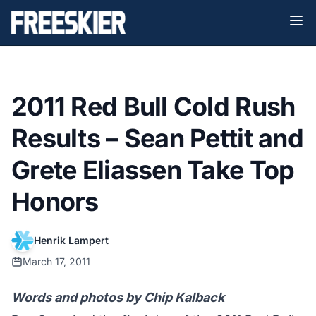
2011 Red Bull Cold Rush
Results – Sean Pettit and
Grete Eliassen Take Top
Honors
Henrik Lampert
March 17, 2011
Words and photos by Chip Kalback