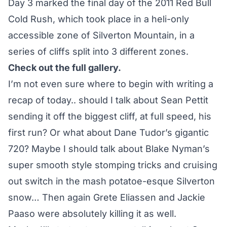
Day 3 marked the final day of the 2011 Red Bull
Cold Rush, which took place in a heli-only
accessible zone of Silverton Mountain, in a
series of cliffs split into 3 different zones.
Check out the full gallery.
I’m not even sure where to begin with writing a
recap of today.. should I talk about Sean Pettit
sending it off the biggest cliff, at full speed, his
first run? Or what about Dane Tudor’s gigantic
720? Maybe I should talk about Blake Nyman’s
super smooth style stomping tricks and cruising
out switch in the mash potatoe-esque Silverton
snow… Then again Grete Eliassen and Jackie
Paaso were absolutely killing it as well.