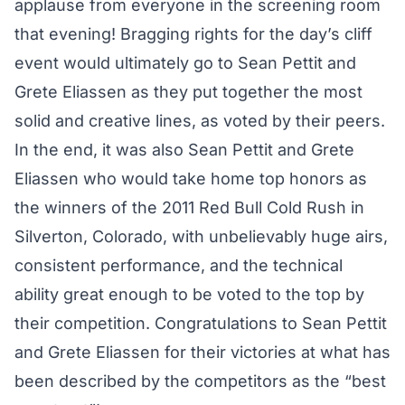
applause from everyone in the screening room
that evening! Bragging rights for the day’s cliff
event would ultimately go to Sean Pettit and
Grete Eliassen as they put together the most
solid and creative lines, as voted by their peers.
In the end, it was also Sean Pettit and Grete
Eliassen who would take home top honors as
the winners of the 2011 Red Bull Cold Rush in
Silverton, Colorado, with unbelievably huge airs,
consistent performance, and the technical
ability great enough to be voted to the top by
their competition. Congratulations to Sean Pettit
and Grete Eliassen for their victories at what has
been described by the competitors as the “best