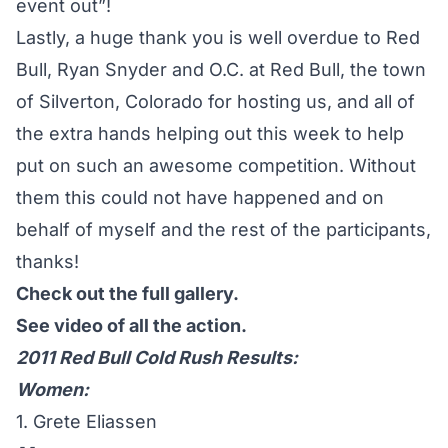
event out”!
Lastly, a huge thank you is well overdue to Red
Bull, Ryan Snyder and O.C. at Red Bull, the town
of Silverton, Colorado for hosting us, and all of
the extra hands helping out this week to help
put on such an awesome competition. Without
them this could not have happened and on
behalf of myself and the rest of the participants,
thanks!
Check out the full gallery.
See video of all the action.
2011 Red Bull Cold Rush Results:
Women:
1. Grete Eliassen