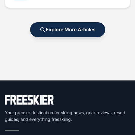
Explore More Articles
Your premier destination for skiing news, gear reviews, resort
guides, and everything freeskiing.