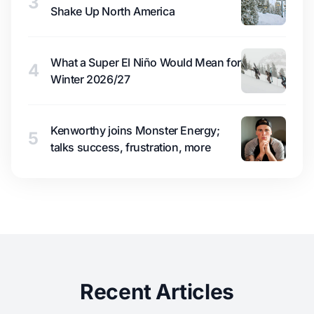
3
Shake Up North America
What a Super El Niño Would Mean for
4
Winter 2026/27
Kenworthy joins Monster Energy;
5
talks success, frustration, more
Recent Articles