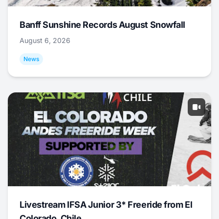
Banff Sunshine Records August Snowfall
August 6, 2026
News
Livestream IFSA Junior 3* Freeride from El
Colorado, Chile