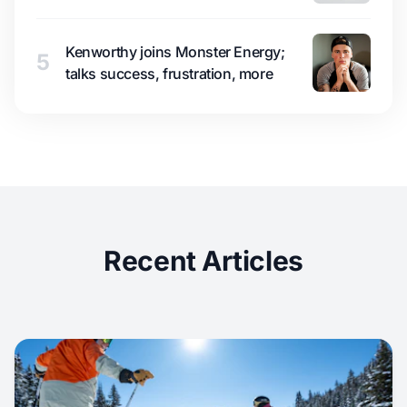
Kenworthy joins Monster Energy;
5
talks success, frustration, more
Recent Articles