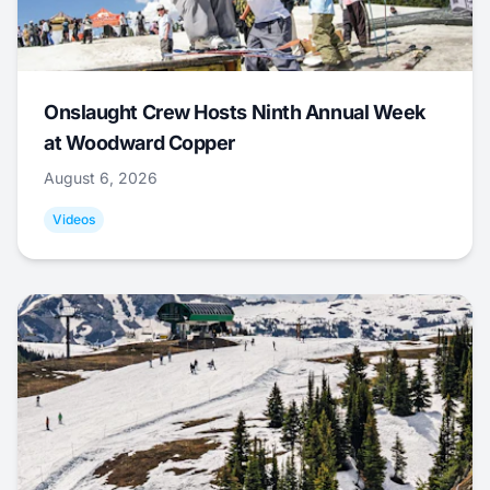
Onslaught Crew Hosts Ninth Annual Week
at Woodward Copper
August 6, 2026
Videos