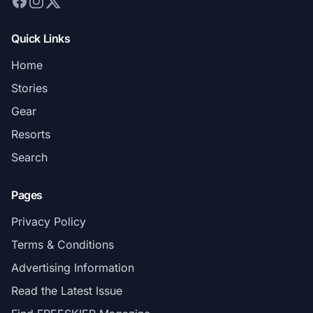
Quick Links
Home
Stories
Gear
Resorts
Search
Pages
Privacy Policy
Terms & Conditions
Advertising Information
Read the Latest Issue