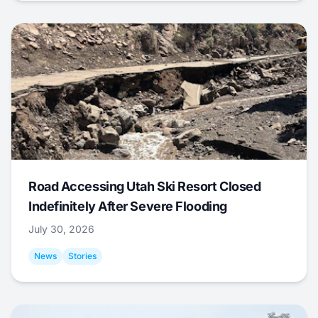
Road Accessing Utah Ski Resort Closed
Indefinitely After Severe Flooding
July 30, 2026
News
Stories