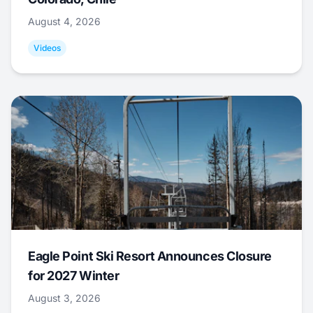
August 4, 2026
Videos
Eagle Point Ski Resort Announces Closure
for 2027 Winter
August 3, 2026