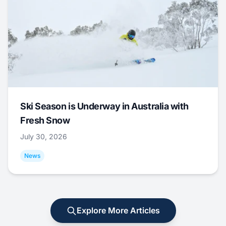
Ski Season is Underway in Australia with
Fresh Snow
July 30, 2026
News
Explore More Articles