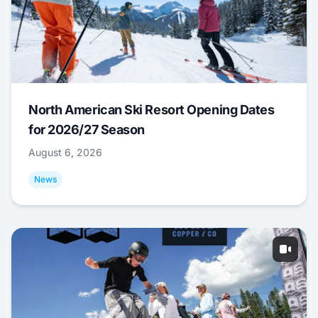
North American Ski Resort Opening Dates
for 2026/27 Season
August 6, 2026
News