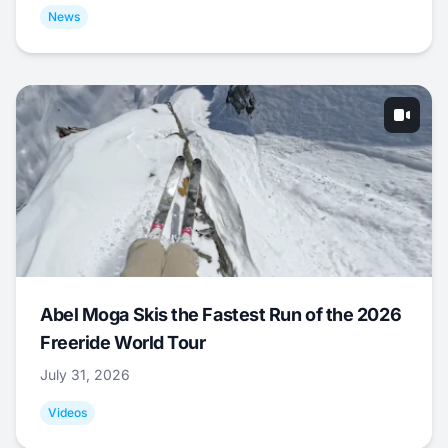
News
Abel Moga Skis the Fastest Run of the 2026
Freeride World Tour
July 31, 2026
Videos