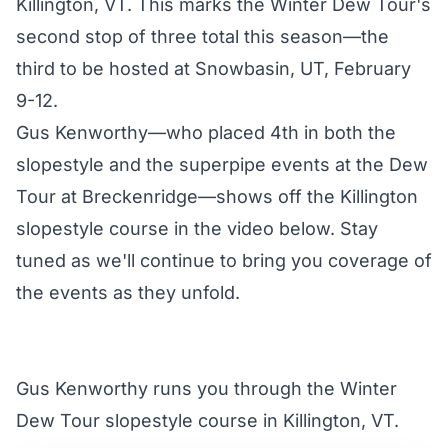
Killington, VT. This marks the Winter Dew Tour's
second stop of three total this season—the
third to be hosted at Snowbasin, UT, February
9-12.
Gus Kenworthy—who placed 4th in both the
slopestyle and the superpipe events at the
Dew
Tour at Breckenridge
—shows off the Killington
slopestyle course in the video below. Stay
tuned as we'll continue to bring you coverage of
the events as they unfold.
Gus Kenworthy runs you through the Winter
Dew Tour slopestyle course in Killington, VT.