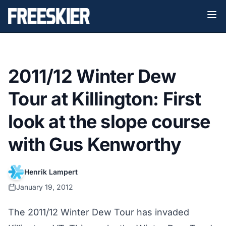
2011/12 Winter Dew
Tour at Killington: First
look at the slope course
with Gus Kenworthy
Henrik Lampert
January 19, 2012
The 2011/12 Winter Dew Tour has invaded