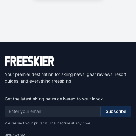
Your premier destination for skiing news, gear reviews, resort
guides, and everything freeskiing.
Get the latest skiing news delivered to your inbox.
Subscribe
We respect your privacy. Unsubscribe at any time.