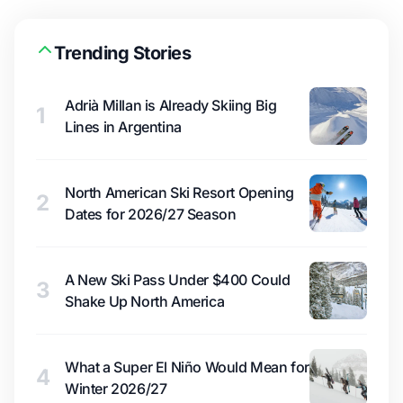
Trending Stories
Adrià Millan is Already Skiing Big
1
Lines in Argentina
North American Ski Resort Opening
2
Dates for 2026/27 Season
A New Ski Pass Under $400 Could
3
Shake Up North America
What a Super El Niño Would Mean for
4
Winter 2026/27