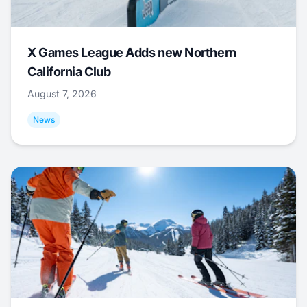
X Games League Adds new Northern
California Club
August 7, 2026
News