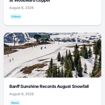
at Woodward Copper
August 6, 2026
Videos
Banff Sunshine Records August Snowfall
August 6, 2026
News