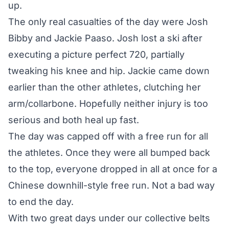
up.
The only real casualties of the day were Josh
Bibby and Jackie Paaso. Josh lost a ski after
executing a picture perfect 720, partially
tweaking his knee and hip. Jackie came down
earlier than the other athletes, clutching her
arm/collarbone. Hopefully neither injury is too
serious and both heal up fast.
The day was capped off with a free run for all
the athletes. Once they were all bumped back
to the top, everyone dropped in all at once for a
Chinese downhill-style free run. Not a bad way
to end the day.
With two great days under our collective belts