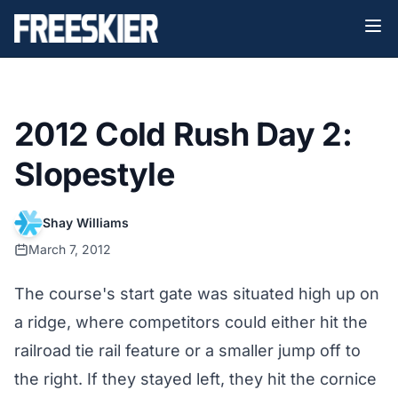
2012 Cold Rush Day 2:
Slopestyle
Shay Williams
March 7, 2012
The course's start gate was situated high up on
a ridge, where competitors could either hit the
railroad tie rail feature or a smaller jump off to
the right. If they stayed left, they hit the cornice