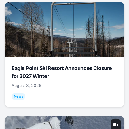
Eagle Point Ski Resort Announces Closure
for 2027 Winter
August 3, 2026
News