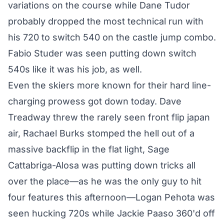
variations on the course while Dane Tudor
probably dropped the most technical run with
his 720 to switch 540 on the castle jump combo.
Fabio Studer was seen putting down switch
540s like it was his job, as well.
Even the skiers more known for their hard line-
charging prowess got down today. Dave
Treadway threw the rarely seen front flip japan
air, Rachael Burks stomped the hell out of a
massive backflip in the flat light, Sage
Cattabriga-Alosa was putting down tricks all
over the place—as he was the only guy to hit
four features this afternoon—Logan Pehota was
seen hucking 720s while Jackie Paaso 360'd off