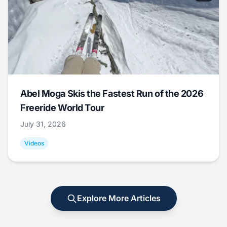
Abel Moga Skis the Fastest Run of the 2026
Freeride World Tour
July 31, 2026
Videos
Explore More Articles