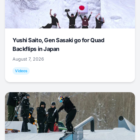
Yushi Saito, Gen Sasaki go for Quad
Backflips in Japan
August 7, 2026
Videos