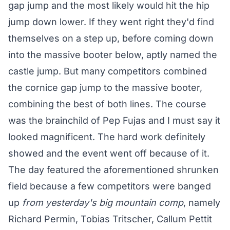
gap jump and the most likely would hit the hip
jump down lower. If they went right they'd find
themselves on a step up, before coming down
into the massive booter below, aptly named the
castle jump. But many competitors combined
the cornice gap jump to the massive booter,
combining the best of both lines. The course
was the brainchild of Pep Fujas and I must say it
looked magnificent. The hard work definitely
showed and the event went off because of it.
The day featured the aforementioned shrunken
field because a few competitors were banged
up
from yesterday's big mountain comp
, namely
Richard Permin, Tobias Tritscher, Callum Pettit