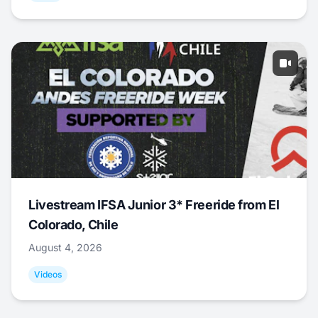
Livestream IFSA Junior 3* Freeride from El
Colorado, Chile
August 4, 2026
Videos