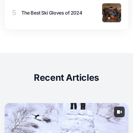
5
The Best Ski Gloves of 2024
Recent Articles