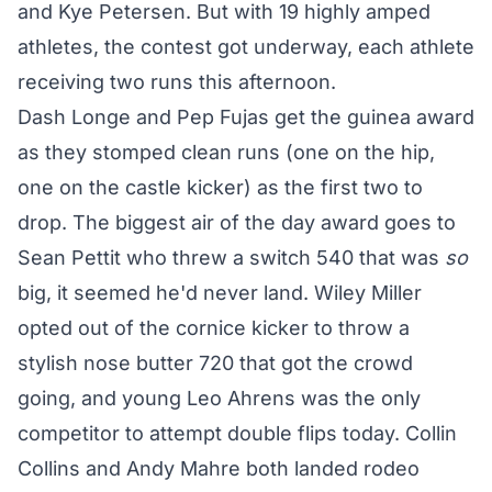
and Kye Petersen. But with 19 highly amped
athletes, the contest got underway, each athlete
receiving two runs this afternoon.
Dash Longe and Pep Fujas get the guinea award
as they stomped clean runs (one on the hip,
one on the castle kicker) as the first two to
drop. The biggest air of the day award goes to
Sean Pettit who threw a switch 540 that was
so
big, it seemed he'd never land. Wiley Miller
opted out of the cornice kicker to throw a
stylish nose butter 720 that got the crowd
going, and young Leo Ahrens was the only
competitor to attempt double flips today. Collin
Collins and Andy Mahre both landed rodeo