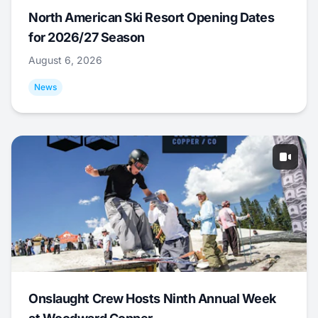
North American Ski Resort Opening Dates
for 2026/27 Season
August 6, 2026
News
Onslaught Crew Hosts Ninth Annual Week