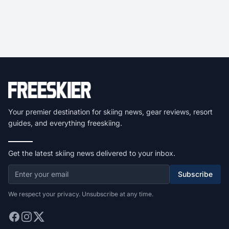
Your premier destination for skiing news, gear reviews, resort
guides, and everything freeskiing.
Get the latest skiing news delivered to your inbox.
Subscribe
We respect your privacy. Unsubscribe at any time.