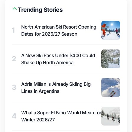
Trending Stories
North American Ski Resort Opening
1
Dates for 2026/27 Season
A New Ski Pass Under $400 Could
2
Shake Up North America
Adrià Millan is Already Skiing Big
3
Lines in Argentina
What a Super El Niño Would Mean for
4
Winter 2026/27