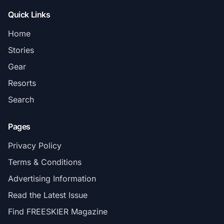
Quick Links
Home
Stories
Gear
Resorts
Search
Pages
Privacy Policy
Terms & Conditions
Advertising Information
Read the Latest Issue
Find FREESKIER Magazine