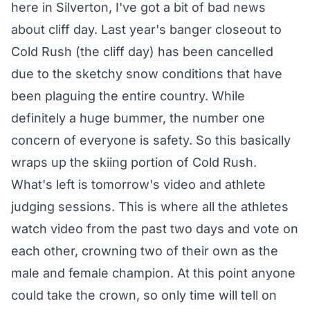
here in Silverton, I've got a bit of bad news
about cliff day. Last year's banger closeout to
Cold Rush (the cliff day) has been cancelled
due to the sketchy snow conditions that have
been plaguing the entire country. While
definitely a huge bummer, the number one
concern of everyone is safety. So this basically
wraps up the skiing portion of Cold Rush.
What's left is tomorrow's video and athlete
judging sessions. This is where all the athletes
watch video from the past two days and vote on
each other, crowning two of their own as the
male and female champion. At this point anyone
could take the crown, so only time will tell on