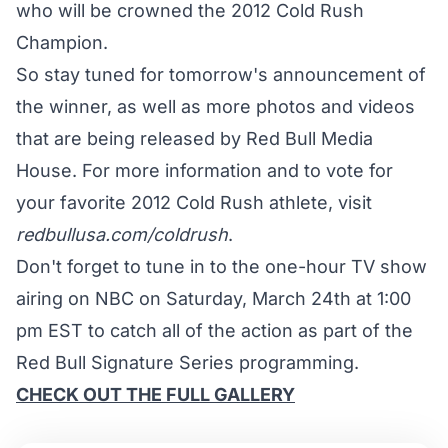
who will be crowned the 2012 Cold Rush
Champion.
So stay tuned for tomorrow's announcement of
the winner, as well as more photos and videos
that are being released by Red Bull Media
House. For more information and to vote for
your favorite 2012 Cold Rush athlete, visit
redbullusa.com/coldrush
.
Don't forget to tune in to the one-hour TV show
airing on NBC on Saturday, March 24th at 1:00
pm EST to catch all of the action as part of the
Red Bull Signature Series programming.
CHECK OUT THE FULL GALLERY