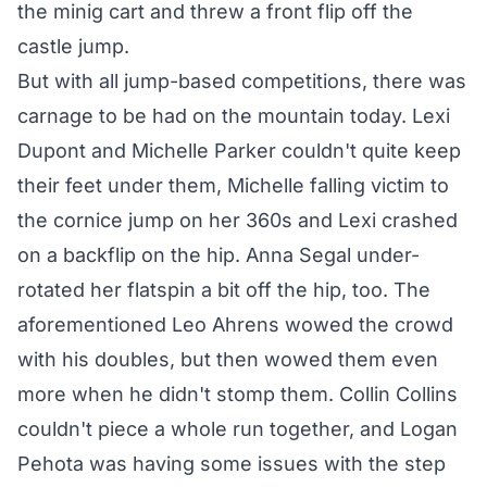
the minig cart and threw a front flip off the
castle jump.
But with all jump-based competitions, there was
carnage to be had on the mountain today. Lexi
Dupont and Michelle Parker couldn't quite keep
their feet under them, Michelle falling victim to
the cornice jump on her 360s and Lexi crashed
on a backflip on the hip. Anna Segal under-
rotated her flatspin a bit off the hip, too. The
aforementioned Leo Ahrens wowed the crowd
with his doubles, but then wowed them even
more when he didn't stomp them. Collin Collins
couldn't piece a whole run together, and Logan
Pehota was having some issues with the step