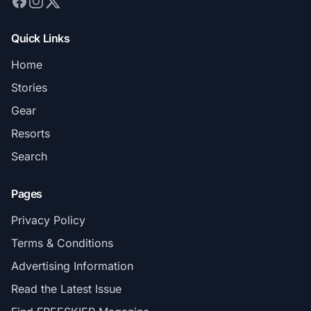
Quick Links
Home
Stories
Gear
Resorts
Search
Pages
Privacy Policy
Terms & Conditions
Advertising Information
Read the Latest Issue