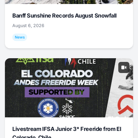
Banff Sunshine Records August Snowfall
August 6, 2026
News
Livestream IFSA Junior 3* Freeride from El
Colorado, Chile