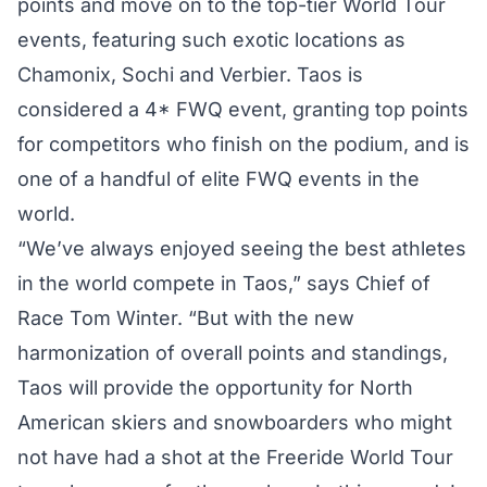
points and move on to the top-tier World Tour
events, featuring such exotic locations as
Chamonix, Sochi and Verbier. Taos is
considered a 4* FWQ event, granting top points
for competitors who finish on the podium, and is
one of a handful of elite FWQ events in the
world.
“We’ve always enjoyed seeing the best athletes
in the world compete in Taos,” says Chief of
Race Tom Winter. “But with the new
harmonization of overall points and standings,
Taos will provide the opportunity for North
American skiers and snowboarders who might
not have had a shot at the Freeride World Tour