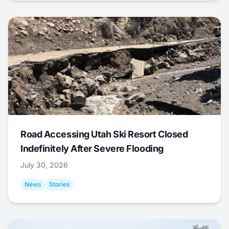
Road Accessing Utah Ski Resort Closed
Indefinitely After Severe Flooding
July 30, 2026
News
Stories