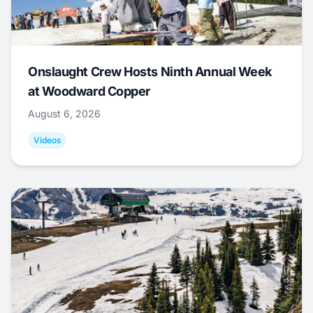
Onslaught Crew Hosts Ninth Annual Week
at Woodward Copper
August 6, 2026
Videos