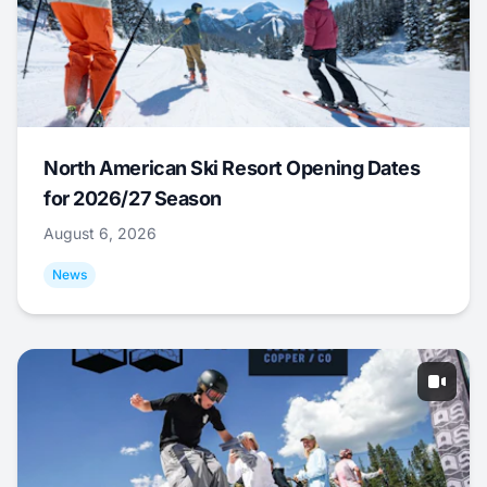
North American Ski Resort Opening Dates
for 2026/27 Season
August 6, 2026
News