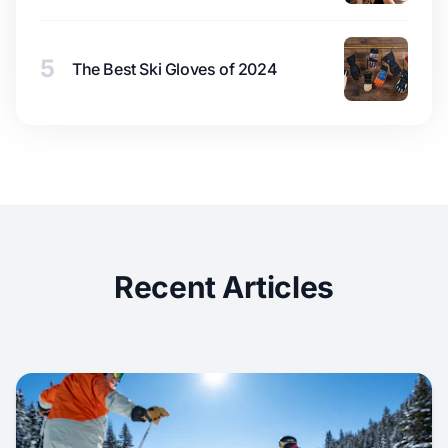
5
The Best Ski Gloves of 2024
Recent Articles