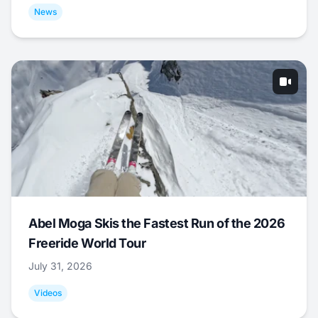
News
Abel Moga Skis the Fastest Run of the 2026
Freeride World Tour
July 31, 2026
Videos