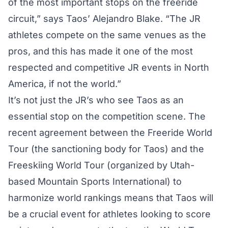
of the most important stops on the freeride
circuit,” says Taos’ Alejandro Blake. “The JR
athletes compete on the same venues as the
pros, and this has made it one of the most
respected and competitive JR events in North
America, if not the world.”
It’s not just the JR’s who see Taos as an
essential stop on the competition scene. The
recent agreement between the Freeride World
Tour (the sanctioning body for Taos) and the
Freeskiing World Tour (organized by Utah-
based Mountain Sports International) to
harmonize world rankings means that Taos will
be a crucial event for athletes looking to score