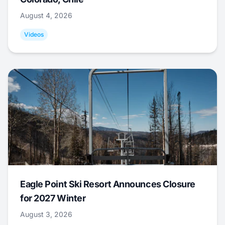
August 4, 2026
Videos
Eagle Point Ski Resort Announces Closure
for 2027 Winter
August 3, 2026