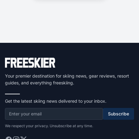
Your premier destination for skiing news, gear reviews, resort
guides, and everything freeskiing.
Get the latest skiing news delivered to your inbox.
Subscribe
We respect your privacy. Unsubscribe at any time.