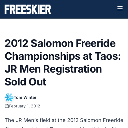
2012 Salomon Freeride
Championships at Taos:
JR Men Registration
Sold Out
Tom Winter
February 1, 2012
The JR Men’s field at the 2012 Salomon Freeride