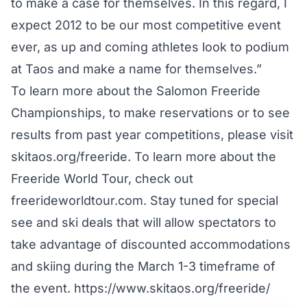
to make a case for themselves. In this regard, I
expect 2012 to be our most competitive event
ever, as up and coming athletes look to podium
at Taos and make a name for themselves.”
To learn more about the Salomon Freeride
Championships, to make reservations or to see
results from past year competitions, please visit
skitaos.org/freeride. To learn more about the
Freeride World Tour, check out
freerideworldtour.com. Stay tuned for special
see and ski deals that will allow spectators to
take advantage of discounted accommodations
and skiing during the March 1-3 timeframe of
the event.
https://www.skitaos.org/freeride/