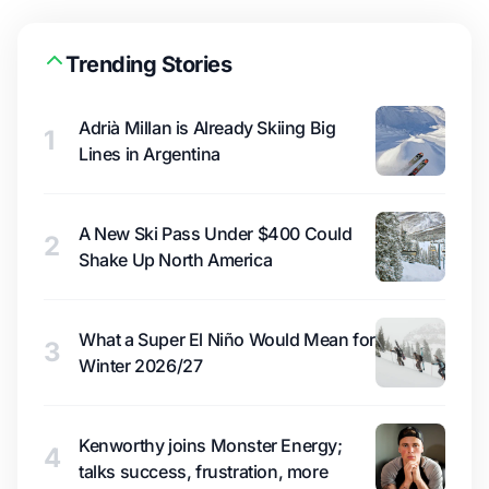
Trending Stories
Adrià Millan is Already Skiing Big
1
Lines in Argentina
A New Ski Pass Under $400 Could
2
Shake Up North America
What a Super El Niño Would Mean for
3
Winter 2026/27
Kenworthy joins Monster Energy;
4
talks success, frustration, more