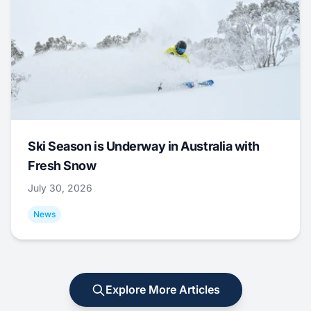
Ski Season is Underway in Australia with
Fresh Snow
July 30, 2026
News
Explore More Articles