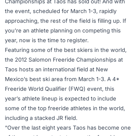
Championships at Taos has sold out! And with
the event, scheduled for March 1-3, rapidly
approaching, the rest of the field is filling up. If
you’re an athlete planning on competing this
year, now is the time to register.
Featuring some of the best skiers in the world,
the 2012 Salomon Freeride Championships at
Taos hosts an international field at New
Mexico’s best ski area from March 1-3. A 4*
Freeride World Qualifier (FWQ) event, this
year’s athlete lineup is expected to include
some of the top freeride athletes in the world,
including a stacked JR field.
“Over the last eight years Taos has become one