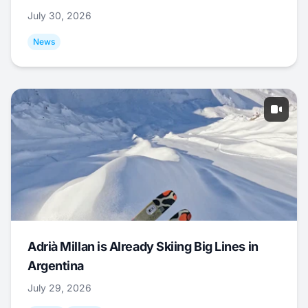
July 30, 2026
News
Adrià Millan is Already Skiing Big Lines in
Argentina
July 29, 2026