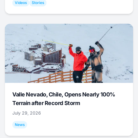
Videos
Stories
Valle Nevado, Chile, Opens Nearly 100%
Terrain after Record Storm
July 29, 2026
News