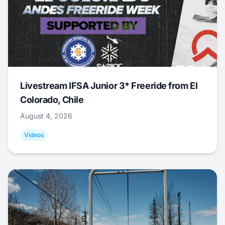
Livestream IFSA Junior 3* Freeride from El
Colorado, Chile
August 4, 2026
Videos