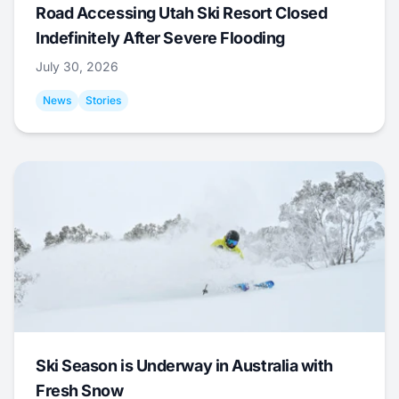
Road Accessing Utah Ski Resort Closed
Indefinitely After Severe Flooding
July 30, 2026
News
Stories
Ski Season is Underway in Australia with
Fresh Snow