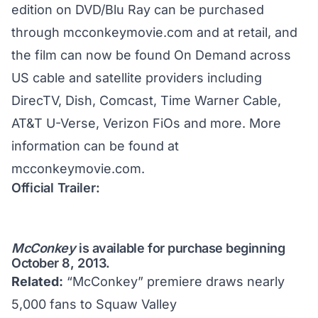
edition on DVD/Blu Ray can be purchased
through
mcconkeymovie.com
and at retail, and
the film can now be found On Demand across
US cable and satellite providers including
DirecTV, Dish, Comcast, Time Warner Cable,
AT&T U-Verse, Verizon FiOs and more. More
information can be found at
mcconkeymovie.com
.
Official Trailer:
McConkey
is
available for purchase
beginning
October 8, 2013.
Related:
“McConkey” premiere draws nearly
5,000 fans to Squaw Valley