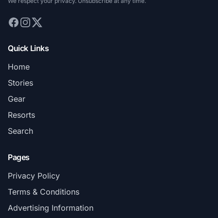
We respect your privacy. Unsubscribe at any time.
Quick Links
Home
Stories
Gear
Resorts
Search
Pages
Privacy Policy
Terms & Conditions
Advertising Information