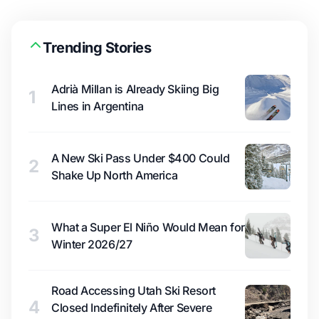
Trending Stories
Adrià Millan is Already Skiing Big
1
Lines in Argentina
A New Ski Pass Under $400 Could
2
Shake Up North America
What a Super El Niño Would Mean for
3
Winter 2026/27
Road Accessing Utah Ski Resort
4
Closed Indefinitely After Severe