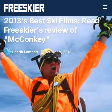
2013's Best Ski Films: Read
Freeskier's review of
"McConkey"
Henrik Lampert
•
October 8, 2013