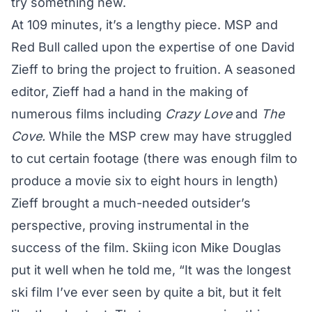
try something new.
At 109 minutes, it’s a lengthy piece. MSP and
Red Bull called upon the expertise of one David
Zieff to bring the project to fruition. A seasoned
editor, Zieff had a hand in the making of
numerous films including
Crazy Love
and
The
Cove.
While the MSP crew may have struggled
to cut certain footage (there was enough film to
produce a movie six to eight hours in length)
Zieff brought a much-needed outsider’s
perspective, proving instrumental in the
success of the film. Skiing icon Mike Douglas
put it well
when he told me
, “It was the longest
ski film I’ve ever seen by quite a bit, but it felt