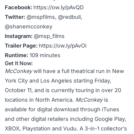
Facebook:
https://ow.ly/pAvQD
Twitter:
@mspfilms
,
@redbull
,
@shanemcconkey
Instagram:
@msp_films
Trailer Page:
https://ow.ly/pAvOi
Runtime:
109 minutes
Get It Now:
McConkey
will have a full theatrical run in New
York City and Los Angeles starting Friday,
October 11, and is currently touring in
over 20
locations
in North America.
McConkey
is
available for digital download through iTunes
and other digital retailers including Google Play,
XBOX, Playstation and Vudu. A 3-in-1 collector’s