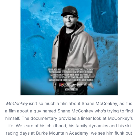
McConkey
isn’t so much a film about Shane McConkey, as it is
a film about a guy named Shane McConkey who’s trying to find
himself. The documentary provides a linear look at McConkey’s
life. We learn of his childhood, his family dynamics and his ski
racing days at Burke Mountain Academy; we see him flunk out