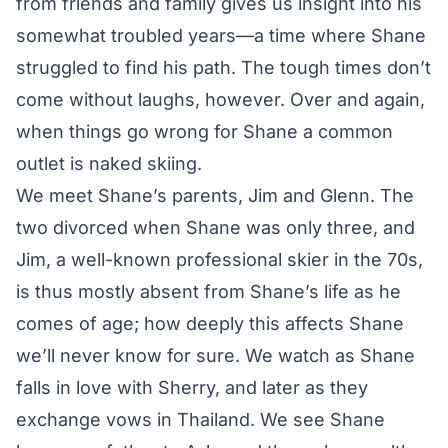
from friends and family gives us insight into his
somewhat troubled years—a time where Shane
struggled to find his path. The tough times don’t
come without laughs, however. Over and again,
when things go wrong for Shane a common
outlet is naked skiing.
We meet Shane’s parents, Jim and Glenn. The
two divorced when Shane was only three, and
Jim, a well-known professional skier in the 70s,
is thus mostly absent from Shane’s life as he
comes of age; how deeply this affects Shane
we’ll never know for sure. We watch as Shane
falls in love with Sherry, and later as they
exchange vows in Thailand. We see Shane