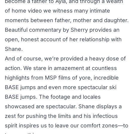
become a father to Ayla, and through a wealth
of home video we witness many intimate
moments between father, mother and daughter.
Beautiful commentary by Sherry provides an
open, honest account of her relationship with
Shane.
And of course, we’re provided a heavy dose of
action. We stare in amazement at countless
highlights from MSP films of yore, incredible
BASE jumps and even more spectacular ski
BASE jumps. The footage and locales
showcased are spectacular. Shane displays a
zest for pushing the limits and his infectious
spirit inspires us to leave our comfort zones—to