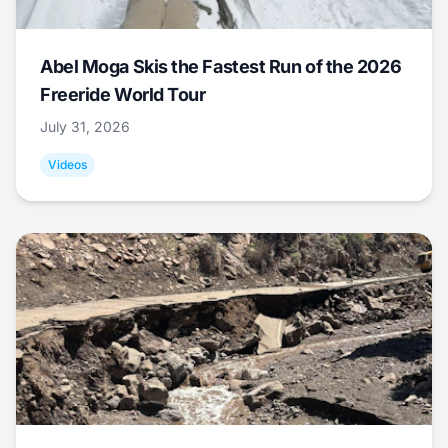
Abel Moga Skis the Fastest Run of the 2026
Freeride World Tour
July 31, 2026
Videos