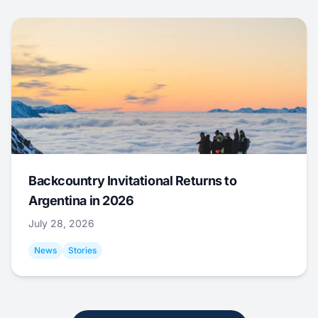
Backcountry Invitational Returns to
Argentina in 2026
July 28, 2026
News
Stories