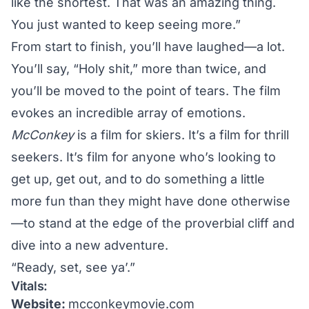
like the shortest. That was an amazing thing.
You just wanted to keep seeing more.”
From start to finish, you’ll have laughed—a lot.
You’ll say, “Holy shit,” more than twice, and
you’ll be moved to the point of tears. The film
evokes an incredible array of emotions.
McConkey
is a film for skiers. It’s a film for thrill
seekers. It’s film for anyone who’s looking to
get up, get out, and to do something a little
more fun than they might have done otherwise
—to stand at the edge of the proverbial cliff and
dive into a new adventure.
“Ready, set, see ya’.”
Vitals:
Website:
mcconkeymovie.com