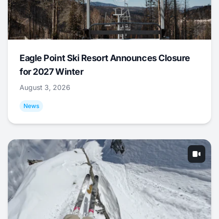
Eagle Point Ski Resort Announces Closure
for 2027 Winter
August 3, 2026
News