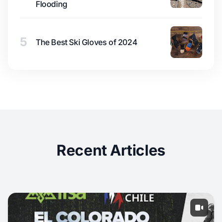
Flooding
5
The Best Ski Gloves of 2024
Recent Articles