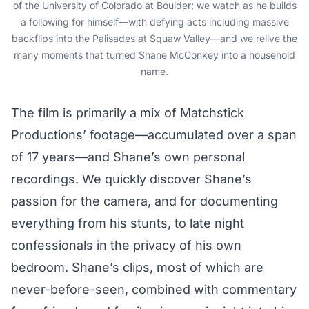
of the University of Colorado at Boulder; we watch as he builds
a following for himself—with defying acts including massive
backflips into the Palisades at Squaw Valley—and we relive the
many moments that turned Shane McConkey into a household
name.
The film is primarily a mix of Matchstick
Productions’ footage—accumulated over a span
of 17 years—and Shane’s own personal
recordings. We quickly discover Shane’s
passion for the camera, and for documenting
everything from his stunts, to late night
confessionals in the privacy of his own
bedroom. Shane’s clips, most of which are
never-before-seen, combined with commentary