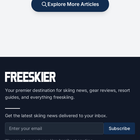
Explore More Articles
Your premier destination for skiing news, gear reviews, resort
guides, and everything freeskiing.
Get the latest skiing news delivered to your inbox.
Subscribe