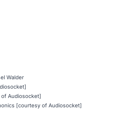
el Walder
udiosocket]
 of Audiosocket]
honics [courtesy of Audiosocket]