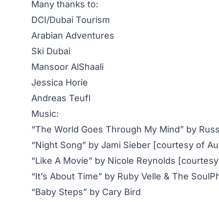
Many thanks to:
DCI/Dubai Tourism
Arabian Adventures
Ski Dubai
Mansoor AlShaali
Jessica Horie
Andreas Teufl
Music:
“The World Goes Through My Mind” by Russ
“Night Song” by Jami Sieber [courtesy of A
“Like A Movie” by Nicole Reynolds [courtesy
“It’s About Time” by Ruby Velle & The SoulP
“Baby Steps” by Cary Bird