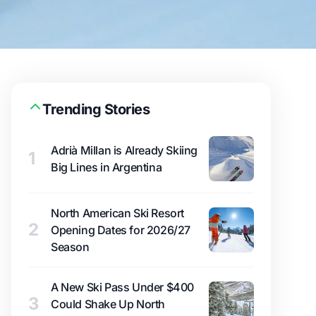
Trending Stories
Adrià Millan is Already Skiing
1
Big Lines in Argentina
North American Ski Resort
2
Opening Dates for 2026/27
Season
A New Ski Pass Under $400
3
Could Shake Up North