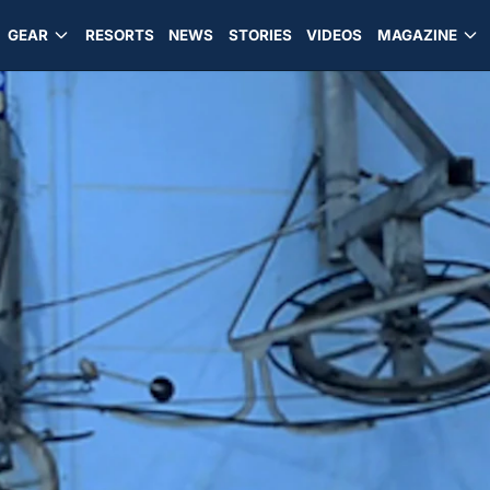
GEAR
RESORTS
NEWS
STORIES
VIDEOS
MAGAZINE