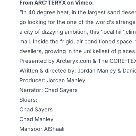
From
ARC’TERYX
on Vimeo:
“In 40 degree heat, in the largest sand des
go looking for the one of the world’s strange
a city of dizzying ambition, this ‘local hill’ 
mall. Inside the frigid, air conditioned space
dwellers, growing in the unlikeliest of places
Presented by Arcteryx.com & The GORE-TE
Written & directed by: Jordan Manley & Danie
Producer: Jordan Manley
Narrator: Chad Sayers
Skiers:
Chad Sayers
Chad Manley
Mansoor AlShaali