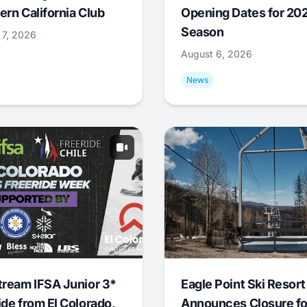
ern California Club
Opening Dates for 20
Season
 7, 2026
August 6, 2026
News
tream IFSA Junior 3*
Eagle Point Ski Resort
ide from El Colorado,
Announces Closure fo