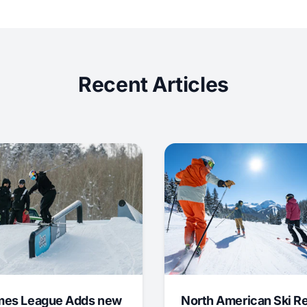
Recent Articles
mes League Adds new
North American Ski R