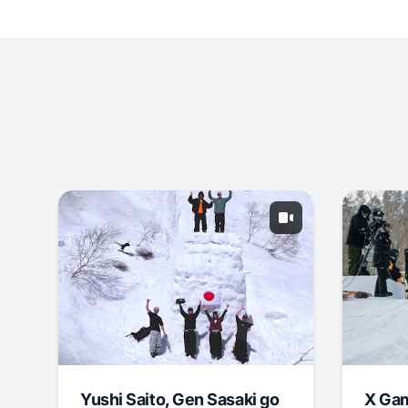
Yushi Saito, Gen Sasaki go
X Ga