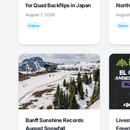
for Quad Backflips in Japan
North
August 7, 2026
August
Videos
News
Banff Sunshine Records
Lives
August Snowfall
Freer