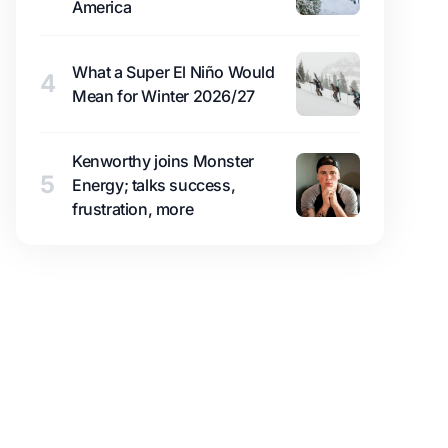
America
What a Super El Niño Would
4
Mean for Winter 2026/27
Kenworthy joins Monster
5
Energy; talks success,
frustration, more