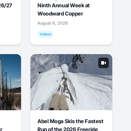
26/27
Ninth Annual Week at
Woodward Copper
August 6, 2026
Videos
Abel Moga Skis the Fastest
r
Run of the 2026 Freeride