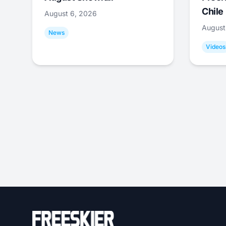
Chile
August 6, 2026
August
News
Videos