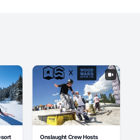
esort
Onslaught Crew Hosts