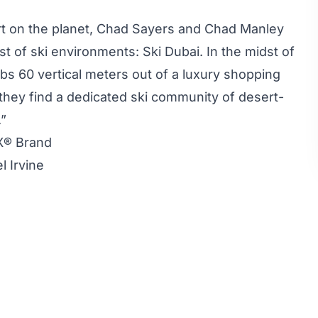
ert on the planet, Chad Sayers and Chad Manley
st of ski environments: Ski Dubai. In the midst of
climbs 60 vertical meters out of a luxury shopping
, they find a dedicated ski community of desert-
.”
X® Brand
l Irvine