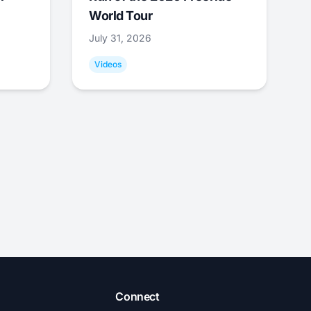
World Tour
July 31, 2026
Videos
Connect