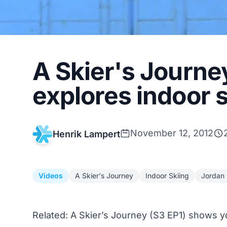
A Skier's Journe
explores indoor s
November 12, 2012
Henrik Lampert
Videos
A Skier's Journey
Indoor Skiing
Jordan
Related:
A Skier’s Journey (S3 EP1) shows yo