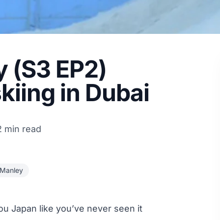
y (S3 EP2)
kiing in Dubai
2 min read
 Manley
u Japan like you’ve never seen it