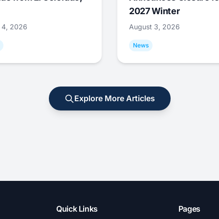
2027 Winter
 4, 2026
August 3, 2026
News
Explore More Articles
Quick Links
Pages