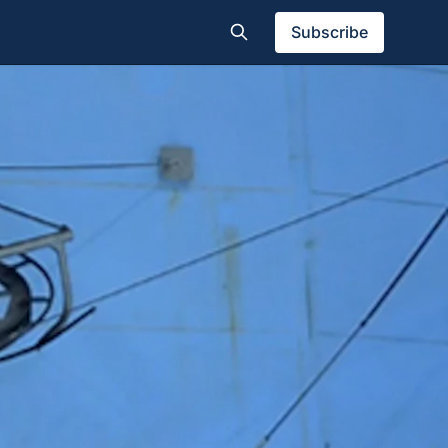
Subscribe