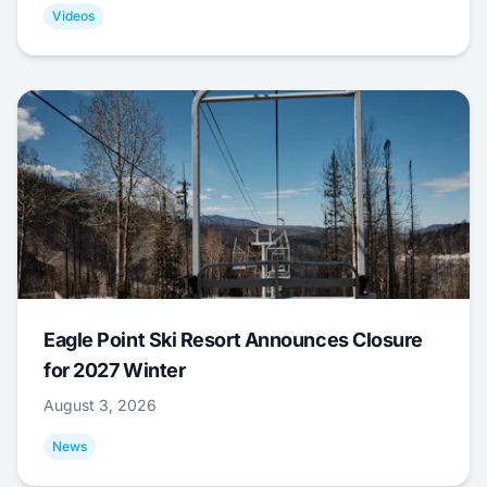
Videos
Eagle Point Ski Resort Announces Closure
for 2027 Winter
August 3, 2026
News