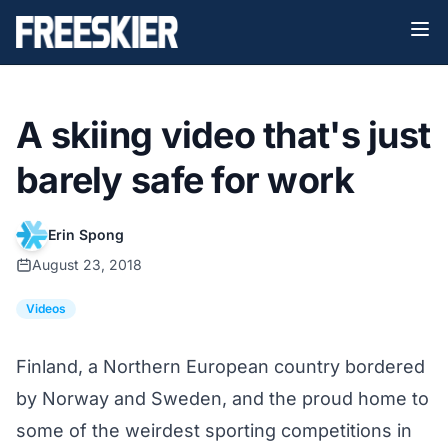
A skiing video that's just
barely safe for work
Erin Spong
August 23, 2018
Videos
Finland, a Northern European country bordered
by Norway and Sweden, and the proud home to
some of the weirdest sporting competitions in