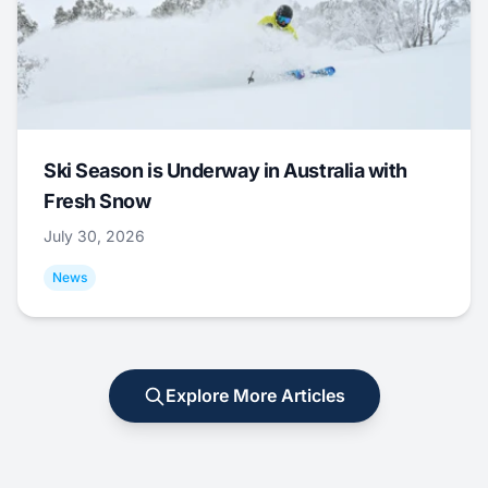
Ski Season is Underway in Australia with
Fresh Snow
July 30, 2026
News
Explore More Articles