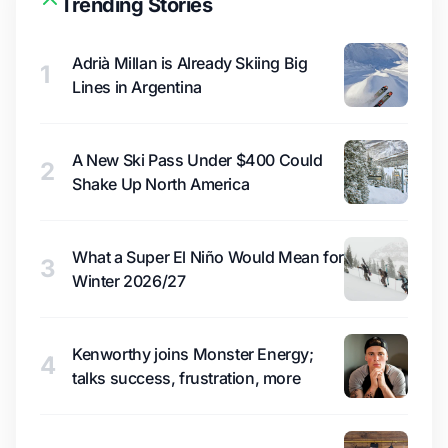
Trending Stories
Adrià Millan is Already Skiing Big
1
Lines in Argentina
A New Ski Pass Under $400 Could
2
Shake Up North America
What a Super El Niño Would Mean for
3
Winter 2026/27
Kenworthy joins Monster Energy;
4
talks success, frustration, more