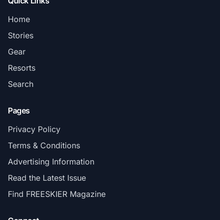
Quick Links
Home
Stories
Gear
Resorts
Search
Pages
Privacy Policy
Terms & Conditions
Advertising Information
Read the Latest Issue
Find FREESKIER Magazine