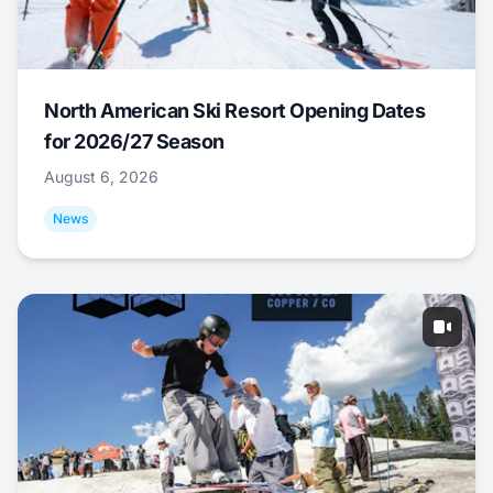
North American Ski Resort Opening Dates
for 2026/27 Season
August 6, 2026
News