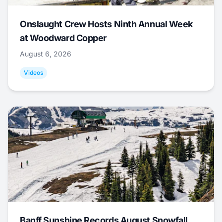
Onslaught Crew Hosts Ninth Annual Week
at Woodward Copper
August 6, 2026
Videos
Banff Sunshine Records August Snowfall