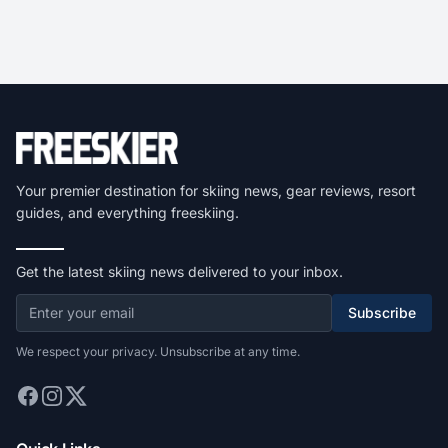
Your premier destination for skiing news, gear reviews, resort
guides, and everything freeskiing.
Get the latest skiing news delivered to your inbox.
Subscribe
We respect your privacy. Unsubscribe at any time.