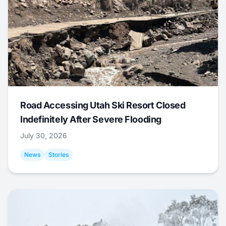
Road Accessing Utah Ski Resort Closed
Indefinitely After Severe Flooding
July 30, 2026
News
Stories