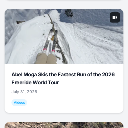
Abel Moga Skis the Fastest Run of the 2026
Freeride World Tour
July 31, 2026
Videos