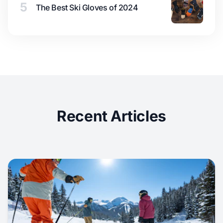
5
The Best Ski Gloves of 2024
Recent Articles