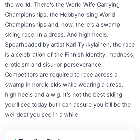
the world. There’s the
World Wife Carrying
Championships
, the
Hobbyhorsing World
Championships
and, now, there’s a swamp
skiing race. In a dress. And high heels.
Spearheaded by artist Kari Tykkyläinen, the race
is a celebration of the Finnish identity: madness,
eroticism and sisu–or perseverance.
Competitors are required to race across a
swamp in nordic skis while wearing a dress,
high heels and a wig. It’s not the best skiing
you’ll see today but I can assure you it’ll be the
weirdest you see in a while.