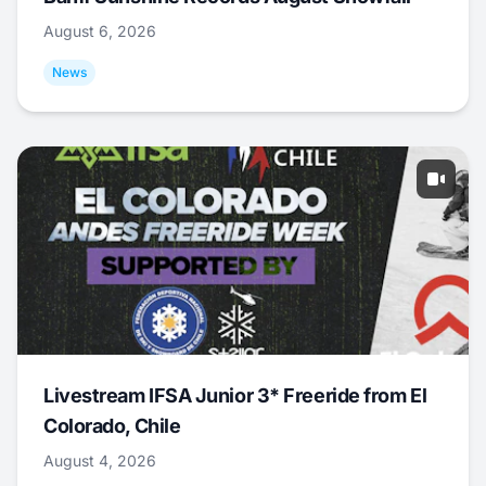
August 6, 2026
News
Livestream IFSA Junior 3* Freeride from El
Colorado, Chile
August 4, 2026