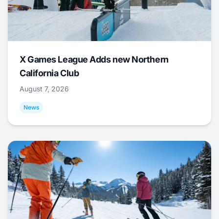
X Games League Adds new Northern
California Club
August 7, 2026
News