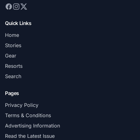
Quick Links
Home
Stories
Gear
Resorts
Search
Pages
Privacy Policy
Terms & Conditions
Advertising Information
Read the Latest Issue