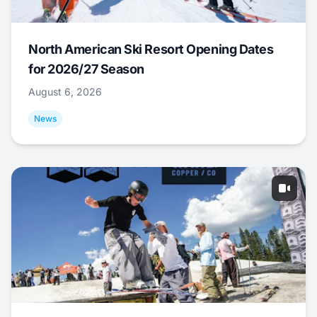
North American Ski Resort Opening Dates
for 2026/27 Season
August 6, 2026
News