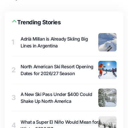
Trending Stories
Adrià Millan is Already Skiing Big
1
Lines in Argentina
North American Ski Resort Opening
2
Dates for 2026/27 Season
A New Ski Pass Under $400 Could
3
Shake Up North America
What a Super El Niño Would Mean for
4