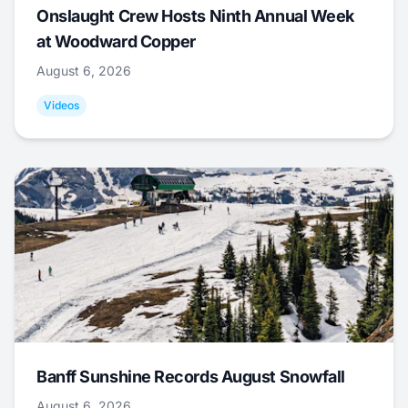
Onslaught Crew Hosts Ninth Annual Week
at Woodward Copper
August 6, 2026
Videos
Banff Sunshine Records August Snowfall
August 6, 2026