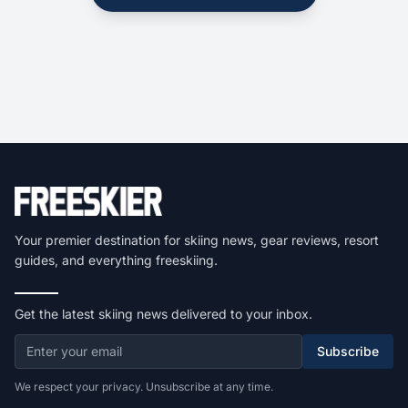
Your premier destination for skiing news, gear reviews, resort
guides, and everything freeskiing.
Get the latest skiing news delivered to your inbox.
Subscribe
We respect your privacy. Unsubscribe at any time.