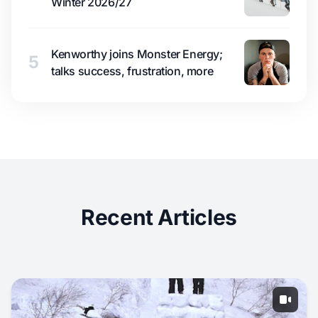
Winter 2026/27
Kenworthy joins Monster Energy;
5
talks success, frustration, more
Recent Articles