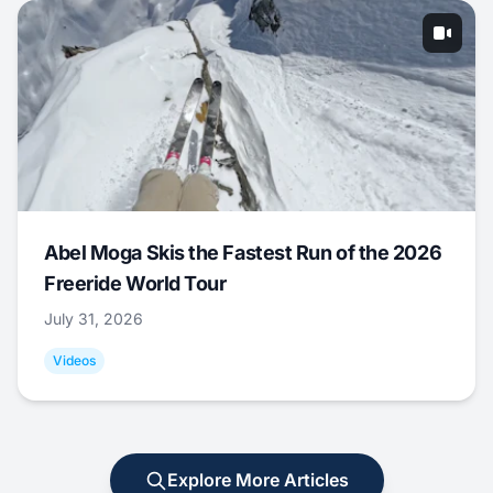
Abel Moga Skis the Fastest Run of the 2026
Freeride World Tour
July 31, 2026
Videos
Explore More Articles