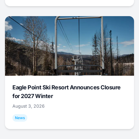
Eagle Point Ski Resort Announces Closure
for 2027 Winter
August 3, 2026
News