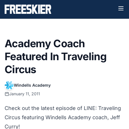
Academy Coach
Featured In Traveling
Circus
Windells Academy
January 11, 2011
Check out the latest episode of LINE: Traveling
Circus featuring Windells Academy coach, Jeff
Curry!