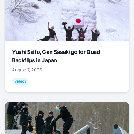
Yushi Saito, Gen Sasaki go for Quad
Backflips in Japan
August 7, 2026
Videos