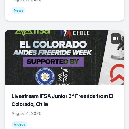
News
Livestream IFSA Junior 3* Freeride from El
Colorado, Chile
August 4, 2026
Videos