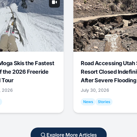
Moga Skis the Fastest
Road Accessing Utah 
f the 2026 Freeride
Resort Closed Indefini
 Tour
After Severe Flooding
1, 2026
July 30, 2026
News
Stories
Explore More Articles