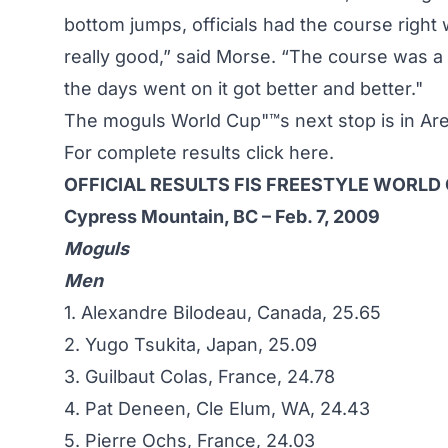
bottom jumps, officials had the course right
really good,” said Morse. “The course was a 
the days went on it got better and better."
The moguls World Cup"™s next stop is in Ar
For complete results
click here
.
OFFICIAL RESULTS FIS FREESTYLE WORLD
Cypress Mountain, BC – Feb. 7, 2009
Moguls
Men
1. Alexandre Bilodeau, Canada, 25.65
2. Yugo Tsukita, Japan, 25.09
3. Guilbaut Colas, France, 24.78
4. Pat Deneen, Cle Elum, WA, 24.43
5. Pierre Ochs, France, 24.03