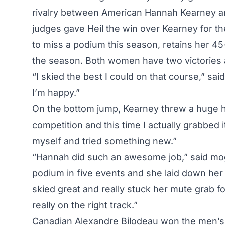
rivalry between American
Hannah Kearney
an
judges gave Heil the win over
Kearney
for t
to miss a podium this season, retains her 45
the season. Both women have two victories ap
“I skied the best I could on that course,” sa
I’m happy.”
On the bottom jump,
Kearney
threw a huge he
competition and this time I actually grabbed i
myself and tried something new.”
“Hannah did such an awesome job,” said mogu
podium in five events and she laid down her be
skied great and really stuck her mute grab for
really on the right track.”
Canadian Alexandre Bilodeau won the men’s