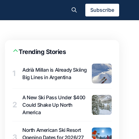
Subscribe
Trending Stories
Adrià Millan is Already Skiing
1
Big Lines in Argentina
A New Ski Pass Under $400
2
Could Shake Up North
America
North American Ski Resort
3
Opening Dates for 2026/27