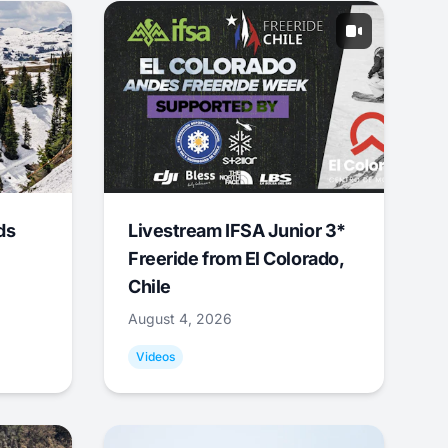
ds
Livestream IFSA Junior 3*
Freeride from El Colorado,
Chile
August 4, 2026
Videos