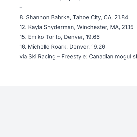
–
8. Shannon Bahrke, Tahoe City, CA, 21.84
12. Kayla Snyderman, Winchester, MA, 21.15
15. Emiko Torito, Denver, 19.66
16. Michelle Roark, Denver, 19.26
via
Ski Racing – Freestyle: Canadian mogul s