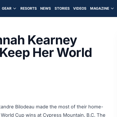
GEAR
RESORTS
NEWS
STORIES
VIDEOS
MAGAZINE
nnah Kearney
 Keep Her World
exandre Bilodeau made the most of their home-
 World Cup wins at Cypress Mountain, B.C. The