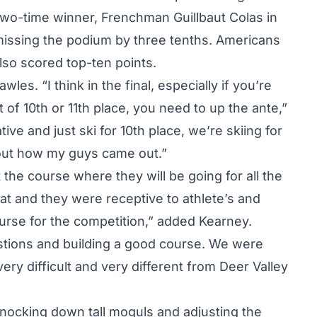
two-time winner, Frenchman Guillbaut Colas in
missing the podium by three tenths. Americans
lso scored top-ten points.
es. “I think in the final, especially if you’re
 of 10th or 11th place, you need to up the ante,”
ive and just ski for 10th place, we’re skiing for
out how my guys came out.”
the course where they will be going for all the
at and they were receptive to athlete’s and
ourse for the competition,” added
Kearney
.
stions and building a good course. We were
very difficult and very different from Deer Valley
knocking down tall moguls and adjusting the