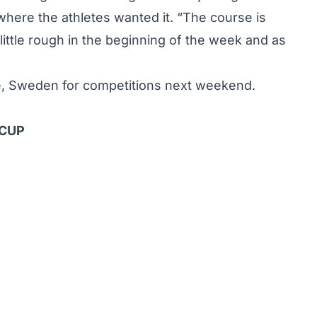
 where the athletes wanted it. “The course is
little rough in the beginning of the week and as
e, Sweden for competitions next weekend.
 CUP