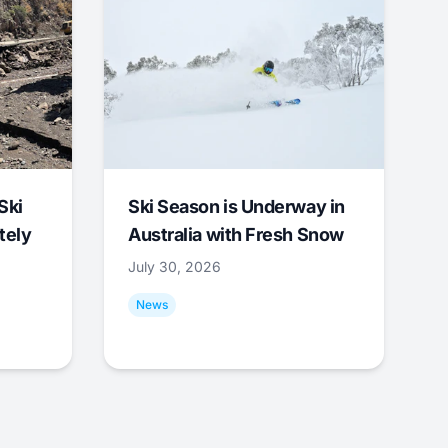
Ski
Ski Season is Underway in
tely
Australia with Fresh Snow
July 30, 2026
News