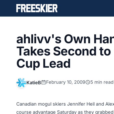
ahlivv's Own Ha
Takes Second to
Cup Lead
February 10, 2009
5 min read
KatieB
Canadian mogul skiers Jennifer Heil and Al
course advantage Saturday as they grabbed