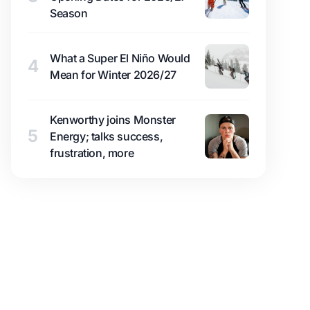
Season
What a Super El Niño Would
4
Mean for Winter 2026/27
Kenworthy joins Monster
5
Energy; talks success,
frustration, more