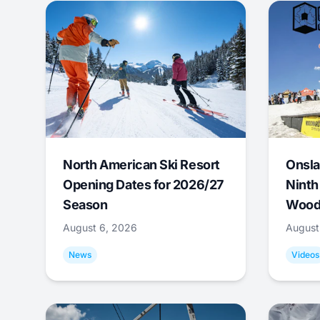
North American Ski Resort
Onsla
Opening Dates for 2026/27
Ninth
Season
Wood
August 6, 2026
August
News
Videos