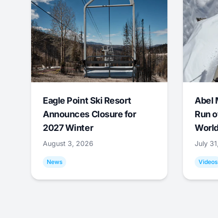
Eagle Point Ski Resort
Abel 
Announces Closure for
Run o
2027 Winter
World
August 3, 2026
July 3
News
Videos