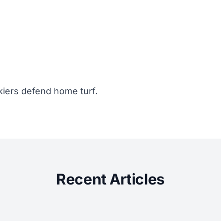
kiers defend home turf.
Recent Articles