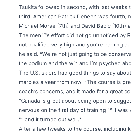
Tsukita followed in second, with last weeks 
third. American Patrick Deneen was fourth, 
Michael Morse (7th) and David Babic (10th) a
The men"™s effort did not go unnoticed by Rawl
not qualified very high and you’re coming out
he said. “We’re not just going to be conservat
the podium and the win and I’m psyched ab
The U.S. skiers had good things to say about 
marbles a year from now. “The course is gre
coach’s concerns, and it made for a great c
“Canada is great about being open to sugge
nervous on the first day of training "“ it was 
"“ and it turned out well."
After a few tweaks to the course, including 