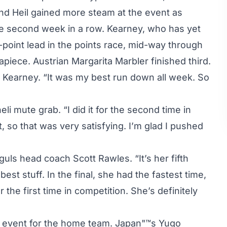
d Heil gained more steam at the event as
he second week in a row. Kearney, who has yet
-point lead in the points race, mid-way through
iece. Austrian Margarita Marbler finished third.
id Kearney. “It was my best run down all week. So
li mute grab. “I did it for the second time in
t, so that was very satisfying. I’m glad I pushed
ls head coach Scott Rawles. “It’s her fifth
st stuff. In the final, she had the fastest time,
 the first time in competition. She’s definitely
 event for the home team. Japan"™s Yugo