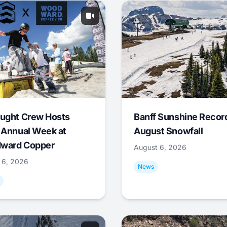
ught Crew Hosts
Banff Sunshine Recor
 Annual Week at
August Snowfall
ward Copper
August 6, 2026
 6, 2026
News