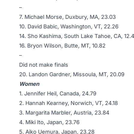
–
7. Michael Morse, Duxbury, MA, 23.03
10. David Babic, Washington, VT, 22.26
14. Sho Kashima, South Lake Tahoe, CA, 12.
16. Bryon Wilson, Butte, MT, 10.82
–
Did not make finals
20. Landon Gardner, Missoula, MT, 20.09
Women
1. Jennifer Heil, Canada, 24.79
2.
Hannah Kearney
, Norwich, VT, 24.18
3. Margarita Marbler, Austria, 23.84
4. Miki Ito, Japan, 23.76
5. Aiko Uemura, Japan, 23.28