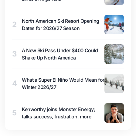
North American Ski Resort Opening
2
Dates for 2026/27 Season
A New Ski Pass Under $400 Could
3
Shake Up North America
What a Super El Niño Would Mean for
4
Winter 2026/27
Kenworthy joins Monster Energy;
5
talks success, frustration, more