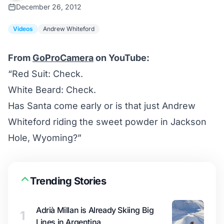
December 26, 2012
Videos
Andrew Whiteford
From
GoProCamera
on YouTube:
“Red Suit: Check.
White Beard: Check.
Has Santa come early or is that just Andrew
Whiteford riding the sweet powder in Jackson
Hole, Wyoming?”
Trending Stories
Adrià Millan is Already Skiing Big
1
Lines in Argentina