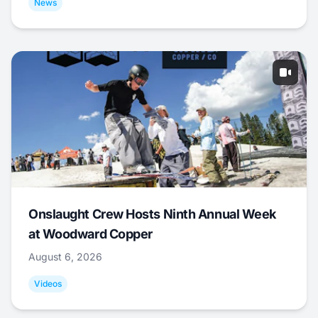
News
Onslaught Crew Hosts Ninth Annual Week
at Woodward Copper
August 6, 2026
Videos