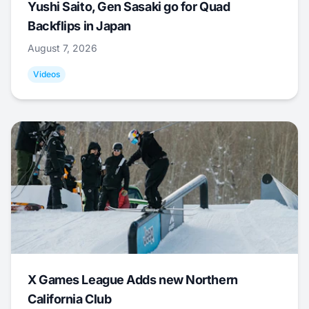
Yushi Saito, Gen Sasaki go for Quad
Backflips in Japan
August 7, 2026
Videos
X Games League Adds new Northern
California Club