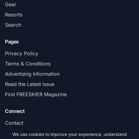
Gear
Resorts
Search
Pages
Privacy Policy
Terms & Conditions
Advertising Information
Read the Latest Issue
Find FREESKIER Magazine
Connect
Contact
Subscribe
We use cookies to improve your experience, understand