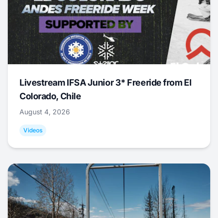
Livestream IFSA Junior 3* Freeride from El
Colorado, Chile
August 4, 2026
Videos