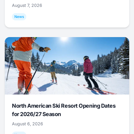
August 7, 2026
News
North American Ski Resort Opening Dates
for 2026/27 Season
August 6, 2026