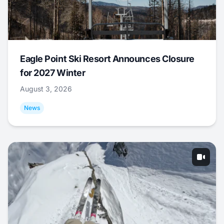
Eagle Point Ski Resort Announces Closure
for 2027 Winter
August 3, 2026
News