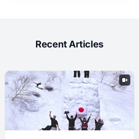
Recent Articles