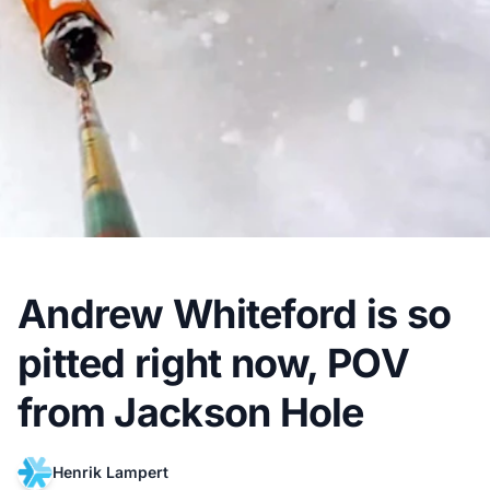
Andrew Whiteford is so
pitted right now, POV
from Jackson Hole
Henrik Lampert