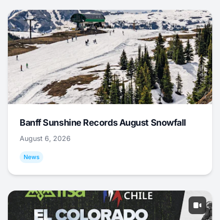
Banff Sunshine Records August Snowfall
August 6, 2026
News