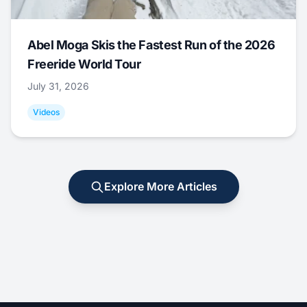
Abel Moga Skis the Fastest Run of the 2026
Freeride World Tour
July 31, 2026
Videos
Explore More Articles