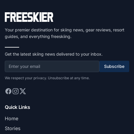
Your premier destination for skiing news, gear reviews, resort
guides, and everything freeskiing.
Get the latest skiing news delivered to your inbox.
Subscribe
We respect your privacy. Unsubscribe at any time.
Quick Links
Home
Stories