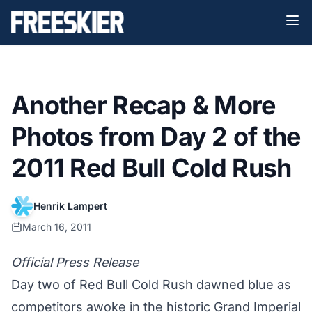
Another Recap & More
Photos from Day 2 of the
2011 Red Bull Cold Rush
Henrik Lampert
March 16, 2011
Official Press Release
Day two of Red Bull Cold Rush dawned blue as
competitors awoke in the historic Grand Imperial