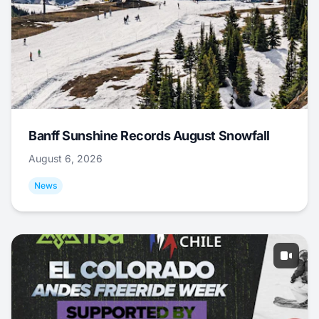
Banff Sunshine Records August Snowfall
August 6, 2026
News