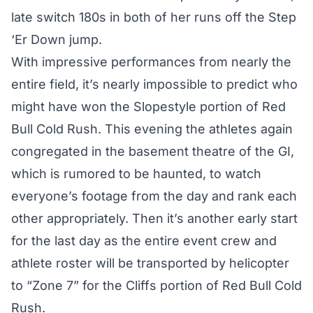
late switch 180s in both of her runs off the Step
‘Er Down jump.
With impressive performances from nearly the
entire field, it’s nearly impossible to predict who
might have won the Slopestyle portion of Red
Bull Cold Rush. This evening the athletes again
congregated in the basement theatre of the GI,
which is rumored to be haunted, to watch
everyone’s footage from the day and rank each
other appropriately. Then it’s another early start
for the last day as the entire event crew and
athlete roster will be transported by helicopter
to “Zone 7” for the Cliffs portion of Red Bull Cold
Rush.