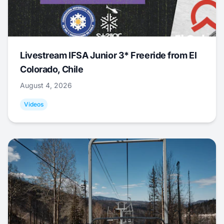
Livestream IFSA Junior 3* Freeride from El
Colorado, Chile
August 4, 2026
Videos