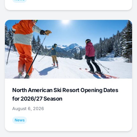
North American Ski Resort Opening Dates
for 2026/27 Season
August 6, 2026
News