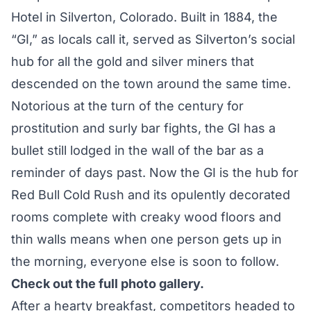
Hotel in Silverton, Colorado. Built in 1884, the
“GI,” as locals call it, served as Silverton’s social
hub for all the gold and silver miners that
descended on the town around the same time.
Notorious at the turn of the century for
prostitution and surly bar fights, the GI has a
bullet still lodged in the wall of the bar as a
reminder of days past. Now the GI is the hub for
Red Bull Cold Rush and its opulently decorated
rooms complete with creaky wood floors and
thin walls means when one person gets up in
the morning, everyone else is soon to follow.
Check out the full photo gallery.
After a hearty breakfast, competitors headed to