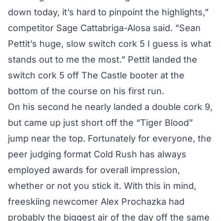
down today, it’s hard to pinpoint the highlights,”
competitor Sage Cattabriga-Alosa said. “Sean
Pettit’s huge, slow switch cork 5 I guess is what
stands out to me the most.” Pettit landed the
switch cork 5 off The Castle booter at the
bottom of the course on his first run.
On his second he nearly landed a double cork 9,
but came up just short off the “Tiger Blood”
jump near the top. Fortunately for everyone, the
peer judging format Cold Rush has always
employed awards for overall impression,
whether or not you stick it. With this in mind,
freeskiing newcomer Alex Prochazka had
probably the biggest air of the day off the same