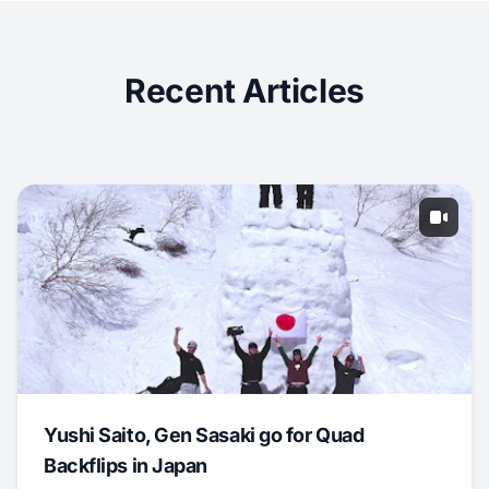
Recent Articles
Yushi Saito, Gen Sasaki go for Quad
Backflips in Japan