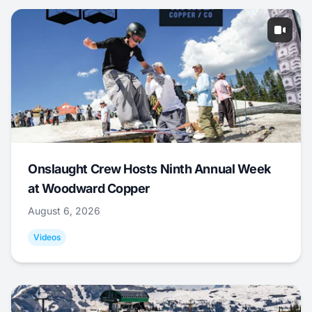
Onslaught Crew Hosts Ninth Annual Week
at Woodward Copper
August 6, 2026
Videos