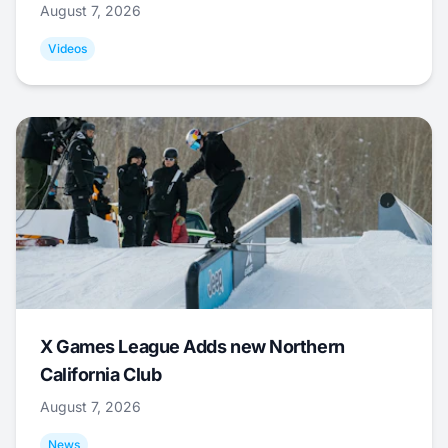
August 7, 2026
Videos
X Games League Adds new Northern
California Club
August 7, 2026
News