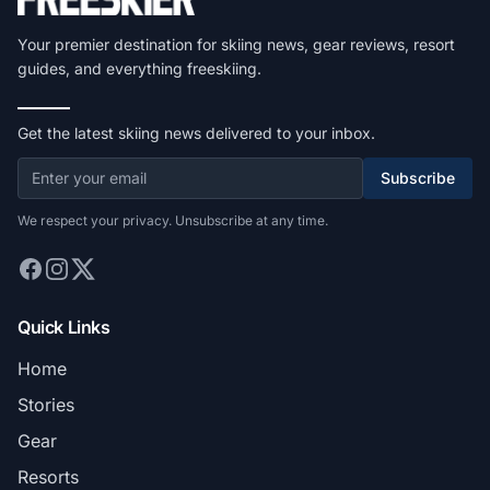
Your premier destination for skiing news, gear reviews, resort
guides, and everything freeskiing.
Get the latest skiing news delivered to your inbox.
Subscribe
We respect your privacy. Unsubscribe at any time.
Quick Links
Home
Stories
Gear
Resorts