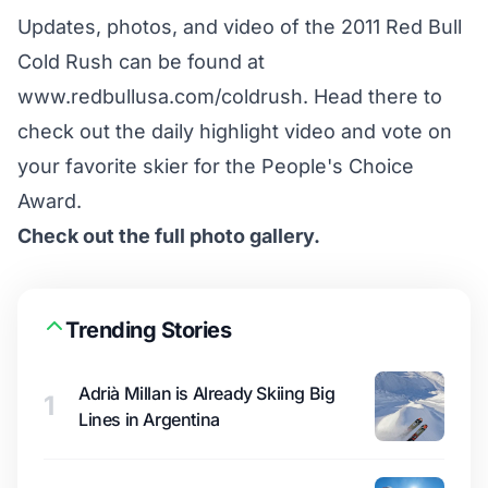
Updates, photos, and video of the 2011 Red Bull
Cold Rush can be found at
www.redbullusa.com/coldrush
. Head there to
check out the daily highlight video and vote on
your favorite skier for the People's Choice
Award.
Check out the full photo gallery.
Trending Stories
Adrià Millan is Already Skiing Big
1
Lines in Argentina