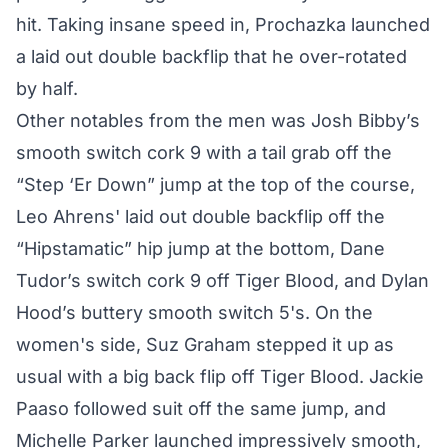
hit. Taking insane speed in, Prochazka launched
a laid out double backflip that he over-rotated
by half.
Other notables from the men was Josh Bibby’s
smooth switch cork 9 with a tail grab off the
“Step ‘Er Down” jump at the top of the course,
Leo Ahrens' laid out double backflip off the
“Hipstamatic” hip jump at the bottom, Dane
Tudor’s switch cork 9 off Tiger Blood, and Dylan
Hood’s buttery smooth switch 5's. On the
women's side, Suz Graham stepped it up as
usual with a big back flip off Tiger Blood. Jackie
Paaso followed suit off the same jump, and
Michelle Parker launched impressively smooth,