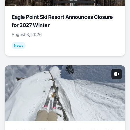
Eagle Point Ski Resort Announces Closure
for 2027 Winter
August 3, 2026
News