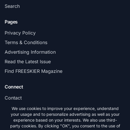
Search
Pages
Privacy Policy
Terms & Conditions
Advertising Information
Read the Latest Issue
Find FREESKIER Magazine
Connect
Contact
Subscribe
We use cookies to improve your experience, understand
your usage and to personalize advertising as well as your
experience based on your interests. We also use third-
party cookies. By clicking "OK", you consent to the use of