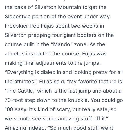
the base of Silverton Mountain to get the
Slopestyle portion of the event under way.
Freeskier Pep Fujas spent two weeks in
Silverton prepping four giant booters on the
course built in the “Mando” zone. As the
athletes inspected the course, Fujas was
making final adjustments to the jumps.
“Everything is dialed in and looking pretty for all
the athletes,” Fujas said. “My favorite feature is
‘The Castle,’ which is the last jump and about a
70-foot step down to the knuckle. You could go
100 easy. It’s kind of scary, but really safe, so
we should see some amazing stuff off it.”
Amazing indeed. “So much good stuff went