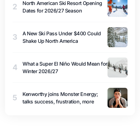
North American Ski Resort Opening
2
Dates for 2026/27 Season
A New Ski Pass Under $400 Could
3
Shake Up North America
What a Super El Niño Would Mean for
4
Winter 2026/27
Kenworthy joins Monster Energy;
5
talks success, frustration, more