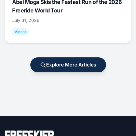
Abel Moga Skis the Fastest Run of the 2026
Freeride World Tour
July 31, 2026
Videos
Explore More Articles