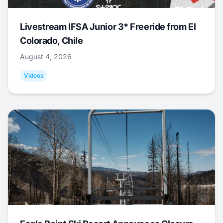
Livestream IFSA Junior 3* Freeride from El
Colorado, Chile
August 4, 2026
Videos