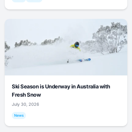
Ski Season is Underway in Australia with
Fresh Snow
July 30, 2026
News