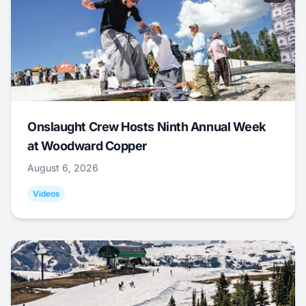
Onslaught Crew Hosts Ninth Annual Week
at Woodward Copper
August 6, 2026
Videos