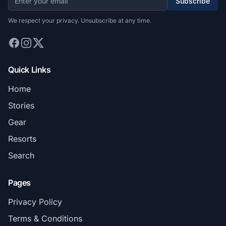
Subscribe
We respect your privacy. Unsubscribe at any time.
Quick Links
Home
Stories
Gear
Resorts
Search
Pages
Privacy Policy
Terms & Conditions