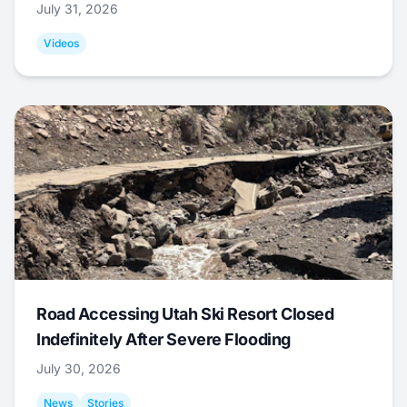
July 31, 2026
Videos
Road Accessing Utah Ski Resort Closed
Indefinitely After Severe Flooding
July 30, 2026
News
Stories