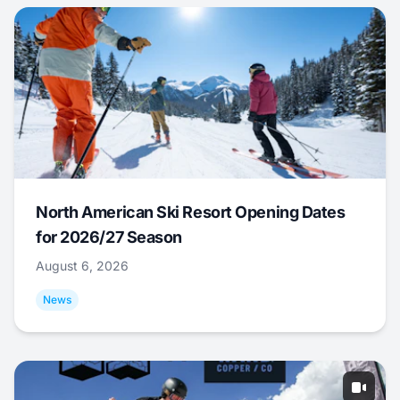
North American Ski Resort Opening Dates
for 2026/27 Season
August 6, 2026
News