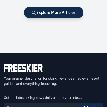
Explore More Articles
Your premier destination for skiing news, gear reviews, resort
guides, and everything freeskiing.
Get the latest skiing news delivered to your inbox.