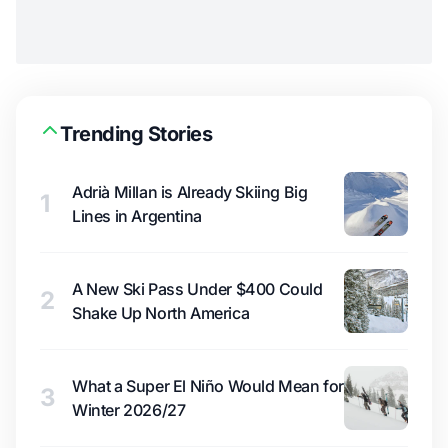
Trending Stories
Adrià Millan is Already Skiing Big
1
Lines in Argentina
A New Ski Pass Under $400 Could
2
Shake Up North America
What a Super El Niño Would Mean for
3
Winter 2026/27