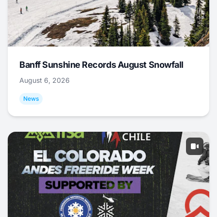
Banff Sunshine Records August Snowfall
August 6, 2026
News