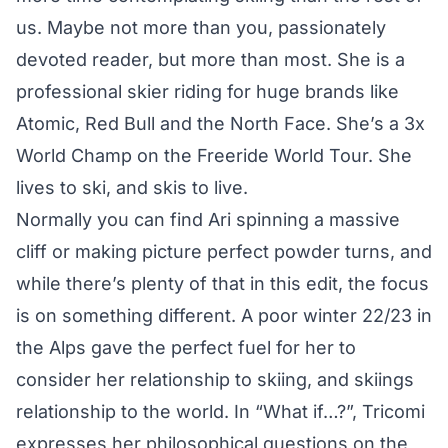
us. Maybe not more than you, passionately
devoted reader, but more than most. She is a
professional skier riding for huge brands like
Atomic, Red Bull and the North Face. She’s a 3x
World Champ on the
Freeride World Tour
. She
lives to ski, and skis to live.
Normally you can find Ari spinning a massive
cliff or making picture perfect powder turns, and
while there’s plenty of that in this edit, the focus
is on something different. A poor winter 22/23 in
the Alps gave the perfect fuel for her to
consider her relationship to skiing, and skiings
relationship to the world. In “What if…?”, Tricomi
expresses her philosophical questions on the