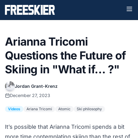
Arianna Tricomi
Questions the Future of
Skiing in "What if… ?"
Jordan Grant-Krenz
December 27, 2023
Videos
Ariana Tricomi
Atomic
Ski philosophy
It’s possible that Arianna Tricomi spends a bit
more time contemplating skiing than the rest of