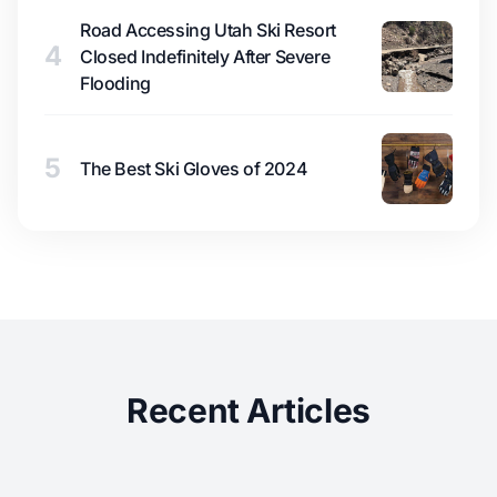
Road Accessing Utah Ski Resort
4
Closed Indefinitely After Severe
Flooding
5
The Best Ski Gloves of 2024
Recent Articles