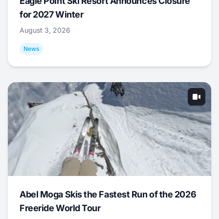
Eagle Point Ski Resort Announces Closure
for 2027 Winter
August 3, 2026
News
Abel Moga Skis the Fastest Run of the 2026
Freeride World Tour