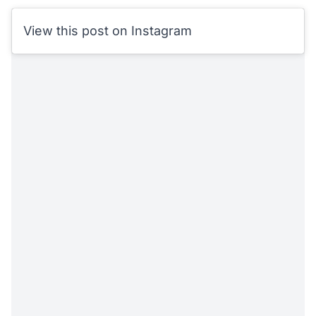
View this post on Instagram