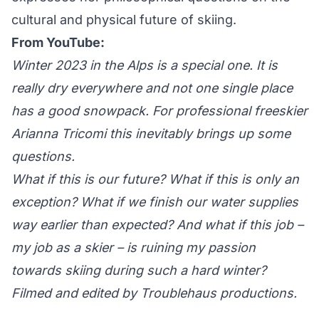
cultural and physical future of skiing.
From YouTube:
Winter 2023 in the Alps is a special one. It is
really dry everywhere and not one single place
has a good snowpack. For professional freeskier
Arianna Tricomi this inevitably brings up some
questions.
What if this is our future? What if this is only an
exception? What if we finish our water supplies
way earlier than expected? And what if this job –
my job as a skier – is ruining my passion
towards skiing during such a hard winter?
Filmed and edited by Troublehaus productions.