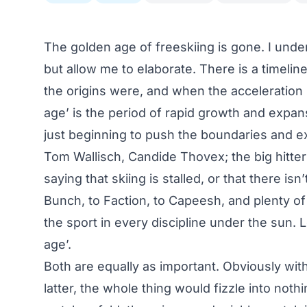
The golden age of freeskiing is gone. I und
but allow me to elaborate. There is a timeli
the origins were, and when the acceleration b
age’ is the period of rapid growth and expan
just beginning to push the boundaries and exp
Tom Wallisch, Candide Thovex; the big hitte
saying that skiing is stalled, or that there i
Bunch
, to
Faction
, to
Capeesh
, and plenty of
the sport in every discipline under the sun. Le
age’.
Both are equally as important. Obviously with
latter, the whole thing would fizzle into noth