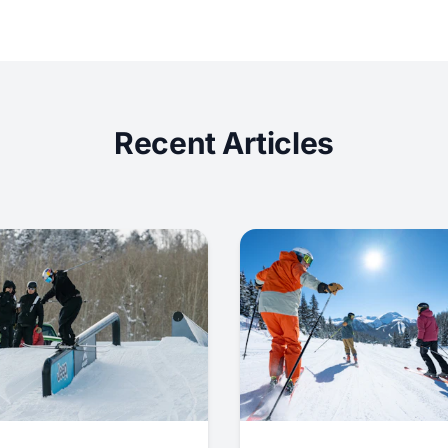
Recent Articles