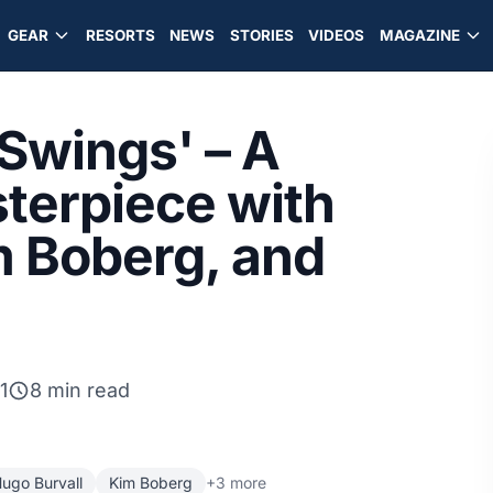
GEAR
RESORTS
NEWS
STORIES
VIDEOS
MAGAZINE
 Swings' – A
terpiece with
m Boberg, and
1
8 min read
ugo Burvall
Kim Boberg
+3 more