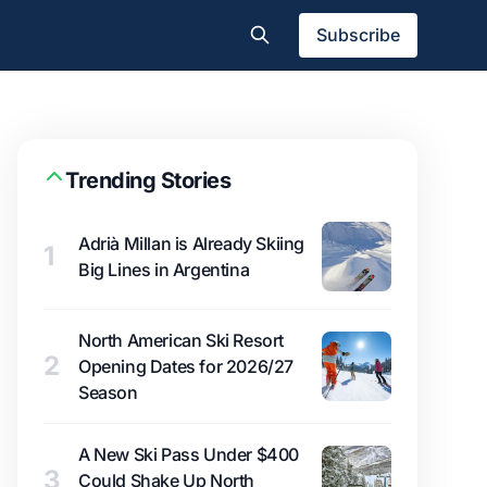
Subscribe
Trending Stories
Adrià Millan is Already Skiing
1
Big Lines in Argentina
North American Ski Resort
2
Opening Dates for 2026/27
Season
A New Ski Pass Under $400
3
Could Shake Up North