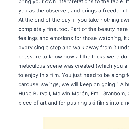
bring your own interpretations to the table. It
you as the observer, and brings a freedom t
At the end of the day, if you take nothing aw
completely fine, too. Part of the beauty here 
feelings and emotions for those watching, it a
every single step and walk away from it unde
pressure to know how all the tricks were do
meticulous scene was created (which you al
to enjoy this film. You just need to be along f
carousel swings, we will keep on going." A h
Hugo Burvall, Melwin Morén, Emil Granbom, an
piece of art and for pushing ski films into a 