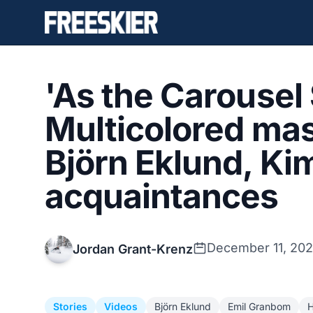
'As the Carousel
Multicolored mas
Björn Eklund, Ki
acquaintances
December 11, 202
Jordan Grant-Krenz
Stories
Videos
Björn Eklund
Emil Granbom
H