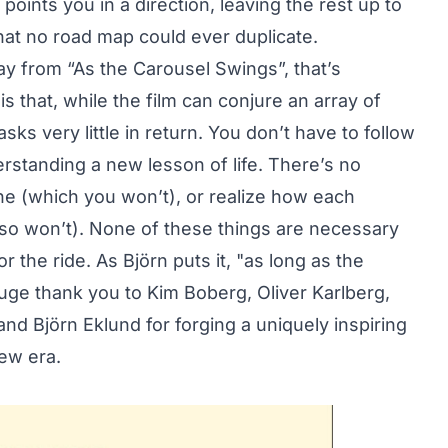
 points you in a direction, leaving the rest up to
hat no road map could ever duplicate.
ay from “As the Carousel Swings”, that’s
is that, while the film can conjure an array of
sks very little in return. You don’t have to follow
rstanding a new lesson of life. There’s no
ne (which you won’t), or realize how each
so won’t). None of these things are necessary
or the ride. As Björn puts it, "as long as the
uge thank you to Kim Boberg, Oliver Karlberg,
d Björn Eklund for forging a uniquely inspiring
new era.