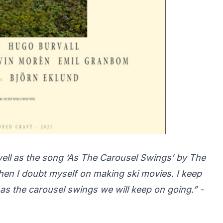
s well as the song ‘As The Carousel Swings’ by The
en I doubt myself on making ski movies. I keep
ng as the carousel swings we will keep on going.” -