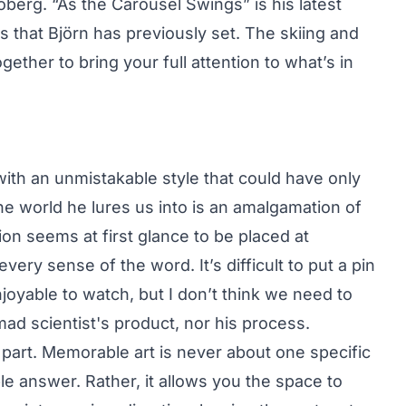
erg. “As the Carousel Swings” is his latest
ds that Björn has previously set. The skiing and
ether to bring your full attention to what’s in
 with an unmistakable style that could have only
e world he lures us into is an amalgamation of
ion seems at first glance to be placed at
very sense of the word. It’s difficult to put a pin
enjoyable to watch, but I don’t think we need to
ad scientist's product, nor his process.
 part. Memorable art is never about one specific
le answer. Rather, it allows you the space to