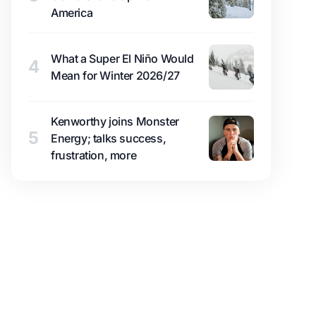
America
What a Super El Niño Would
4
Mean for Winter 2026/27
Kenworthy joins Monster
5
Energy; talks success,
frustration, more