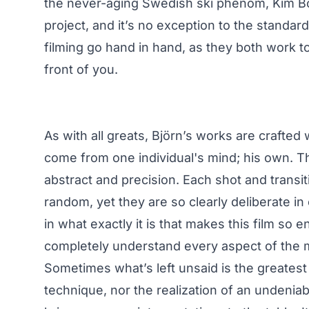
the never-aging Swedish ski phenom, Kim Bob
project, and it’s no exception to the standar
filming go hand in hand, as they both work tog
front of you.
As with all greats, Björn’s works are crafted
come from one individual's mind; his own. Th
abstract and precision. Each shot and transit
random, yet they are so clearly deliberate in e
in what exactly it is that makes this film so 
completely understand every aspect of the m
Sometimes what’s left unsaid is the greatest
technique, nor the realization of an undeniab