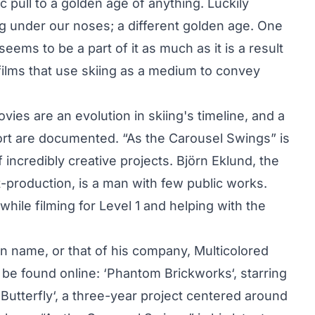
c pull to a golden age of anything. Luckily
g under our noses; a different golden age. One
 seems to be a part of it as much as it is a result
 films that use skiing as a medium to convey
ies are an evolution in skiing's timeline, and a
port are documented. “As the Carousel Swings” is
 incredibly creative projects. Björn Eklund, the
-production, is a man with few public works.
hile filming for Level 1 and helping with the
own name, or that of his company,
Multicolored
 be found online: ‘
Phantom Brickworks
‘, starring
‘
Butterfly
‘, a three-year project centered around