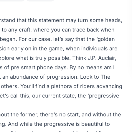
erstand that this statement may turn some heads,
ne to any craft, where you can trace back when
egan. For our case, let’s say that the ‘golden
sion early on in the game, when individuals are
lore what is truly possible. Think J.P. Auclair,
rs of pre smart phone days. By no means am I
sn’t an abundance of progression. Look to
The
 others. You’ll find a plethora of riders advancing
t’s call this, our current state, the ‘progressive
out the former, there’s no start, and without the
ing. And while the progressive is beautiful to