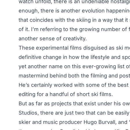
watch unfold, there is an undeniable nostalgi
enough, there is another evolution happenin
that coincides with the skiing in a way that it
of it. I’m referring to the growing number of
another sense of creativity.
These experimental films disguised as ski mov
definitive change in how the lifestyle and s
yet another name on this ever-growing list of
mastermind behind both the filming and post
He’s certainly worked with some of the best w
editing for a handful of short ski films.
But as far as projects that exist under his 
Studios
, there are just two that can be easily
skier and music producer Hugo Burvall, and 