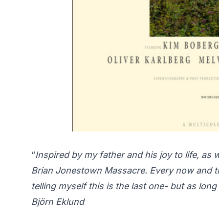
“
Inspired by my father and his joy to life, a
Brian Jonestown Massacre. Every now and th
telling myself this is the last one- but as lo
Björn Eklund