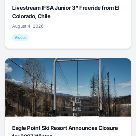
Livestream IFSA Junior 3* Freeride from El
Colorado, Chile
August 4, 2026
Videos
Eagle Point Ski Resort Announces Closure