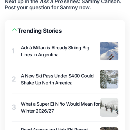
Next up in the
Ask a Pro
series: Sammy Carlson.
Post your question for Sammy now
.
Trending Stories
Adrià Millan is Already Skiing Big
1
Lines in Argentina
A New Ski Pass Under $400 Could
2
Shake Up North America
What a Super El Niño Would Mean for
3
Winter 2026/27
Road Accessing Utah Ski Resort