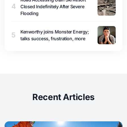
4
Closed Indefinitely After Severe
Flooding
Kenworthy joins Monster Energy;
5
talks success, frustration, more
Recent Articles