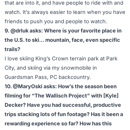
that are into it, and have people to ride with and
watch. It’s always easier to learn when you have
friends to push you and people to watch.
9. @drluk asks: Where is your favorite place in
the U.S. to ski… mountain, face, even specific
trails?
I love skiing King’s Crown terrain park at Park
City, and skiing via my snowmobile in
Guardsman Pass, PC backcountry.
10. @MaryOski asks: How’s the season been
filming for “The Wallisch Project” with [Kyle]
Decker? Have you had successful, productive
trips stacking lots of fun footage? Has it been a
rewarding experience so far? How has this