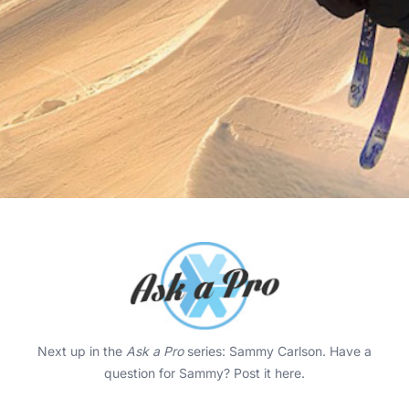
Next up in the
Ask a Pro
series: Sammy Carlson. Have a
question for Sammy?
Post it here
.