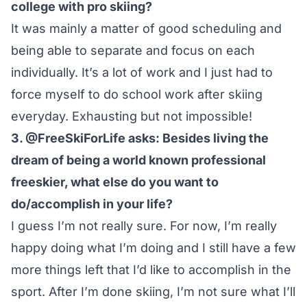
college with pro skiing?
It was mainly a matter of good scheduling and
being able to separate and focus on each
individually. It’s a lot of work and I just had to
force myself to do school work after skiing
everyday. Exhausting but not impossible!
3. @FreeSkiForLife asks: Besides living the
dream of being a world known professional
freeskier, what else do you want to
do/accomplish in your life?
I guess I’m not really sure. For now, I’m really
happy doing what I’m doing and I still have a few
more things left that I’d like to accomplish in the
sport. After I’m done skiing, I’m not sure what I’ll