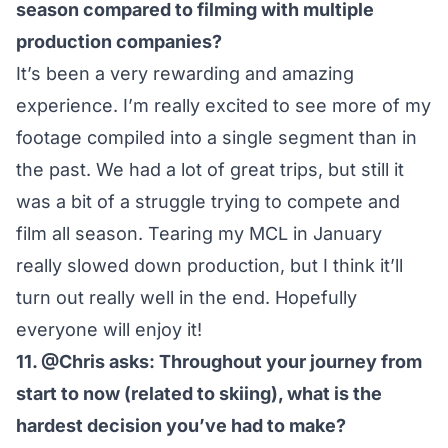
season compared to filming with multiple
production companies?
It’s been a very rewarding and amazing
experience. I’m really excited to see more of my
footage compiled into a single segment than in
the past. We had a lot of great trips, but still it
was a bit of a struggle trying to compete and
film all season. Tearing my MCL in January
really slowed down production, but I think it’ll
turn out really well in the end. Hopefully
everyone will enjoy it!
11. @Chris asks: Throughout your journey from
start to now (related to skiing), what is the
hardest decision you’ve had to make?