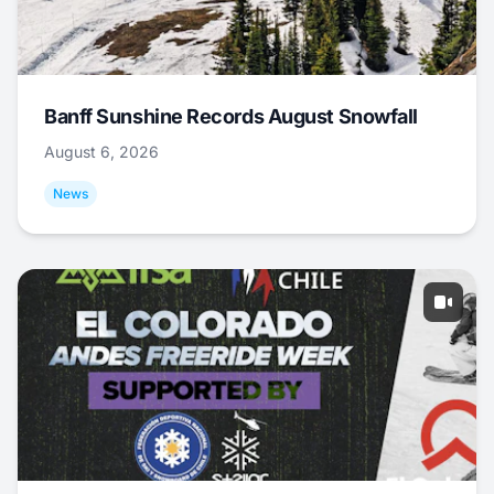
Banff Sunshine Records August Snowfall
August 6, 2026
News