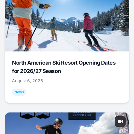
North American Ski Resort Opening Dates
for 2026/27 Season
August 6, 2026
News