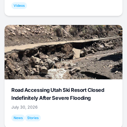
Videos
Road Accessing Utah Ski Resort Closed
Indefinitely After Severe Flooding
July 30, 2026
News
Stories