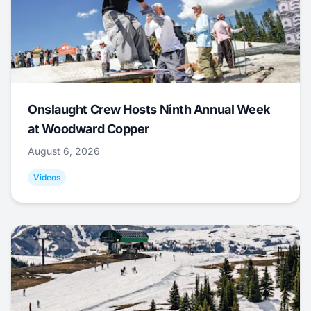
Onslaught Crew Hosts Ninth Annual Week
at Woodward Copper
August 6, 2026
Videos