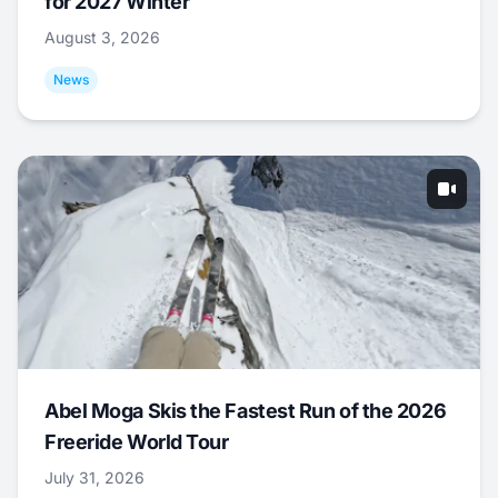
for 2027 Winter
August 3, 2026
News
Abel Moga Skis the Fastest Run of the 2026
Freeride World Tour
July 31, 2026