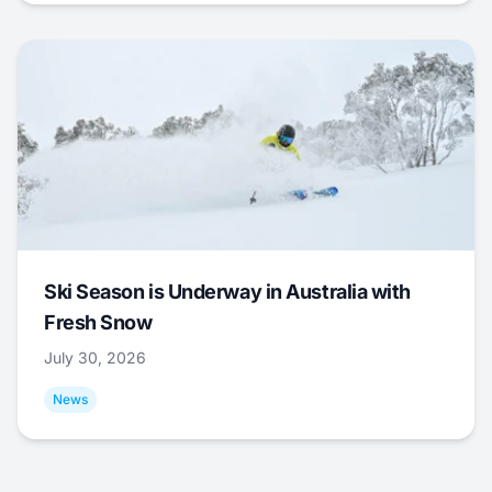
Ski Season is Underway in Australia with
Fresh Snow
July 30, 2026
News