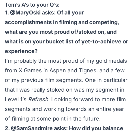
Tom’s A’s to your Q’s:
1. @MaryOski asks: Of all your
accomplishments in filming and competing,
what are you most proud of/stoked on, and
what is on your bucket list of yet-to-achieve or
experience?
I’m probably the most proud of my gold medals
from X Games in Aspen and Tignes, and a few
of my previous film segments. One in particular
that I was really stoked on was my segment in
Level 1’s
Refresh
. Looking forward to more film
segments and working towards an entire year
of filming at some point in the future.
2. @SamSandmire asks: How did you balance