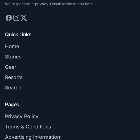
We respect your privacy. Unsubscribe at any time.
Quick Links
Home
Stories
Gear
Resorts
Search
Pages
Privacy Policy
Terms & Conditions
Advertising Information