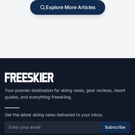
Explore More Articles
Your premier destination for skiing news, gear reviews, resort
guides, and everything freeskiing.
Get the latest skiing news delivered to your inbox.
Subscribe