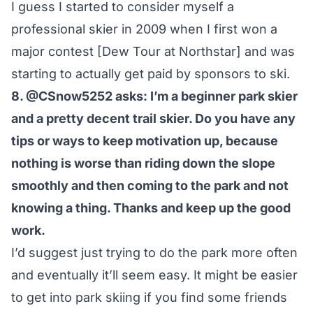
I guess I started to consider myself a
professional skier in 2009 when I first won a
major contest [Dew Tour at Northstar] and was
starting to actually get paid by sponsors to ski.
8. @CSnow5252 asks: I’m a beginner park skier
and a pretty decent trail skier. Do you have any
tips or ways to keep motivation up, because
nothing is worse than riding down the slope
smoothly and then coming to the park and not
knowing a thing. Thanks and keep up the good
work.
I’d suggest just trying to do the park more often
and eventually it’ll seem easy. It might be easier
to get into park skiing if you find some friends