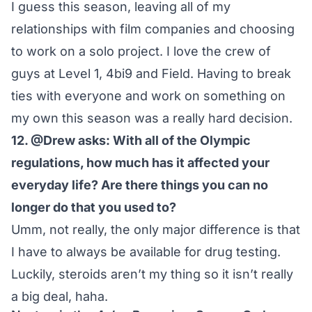
I guess this season, leaving all of my
relationships with film companies and choosing
to work on a solo project. I love the crew of
guys at Level 1, 4bi9 and Field. Having to break
ties with everyone and work on something on
my own this season was a really hard decision.
12. @Drew asks: With all of the Olympic
regulations, how much has it affected your
everyday life? Are there things you can no
longer do that you used to?
Umm, not really, the only major difference is that
I have to always be available for drug testing.
Luckily, steroids aren’t my thing so it isn’t really
a big deal, haha.