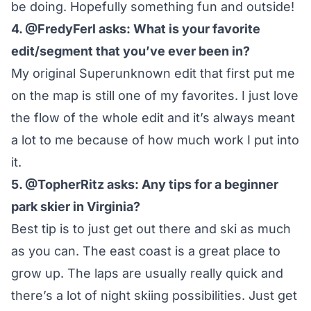
be doing. Hopefully something fun and outside!
4. @FredyFerl asks: What is your favorite
edit/segment that you’ve ever been in?
My
original Superunknown edit
that first put me
on the map is still one of my favorites. I just love
the flow of the whole edit and it’s always meant
a lot to me because of how much work I put into
it.
5. @TopherRitz asks: Any tips for a beginner
park skier in Virginia?
Best tip is to just get out there and ski as much
as you can. The east coast is a great place to
grow up. The laps are usually really quick and
there’s a lot of night skiing possibilities. Just get