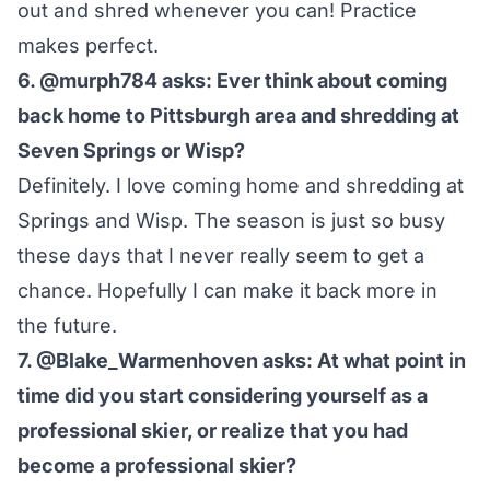
out and shred whenever you can! Practice
makes perfect.
6. @murph784 asks: Ever think about coming
back home to Pittsburgh area and shredding at
Seven Springs or Wisp?
Definitely. I love coming home and shredding at
Springs and Wisp. The season is just so busy
these days that I never really seem to get a
chance. Hopefully I can make it back more in
the future.
7. @Blake_Warmenhoven asks: At what point in
time did you start considering yourself as a
professional skier, or realize that you had
become a professional skier?