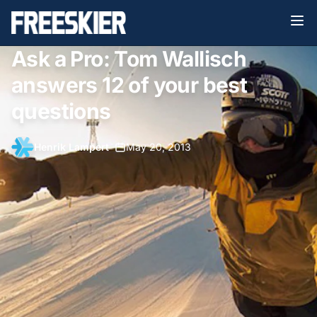
Ask a Pro: Tom Wallisch
answers 12 of your best
questions
Henrik Lampert
•
May 20, 2013