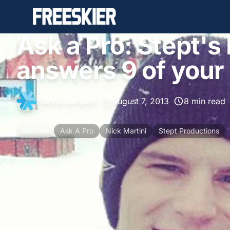
Ask a Pro: Stept's
answers 9 of your
Henrik Lampert
•
August 7, 2013
•
8 min read
Stories
Ask A Pro
Nick Martini
Stept Productions