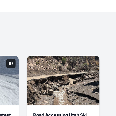
stest
Road Accessing Utah Ski