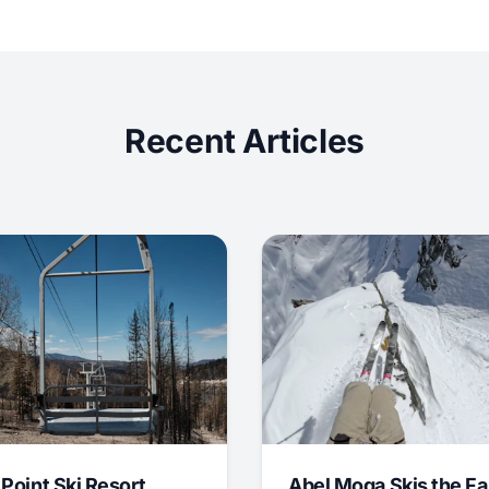
Recent Articles
 Point Ski Resort
Abel Moga Skis the Fa