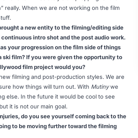
” really. When we are not working on the film
tuff.
rought a new entity to the filming/editing side
, continuous intro shot and the post audio work.
has your progression on the film side of things
 ski film? If you were given the opportunity to
Hollywood film project would you?
 new filming and post-production styles. We are
 sure how things will turn out. With
Mutiny
we
 else. In the future it would be cool to see
ut it is not our main goal.
njuries, do you see yourself coming back to the
oing to be moving further toward the filming