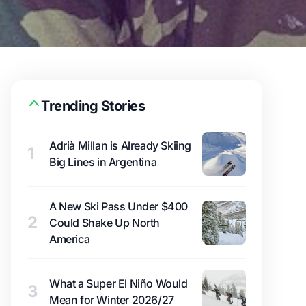
Trending Stories
Adrià Millan is Already Skiing
1
Big Lines in Argentina
A New Ski Pass Under $400
2
Could Shake Up North
America
What a Super El Niño Would
3
Mean for Winter 2026/27