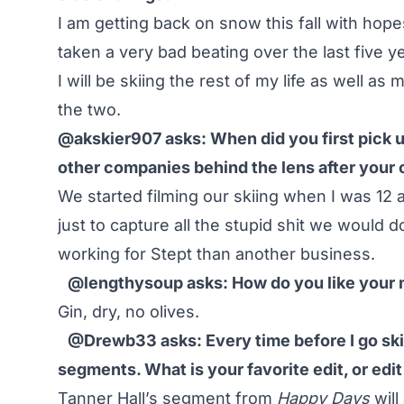
I am getting back on snow this fall with hop
taken a very bad beating over the last five y
I will be skiing the rest of my life as well a
the two.
@akskier907 asks: When did you first pick u
other companies behind the lens after your 
We started filming our skiing when I was 12 
just to capture all the stupid shit we would do
working for Stept than another business.
@lengthysoup asks: How do you like your 
Gin, dry, no olives.
@Drewb33 asks: Every time before I go sk
segments. What is your favorite edit, or edi
Tanner Hall’s segment from
Happy Days
will