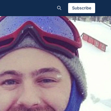
Subscribe