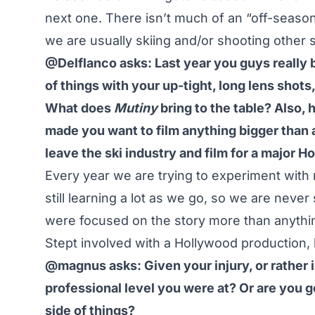
next one. There isn’t much of an “off-season
we are usually skiing and/or shooting other s
@Delflanco asks: Last year you guys really b
of things with your up-tight, long lens shots
What does
Mutiny
bring to the table? Also, 
made you want to film anything bigger than a
leave the ski industry and film for a major 
Every year we are trying to experiment with
still learning a lot as we go, so we are never
were focused on the story more than anything
Stept involved with a Hollywood production, b
@magnus asks: Given your injury, or rather i
professional level you were at? Or are you g
side of things?