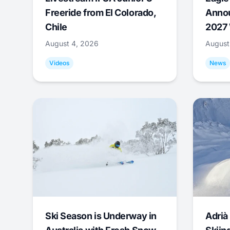
Freeride from El Colorado,
Annou
Chile
2027 
August 4, 2026
August
Videos
News
Ski Season is Underway in
Adrià 