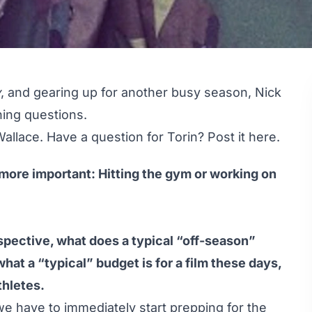
y
, and gearing up for another busy season, Nick
ing questions.
Wallace. Have a question for Torin?
Post it here
.
ore important: Hitting the gym or working on
pective, what does a typical “off-season”
 what a “typical” budget is for a film these days,
thletes.
 we have to immediately start prepping for the