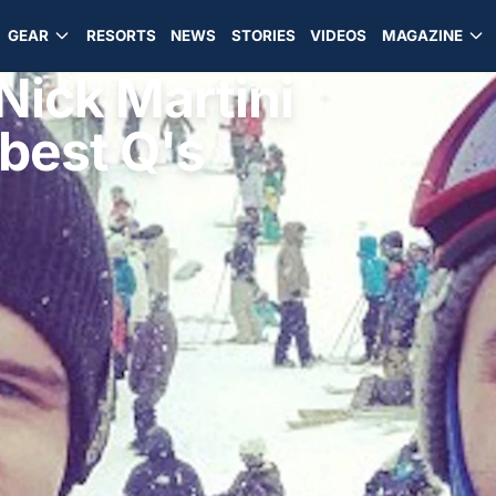
GEAR
RESORTS
NEWS
STORIES
VIDEOS
MAGAZINE
 Nick Martini
 best Q's