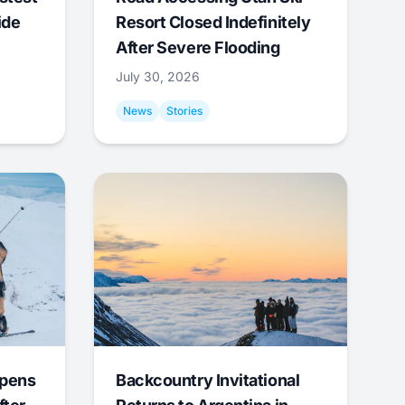
ide
Resort Closed Indefinitely
After Severe Flooding
July 30, 2026
News
Stories
Opens
Backcountry Invitational