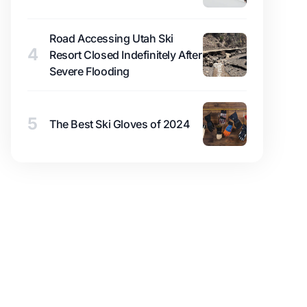
Road Accessing Utah Ski
4
Resort Closed Indefinitely After
Severe Flooding
5
The Best Ski Gloves of 2024