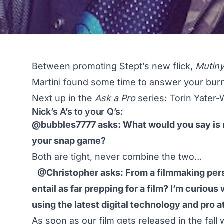
Between promoting
Stept’s new flick,
Mutin
Martini found some time to answer your burn
Next up in the
Ask a Pro
series: Torin Yater-
Nick’s A’s to your Q’s:
@bubbles7777 asks: What would you say is m
your snap game?
Both are tight, never combine the two…
@Christopher asks: From a filmmaking pers
entail as far prepping for a film? I’m curious
using the latest digital technology and pro a
As soon as our film gets released in the fall