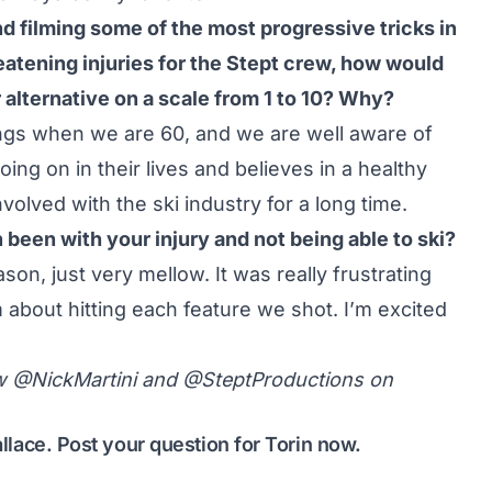
d filming some of the most progressive tricks in
reatening injuries for the Stept crew, how would
 alternative on a scale from 1 to 10? Why?
dings when we are 60, and we are well aware of
ing on in their lives and believes in a healthy
nvolved with the ski industry for a long time.
een with your injury and not being able to ski?
ason, just very mellow. It was really frustrating
 about hitting each feature we shot. I’m excited
ow
@NickMartini
and
@SteptProductions
on
allace.
Post your question for Torin now
.