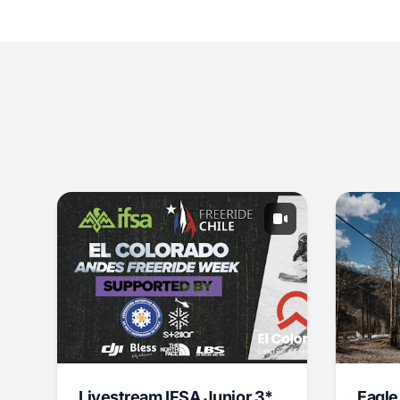
Livestream IFSA Junior 3*
Eagle