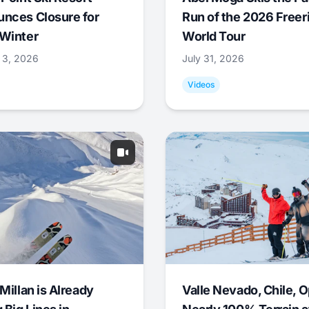
nces Closure for
Run of the 2026 Freer
Winter
World Tour
 3, 2026
July 31, 2026
Videos
Millan is Already
Valle Nevado, Chile, 