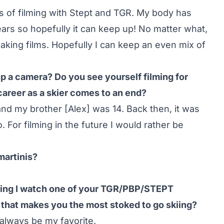
es of filming with Stept and TGR. My body has
ears so hopefully it can keep up! No matter what,
s making films. Hopefully I can keep an even mix of
p a camera? Do you see yourself filming for
career as a skier comes to an end?
and my brother [Alex] was 14. Back then, it was
. For filming in the future I would rather be
martinis?
iing I watch one of your TGR/PBP/STEPT
t that makes you the most stoked to go skiing?
 always be my favorite.