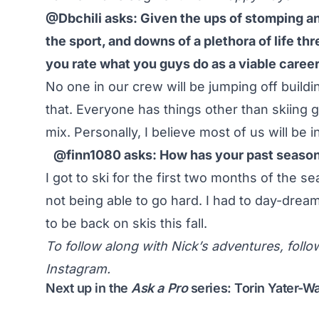
@Dbchili asks: Given the ups of stomping an
the sport, and downs of a plethora of life th
you rate what you guys do as a viable career
No one in our crew will be jumping off buil
that. Everyone has things other than skiing go
mix. Personally, I believe most of us will be i
@finn1080 asks: How has your past season b
I got to ski for the first two months of the se
not being able to go hard. I had to day-dream
to be back on skis this fall.
To follow along with Nick’s adventures, foll
Instagram.
Next up in the
Ask a Pro
series: Torin Yater-W