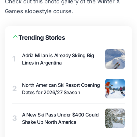
Check out this
photo gallery of the Winter X
Games slopestyle course
.
Trending Stories
Adrià Millan is Already Skiing Big
1
Lines in Argentina
North American Ski Resort Opening
2
Dates for 2026/27 Season
A New Ski Pass Under $400 Could
3
Shake Up North America