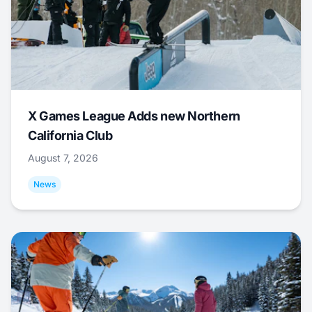
X Games League Adds new Northern
California Club
August 7, 2026
News