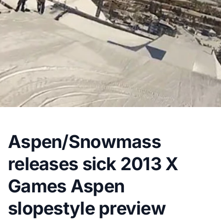
Aspen/Snowmass
releases sick 2013 X
Games Aspen
slopestyle preview