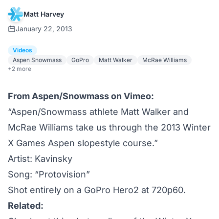
Matt Harvey
January 22, 2013
Videos
Aspen Snowmass
GoPro
Matt Walker
McRae Williams
+2 more
From
Aspen/Snowmass on Vimeo
:
“Aspen/Snowmass athlete Matt Walker and
McRae Williams take us through the 2013 Winter
X Games Aspen slopestyle course.”
Artist:
Kavinsky
Song: “Protovision”
Shot entirely on a GoPro Hero2 at 720p60.
Related: