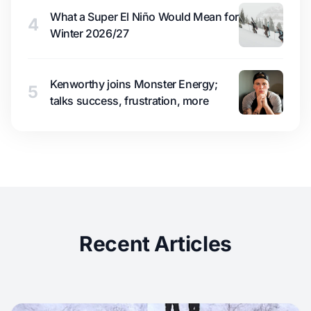
What a Super El Niño Would Mean for
4
Winter 2026/27
Kenworthy joins Monster Energy;
5
talks success, frustration, more
Recent Articles