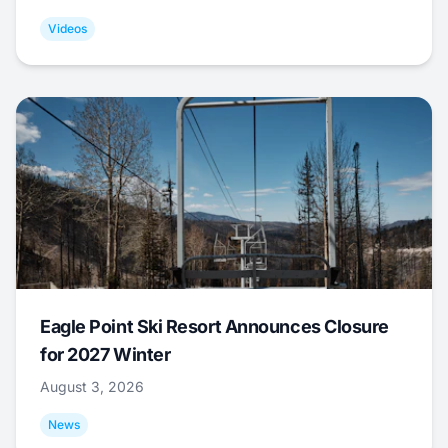
Videos
Eagle Point Ski Resort Announces Closure
for 2027 Winter
August 3, 2026
News