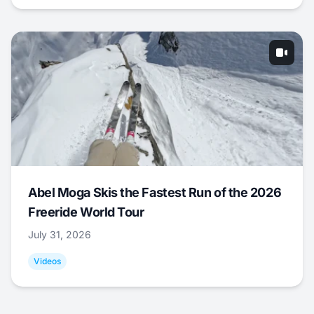
Abel Moga Skis the Fastest Run of the 2026
Freeride World Tour
July 31, 2026
Videos