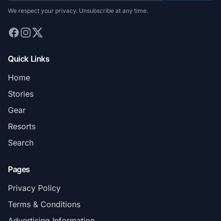
We respect your privacy. Unsubscribe at any time.
Quick Links
Home
Stories
Gear
Resorts
Search
Pages
Privacy Policy
Terms & Conditions
Advertising Information