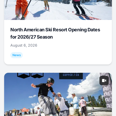
North American Ski Resort Opening Dates
for 2026/27 Season
August 6, 2026
News