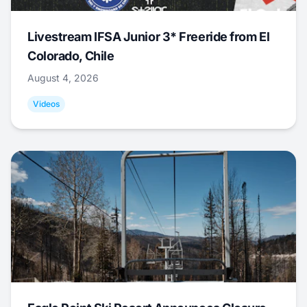
Livestream IFSA Junior 3* Freeride from El
Colorado, Chile
August 4, 2026
Videos