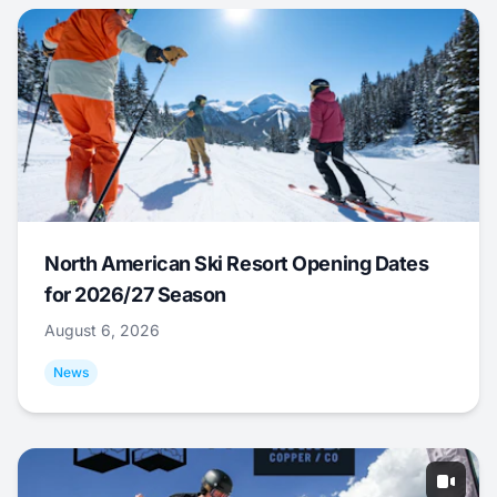
North American Ski Resort Opening Dates
for 2026/27 Season
August 6, 2026
News