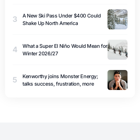
A New Ski Pass Under $400 Could
3
Shake Up North America
What a Super El Niño Would Mean for
4
Winter 2026/27
Kenworthy joins Monster Energy;
5
talks success, frustration, more