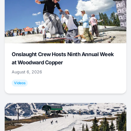
Onslaught Crew Hosts Ninth Annual Week
at Woodward Copper
August 6, 2026
Videos