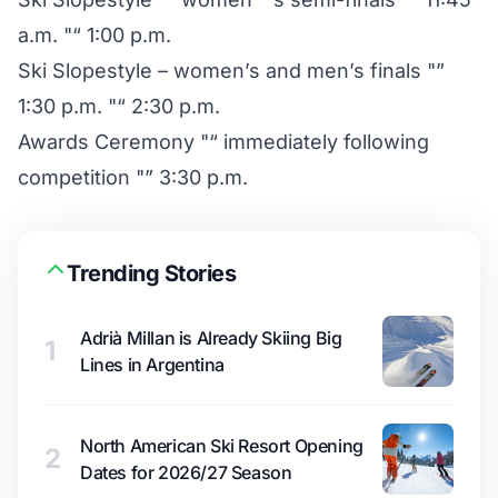
a.m. "“ 1:00 p.m.
Ski Slopestyle – women’s and men’s finals "”
1:30 p.m. "“ 2:30 p.m.
Awards Ceremony "“ immediately following
competition "” 3:30 p.m.
Trending Stories
Adrià Millan is Already Skiing Big
1
Lines in Argentina
North American Ski Resort Opening
2
Dates for 2026/27 Season