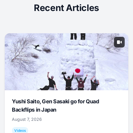
Recent Articles
Yushi Saito, Gen Sasaki go for Quad
Backflips in Japan
August 7, 2026
Videos