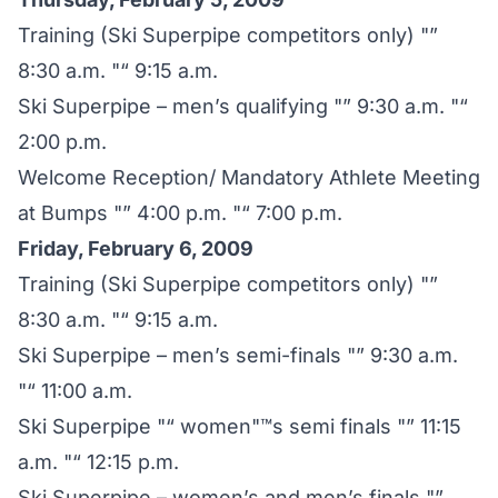
Training (Ski Superpipe competitors only) "”
8:30 a.m. "“ 9:15 a.m.
Ski Superpipe – men’s qualifying "” 9:30 a.m. "“
2:00 p.m.
Welcome Reception/ Mandatory Athlete Meeting
at Bumps "” 4:00 p.m. "“ 7:00 p.m.
Friday, February 6, 2009
Training (Ski Superpipe competitors only) "”
8:30 a.m. "“ 9:15 a.m.
Ski Superpipe – men’s semi-finals "” 9:30 a.m.
"“ 11:00 a.m.
Ski Superpipe "“ women"™s semi finals "” 11:15
a.m. "“ 12:15 p.m.
Ski Superpipe – women’s and men’s finals "”