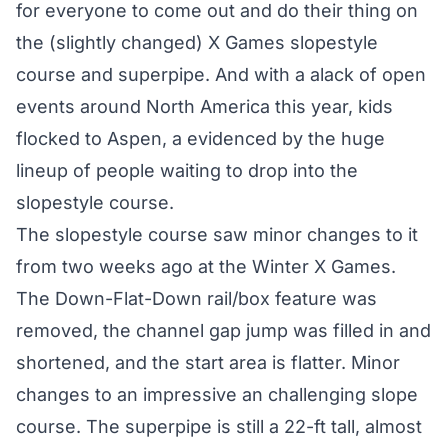
for everyone to come out and do their thing on
the (slightly changed) X Games slopestyle
course and superpipe. And with a alack of open
events around North America this year, kids
flocked to Aspen, a evidenced by the huge
lineup of people waiting to drop into the
slopestyle course.
The slopestyle course saw minor changes to it
from two weeks ago at the Winter X Games.
The Down-Flat-Down rail/box feature was
removed, the channel gap jump was filled in and
shortened, and the start area is flatter. Minor
changes to an impressive an challenging slope
course. The superpipe is still a 22-ft tall, almost