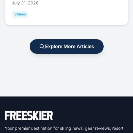
July 31, 2026
Videos
Explore More Articles
Your premier destination for skiing news, gear reviews, resort