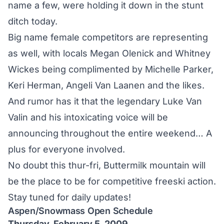
name a few, were holding it down in the stunt
ditch today.
Big name female competitors are representing
as well, with locals Megan Olenick and Whitney
Wickes being complimented by Michelle Parker,
Keri Herman, Angeli Van Laanen and the likes.
And rumor has it that the legendary Luke Van
Valin and his intoxicating voice will be
announcing throughout the entire weekend… A
plus for everyone involved.
No doubt this thur-fri, Buttermilk mountain will
be the place to be for competitive freeski action.
Stay tuned for daily updates!
Aspen/Snowmass Open Schedule
Thursday, February 5, 2009