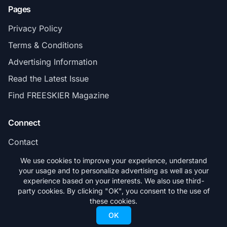
Pages
Privacy Policy
Terms & Conditions
Advertising Information
Read the Latest Issue
Find FREESKIER Magazine
Connect
Contact
Subscribe
We use cookies to improve your experience, understand
your usage and to personalize advertising as well as your
experience based on your interests. We also use third-
party cookies. By clicking "OK", you consent to the use of
these cookies.
© 2026 FREESKIER. All rights reserved.
OK