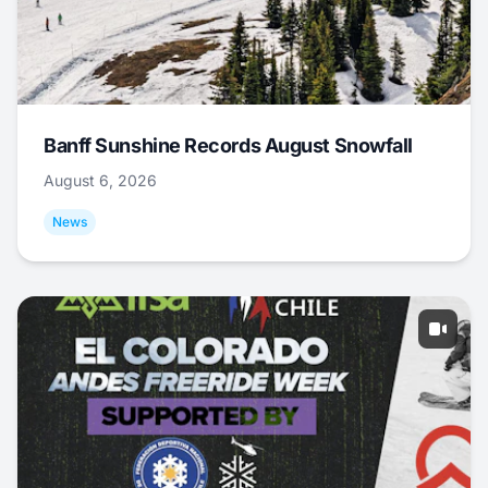
Banff Sunshine Records August Snowfall
August 6, 2026
News