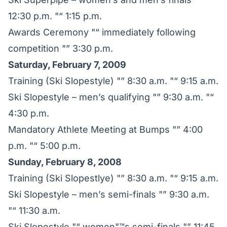
12:30 p.m. "“ 1:15 p.m.
Awards Ceremony "“ immediately following
competition "” 3:30 p.m.
Saturday, February 7, 2009
Training (Ski Slopestyle) "” 8:30 a.m. "“ 9:15 a.m.
Ski Slopestyle – men’s qualifying "” 9:30 a.m. "“
4:30 p.m.
Mandatory Athlete Meeting at Bumps "” 4:00
p.m. "“ 5:00 p.m.
Sunday, February 8, 2008
Training (Ski Slopestlye) "” 8:30 a.m. "“ 9:15 a.m.
Ski Slopestyle – men’s semi-finals "” 9:30 a.m.
"“ 11:30 a.m.
Ski Slopestyle "“ women"™s semi-finals "” 11:45