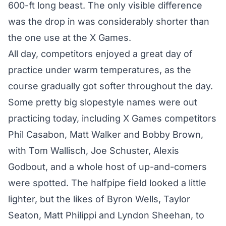
600-ft long beast. The only visible difference
was the drop in was considerably shorter than
the one use at the X Games.
All day, competitors enjoyed a great day of
practice under warm temperatures, as the
course gradually got softer throughout the day.
Some pretty big slopestyle names were out
practicing today, including X Games competitors
Phil Casabon, Matt Walker and Bobby Brown,
with Tom Wallisch, Joe Schuster, Alexis
Godbout, and a whole host of up-and-comers
were spotted. The halfpipe field looked a little
lighter, but the likes of Byron Wells, Taylor
Seaton, Matt Philippi and Lyndon Sheehan, to