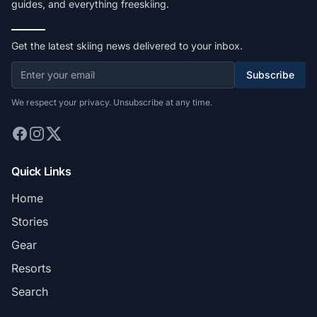
guides, and everything freeskiing.
Get the latest skiing news delivered to your inbox.
Subscribe
We respect your privacy. Unsubscribe at any time.
Quick Links
Home
Stories
Gear
Resorts
Search