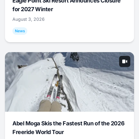
Eagle Point Ski Resort Announces Closure
for 2027 Winter
August 3, 2026
News
Abel Moga Skis the Fastest Run of the 2026
Freeride World Tour