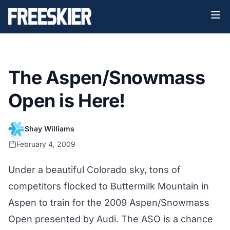
The Aspen/Snowmass
Open is Here!
Shay Williams
February 4, 2009
Under a beautiful Colorado sky, tons of
competitors flocked to Buttermilk Mountain in
Aspen to train for the 2009 Aspen/Snowmass
Open presented by Audi. The ASO is a chance