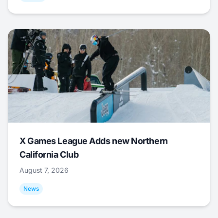
X Games League Adds new Northern
California Club
August 7, 2026
News