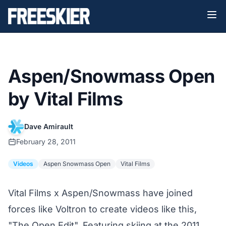
Aspen/Snowmass Open
by Vital Films
Dave Amirault
February 28, 2011
Videos
Aspen Snowmass Open
Vital Films
Vital Films x Aspen/Snowmass have joined
forces like Voltron to create videos like this,
"The Open Edit". Featuring skiing at the 2011