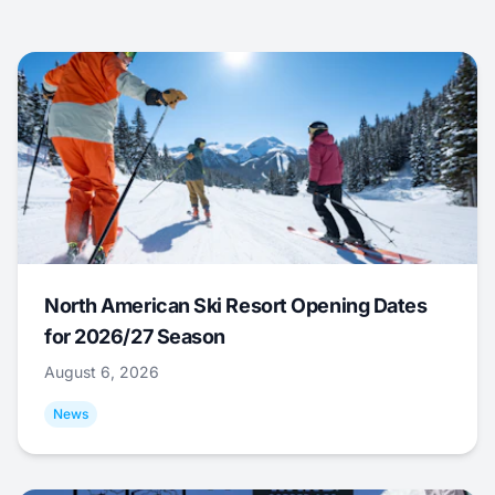
North American Ski Resort Opening Dates
for 2026/27 Season
August 6, 2026
News