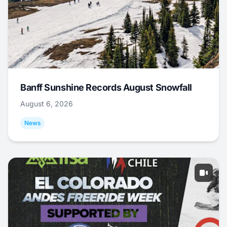
Banff Sunshine Records August Snowfall
August 6, 2026
News