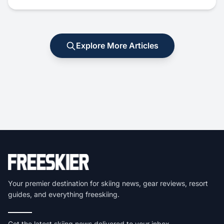
Explore More Articles
Your premier destination for skiing news, gear reviews, resort
guides, and everything freeskiing.
Get the latest skiing news delivered to your inbox.