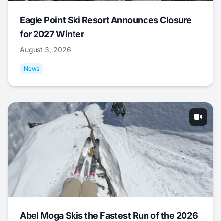
Eagle Point Ski Resort Announces Closure
for 2027 Winter
August 3, 2026
News
Abel Moga Skis the Fastest Run of the 2026