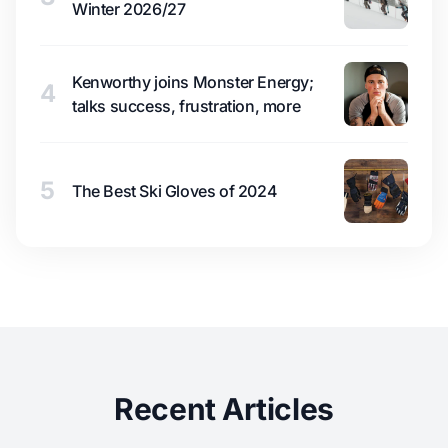
Winter 2026/27
Kenworthy joins Monster Energy;
4
talks success, frustration, more
5
The Best Ski Gloves of 2024
Recent Articles