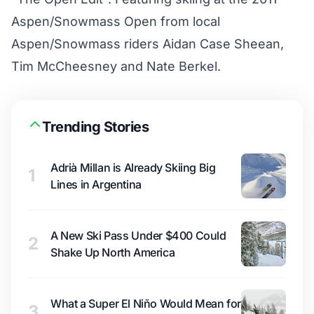
Aspen/Snowmass Open from local
Aspen/Snowmass riders Aidan Case Sheean,
Tim McCheesney and Nate Berkel.
Trending Stories
Adrià Millan is Already Skiing Big
1
Lines in Argentina
A New Ski Pass Under $400 Could
2
Shake Up North America
What a Super El Niño Would Mean for
3