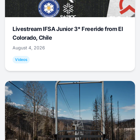
Livestream IFSA Junior 3* Freeride from El
Colorado, Chile
August 4, 2026
Videos