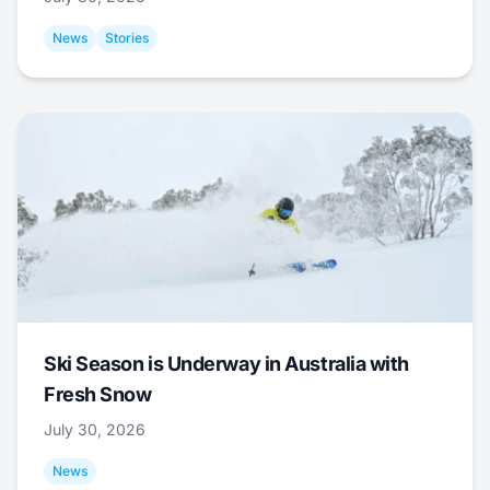
News
Stories
Ski Season is Underway in Australia with
Fresh Snow
July 30, 2026
News