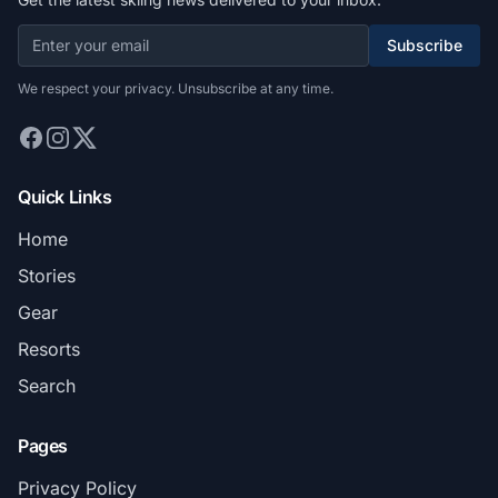
Subscribe
We respect your privacy. Unsubscribe at any time.
Quick Links
Home
Stories
Gear
Resorts
Search
Pages
Privacy Policy