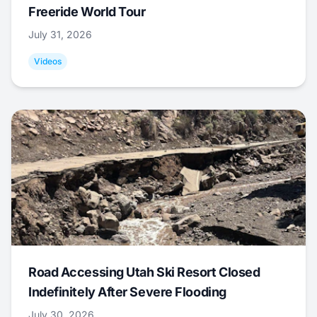
Freeride World Tour
July 31, 2026
Videos
Road Accessing Utah Ski Resort Closed
Indefinitely After Severe Flooding
July 30, 2026