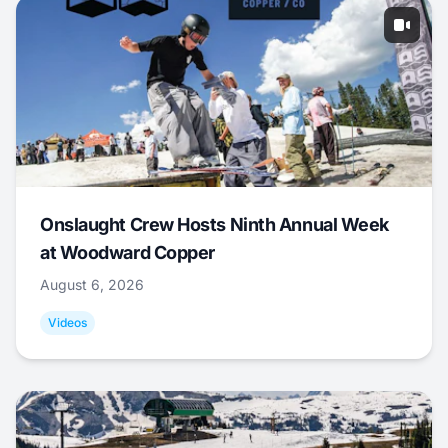
Onslaught Crew Hosts Ninth Annual Week
at Woodward Copper
August 6, 2026
Videos