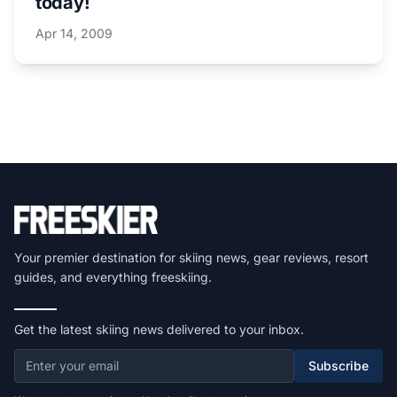
today!
Apr 14, 2009
Your premier destination for skiing news, gear reviews, resort
guides, and everything freeskiing.
Get the latest skiing news delivered to your inbox.
Subscribe