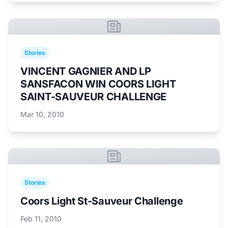
Stories
VINCENT GAGNIER AND LP
SANSFACON WIN COORS LIGHT
SAINT-SAUVEUR CHALLENGE
Mar 10, 2010
Stories
Coors Light St-Sauveur Challenge
Feb 11, 2010