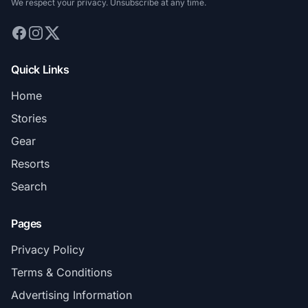
We respect your privacy. Unsubscribe at any time.
Quick Links
Home
Stories
Gear
Resorts
Search
Pages
Privacy Policy
Terms & Conditions
Advertising Information