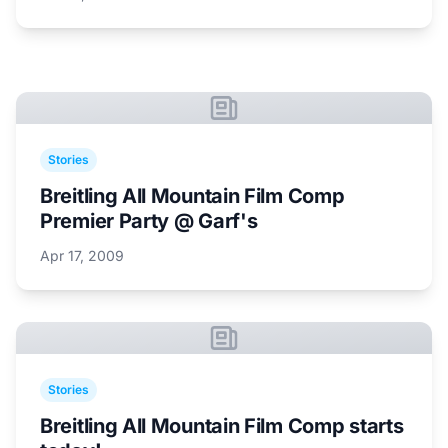
Stories
Breitling All Mountain Film Comp
Premier Party @ Garf's
Apr 17, 2009
Stories
Breitling All Mountain Film Comp starts