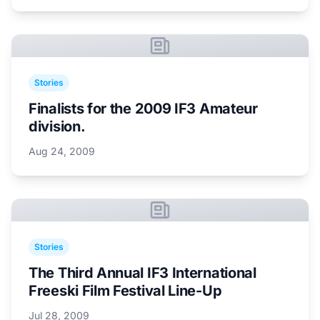
Stories
Finalists for the 2009 IF3 Amateur
division.
Aug 24, 2009
Stories
The Third Annual IF3 International
Freeski Film Festival Line-Up
Jul 28, 2009