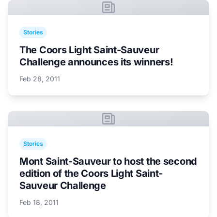
Stories
The Coors Light Saint-Sauveur
Challenge announces its winners!
Feb 28, 2011
Stories
Mont Saint-Sauveur to host the second
edition of the Coors Light Saint-
Sauveur Challenge
Feb 18, 2011