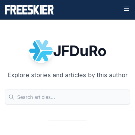
JFDuRo
Explore stories and articles by this author