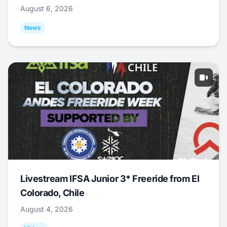
August 6, 2026
News
Livestream IFSA Junior 3* Freeride from El
Colorado, Chile
August 4, 2026