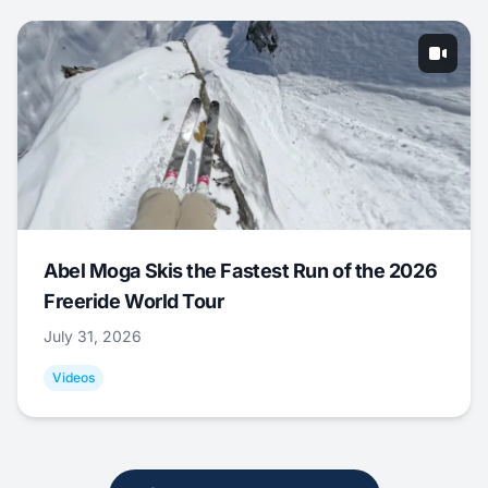
Abel Moga Skis the Fastest Run of the 2026
Freeride World Tour
July 31, 2026
Videos