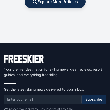
Explore More Articles
Your premier destination for skiing news, gear reviews, resort
guides, and everything freeskiing.
Get the latest skiing news delivered to your inbox.
Subscribe
We respect your privacy. Unsubscribe at any time.