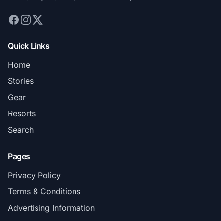
Quick Links
Home
Stories
Gear
Resorts
Search
Pages
Privacy Policy
Terms & Conditions
Advertising Information