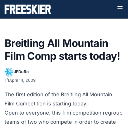
Breitling All Mountain
Film Comp starts today!
JFDuRo
April 14, 2009
The first edition of the Breitling All Mountain
Film Competition is starting today.
Open to everyone, this film competition regroup
teams of two who compete in order to create