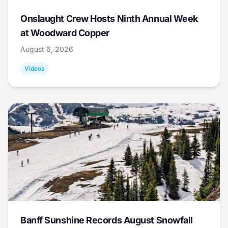
Onslaught Crew Hosts Ninth Annual Week
at Woodward Copper
August 6, 2026
Videos
Banff Sunshine Records August Snowfall