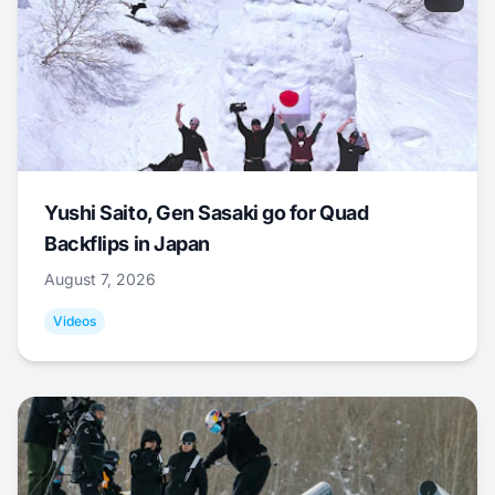
Yushi Saito, Gen Sasaki go for Quad
Backflips in Japan
August 7, 2026
Videos