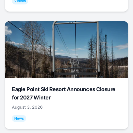
Videos
Eagle Point Ski Resort Announces Closure
for 2027 Winter
August 3, 2026
News