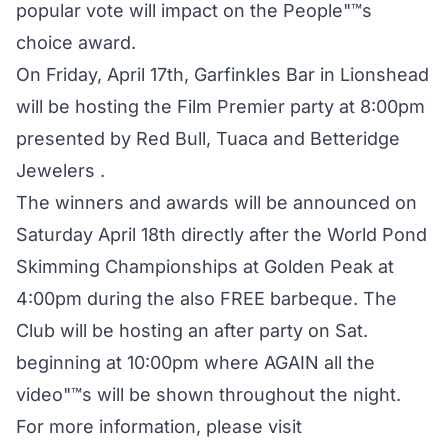
popular vote will impact on the People"™s
choice award.
On Friday, April 17th, Garfinkles Bar in Lionshead
will be hosting the Film Premier party at 8:00pm
presented by Red Bull, Tuaca and Betteridge
Jewelers .
The winners and awards will be announced on
Saturday April 18th directly after the World Pond
Skimming Championships at Golden Peak at
4:00pm during the also FREE barbeque. The
Club will be hosting an after party on Sat.
beginning at 10:00pm where AGAIN all the
video"™s will be shown throughout the night.
For more information, please visit