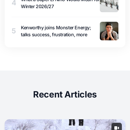
4
Winter 2026/27
Kenworthy joins Monster Energy;
5
talks success, frustration, more
Recent Articles