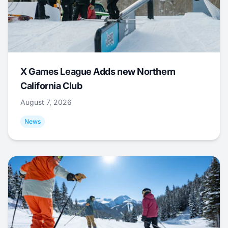
X Games League Adds new Northern
California Club
August 7, 2026
News