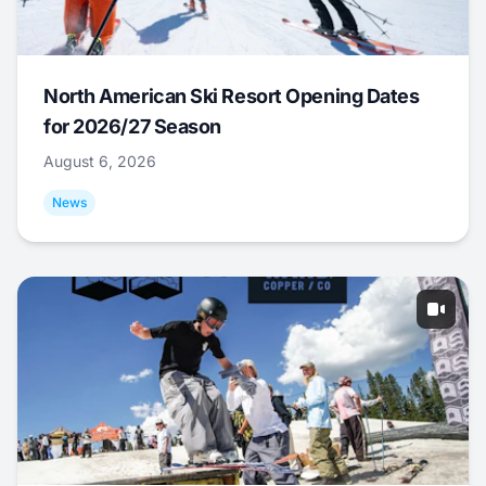
North American Ski Resort Opening Dates
for 2026/27 Season
August 6, 2026
News