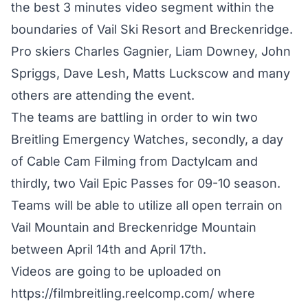
the best 3 minutes video segment within the
boundaries of Vail Ski Resort and Breckenridge.
Pro skiers Charles Gagnier, Liam Downey, John
Spriggs, Dave Lesh, Matts Luckscow and many
others are attending the event.
The teams are battling in order to win two
Breitling Emergency Watches, secondly, a day
of Cable Cam Filming from Dactylcam and
thirdly, two Vail Epic Passes for 09-10 season.
Teams will be able to utilize all open terrain on
Vail Mountain and Breckenridge Mountain
between April 14th and April 17th.
Videos are going to be uploaded on
https://filmbreitling.reelcomp.com/ where