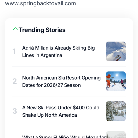
www.springbacktovail.com
Trending Stories
Adrià Millan is Already Skiing Big
1
Lines in Argentina
North American Ski Resort Opening
2
Dates for 2026/27 Season
A New Ski Pass Under $400 Could
3
Shake Up North America
What a Super El Niño Would Mean for