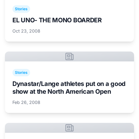
Stories
EL UNO- THE MONO BOARDER
Oct 23, 2008
Stories
Dynastar/Lange athletes put on a good
show at the North American Open
Feb 26, 2008