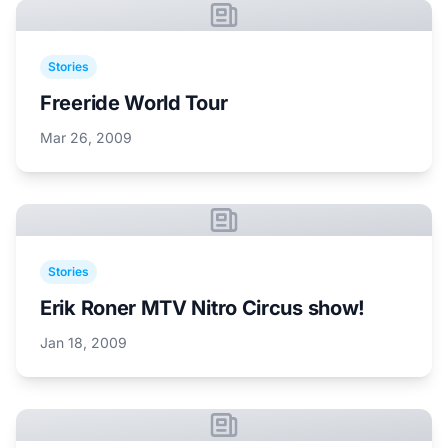
Stories
Freeride World Tour
Mar 26, 2009
Stories
Erik Roner MTV Nitro Circus show!
Jan 18, 2009