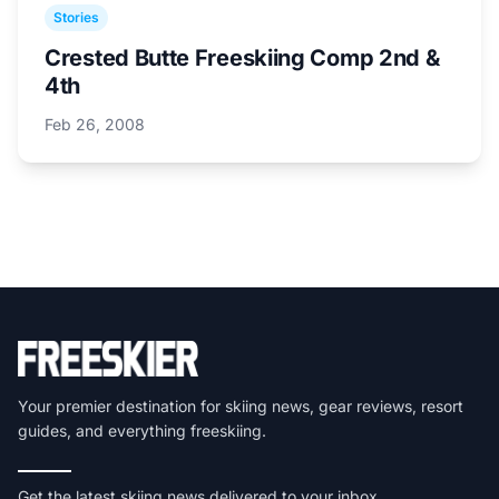
Stories
Crested Butte Freeskiing Comp 2nd &
4th
Feb 26, 2008
Your premier destination for skiing news, gear reviews, resort
guides, and everything freeskiing.
Get the latest skiing news delivered to your inbox.