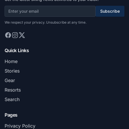
Subscribe
We respect your privacy. Unsubscribe at any time.
Quick Links
Home
Stories
Gear
Resorts
Search
Pages
Privacy Policy