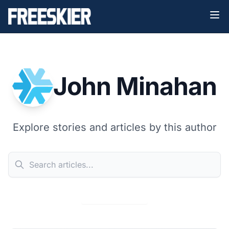
John Minahan
Explore stories and articles by this author