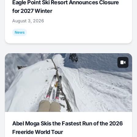
Eagle Point Ski Resort Announces Closure
for 2027 Winter
August 3, 2026
News
Abel Moga Skis the Fastest Run of the 2026
Freeride World Tour