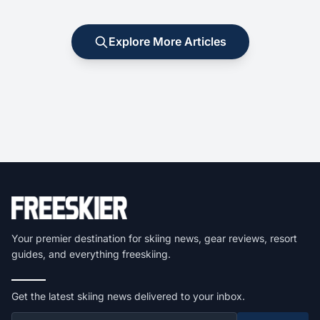
Explore More Articles
Your premier destination for skiing news, gear reviews, resort
guides, and everything freeskiing.
Get the latest skiing news delivered to your inbox.