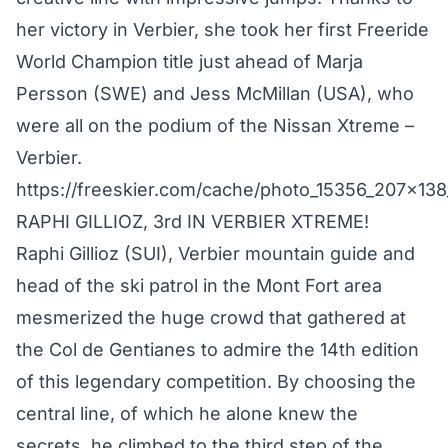
her victory in Verbier, she took her first Freeride
World Champion title just ahead of Marja
Persson (SWE) and Jess McMillan (USA), who
were all on the podium of the Nissan Xtreme –
Verbier.
https://freeskier.com/cache/photo_15356_207x138
RAPHI GILLIOZ, 3rd IN VERBIER XTREME!
Raphi Gillioz (SUI), Verbier mountain guide and
head of the ski patrol in the Mont Fort area
mesmerized the huge crowd that gathered at
the Col de Gentianes to admire the 14th edition
of this legendary competition. By choosing the
central line, of which he alone knew the
secrets, he climbed to the third step of the