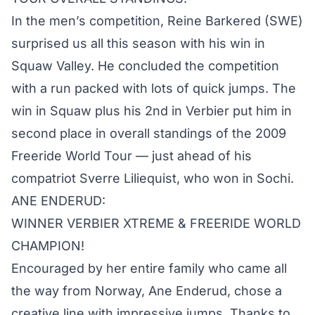
In the men’s competition, Reine Barkered (SWE)
surprised us all this season with his win in
Squaw Valley. He concluded the competition
with a run packed with lots of quick jumps. The
win in Squaw plus his 2nd in Verbier put him in
second place in overall standings of the 2009
Freeride World Tour — just ahead of his
compatriot Sverre Liliequist, who won in Sochi.
ANE ENDERUD:
WINNER VERBIER XTREME & FREERIDE WORLD
CHAMPION!
Encouraged by her entire family who came all
the way from Norway, Ane Enderud, chose a
creative line with impressive jumps. Thanks to