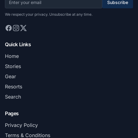
Subscribe
We respect your privacy. Unsubscribe at any time.
Quick Links
Home
Stories
Gear
Resorts
Search
Pages
Privacy Policy
Terms & Conditions