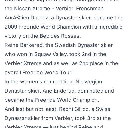
the Nissan Xtreme – Verbier. Frenchman
AurÃ©lien Ducroz, a Dynastar skier, became the
2009 Freeride World Champion with a incredible
victory on the Bec des Rosses.
Reine Barkered, the Swedish Dynastar skier
who won in Squaw Valley, took 2nd in the
Verbier Xtreme and as well as 2nd place in the
overall Freeride World Tour.
In the women’s competition, Norwegian
Dynastar skier, Ane Enderud, dominated and
became the Freeride World Champion.
And last but not least, Raphi Gillioz, a Swiss
Dynastar skier from Verbier, took 3rd at the
Verbier Xtreme — just behind Reine and