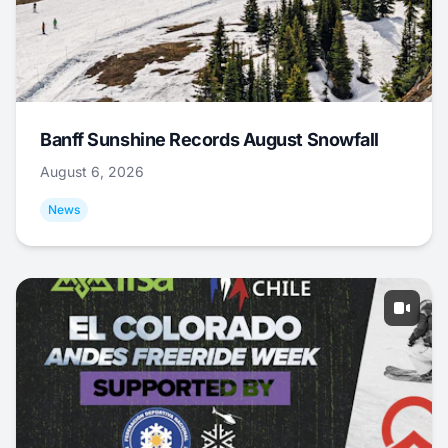
Banff Sunshine Records August Snowfall
August 6, 2026
News