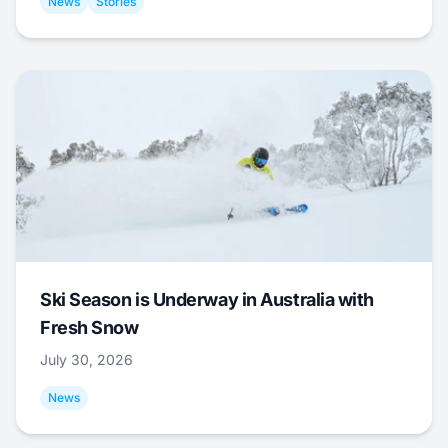
News
Stories
Ski Season is Underway in Australia with
Fresh Snow
July 30, 2026
News