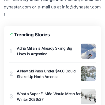
dynastar.com or e-mail us at info@dynastar.com
!
Trending Stories
Adrià Millan is Already Skiing Big
1
Lines in Argentina
A New Ski Pass Under $400 Could
2
Shake Up North America
What a Super El Niño Would Mean for
3
Winter 2026/27