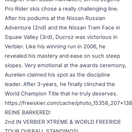
Pro Rider skis chose a really challenging line.
After his podiums at the Nissan Russian
Adventure (2nd) and the Nissan Tram Face in
Squaw Valley (3rd), Ducroz was victorious in
Verbier. Like his winning run in 2006, he
revealed his mastery and ease on such steep
slopes. Very emotional at the awards ceremony,
Aurelien claimed his spot as the discipline
leader. After 3-years, he finally clinched the
World Champion Title that he truly deserves.
https://freeskier.com/cache/photo_15358_207x13
REINE BARKERED:
2nd IN VERBIER XTREME & WORLD FREERIDE
TOUR OVERALL STANDINGS!