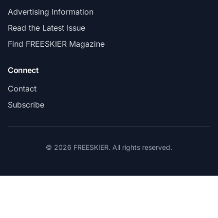
Advertising Information
Read the Latest Issue
Find FREESKIER Magazine
Connect
Contact
Subscribe
© 2026 FREESKIER. All rights reserved.