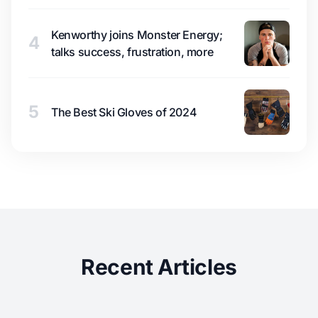
Kenworthy joins Monster Energy;
4
talks success, frustration, more
5
The Best Ski Gloves of 2024
Recent Articles