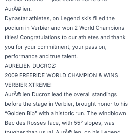
AurÃ©lien.
Dynastar athletes, on Legend skis filled the
podium in Verbier and won 2 World Champions
titles! Congratulations to our athletes and thank
you for your commitment, your passion,
performance and true talent.
AURELIEN DUCROZ:
2009 FREERIDE WORLD CHAMPION & WINS
VERBIER XTREME!
AurÃ©lien Ducroz lead the overall standings
before the stage in Verbier, brought honor to his
“Golden Bib” with a historic run. The windblown
Bec des Rosses face, with 55° slopes, was
tougher than usual. AurÃ©lien, on his Legend