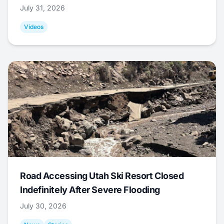
July 31, 2026
Videos
Road Accessing Utah Ski Resort Closed
Indefinitely After Severe Flooding
July 30, 2026