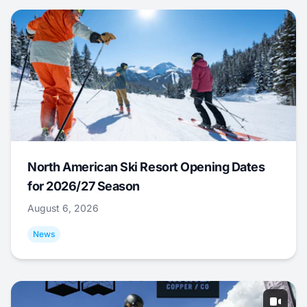
North American Ski Resort Opening Dates
for 2026/27 Season
August 6, 2026
News