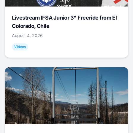
Livestream IFSA Junior 3* Freeride from El
Colorado, Chile
August 4, 2026
Videos