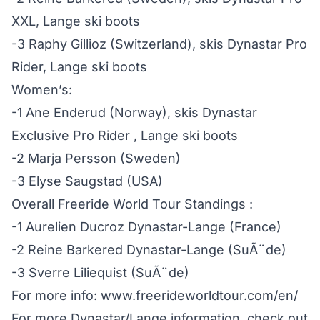
XXL, Lange ski boots
-3 Raphy Gillioz (Switzerland), skis Dynastar Pro
Rider, Lange ski boots
Women’s:
-1 Ane Enderud (Norway), skis Dynastar
Exclusive Pro Rider , Lange ski boots
-2 Marja Persson (Sweden)
-3 Elyse Saugstad (USA)
Overall Freeride World Tour Standings :
-1 Aurelien Ducroz Dynastar-Lange (France)
-2 Reine Barkered Dynastar-Lange (SuÃ¨de)
-3 Sverre Liliequist (SuÃ¨de)
For more info: www.freerideworldtour.com/en/
For more Dynastar/Lange information, check out