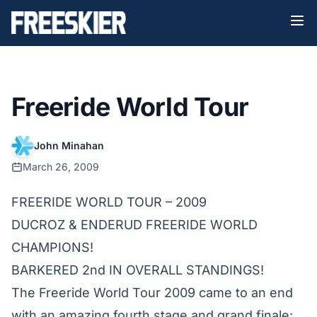
Freeride World Tour
John Minahan
March 26, 2009
FREERIDE WORLD TOUR – 2009
DUCROZ & ENDERUD FREERIDE WORLD
CHAMPIONS!
BARKERED 2nd IN OVERALL STANDINGS!
The Freeride World Tour 2009 came to an end
with an amazing fourth stage and grand finale: