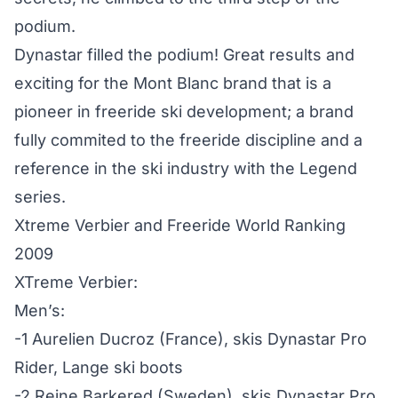
podium.
Dynastar filled the podium! Great results and
exciting for the Mont Blanc brand that is a
pioneer in freeride ski development; a brand
fully commited to the freeride discipline and a
reference in the ski industry with the Legend
series.
Xtreme Verbier and Freeride World Ranking
2009
XTreme Verbier:
Men’s:
-1 Aurelien Ducroz (France), skis Dynastar Pro
Rider, Lange ski boots
-2 Reine Barkered (Sweden), skis Dynastar Pro