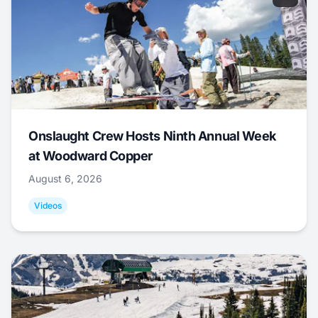
Onslaught Crew Hosts Ninth Annual Week
at Woodward Copper
August 6, 2026
Videos