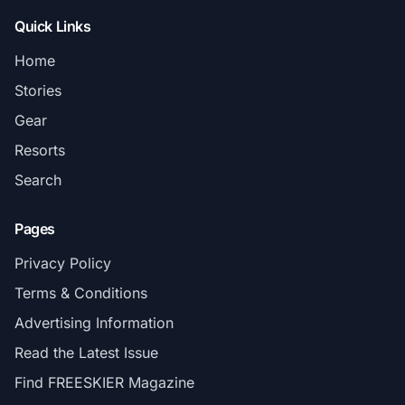
Quick Links
Home
Stories
Gear
Resorts
Search
Pages
Privacy Policy
Terms & Conditions
Advertising Information
Read the Latest Issue
Find FREESKIER Magazine