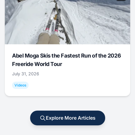
Abel Moga Skis the Fastest Run of the 2026
Freeride World Tour
July 31, 2026
Videos
Explore More Articles