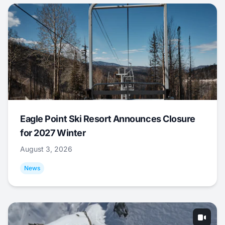
Eagle Point Ski Resort Announces Closure
for 2027 Winter
August 3, 2026
News