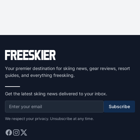
Your premier destination for skiing news, gear reviews, resort
guides, and everything freeskiing.
Get the latest skiing news delivered to your inbox.
Subscribe
We respect your privacy. Unsubscribe at any time.