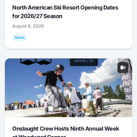
North American Ski Resort Opening Dates
for 2026/27 Season
August 6, 2026
News
Onslaught Crew Hosts Ninth Annual Week