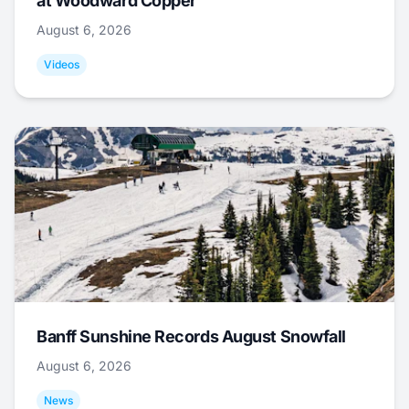
at Woodward Copper
August 6, 2026
Videos
Banff Sunshine Records August Snowfall
August 6, 2026
News