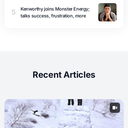
Kenworthy joins Monster Energy;
5
talks success, frustration, more
Recent Articles