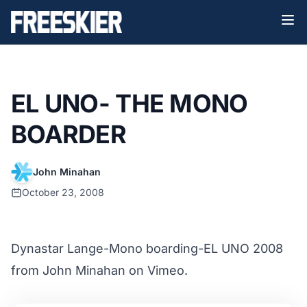
EL UNO- THE MONO
BOARDER
John Minahan
October 23, 2008
Dynastar Lange-Mono boarding-EL UNO 2008
from
John Minahan
on
Vimeo
.