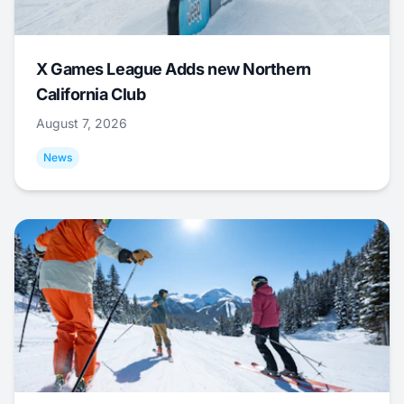
X Games League Adds new Northern
California Club
August 7, 2026
News