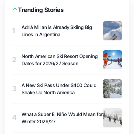
Trending Stories
Adrià Millan is Already Skiing Big
1
Lines in Argentina
North American Ski Resort Opening
2
Dates for 2026/27 Season
A New Ski Pass Under $400 Could
3
Shake Up North America
What a Super El Niño Would Mean for
4
Winter 2026/27