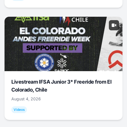
Livestream IFSA Junior 3* Freeride from El
Colorado, Chile
August 4, 2026
Videos