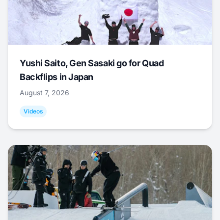
Yushi Saito, Gen Sasaki go for Quad
Backflips in Japan
August 7, 2026
Videos