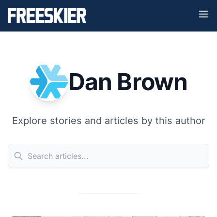
Dan Brown
Explore stories and articles by this author