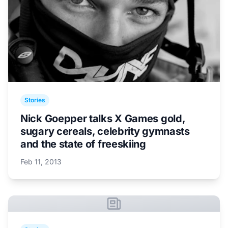
Stories
Nick Goepper talks X Games gold,
sugary cereals, celebrity gymnasts
and the state of freeskiing
Feb 11, 2013