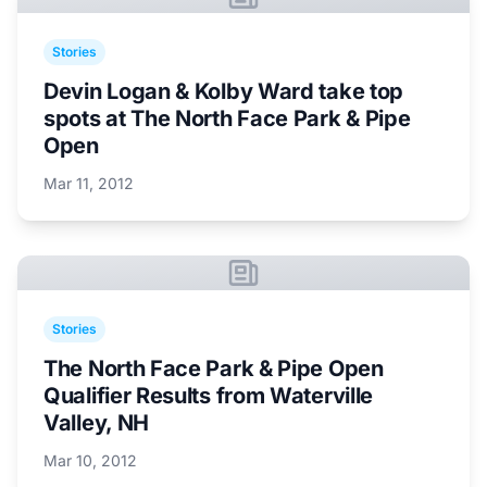
Stories
Devin Logan & Kolby Ward take top
spots at The North Face Park & Pipe
Open
Mar 11, 2012
Stories
The North Face Park & Pipe Open
Qualifier Results from Waterville
Valley, NH
Mar 10, 2012