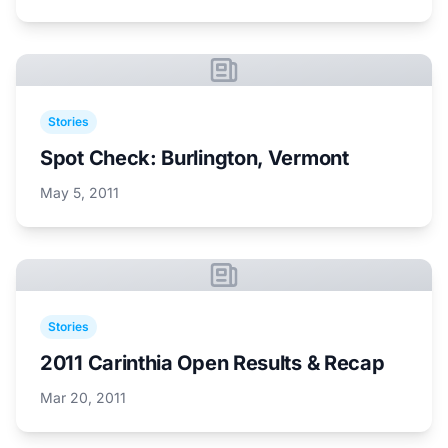
Stories
Spot Check: Burlington, Vermont
May 5, 2011
Stories
2011 Carinthia Open Results & Recap
Mar 20, 2011