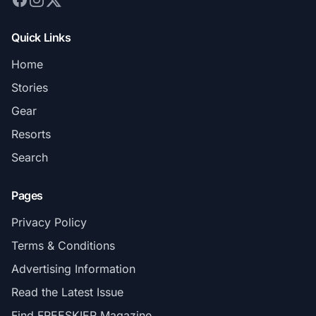
Quick Links
Home
Stories
Gear
Resorts
Search
Pages
Privacy Policy
Terms & Conditions
Advertising Information
Read the Latest Issue
Find FREESKIER Magazine