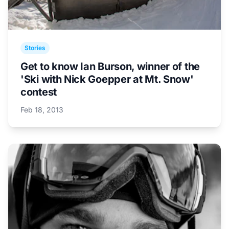
Stories
Get to know Ian Burson, winner of the
'Ski with Nick Goepper at Mt. Snow'
contest
Feb 18, 2013