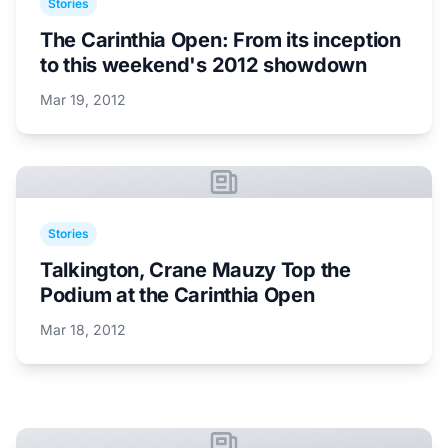
Stories
The Carinthia Open: From its inception
to this weekend's 2012 showdown
Mar 19, 2012
Stories
Talkington, Crane Mauzy Top the
Podium at the Carinthia Open
Mar 18, 2012