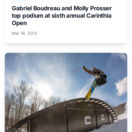
Gabriel Boudreau and Molly Prosser
top podium at sixth annual Carinthia
Open
Mar 18, 2013