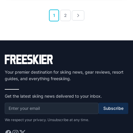
1
2
Your premier destination for skiing news, gear reviews, resort
guides, and everything freeskiing.
Get the latest skiing news delivered to your inbox.
Subscribe
We respect your privacy. Unsubscribe at any time.