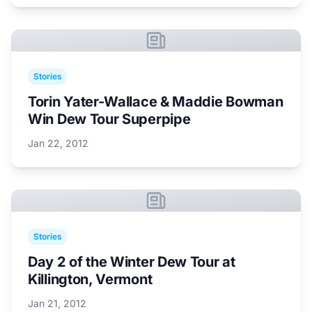
Stories
Torin Yater-Wallace & Maddie Bowman
Win Dew Tour Superpipe
Jan 22, 2012
Stories
Day 2 of the Winter Dew Tour at
Killington, Vermont
Jan 21, 2012