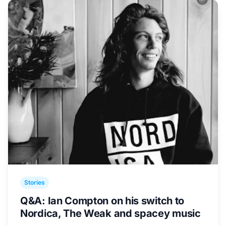
Stories
Q&A: Ian Compton on his switch to
Nordica, The Weak and spacey music