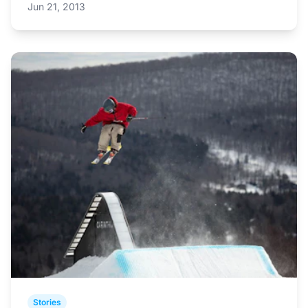
Jun 21, 2013
Stories