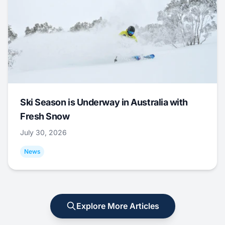
Ski Season is Underway in Australia with
Fresh Snow
July 30, 2026
News
Explore More Articles