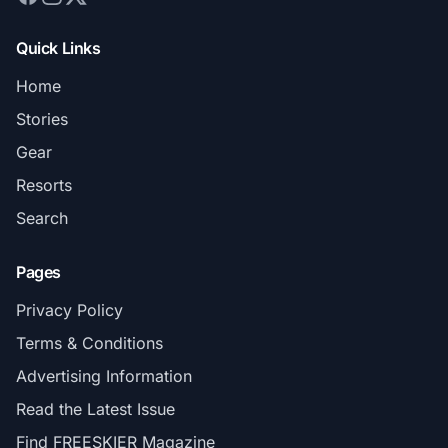
Quick Links
Home
Stories
Gear
Resorts
Search
Pages
Privacy Policy
Terms & Conditions
Advertising Information
Read the Latest Issue
Find FREESKIER Magazine