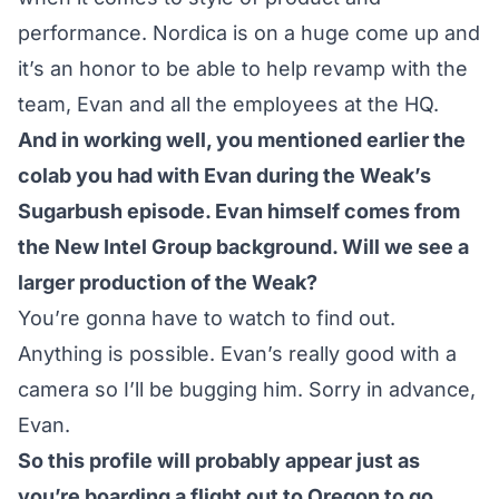
performance. Nordica is on a huge come up and
it’s an honor to be able to help revamp with the
team, Evan and all the employees at the HQ.
And in working well, you mentioned earlier the
colab you had with Evan during the Weak’s
Sugarbush episode. Evan himself comes from
the New Intel Group background. Will we see a
larger production of the Weak?
You’re gonna have to watch to find out.
Anything is possible. Evan’s really good with a
camera so I’ll be bugging him. Sorry in advance,
Evan.
So this profile will probably appear just as
you’re boarding a flight out to Oregon to go