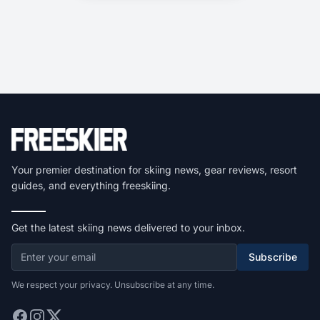
Your premier destination for skiing news, gear reviews, resort
guides, and everything freeskiing.
Get the latest skiing news delivered to your inbox.
Subscribe
We respect your privacy. Unsubscribe at any time.