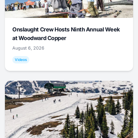
Onslaught Crew Hosts Ninth Annual Week
at Woodward Copper
August 6, 2026
Videos