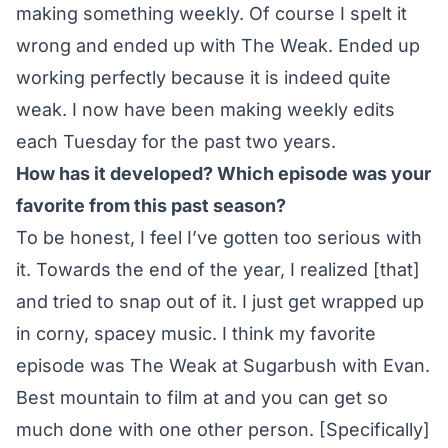
making something weekly. Of course I spelt it
wrong and ended up with The Weak. Ended up
working perfectly because it is indeed quite
weak. I now have been making weekly edits
each Tuesday for the past two years.
How has it developed? Which episode was your
favorite from this past season?
To be honest, I feel I’ve gotten too serious with
it. Towards the end of the year, I realized [that]
and tried to snap out of it. I just get wrapped up
in corny, spacey music. I think my favorite
episode was
The Weak at Sugarbush with Evan
.
Best mountain to film at and you can get so
much done with one other person. [Specifically]