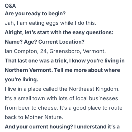
Q&A
Are you ready to begin?
Jah, I am eating eggs while I do this.
Alright, let’s start with the easy questions:
Name? Age? Current Location?
Ian Compton, 24, Greensboro, Vermont.
That last one was a trick, I know you’re living in
Northern Vermont. Tell me more about where
you’re living.
I live in a place called the Northeast Kingdom.
It’s a small town with lots of local businesses
from beer to cheese. It’s a good place to route
back to Mother Nature.
And your current housing? I understand it’s a