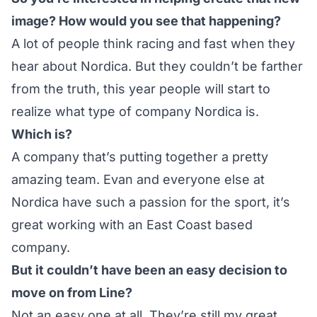
image? How would you see that happening?
A lot of people think racing and fast when they
hear about Nordica. But they couldn’t be farther
from the truth, this year people will start to
realize what type of company Nordica is.
Which is?
A company that’s putting together a pretty
amazing team. Evan and everyone else at
Nordica have such a passion for the sport, it’s
great working with an East Coast based
company.
But it couldn’t have been an easy decision to
move on from Line?
Not an easy one at all. They’re still my great