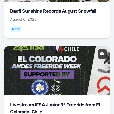
Banff Sunshine Records August Snowfall
August 6, 2026
News
Livestream IFSA Junior 3* Freeride from El
Colorado, Chile