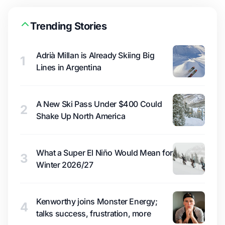
Trending Stories
Adrià Millan is Already Skiing Big
1
Lines in Argentina
A New Ski Pass Under $400 Could
2
Shake Up North America
What a Super El Niño Would Mean for
3
Winter 2026/27
Kenworthy joins Monster Energy;
4
talks success, frustration, more