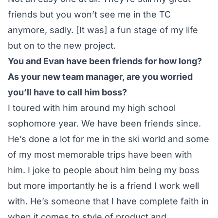
friends but you won’t see me in the TC
anymore, sadly. [It was] a fun stage of my life
but on to the new project.
You and Evan have been friends for how long?
As your new team manager, are you worried
you’ll have to call him boss?
I toured with him around my high school
sophomore year. We have been friends since.
He’s done a lot for me in the ski world and some
of my most memorable trips have been with
him. I joke to people about him being my boss
but more importantly he is a friend I work well
with. He’s someone that I have complete faith in
when it comes to style of product and