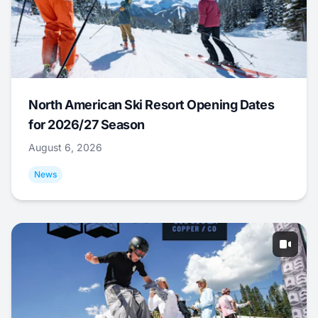
North American Ski Resort Opening Dates
for 2026/27 Season
August 6, 2026
News