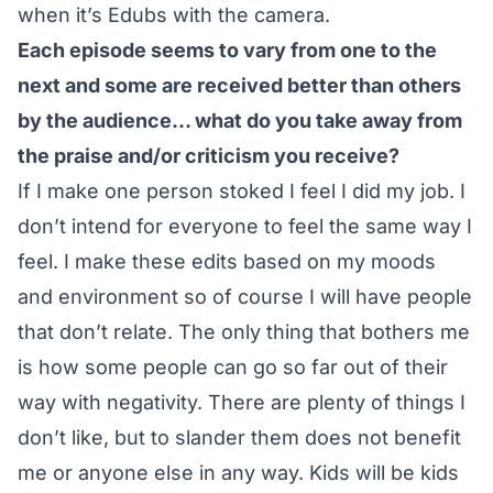
when it’s Edubs with the camera.
Each episode seems to vary from one to the
next and some are received better than others
by the audience… what do you take away from
the praise and/or criticism you receive?
If I make one person stoked I feel I did my job. I
don’t intend for everyone to feel the same way I
feel. I make these edits based on my moods
and environment so of course I will have people
that don’t relate. The only thing that bothers me
is how some people can go so far out of their
way with negativity. There are plenty of things I
don’t like, but to slander them does not benefit
me or anyone else in any way. Kids will be kids