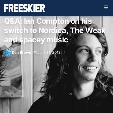
Q&A: Ian Compton on his
switch to Nordica, The Weak
and spacey music
Dan Brown
•
June 21, 2013