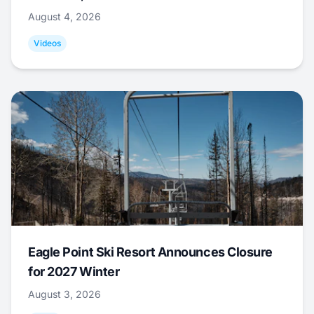
August 4, 2026
Videos
Eagle Point Ski Resort Announces Closure
for 2027 Winter
August 3, 2026