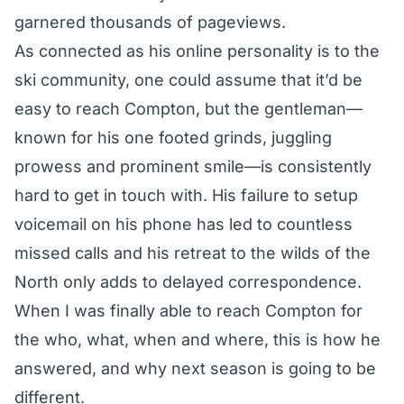
garnered thousands of pageviews.
As connected as his online personality is to the
ski community, one could assume that it’d be
easy to reach Compton, but the gentleman—
known for his one footed grinds, juggling
prowess and prominent smile—is consistently
hard to get in touch with. His failure to setup
voicemail on his phone has led to countless
missed calls and his retreat to the wilds of the
North only adds to delayed correspondence.
When I was finally able to reach Compton for
the who, what, when and where, this is how he
answered, and why next season is going to be
different.