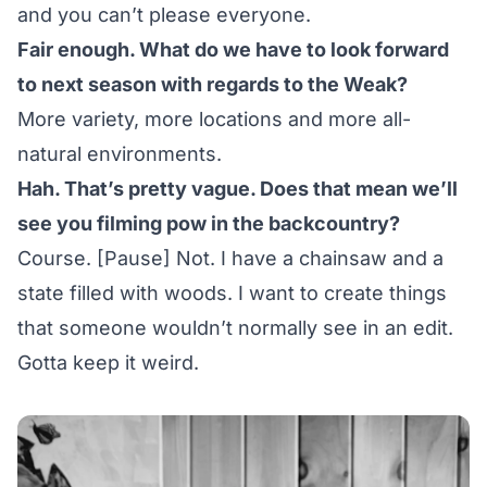
and you can’t please everyone.
Fair enough. What do we have to look forward
to next season with regards to the Weak?
More variety, more locations and more all-
natural environments.
Hah. That’s pretty vague. Does that mean we’ll
see you filming pow in the backcountry?
Course. [Pause] Not. I have a chainsaw and a
state filled with woods. I want to create things
that someone wouldn’t normally see in an edit.
Gotta keep it weird.