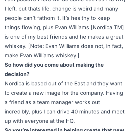
I left, but thats life, change is weird and many
people can’t fathom it. It’s healthy to keep
things flowing, plus Evan Williams [Nordica TM]
is one of my best friends and he makes a great
whiskey. [Note: Evan Williams does not, in fact,
make Evan Williams whiskey.]
So how did you come about making the
decision?
Nordica is based out of the East and they want
to create a new image for the company. Having
a friend as a team manager works out
incredibly, plus I can drive 40 minutes and meet
up with everyone at the HQ.
So you’re interested in helping create that new