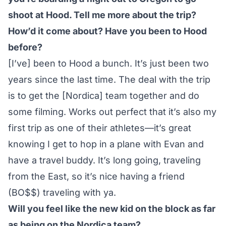
shoot at Hood. Tell me more about the trip?
How’d it come about? Have you been to Hood
before?
[I’ve] been to Hood a bunch. It’s just been two
years since the last time. The deal with the trip
is to get the [Nordica] team together and do
some filming. Works out perfect that it’s also my
first trip as one of their athletes—it’s great
knowing I get to hop in a plane with Evan and
have a travel buddy. It’s long going, traveling
from the East, so it’s nice having a friend
(BO$$) traveling with ya.
Will you feel like the new kid on the block as far
as being on the Nordica team?