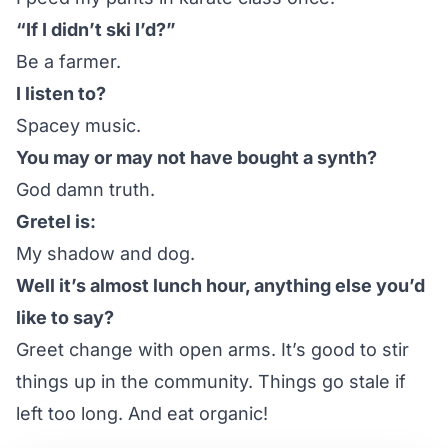
“If I didn’t ski I’d?”
Be a farmer.
I listen to?
Spacey music.
You may or may not have bought a synth?
God damn truth.
Gretel is:
My shadow and dog.
Well it’s almost lunch hour, anything else you’d
like to say?
Greet change with open arms. It’s good to stir
things up in the community. Things go stale if
left too long. And eat organic!