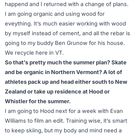
happend and I returned with a change of plans.
I am going organic and using wood for
eveything. It’s much easier working with wood
by myself instead of cement, and all the rebar is
going to my buddy Ben Grunow for his house.
We recycle here in VT.
So that’s pretty much the summer plan? Skate
and be organic in Northern Vermont? A lot of
athletes pack up and head either south to New
Zealand or take up residence at Hood or
Whistler for the summer.
I am going to Hood next for a week with Evan
Williams to film an edit. Training wise, it’s smart
to keep skiing, but my body and mind need a