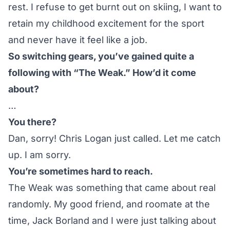
rest. I refuse to get burnt out on skiing, I want to
retain my childhood excitement for the sport
and never have it feel like a job.
So switching gears, you’ve gained quite a
following with “The Weak.” How’d it come
about?
…
You there?
Dan, sorry! Chris Logan just called. Let me catch
up. I am sorry.
You’re sometimes hard to reach.
The Weak was something that came about real
randomly. My good friend, and roomate at the
time, Jack Borland and I were just talking about