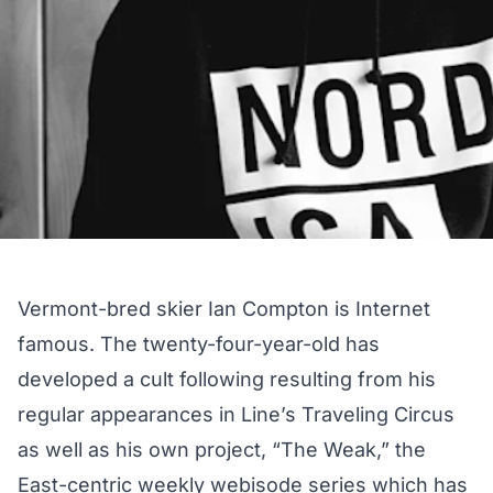
Vermont-bred skier Ian Compton is Internet
famous. The twenty-four-year-old has
developed a cult following resulting from his
regular appearances in Line’s Traveling Circus
as well as his own project,
“The Weak,”
the
East-centric weekly webisode series which has