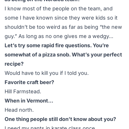
I know most of the people on the team, and
some I have known since they were kids so it
shouldn’t be too weird as far as being “the new
guy.” As long as no one gives me a wedgy…
Let’s try some rapid fire questions. You’re
somewhat of a pizza snob. What’s your perfect
recipe?
Would have to kill you if I told you.
Favorite craft beer?
Hill Farmstead.
When in Vermont…
Head north.
One thing people still don’t know about you?
I peed my pants in karate class once.