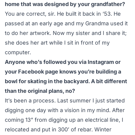
home that was designed by your grandfather?
You are correct, sir. He built it back in ‘53. He
passed at an early age and my Grandma used it
to do her artwork. Now my sister and I share it;
she does her art while I sit in front of my
computer.
Anyone who’s followed you
via Instagram
or
your
Facebook page
knows you’re building a
bowl for skating in the backyard. A bit different
than the original plans, no?
It’s been a process. Last summer I just started
digging one day with a vision in my mind. After
coming 13” from digging up an electrical line, I
relocated and put in 300’ of rebar. Winter