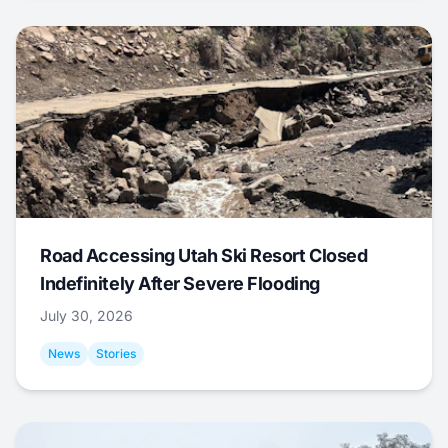
Road Accessing Utah Ski Resort Closed
Indefinitely After Severe Flooding
July 30, 2026
News
Stories