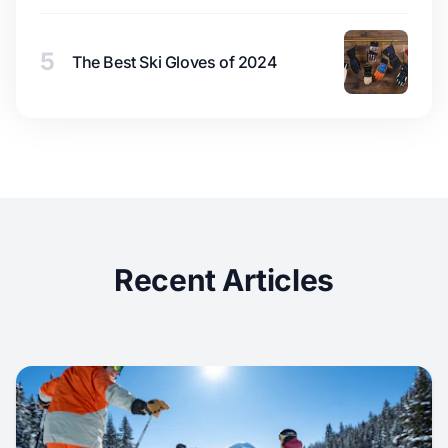
5
The Best Ski Gloves of 2024
Recent Articles