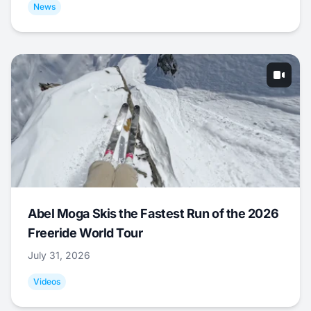
News
Abel Moga Skis the Fastest Run of the 2026
Freeride World Tour
July 31, 2026
Videos