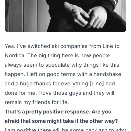
Yes. I’ve switched ski companies from Line to
Nordica. The big thing here is how people
always seem to speculate why things like this
happen. I left on good terms with a handshake
and a huge thanks for everything [Line] had
done for me. I love those guys and they will
remain my friends for life.
That’s a pretty positive response. Are you
afraid that some might take it the other way?
I am positive there will be some backlash to why