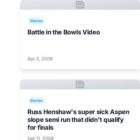
Stories
Battle in the Bowls Video
Apr 2, 2009
Stories
Russ Henshaw's super sick Aspen
slope semi run that didn't qualify
for finals
Feb 11, 2009