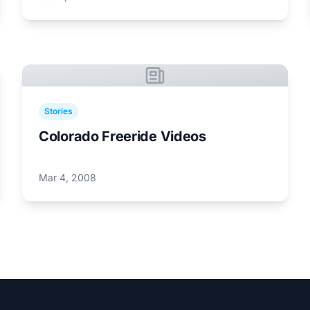
Stories
Colorado Freeride Videos
Mar 4, 2008