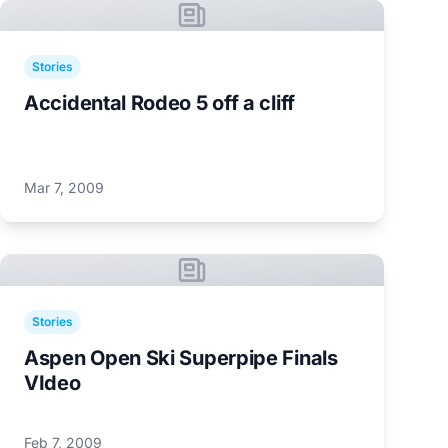
Stories
Accidental Rodeo 5 off a cliff
Mar 7, 2009
Stories
Aspen Open Ski Superpipe Finals
VIdeo
Feb 7, 2009