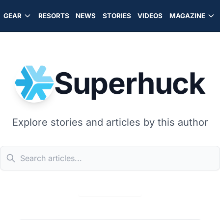
GEAR
RESORTS
NEWS
STORIES
VIDEOS
MAGAZINE
Superhuck
Explore stories and articles by this author