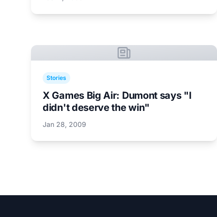
Stories
X Games Big Air: Dumont says "I
didn't deserve the win"
Jan 28, 2009