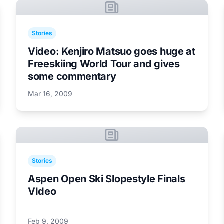
Stories
Video: Kenjiro Matsuo goes huge at
Freeskiing World Tour and gives
some commentary
Mar 16, 2009
Stories
Aspen Open Ski Slopestyle Finals
VIdeo
Feb 9, 2009