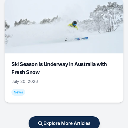
Ski Season is Underway in Australia with
Fresh Snow
July 30, 2026
News
Explore More Articles