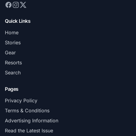
Quick Links
Home
Stories
Gear
Resorts
Search
Pages
Privacy Policy
Terms & Conditions
Advertising Information
Read the Latest Issue