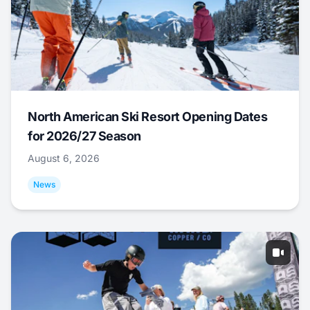
North American Ski Resort Opening Dates
for 2026/27 Season
August 6, 2026
News