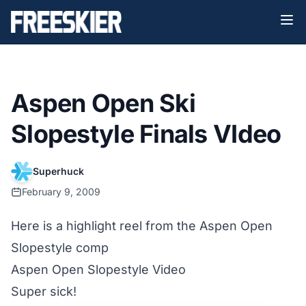
Aspen Open Ski
Slopestyle Finals VIdeo
Superhuck
February 9, 2009
Here is a highlight reel from the Aspen Open
Slopestyle comp
Aspen Open Slopestyle Video
Super sick!