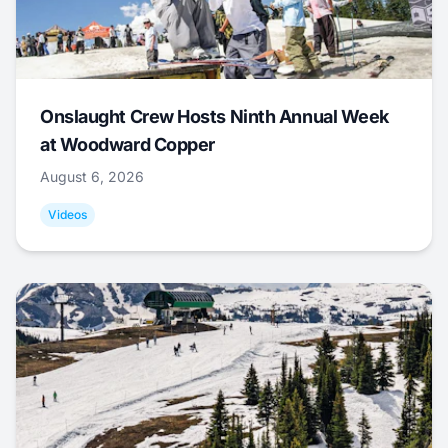
Onslaught Crew Hosts Ninth Annual Week
at Woodward Copper
August 6, 2026
Videos