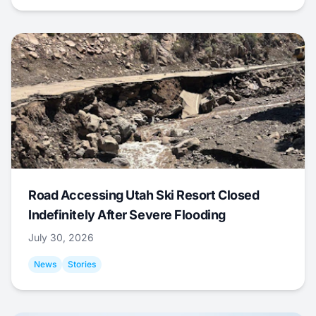
Road Accessing Utah Ski Resort Closed
Indefinitely After Severe Flooding
July 30, 2026
News
Stories