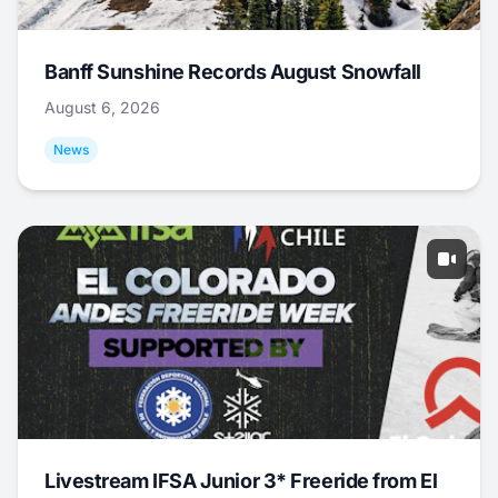
Banff Sunshine Records August Snowfall
August 6, 2026
News
Livestream IFSA Junior 3* Freeride from El