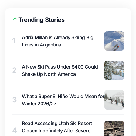
Trending Stories
Adrià Millan is Already Skiing Big
1
Lines in Argentina
A New Ski Pass Under $400 Could
2
Shake Up North America
What a Super El Niño Would Mean for
3
Winter 2026/27
Road Accessing Utah Ski Resort
4
Closed Indefinitely After Severe