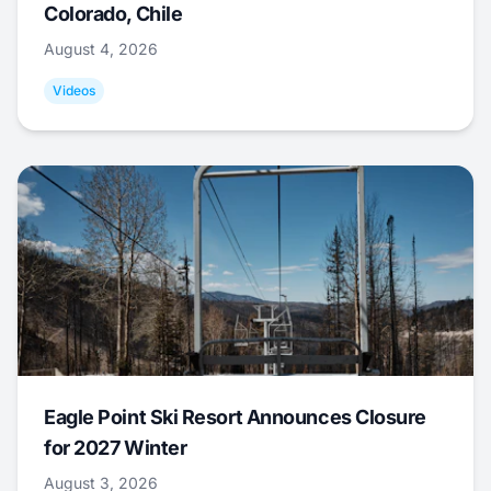
Colorado, Chile
August 4, 2026
Videos
Eagle Point Ski Resort Announces Closure
for 2027 Winter
August 3, 2026