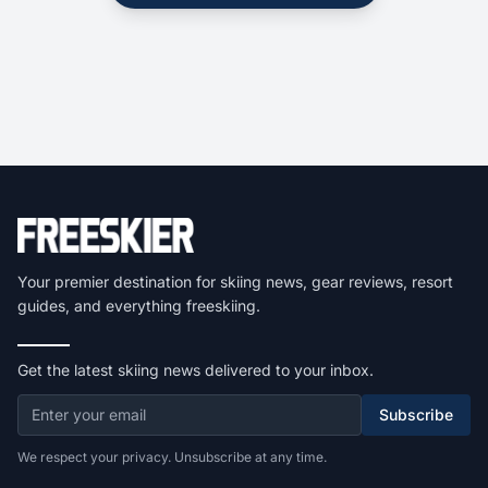
Your premier destination for skiing news, gear reviews, resort
guides, and everything freeskiing.
Get the latest skiing news delivered to your inbox.
Subscribe
We respect your privacy. Unsubscribe at any time.