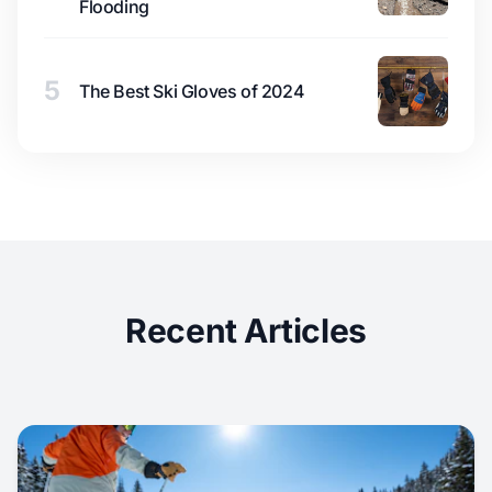
Flooding
5
The Best Ski Gloves of 2024
Recent Articles