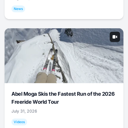
News
Abel Moga Skis the Fastest Run of the 2026
Freeride World Tour
July 31, 2026
Videos