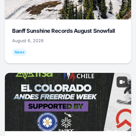
Banff Sunshine Records August Snowfall
August 6, 2026
News