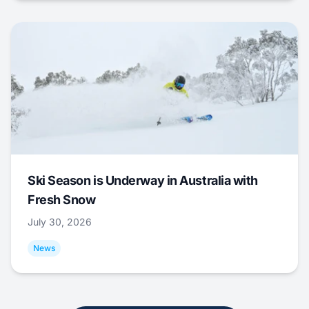
Ski Season is Underway in Australia with
Fresh Snow
July 30, 2026
News