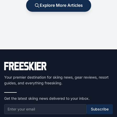
Explore More Articles
Your premier destination for skiing news, gear reviews, resort
guides, and everything freeskiing.
Get the latest skiing news delivered to your inbox.
Subscribe