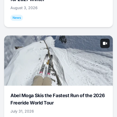
August 3, 2026
News
Abel Moga Skis the Fastest Run of the 2026
Freeride World Tour
July 31, 2026