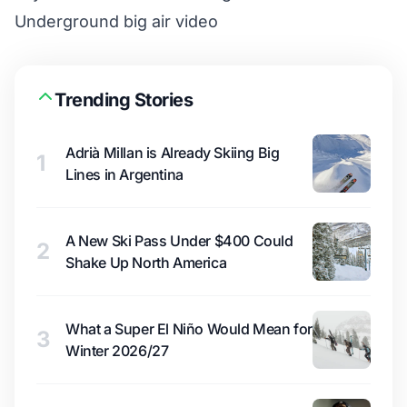
Underground big air video
Trending Stories
Adrià Millan is Already Skiing Big
1
Lines in Argentina
A New Ski Pass Under $400 Could
2
Shake Up North America
What a Super El Niño Would Mean for
3
Winter 2026/27