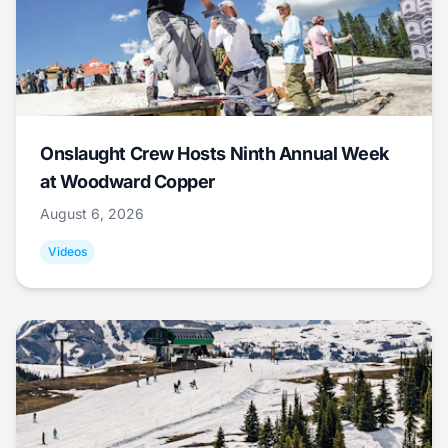
Onslaught Crew Hosts Ninth Annual Week
at Woodward Copper
August 6, 2026
Videos