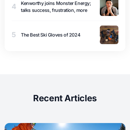
Kenworthy joins Monster Energy;
4
talks success, frustration, more
5
The Best Ski Gloves of 2024
Recent Articles