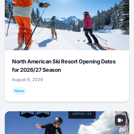
North American Ski Resort Opening Dates
for 2026/27 Season
August 6, 2026
News