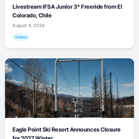
Livestream IFSA Junior 3* Freeride from El
Colorado, Chile
August 4, 2026
Videos
Eagle Point Ski Resort Announces Closure
for 2027 Winter