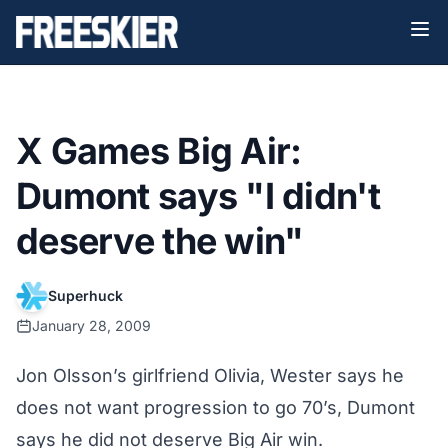
X Games Big Air:
Dumont says "I didn't
deserve the win"
Superhuck
January 28, 2009
Jon Olsson’s girlfriend Olivia, Wester says he
does not want progression to go 70’s, Dumont
says he did not deserve Big Air win.