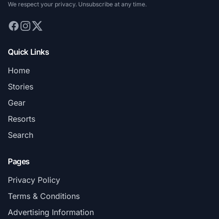
We respect your privacy. Unsubscribe at any time.
Quick Links
Home
Stories
Gear
Resorts
Search
Pages
Privacy Policy
Terms & Conditions
Advertising Information