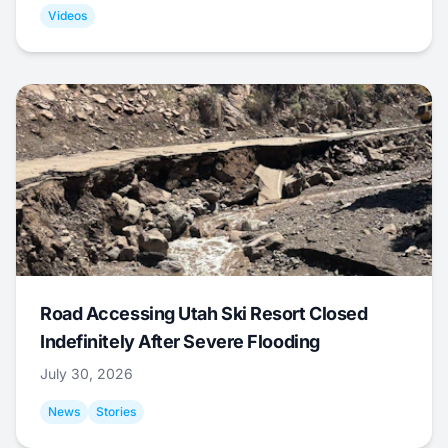
Videos
Road Accessing Utah Ski Resort Closed
Indefinitely After Severe Flooding
July 30, 2026
News
Stories