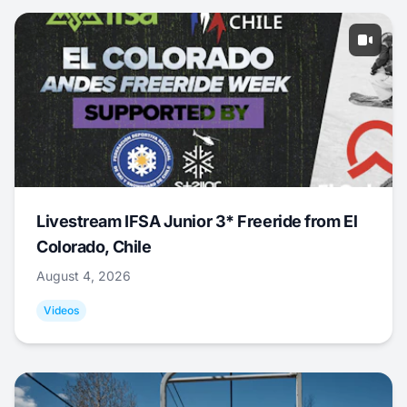
Livestream IFSA Junior 3* Freeride from El
Colorado, Chile
August 4, 2026
Videos