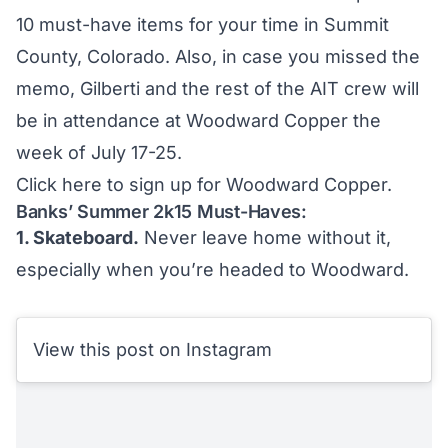
10 must-have items for your time in Summit
County, Colorado. Also, in case you missed the
memo, Gilberti and the rest of the AIT crew will
be in attendance at Woodward Copper the
week of July 17-25.
Click here to sign up for Woodward Copper.
Banks’ Summer 2k15 Must-Haves:
1. Skateboard.
Never leave home without it,
especially when you’re headed to Woodward.
View this post on Instagram