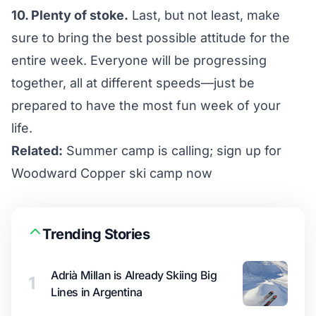
10. Plenty of stoke.
Last, but not least, make
sure to bring the best possible attitude for the
entire week. Everyone will be progressing
together, all at different speeds—just be
prepared to have the most fun week of your
life.
Related:
Summer camp is calling; sign up for
Woodward Copper ski camp now
Trending Stories
Adrià Millan is Already Skiing Big
1
Lines in Argentina