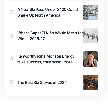
A New Ski Pass Under $400 Could
2
Shake Up North America
What a Super El Niño Would Mean for
3
Winter 2026/27
Kenworthy joins Monster Energy;
4
talks success, frustration, more
5
The Best Ski Gloves of 2024