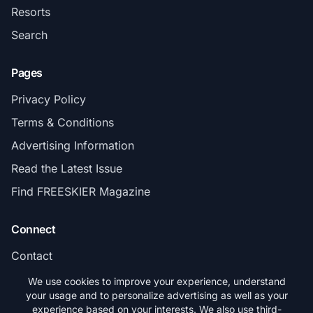
Resorts
Search
Pages
Privacy Policy
Terms & Conditions
Advertising Information
Read the Latest Issue
Find FREESKIER Magazine
Connect
Contact
Subscribe
We use cookies to improve your experience, understand
your usage and to personalize advertising as well as your
experience based on your interests. We also use third-