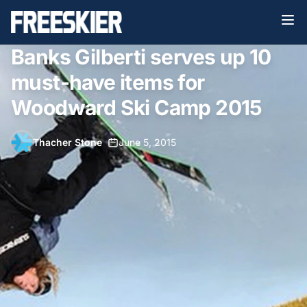
Banks Gilberti serves up 10
must-have items for
Woodward Ski Camp 2015
Thacher Stone
•
June 5, 2015