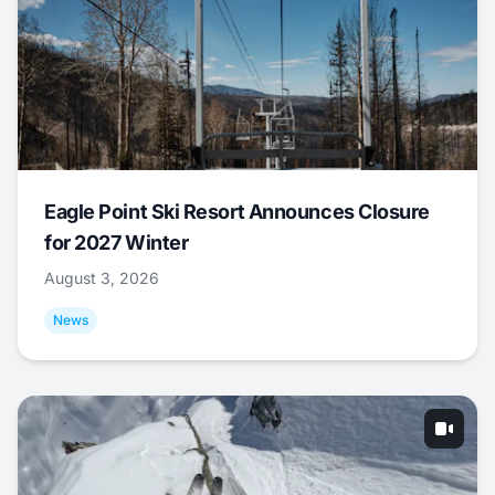
Eagle Point Ski Resort Announces Closure
for 2027 Winter
August 3, 2026
News