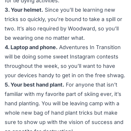
for tie dying activities.
3. Your helmet.
Since you’ll be learning new
tricks so quickly, you’re bound to take a spill or
two. It’s also required by
Woodward
, so you’ll
be wearing one no matter what.
4. Laptop and phone.
Adventures In Transition
will be doing some sweet
Instagram
contests
throughout the week, so you’ll want to have
your devices handy to get in on the free shwag.
5. Your best hand plant.
For anyone that isn’t
familiar with my favorite part of skiing ever, it’s
hand planting. You will be leaving camp with a
whole new bag of hand plant tricks but make
sure to show up with the vision of success and