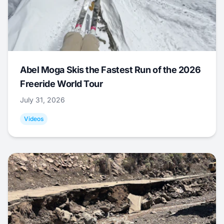
Abel Moga Skis the Fastest Run of the 2026
Freeride World Tour
July 31, 2026
Videos