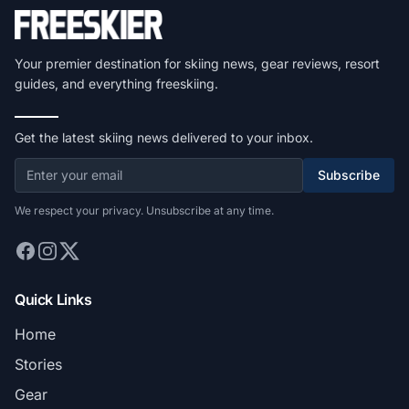
Your premier destination for skiing news, gear reviews, resort
guides, and everything freeskiing.
Get the latest skiing news delivered to your inbox.
Subscribe
We respect your privacy. Unsubscribe at any time.
Quick Links
Home
Stories
Gear