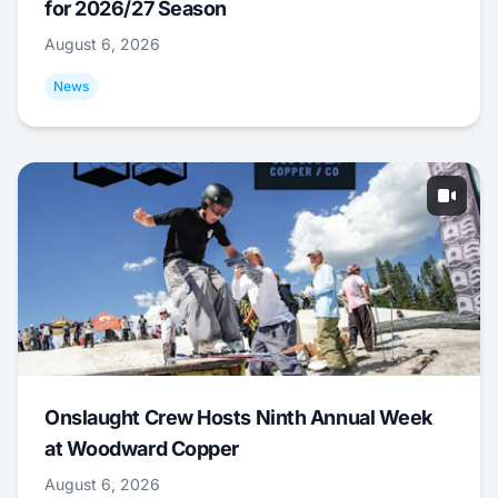
for 2026/27 Season
August 6, 2026
News
Onslaught Crew Hosts Ninth Annual Week
at Woodward Copper
August 6, 2026