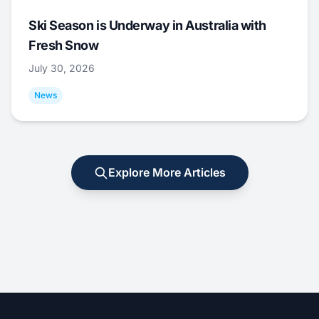
Ski Season is Underway in Australia with
Fresh Snow
July 30, 2026
News
Explore More Articles