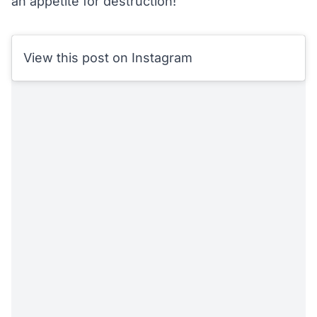
an appetite for destruction!
View this post on Instagram