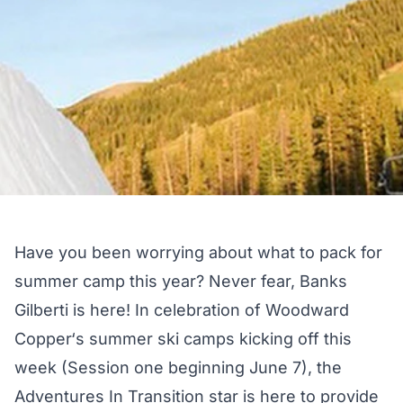
Have you been worrying about what to pack for
summer camp this year? Never fear, Banks
Gilberti is here! In celebration of
Woodward
Copper
‘s summer ski camps kicking off this
week (Session one beginning June 7), the
Adventures In Transition
star is here to provide