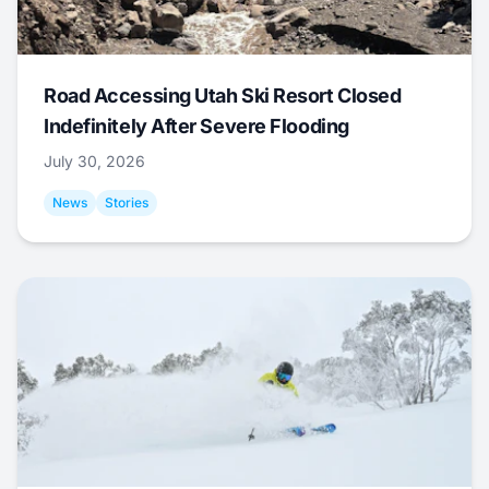
Road Accessing Utah Ski Resort Closed
Indefinitely After Severe Flooding
July 30, 2026
News
Stories