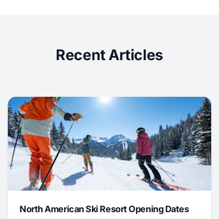
Recent Articles
North American Ski Resort Opening Dates