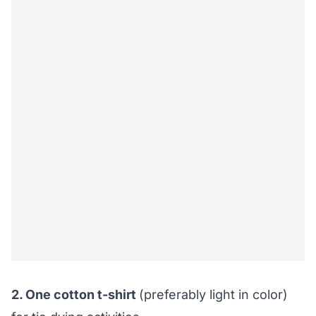
2. One cotton t-shirt
(preferably light in color)