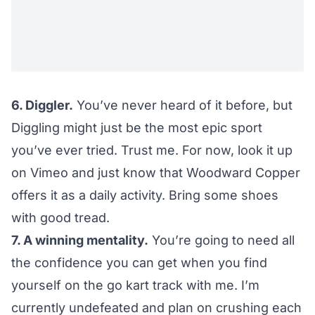
6. Diggler.
You’ve never heard of it before, but
Diggling might just be the most epic sport
you’ve ever tried. Trust me. For now, look it up
on
Vimeo
and just know that
Woodward Copper
offers it
as a daily activity. Bring some shoes
with good tread.
7. A winning mentality.
You’re going to need all
the confidence you can get when you find
yourself on the go kart track with me. I’m
currently undefeated and plan on crushing each