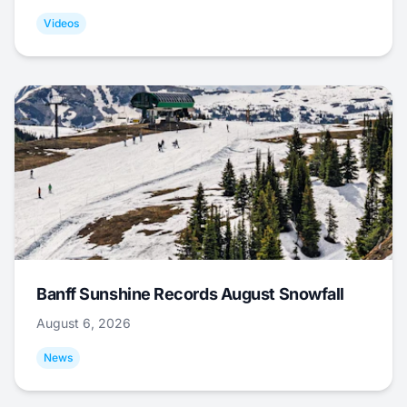
Videos
Banff Sunshine Records August Snowfall
August 6, 2026
News