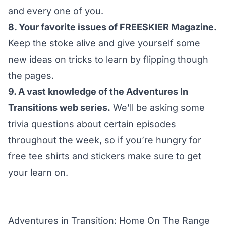
and every one of you.
8. Your favorite issues of
FREESKIER Magazine
.
Keep the stoke alive and give yourself some
new ideas on tricks to learn by flipping though
the pages.
9. A vast knowledge of the Adventures In
Transitions web series.
We’ll be asking some
trivia questions about certain episodes
throughout the week, so if you’re hungry for
free tee shirts and stickers make sure to get
your learn on.
Adventures in Transition: Home On The Range