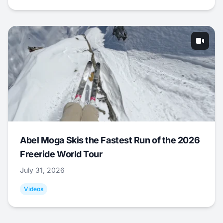
Abel Moga Skis the Fastest Run of the 2026
Freeride World Tour
July 31, 2026
Videos