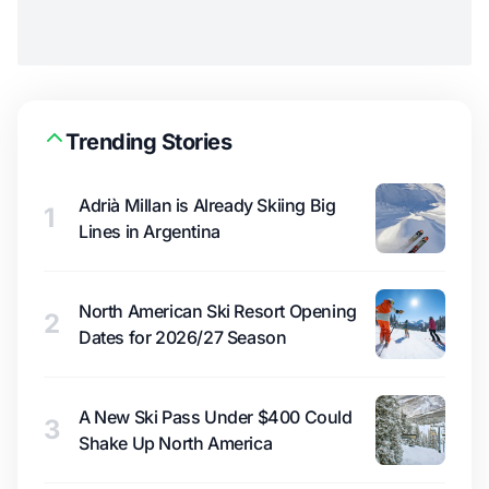
Trending Stories
Adrià Millan is Already Skiing Big
1
Lines in Argentina
North American Ski Resort Opening
2
Dates for 2026/27 Season
A New Ski Pass Under $400 Could
3
Shake Up North America