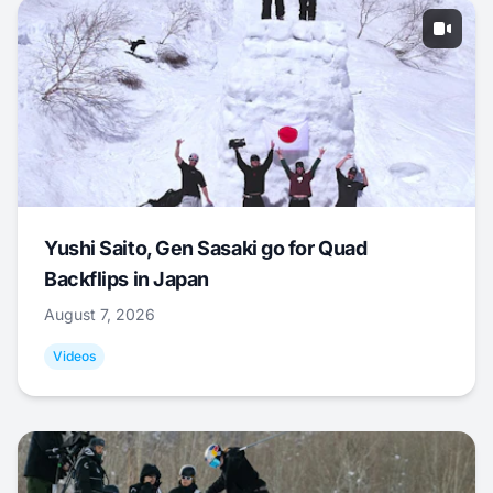
Yushi Saito, Gen Sasaki go for Quad
Backflips in Japan
August 7, 2026
Videos