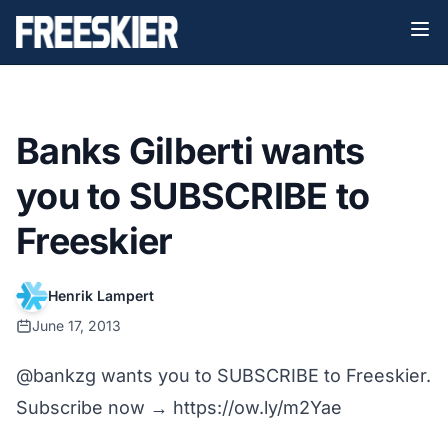
Banks Gilberti wants
you to SUBSCRIBE to
Freeskier
Henrik Lampert
June 17, 2013
@bankzg
wants you to SUBSCRIBE to Freeskier.
Subscribe now →
https://ow.ly/m2Yae