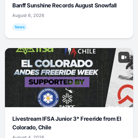
Banff Sunshine Records August Snowfall
August 6, 2026
News
Livestream IFSA Junior 3* Freeride from El
Colorado, Chile
August 4, 2026