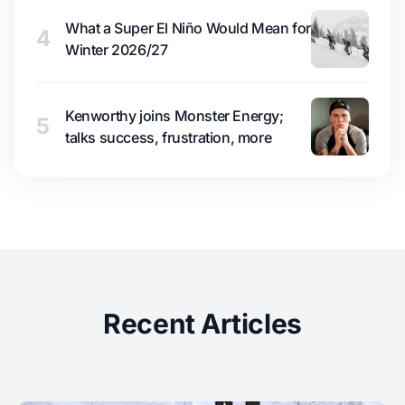
What a Super El Niño Would Mean for
4
Winter 2026/27
Kenworthy joins Monster Energy;
5
talks success, frustration, more
Recent Articles