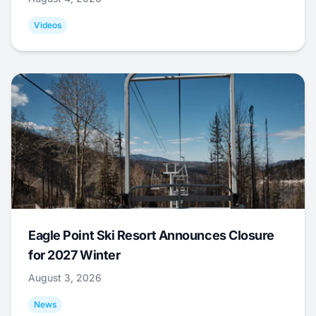
Videos
Eagle Point Ski Resort Announces Closure
for 2027 Winter
August 3, 2026
News