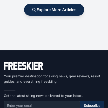
Explore More Articles
Your premier destination for skiing news, gear reviews, resort
guides, and everything freeskiing.
Get the latest skiing news delivered to your inbox.
Subscribe