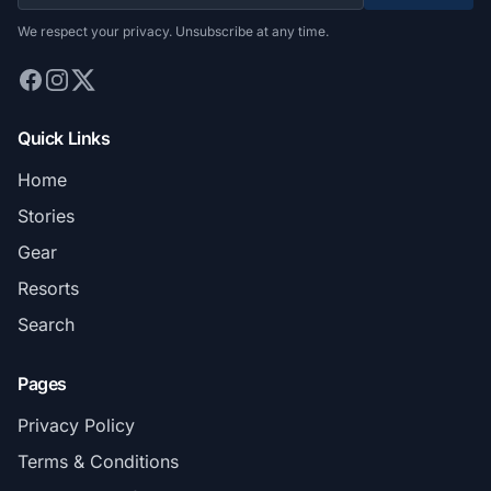
We respect your privacy. Unsubscribe at any time.
Quick Links
Home
Stories
Gear
Resorts
Search
Pages
Privacy Policy
Terms & Conditions