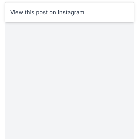
View this post on Instagram