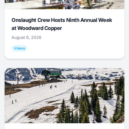
Onslaught Crew Hosts Ninth Annual Week
at Woodward Copper
August 6, 2026
Videos