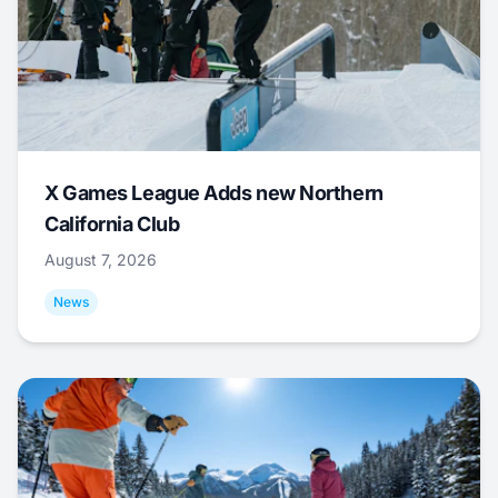
X Games League Adds new Northern
California Club
August 7, 2026
News