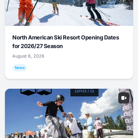
North American Ski Resort Opening Dates
for 2026/27 Season
August 6, 2026
News