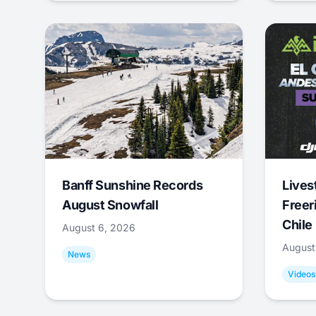
Banff Sunshine Records
Lives
August Snowfall
Freer
Chile
August 6, 2026
August
News
Videos