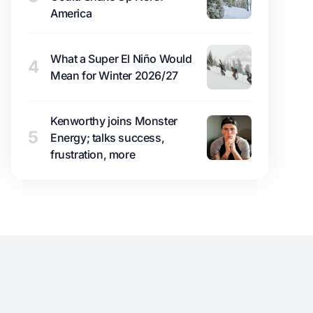
America
What a Super El Niño Would
4
Mean for Winter 2026/27
Kenworthy joins Monster
5
Energy; talks success,
frustration, more