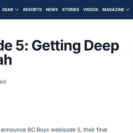
GEAR
RESORTS
NEWS
STORIES
VIDEOS
MAGAZINE
e 5: Getting Deep
ah
ead
o announce BC Boys webisode 5, their final