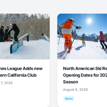
mes League Adds new
North American Ski R
ern California Club
Opening Dates for 20
Season
 7, 2026
August 6, 2026
News