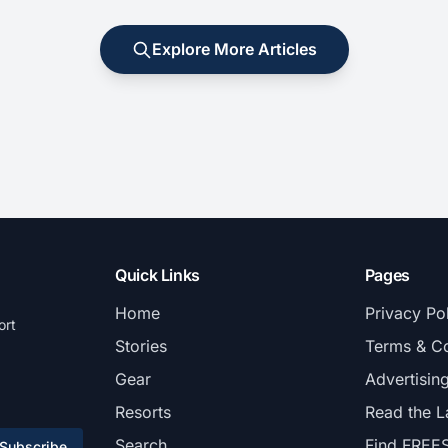
Explore More Articles
Quick Links
Pages
Home
Privacy Po
ort
Stories
Terms & Co
Gear
Advertisin
Resorts
Read the L
Search
Find FREE
Subscribe