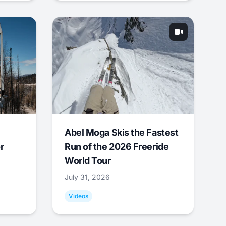
Abel Moga Skis the Fastest
r
Run of the 2026 Freeride
World Tour
July 31, 2026
Videos