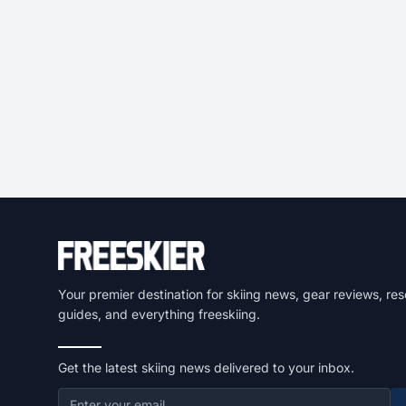
Your premier destination for skiing news, gear reviews, res
guides, and everything freeskiing.
Get the latest skiing news delivered to your inbox.