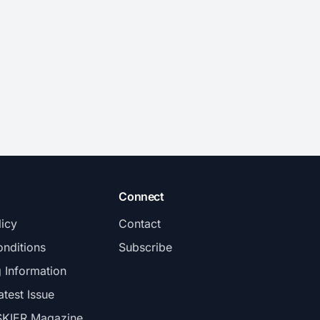
Connect
licy
Contact
nditions
Subscribe
g Information
atest Issue
SKIER Magazine