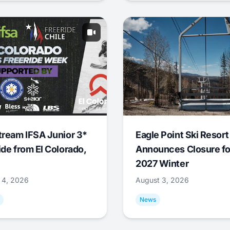
tream IFSA Junior 3*
Eagle Point Ski Resort
ide from El Colorado,
Announces Closure fo
2027 Winter
 4, 2026
August 3, 2026
News