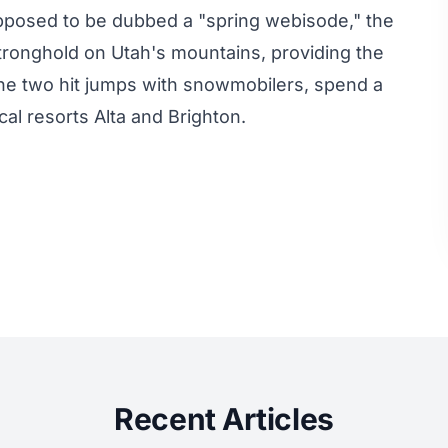
supposed to be dubbed a "spring webisode," the
stronghold on Utah's mountains, providing the
the two hit jumps with snowmobilers, spend a
al resorts Alta and Brighton.
Recent Articles