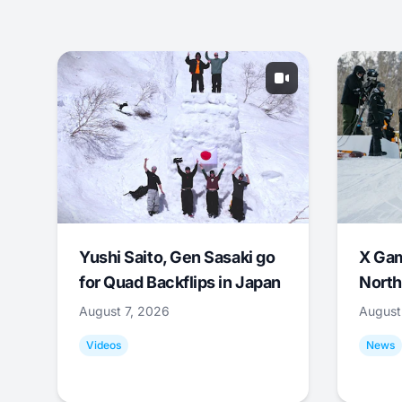
Yushi Saito, Gen Sasaki go
X Ga
for Quad Backflips in Japan
North
August 7, 2026
August
Videos
News