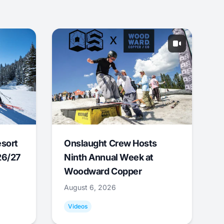
esort
Onslaught Crew Hosts
26/27
Ninth Annual Week at
Woodward Copper
August 6, 2026
Videos