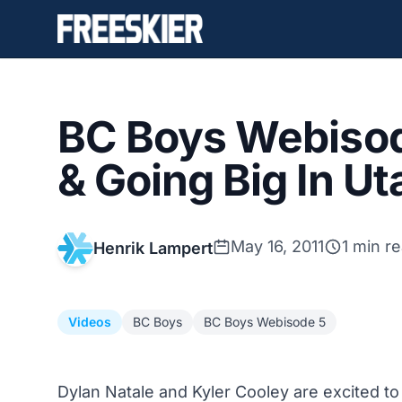
BC Boys Webisod
& Going Big In Ut
May 16, 2011
1 min r
Henrik Lampert
Videos
BC Boys
BC Boys Webisode 5
Dylan Natale and Kyler Cooley are excited t