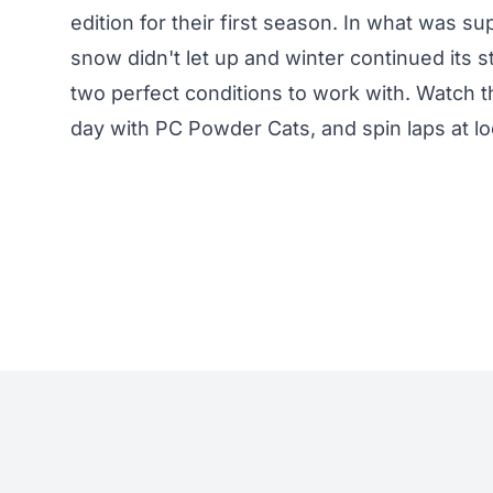
edition for their first season. In what was 
snow didn't let up and winter continued its 
two perfect conditions to work with. Watch 
day with PC Powder Cats, and spin laps at loc