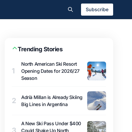
Subscribe
Trending Stories
North American Ski Resort
1
Opening Dates for 2026/27
Season
Adrià Millan is Already Skiing
2
Big Lines in Argentina
A New Ski Pass Under $400
3
Could Shake Up North