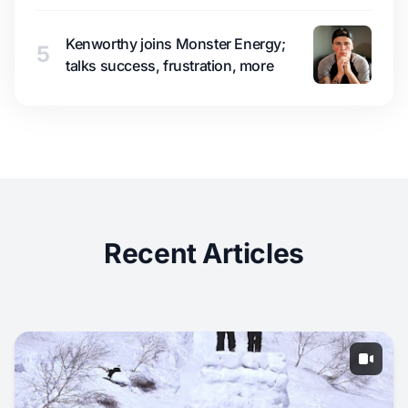
Kenworthy joins Monster Energy;
5
talks success, frustration, more
Recent Articles