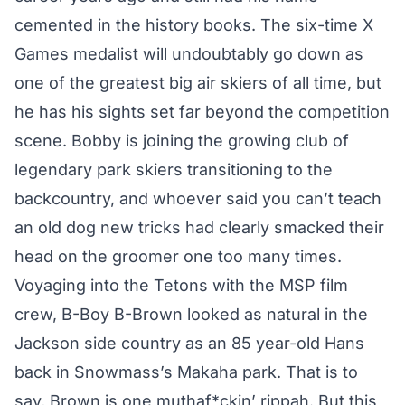
cemented in the history books. The six-time X
Games medalist will undoubtably go down as
one of the greatest big air skiers of all time, but
he has his sights set far beyond the competition
scene. Bobby is joining the growing club of
legendary park skiers transitioning to the
backcountry, and whoever said you can’t teach
an old dog new tricks had clearly smacked their
head on the groomer one too many times.
Voyaging into the Tetons with the MSP film
crew, B-Boy B-Brown looked as natural in the
Jackson side country as an
85 year-old Hans
back in Snowmass’s Makaha park
. That is to
say, Brown is one muthaf*ckin’ rippah. But this