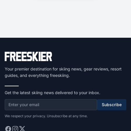
Your premier destination for skiing news, gear reviews, resort
guides, and everything freeskiing.
Get the latest skiing news delivered to your inbox.
Subscribe
We respect your privacy. Unsubscribe at any time.