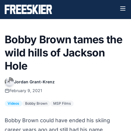
Bobby Brown tames the
wild hills of Jackson
Hole
Jordan Grant-Krenz
February 9, 2021
Videos
Bobby Brown
MSP Films
Bobby Brown could have ended his skiing
career years ago and still had his name