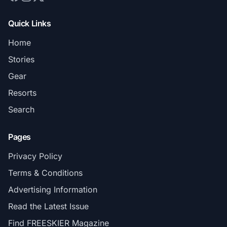
Quick Links
Home
Stories
Gear
Resorts
Search
Pages
Privacy Policy
Terms & Conditions
Advertising Information
Read the Latest Issue
Find FREESKIER Magazine