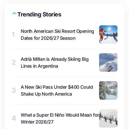
Trending Stories
North American Ski Resort Opening
1
Dates for 2026/27 Season
Adrià Millan is Already Skiing Big
2
Lines in Argentina
A New Ski Pass Under $400 Could
3
Shake Up North America
What a Super El Niño Would Mean for
4
Winter 2026/27