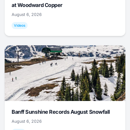
at Woodward Copper
August 6, 2026
Videos
Banff Sunshine Records August Snowfall
August 6, 2026