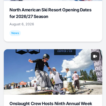
North American Ski Resort Opening Dates
for 2026/27 Season
August 6, 2026
News
Onslaught Crew Hosts Ninth Annual Week