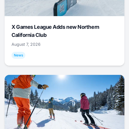
X Games League Adds new Northern
California Club
August 7, 2026
News