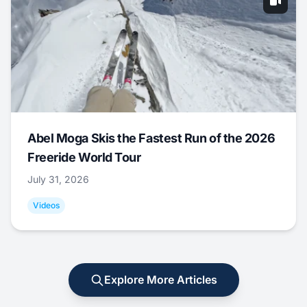
Abel Moga Skis the Fastest Run of the 2026
Freeride World Tour
July 31, 2026
Videos
Explore More Articles