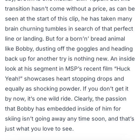
transition hasn’t come without a price, as can be
seen at the start of this clip, he has taken many
brain churning tumbles in search of that perfect
line or landing. But for a born’n’ bread animal
like Bobby, dusting off the goggles and heading
back up for another try is nothing new. An inside
look at his segment in MSP’s recent film “Huck
Yeah!” showcases heart stopping drops and
equally as shocking powder. If you don’t get it
by now, it’s one wild ride. Clearly, the passion
that Bobby has embedded inside of him for
skiing isn’t going away any time soon, and that’s
just what you love to see.