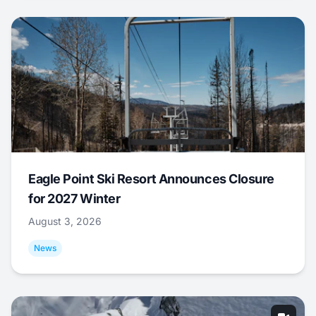
Eagle Point Ski Resort Announces Closure
for 2027 Winter
August 3, 2026
News