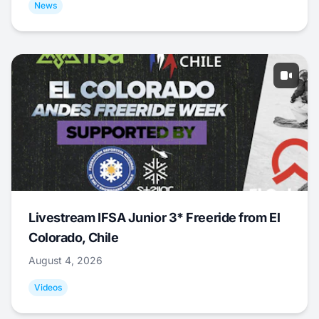
News
Livestream IFSA Junior 3* Freeride from El
Colorado, Chile
August 4, 2026
Videos