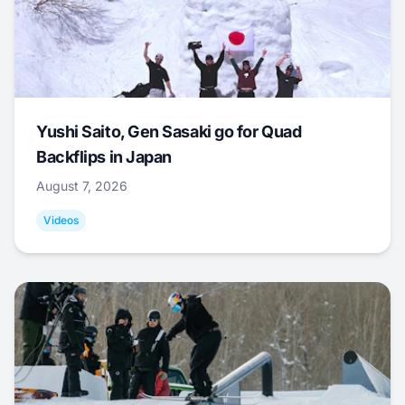
Yushi Saito, Gen Sasaki go for Quad
Backflips in Japan
August 7, 2026
Videos