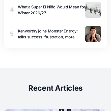
What a Super El Niño Would Mean for
4
Winter 2026/27
Kenworthy joins Monster Energy;
5
talks success, frustration, more
Recent Articles