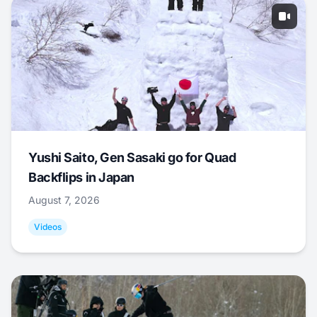
Yushi Saito, Gen Sasaki go for Quad
Backflips in Japan
August 7, 2026
Videos