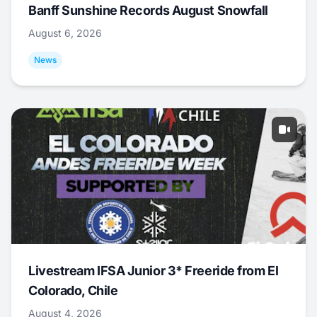
Banff Sunshine Records August Snowfall
August 6, 2026
News
Livestream IFSA Junior 3* Freeride from El
Colorado, Chile
August 4, 2026