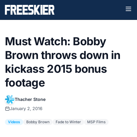
Must Watch: Bobby
Brown throws down in
kickass 2015 bonus
footage
Thacher Stone
January 2, 2016
Videos
Bobby Brown
Fade to Winter
MSP Films