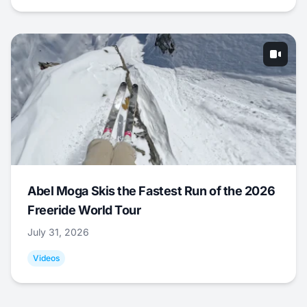
Abel Moga Skis the Fastest Run of the 2026
Freeride World Tour
July 31, 2026
Videos