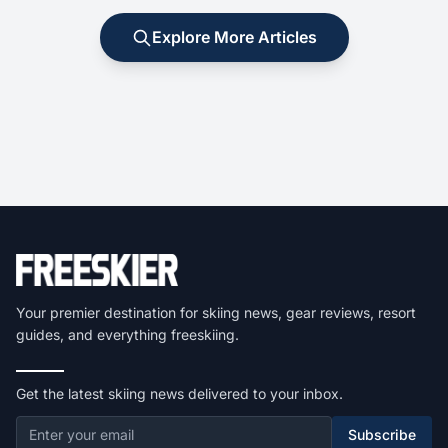
Explore More Articles
Your premier destination for skiing news, gear reviews, resort
guides, and everything freeskiing.
Get the latest skiing news delivered to your inbox.
Subscribe