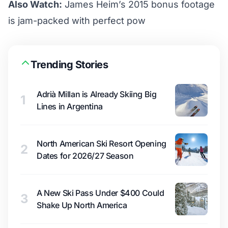
Also Watch:
James Heim’s 2015 bonus footage
is jam-packed with perfect pow
Trending Stories
Adrià Millan is Already Skiing Big
1
Lines in Argentina
North American Ski Resort Opening
2
Dates for 2026/27 Season
A New Ski Pass Under $400 Could
3
Shake Up North America