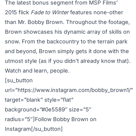
The latest bonus segment from MSP Films’
2015 flick
Fade to Winter
features none-other
than Mr. Bobby Brown. Throughout the footage,
Brown showcases his dynamic array of skills on
snow. From the backcountry to the terrain park
and beyond, Brown simply gets it done with the
utmost style (as if you didn’t already know that).
Watch and learn, people.
[su_button
url=”https://www.instagram.com/bobby_brown1/”
target=”blank” style=”flat”
background=”#0e5589″ size=”5″
radius=”5″]Follow Bobby Brown on
Instagram[/su_button]