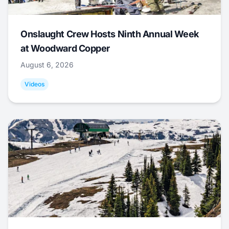
Onslaught Crew Hosts Ninth Annual Week
at Woodward Copper
August 6, 2026
Videos