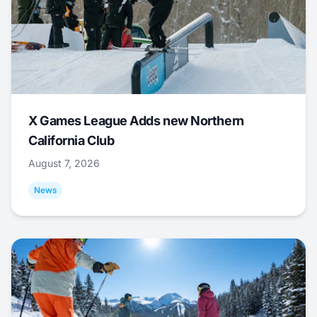
X Games League Adds new Northern
California Club
August 7, 2026
News