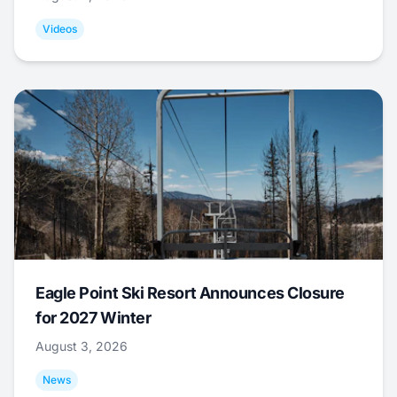
Videos
Eagle Point Ski Resort Announces Closure
for 2027 Winter
August 3, 2026
News