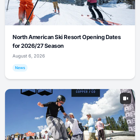
North American Ski Resort Opening Dates
for 2026/27 Season
August 6, 2026
News