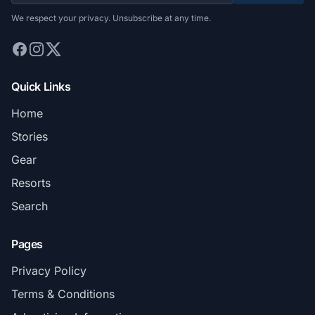
We respect your privacy. Unsubscribe at any time.
Quick Links
Home
Stories
Gear
Resorts
Search
Pages
Privacy Policy
Terms & Conditions