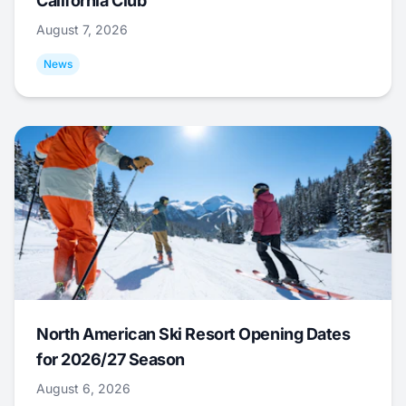
California Club
August 7, 2026
News
North American Ski Resort Opening Dates
for 2026/27 Season
August 6, 2026