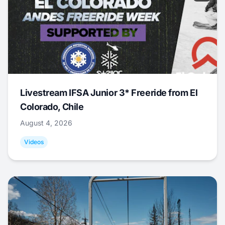
Livestream IFSA Junior 3* Freeride from El
Colorado, Chile
August 4, 2026
Videos