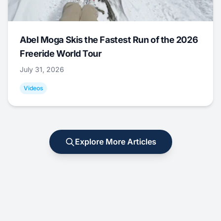
Abel Moga Skis the Fastest Run of the 2026
Freeride World Tour
July 31, 2026
Videos
Explore More Articles