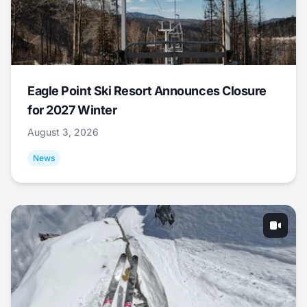
Eagle Point Ski Resort Announces Closure
for 2027 Winter
August 3, 2026
News