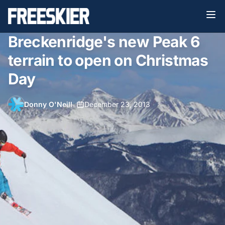
Breckenridge's new Peak 6
terrain to open on Christmas
Day
Donny O'Neill
•
December 23, 2013