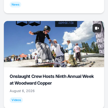
News
Onslaught Crew Hosts Ninth Annual Week
at Woodward Copper
August 6, 2026
Videos