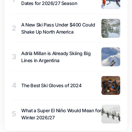
Dates for 2026/27 Season
A New Ski Pass Under $400 Could
2
Shake Up North America
Adrià Millan is Already Skiing Big
3
Lines in Argentina
4
The Best Ski Gloves of 2024
What a Super El Niño Would Mean for
5
Winter 2026/27