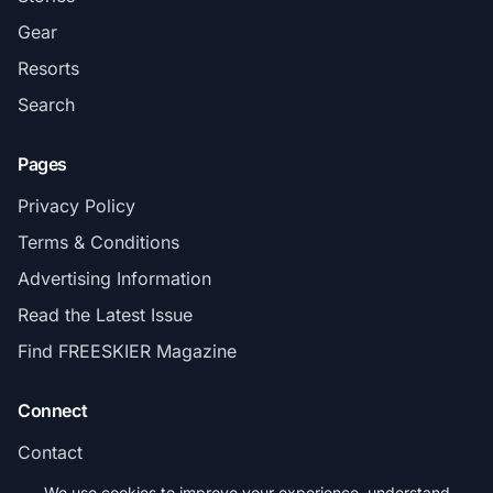
Gear
Resorts
Search
Pages
Privacy Policy
Terms & Conditions
Advertising Information
Read the Latest Issue
Find FREESKIER Magazine
Connect
Contact
Subscribe
We use cookies to improve your experience, understand