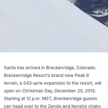
Santa has arrived in Breckenridge, Colorado.
Breckenridge Resort’s brand new Peak 6
terrain, a 543-acre expansion to the resort, will
open on Christmas Day, December 25, 2013.
Starting at 12 p.m. MST, Breckenridge guests
can head over to the Zendo and Kensho chairs