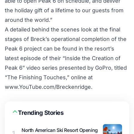
able to open Peak 6 on schedule, and deliver
the holiday gift of a lifetime to our guests from
around the world.”
A detailed behind the scenes look at the final
stages of Breck’s operational completion of the
Peak 6 project can be found in the resort’s
latest episode of their “Inside the Creation of
Peak 6” video series presented by GoPro, titled
“The Finishing Touches,” online at
www.YouTube.com/Breckenridge.
Trending Stories
North American Ski Resort Opening
1