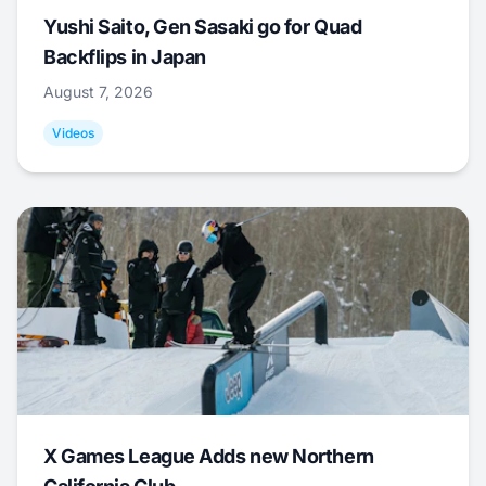
Yushi Saito, Gen Sasaki go for Quad
Backflips in Japan
August 7, 2026
Videos
X Games League Adds new Northern