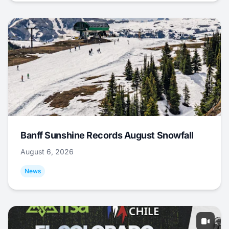
Banff Sunshine Records August Snowfall
August 6, 2026
News