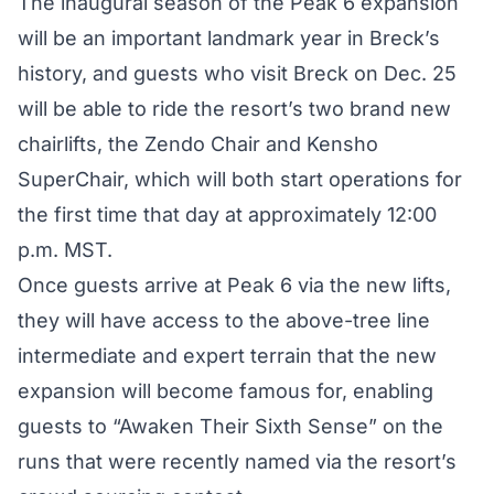
The inaugural season of the Peak 6 expansion
will be an important landmark year in Breck’s
history, and guests who visit Breck on Dec. 25
will be able to ride the resort’s two brand new
chairlifts, the Zendo Chair and Kensho
SuperChair, which will both start operations for
the first time that day at approximately 12:00
p.m. MST.
Once guests arrive at Peak 6 via the new lifts,
they will have access to the above-tree line
intermediate and expert terrain that the new
expansion will become famous for, enabling
guests to “Awaken Their Sixth Sense” on the
runs that were recently named via the resort’s