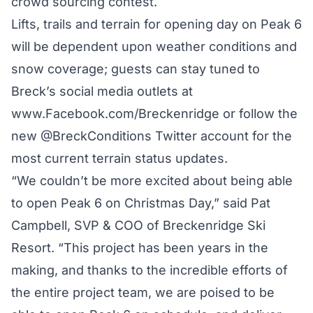
crowd sourcing contest.
Lifts, trails and terrain for opening day on Peak 6
will be dependent upon weather conditions and
snow coverage; guests can stay tuned to
Breck’s social media outlets at
www.Facebook.com/Breckenridge or follow the
new @BreckConditions Twitter account for the
most current terrain status updates.
“We couldn’t be more excited about being able
to open Peak 6 on Christmas Day,” said Pat
Campbell, SVP & COO of Breckenridge Ski
Resort. “This project has been years in the
making, and thanks to the incredible efforts of
the entire project team, we are poised to be