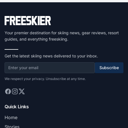
Your premier destination for skiing news, gear reviews, resort
guides, and everything freeskiing.
Get the latest skiing news delivered to your inbox.
Subscribe
We respect your privacy. Unsubscribe at any time.
Quick Links
Home
Stories