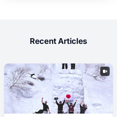
Recent Articles