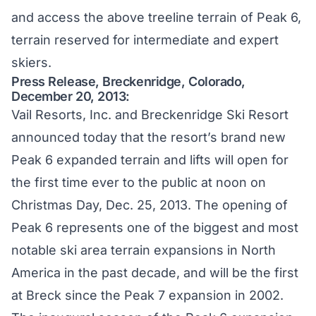
and access the above treeline terrain of Peak 6,
terrain reserved for intermediate and expert
skiers.
Press Release, Breckenridge, Colorado,
December 20, 2013:
Vail Resorts, Inc. and Breckenridge Ski Resort
announced today that the resort’s brand new
Peak 6 expanded terrain and lifts will open for
the first time ever to the public at noon on
Christmas Day, Dec. 25, 2013. The opening of
Peak 6 represents one of the biggest and most
notable ski area terrain expansions in North
America in the past decade, and will be the first
at Breck since the Peak 7 expansion in 2002.