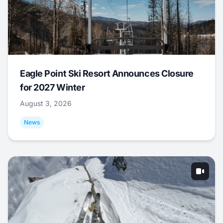
Eagle Point Ski Resort Announces Closure
for 2027 Winter
August 3, 2026
News