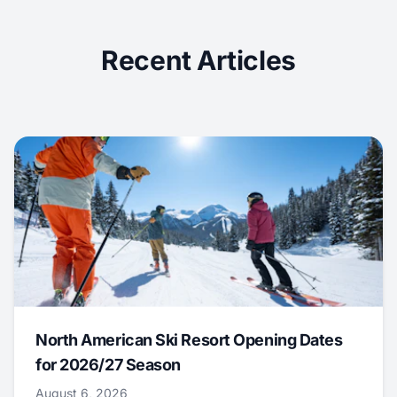
Recent Articles
North American Ski Resort Opening Dates
for 2026/27 Season
August 6, 2026