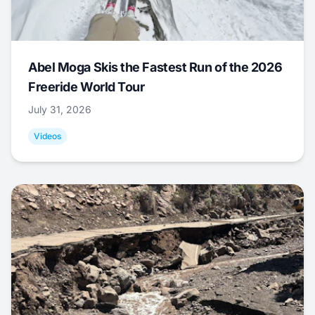
Abel Moga Skis the Fastest Run of the 2026
Freeride World Tour
July 31, 2026
Videos