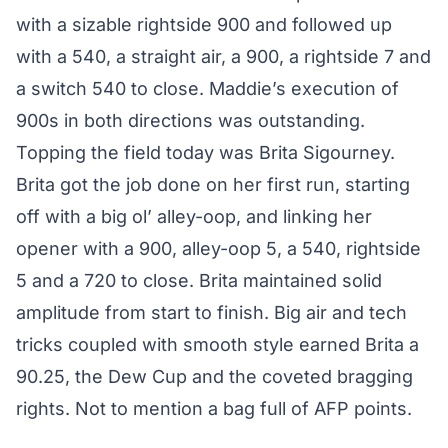
with a sizable rightside 900 and followed up
with a 540, a straight air, a 900, a rightside 7 and
a switch 540 to close. Maddie’s execution of
900s in both directions was outstanding.
Topping the field today was Brita Sigourney.
Brita got the job done on her first run, starting
off with a big ol’ alley-oop, and linking her
opener with a 900, alley-oop 5, a 540, rightside
5 and a 720 to close. Brita maintained solid
amplitude from start to finish. Big air and tech
tricks coupled with smooth style earned Brita a
90.25, the Dew Cup and the coveted bragging
rights. Not to mention a bag full of
AFP points
.