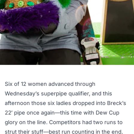
Six of 12 women advanced through
Wednesday’s superpipe qualifier, and this
afternoon those six ladies dropped into Breck’s
22′ pipe once again—this time with Dew Cup
glory on the line. Competitors had two runs to
strut their stuff—best run counting in the end.