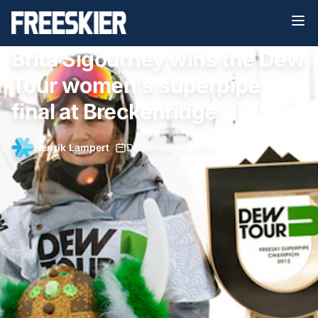
Brita Sigourney wins the Dew
Tour women's superpipe
final at Breckenridge
Henrik Lampert
•
December 14, 2012