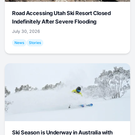
Road Accessing Utah Ski Resort Closed
Indefinitely After Severe Flooding
July 30, 2026
News
Stories
Ski Season is Underway in Australia with