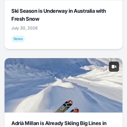
Ski Season is Underway in Australia with
Fresh Snow
July 30, 2026
News
Adrià Millan is Already Skiing Big Lines in