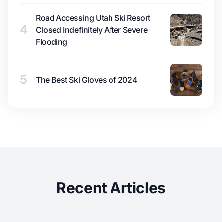
Road Accessing Utah Ski Resort
4
Closed Indefinitely After Severe
Flooding
5
The Best Ski Gloves of 2024
Recent Articles