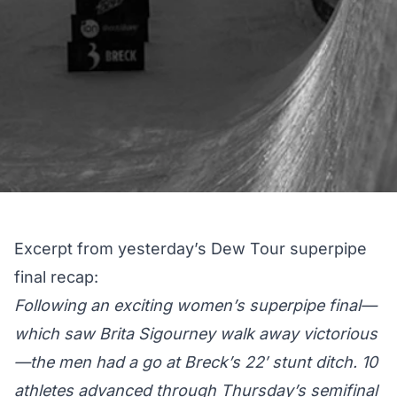
Excerpt from yesterday’s
Dew Tour superpipe
final recap
:
Following an exciting women’s superpipe final—
which saw Brita Sigourney walk away victorious
—the men had a go at Breck’s 22′ stunt ditch. 10
athletes advanced through Thursday’s semifinal