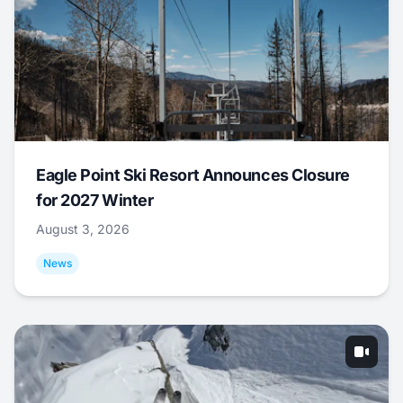
Eagle Point Ski Resort Announces Closure
for 2027 Winter
August 3, 2026
News