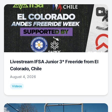
Livestream IFSA Junior 3* Freeride from El
Colorado, Chile
August 4, 2026
Videos