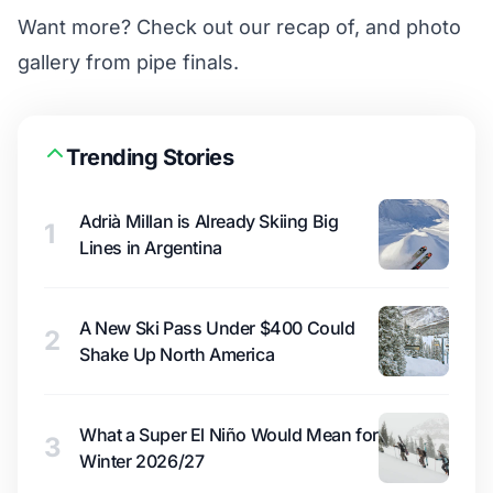
Want more?
Check out our recap of, and photo
gallery from pipe finals
.
Trending Stories
Adrià Millan is Already Skiing Big
1
Lines in Argentina
A New Ski Pass Under $400 Could
2
Shake Up North America
What a Super El Niño Would Mean for
3
Winter 2026/27