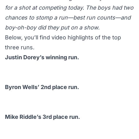
for a shot at competing today. The boys had two
chances to stomp a run—best run counts—and
boy-oh-boy did they put on a show.
Below, you’ll find video highlights of the top
three runs.
Justin Dorey’s winning run.
Byron Wells’ 2nd place run.
Mike Riddle’s 3rd place run.