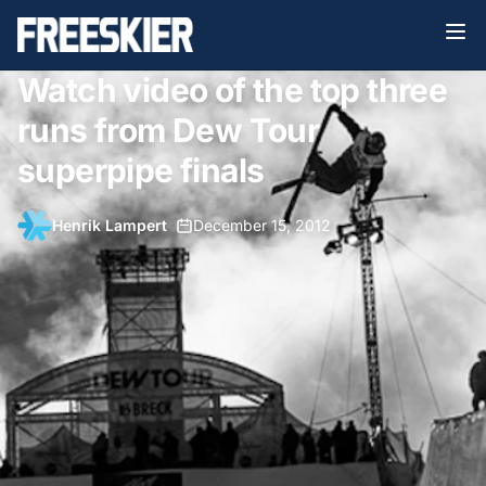
Watch video of the top three
runs from Dew Tour
superpipe finals
Henrik Lampert
•
December 15, 2012