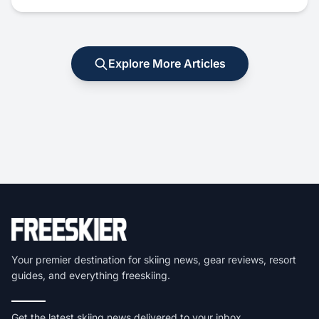
Explore More Articles
Your premier destination for skiing news, gear reviews, resort
guides, and everything freeskiing.
Get the latest skiing news delivered to your inbox.