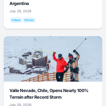
Argentina
July 29, 2026
Videos
Stories
Valle Nevado, Chile, Opens Nearly 100%
Terrain after Record Storm
July 29, 2026