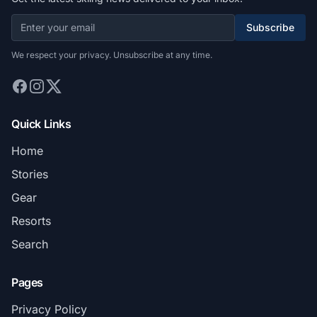
Subscribe
We respect your privacy. Unsubscribe at any time.
Quick Links
Home
Stories
Gear
Resorts
Search
Pages
Privacy Policy