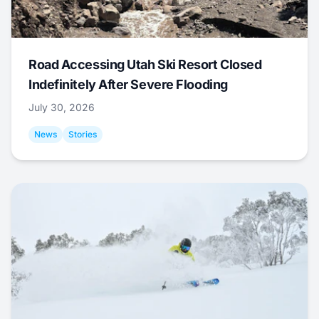
Road Accessing Utah Ski Resort Closed
Indefinitely After Severe Flooding
July 30, 2026
News
Stories