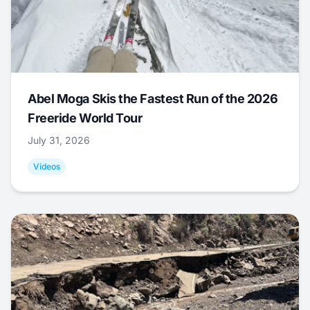
Abel Moga Skis the Fastest Run of the 2026
Freeride World Tour
July 31, 2026
Videos