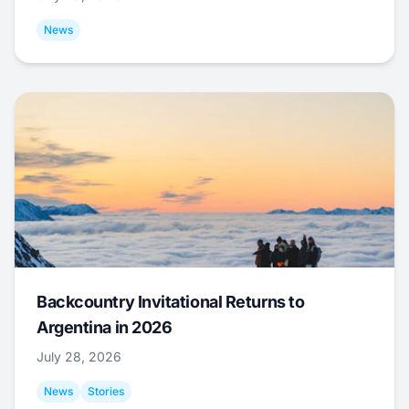
News
Backcountry Invitational Returns to
Argentina in 2026
July 28, 2026
News
Stories