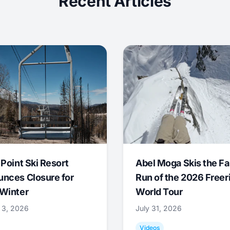
Recent Articles
 Point Ski Resort
Abel Moga Skis the Fa
nces Closure for
Run of the 2026 Freer
Winter
World Tour
 3, 2026
July 31, 2026
Videos