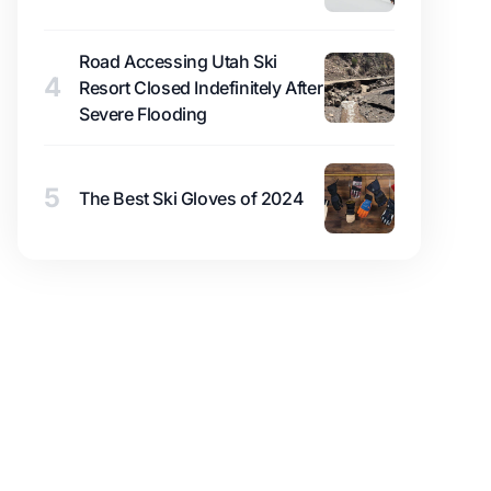
Road Accessing Utah Ski
4
Resort Closed Indefinitely After
Severe Flooding
5
The Best Ski Gloves of 2024