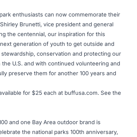
 park enthusiasts can now commemorate their
 Shirley Brunetti, vice president and general
ng the centennial, our inspiration for this
next generation of youth to get outside and
 stewardship, conservation and protecting our
 the U.S. and with continued volunteering and
ly preserve them for another 100 years and
available for $25 each at
buffusa.com
. See the
 100 and one Bay Area outdoor brand is
 celebrate the national parks 100th anniversary,