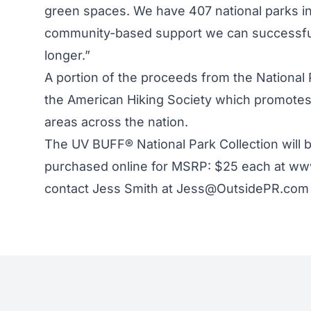
green spaces. We have 407 national parks in
community-based support we can successful
longer.”
A portion of the proceeds from the National P
the American Hiking Society which promotes 
areas across the nation.
The UV BUFF® National Park Collection will b
purchased online for MSRP: $25 each at www
contact Jess Smith at Jess@OutsidePR.com