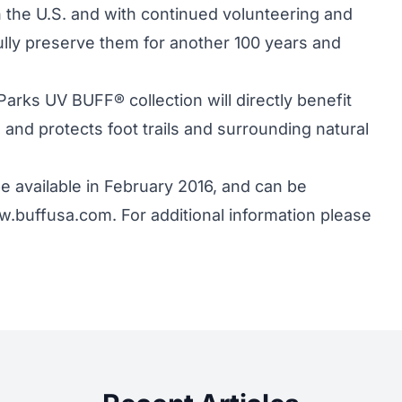
 the U.S. and with continued volunteering and
ly preserve them for another 100 years and
arks UV BUFF® collection will directly benefit
and protects foot trails and surrounding natural
e available in February 2016, and can be
.buffusa.com. For additional information please