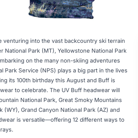
 venturing into the vast backcountry ski terrain
er National Park (MT), Yellowstone National Park
 embarking on the many non-skiing adventures
al Park Service
(NPS) plays a big part in the lives
ng its 100th birthday this August and Buff is
wear to celebrate. The UV Buff headwear will
 Mountain National Park, Great Smoky Mountains
rk (WY), Grand Canyon National Park (AZ) and
wear is versatile—offering 12 different ways to
 rays.