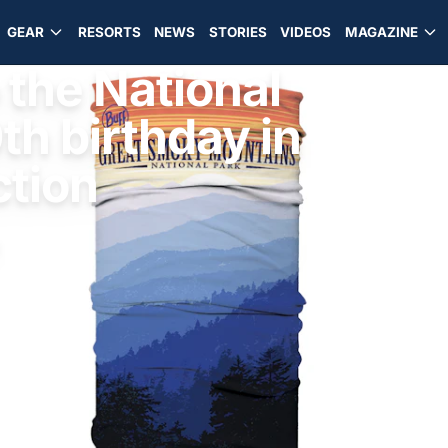
GEAR
RESORTS
NEWS
STORIES
VIDEOS
MAGAZINE
 the National
th birthday in
ction