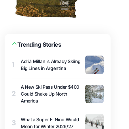
Trending Stories
Adrià Millan is Already Skiing
1
Big Lines in Argentina
A New Ski Pass Under $400
2
Could Shake Up North
America
What a Super El Niño Would
3
Mean for Winter 2026/27