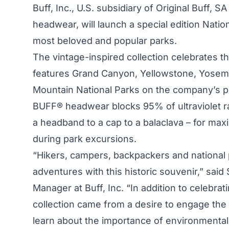
Buff, Inc., U.S. subsidiary of Original Buff, 
headwear, will launch a special edition Nation
most beloved and popular parks.
The vintage-inspired collection celebrates t
features Grand Canyon, Yellowstone, Yosemi
Mountain National Parks on the company’s 
BUFF® headwear blocks 95% of ultraviolet ra
a headband to a cap to a balaclava – for ma
during park excursions.
“Hikers, campers, backpackers and national
adventures with this historic souvenir,” said
Manager at Buff, Inc. “In addition to celebrati
collection came from a desire to engage the 
learn about the importance of environmental