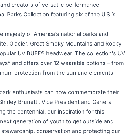
SA and creators of versatile performance
al Parks Collection featuring six of the U.S.’s
he majesty of America’s national parks and
te, Glacier, Great Smoky Mountains and Rocky
popular UV BUFF® headwear. The collection’s UV
ys* and offers over 12 wearable options – from
ximum protection from the sun and elements
 park enthusiasts can now commemorate their
 Shirley Brunetti, Vice President and General
ng the centennial, our inspiration for this
next generation of youth to get outside and
 stewardship, conservation and protecting our