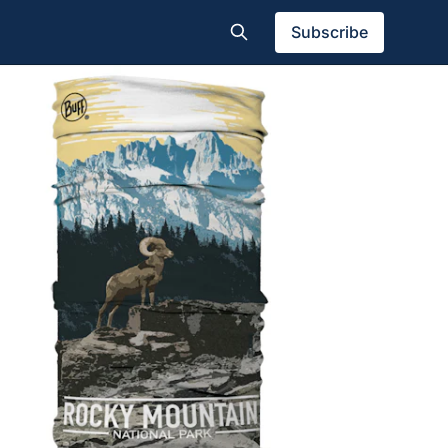
Subscribe