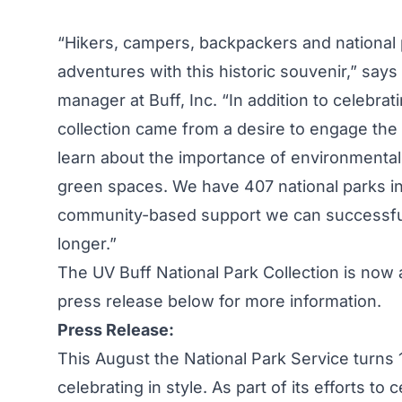
“Hikers, campers, backpackers and national
adventures with this historic souvenir,” says
manager at Buff, Inc. “In addition to celebrati
collection came from a desire to engage the 
learn about the importance of environmental
green spaces. We have 407 national parks in
community-based support we can successful
longer.”
The UV Buff National Park Collection is now 
press release below for more information.
Press Release:
This August the National Park Service turns
celebrating in style. As part of its efforts to