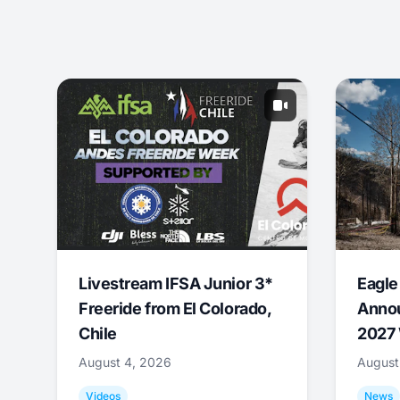
Livestream IFSA Junior 3*
Eagle
Freeride from El Colorado,
Annou
Chile
2027 
August 4, 2026
August
Videos
News