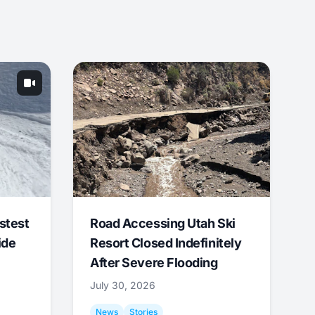
stest
Road Accessing Utah Ski
ide
Resort Closed Indefinitely
After Severe Flooding
July 30, 2026
News
Stories