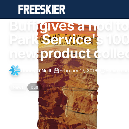
Buff gives a nod to
Park Service's 100
new product colle
Donny O'Neill
•
February 17, 2016
•
5 min read
News
buff