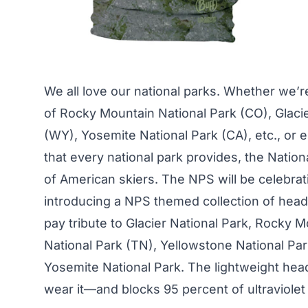
We all love our national parks. Whether we’re
of Rocky Mountain National Park (CO), Glaci
(WY), Yosemite National Park (CA), etc., or
that every national park provides, the
Nation
of American skiers. The NPS will be celebrati
introducing a NPS themed collection of head
pay tribute to Glacier National Park, Rocky
National Park (TN), Yellowstone National Pa
Yosemite National Park. The lightweight head
wear it—and blocks 95 percent of ultraviolet