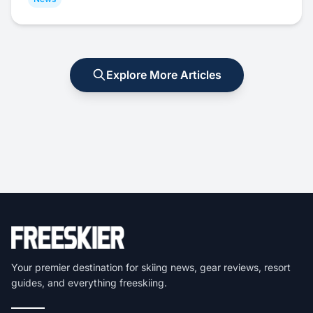
Explore More Articles
Your premier destination for skiing news, gear reviews, resort
guides, and everything freeskiing.