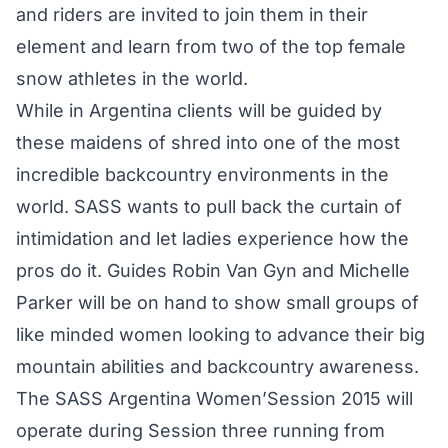
and riders are invited to join them in their
element and learn from two of the top female
snow athletes in the world.
While in Argentina clients will be guided by
these maidens of shred into one of the most
incredible backcountry environments in the
world. SASS wants to pull back the curtain of
intimidation and let ladies experience how the
pros do it. Guides Robin Van Gyn and Michelle
Parker will be on hand to show small groups of
like minded women looking to advance their big
mountain abilities and backcountry awareness.
The SASS Argentina Women’Session 2015 will
operate during Session three running from