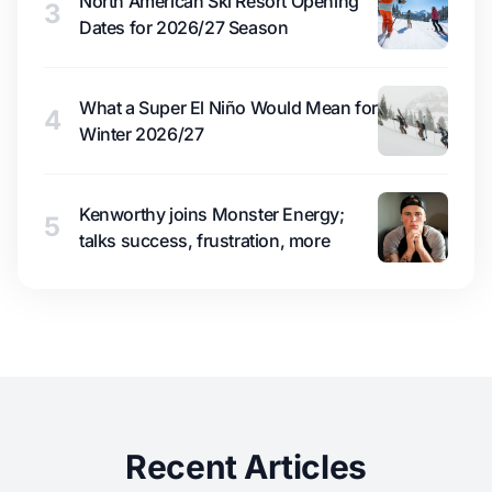
North American Ski Resort Opening
3
Dates for 2026/27 Season
What a Super El Niño Would Mean for
4
Winter 2026/27
Kenworthy joins Monster Energy;
5
talks success, frustration, more
Recent Articles