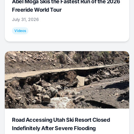
Abel Moga Skis the Fastest Run of the 2026
Freeride World Tour
July 31, 2026
Videos
Road Accessing Utah Ski Resort Closed
Indefinitely After Severe Flooding