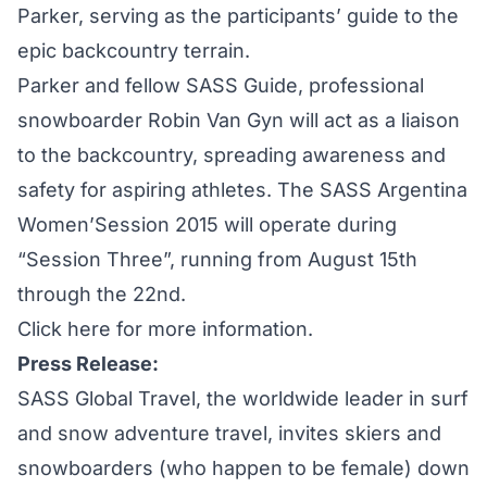
Parker, serving as the participants’ guide to the
epic backcountry terrain.
Parker and fellow SASS Guide, professional
snowboarder Robin Van Gyn will act as a liaison
to the backcountry, spreading awareness and
safety for aspiring athletes. The
SASS Argentina
Women’Session 2015
will operate during
“Session Three”, running from August 15th
through the 22nd.
Click here for more information.
Press Release:
SASS Global Travel, the worldwide leader in surf
and snow adventure travel, invites skiers and
snowboarders (who happen to be female) down