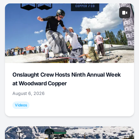
Onslaught Crew Hosts Ninth Annual Week
at Woodward Copper
August 6, 2026
Videos