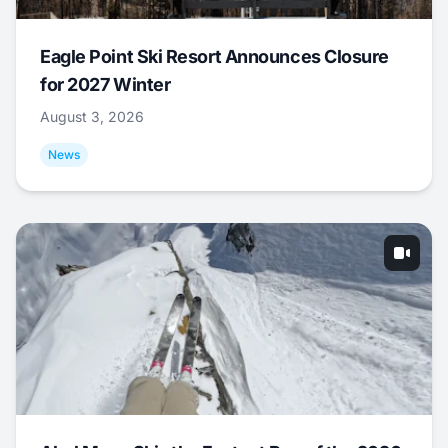
Eagle Point Ski Resort Announces Closure
for 2027 Winter
August 3, 2026
News