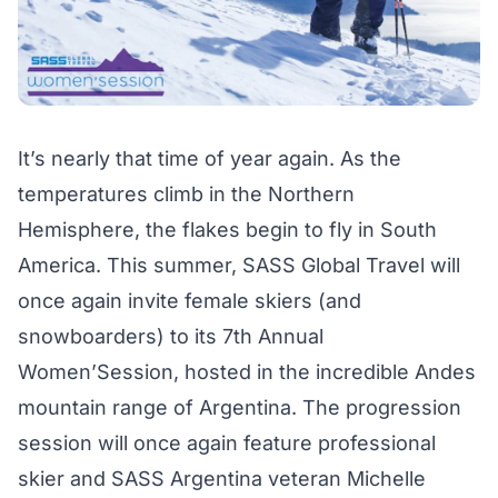
It’s nearly that time of year again. As the
temperatures climb in the Northern
Hemisphere, the flakes begin to fly in South
America. This summer, SASS Global Travel will
once again invite female skiers (and
snowboarders) to its 7th Annual
Women’Session
, hosted in the incredible Andes
mountain range of Argentina. The progression
session will once again feature professional
skier and SASS Argentina veteran Michelle