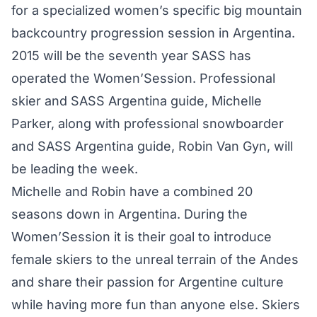
for a specialized women’s specific big mountain
backcountry progression session in Argentina.
2015 will be the seventh year SASS has
operated the Women’Session. Professional
skier and SASS Argentina guide, Michelle
Parker, along with professional snowboarder
and SASS Argentina guide, Robin Van Gyn, will
be leading the week.
Michelle and Robin have a combined 20
seasons down in Argentina. During the
Women’Session it is their goal to introduce
female skiers to the unreal terrain of the Andes
and share their passion for Argentine culture
while having more fun than anyone else. Skiers