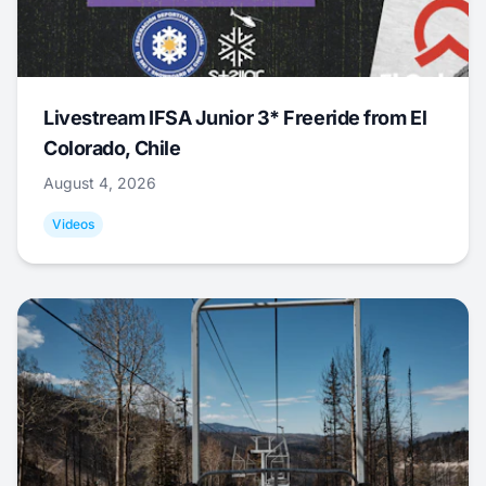
Livestream IFSA Junior 3* Freeride from El
Colorado, Chile
August 4, 2026
Videos