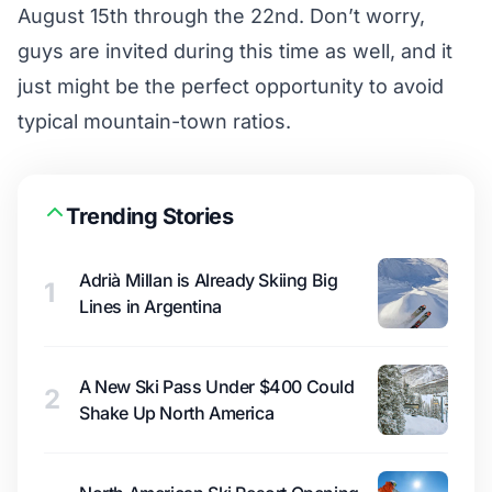
August 15th through the 22nd. Don’t worry,
guys are invited during this time as well, and it
just might be the perfect opportunity to avoid
typical mountain-town ratios.
Trending Stories
Adrià Millan is Already Skiing Big
1
Lines in Argentina
A New Ski Pass Under $400 Could
2
Shake Up North America