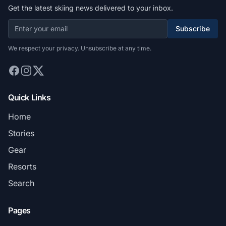
Get the latest skiing news delivered to your inbox.
Subscribe
We respect your privacy. Unsubscribe at any time.
Quick Links
Home
Stories
Gear
Resorts
Search
Pages