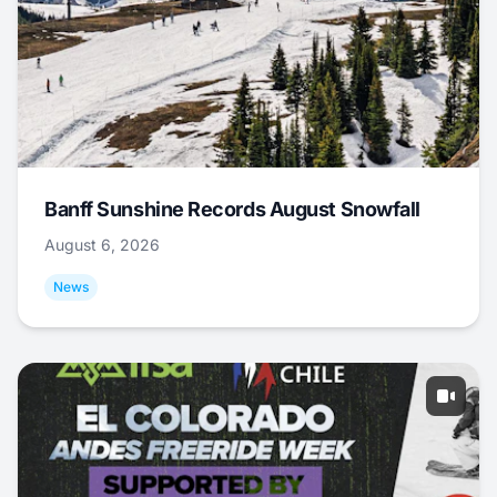
Banff Sunshine Records August Snowfall
August 6, 2026
News