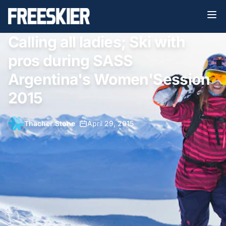
Calling all ladies; Ski with
pros during SASS
Argentina's Women'Session
2015
Thacher Stone
•
April 29, 2015