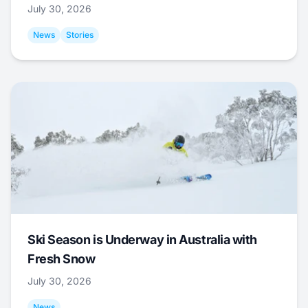
July 30, 2026
News
Stories
Ski Season is Underway in Australia with
Fresh Snow
July 30, 2026
News