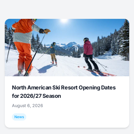
North American Ski Resort Opening Dates
for 2026/27 Season
August 6, 2026
News