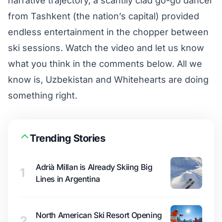
narrative trajectory, a scantily clad go-go dancer
from Tashkent (the nation’s capital) provided
endless entertainment in the chopper between
ski sessions. Watch the video and let us know
what you think in the comments below. All we
know is, Uzbekistan and Whitehearts are doing
something right.
Trending Stories
Adrià Millan is Already Skiing Big
1
Lines in Argentina
North American Ski Resort Opening
2