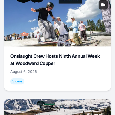
Onslaught Crew Hosts Ninth Annual Week
at Woodward Copper
August 6, 2026
Videos