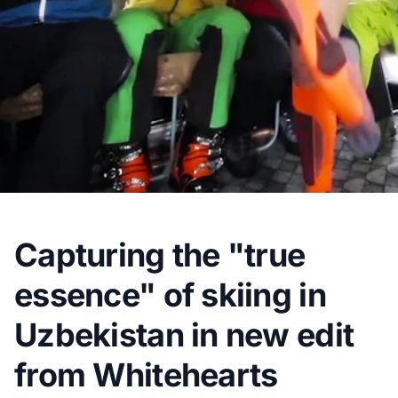
Capturing the "true
essence" of skiing in
Uzbekistan in new edit
from Whitehearts