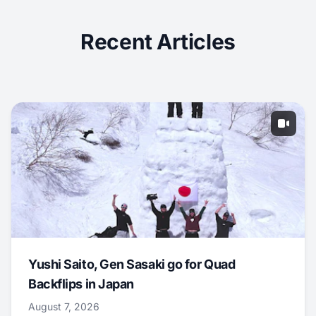
Recent Articles
Yushi Saito, Gen Sasaki go for Quad
Backflips in Japan
August 7, 2026