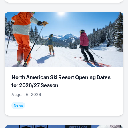
North American Ski Resort Opening Dates
for 2026/27 Season
August 6, 2026
News