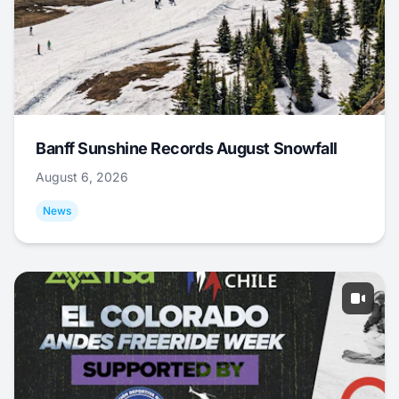
Banff Sunshine Records August Snowfall
August 6, 2026
News