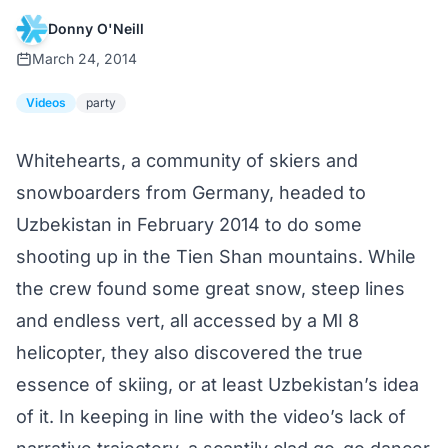
Donny O'Neill
March 24, 2014
Videos
party
Whitehearts, a community of skiers and
snowboarders from Germany, headed to
Uzbekistan in February 2014 to do some
shooting up in the Tien Shan mountains. While
the crew found some great snow, steep lines
and endless vert, all accessed by a MI 8
helicopter, they also discovered the true
essence of skiing, or at least Uzbekistan’s idea
of it. In keeping in line with the video’s lack of