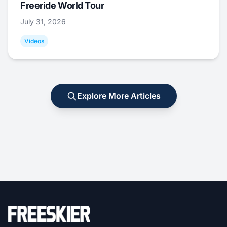
Freeride World Tour
July 31, 2026
Videos
Explore More Articles