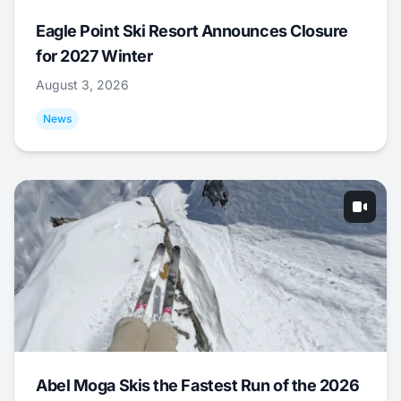
Eagle Point Ski Resort Announces Closure
for 2027 Winter
August 3, 2026
News
Abel Moga Skis the Fastest Run of the 2026