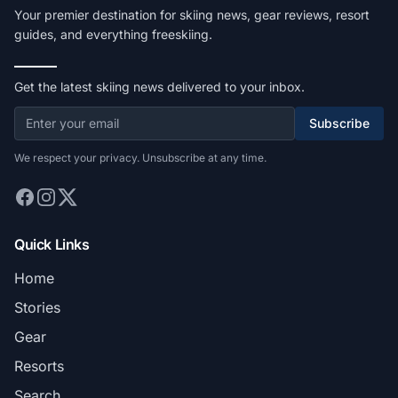
Your premier destination for skiing news, gear reviews, resort
guides, and everything freeskiing.
Get the latest skiing news delivered to your inbox.
Subscribe
We respect your privacy. Unsubscribe at any time.
Quick Links
Home
Stories
Gear
Resorts
Search