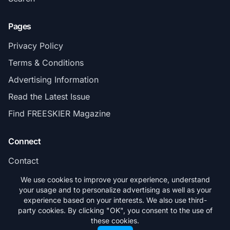
Pages
Privacy Policy
Terms & Conditions
Advertising Information
Read the Latest Issue
Find FREESKIER Magazine
Connect
Contact
Subscribe
We use cookies to improve your experience, understand
your usage and to personalize advertising as well as your
experience based on your interests. We also use third-
party cookies. By clicking "OK", you consent to the use of
these cookies.
© 2026 FREESKIER. All rights reserved.