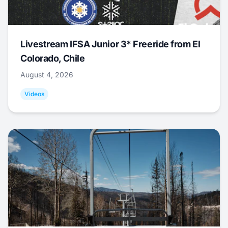
Livestream IFSA Junior 3* Freeride from El
Colorado, Chile
August 4, 2026
Videos