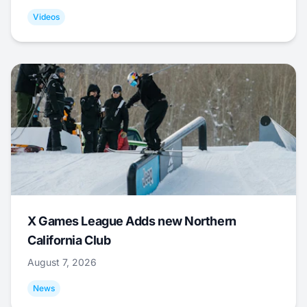
Videos
X Games League Adds new Northern
California Club
August 7, 2026
News