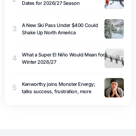
Dates for 2026/27 Season
A New Ski Pass Under $400 Could
3
Shake Up North America
What a Super El Niño Would Mean for
4
Winter 2026/27
Kenworthy joins Monster Energy;
5
talks success, frustration, more