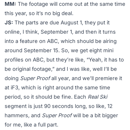
MM:
The footage will come out at the same time
this year, so it’s no big deal.
JS:
The parts are due August 1, they put it
online, I think, September 1, and then it turns
into a feature on ABC, which should be airing
around September 15. So, we get eight mini
profiles on ABC, but they’re like, “Yeah, it has to
be original footage,” and I was like, well I’ll be
doing
Super Proof
all year, and we’ll premiere it
at iF3, which is right around the same time
period, so it should be fine. Each
Real Ski
segment is just 90 seconds long, so like, 12
hammers, and
Super Proof
will be a bit bigger
for me, like a full part.