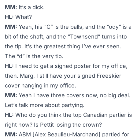
MM:
It’s a dick.
HL:
What?
MM:
Yeah, his “C” is the balls, and the “ody” is a
bit of the shaft, and the “Townsend” turns into
the tip. It’s the greatest thing I’ve ever seen.
The “d” is the very tip.
HL:
I need to get a signed poster for my office,
then. Marg, I still have your signed Freeskier
cover hanging in my office.
MM:
Yeah I have three covers now, no big deal.
Let’s talk more about partying.
HL:
Who do you think the top Canadian partier is
right now? Is Pettit losing the crown?
MM:
ABM [Alex Beaulieu-Marchand] partied for