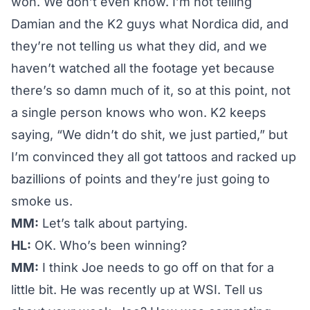
won. We don’t even know. I’m not telling
Damian and the K2 guys what Nordica did, and
they’re not telling us what they did, and we
haven’t watched all the footage yet because
there’s so damn much of it, so at this point, not
a single person knows who won. K2 keeps
saying, “We didn’t do shit, we just partied,” but
I’m convinced they all got tattoos and racked up
bazillions of points and they’re just going to
smoke us.
MM:
Let’s talk about partying.
HL:
OK. Who’s been winning?
MM:
I think Joe needs to go off on that for a
little bit. He was recently up at WSI. Tell us