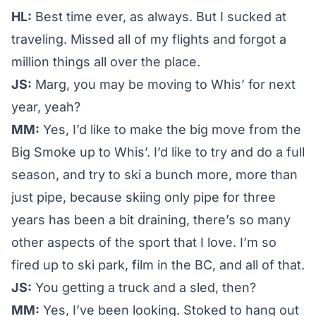
HL:
Best time ever, as always. But I sucked at
traveling. Missed all of my flights and forgot a
million things all over the place.
JS:
Marg, you may be moving to Whis’ for next
year, yeah?
MM:
Yes, I’d like to make the big move from the
Big Smoke up to Whis’. I’d like to try and do a full
season, and try to ski a bunch more, more than
just pipe, because skiing only pipe for three
years has been a bit draining, there’s so many
other aspects of the sport that I love. I’m so
fired up to ski park, film in the BC, and all of that.
JS:
You getting a truck and a sled, then?
MM:
Yes, I’ve been looking. Stoked to hang out