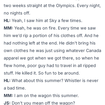
two weeks straight at the Olympics. Every night,
no nights off.
HL:
Yeah, I saw him at Sky a few times.
MM:
Yeah, he was on fire. Every time we saw
him we’d rip a portion of his clothes off. And he
had nothing left at the end. He didn’t bring his
own clothes he was just using whatever Canada
apparel we got when we got there, so when he
flew home, poor guy had to travel in all ripped
stuff. He killed it. So fun to be around.
HL:
What about this summer? Whistler is never
a bad time.
MM:
I am on the wagon this summer.
JS:
Don’t you mean off the wagon?