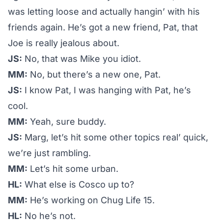
was letting loose and actually hangin’ with his
friends again. He’s got a new friend, Pat, that
Joe is really jealous about.
JS:
No, that was Mike you idiot.
MM:
No, but there’s a new one, Pat.
JS:
I know Pat, I was hanging with Pat, he’s
cool.
MM:
Yeah, sure buddy.
JS:
Marg, let’s hit some other topics real’ quick,
we’re just rambling.
MM:
Let’s hit some urban.
HL:
What else is Cosco up to?
MM:
He’s working on Chug Life 15.
HL:
No he’s not.