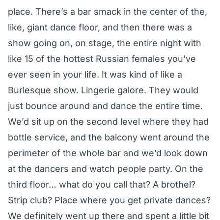
place. There’s a bar smack in the center of the,
like, giant dance floor, and then there was a
show going on, on stage, the entire night with
like 15 of the hottest Russian females you’ve
ever seen in your life. It was kind of like a
Burlesque show. Lingerie galore. They would
just bounce around and dance the entire time.
We’d sit up on the second level where they had
bottle service, and the balcony went around the
perimeter of the whole bar and we’d look down
at the dancers and watch people party. On the
third floor… what do you call that? A brothel?
Strip club? Place where you get private dances?
We definitely went up there and spent a little bit