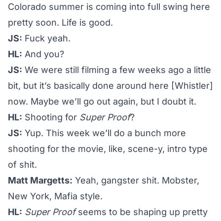
Colorado summer is coming into full swing here
pretty soon. Life is good.
JS:
Fuck yeah.
HL:
And you?
JS:
We were still filming a few weeks ago a little
bit, but it’s basically done around here [Whistler]
now. Maybe we’ll go out again, but I doubt it.
HL:
Shooting for
Super Proof
?
JS:
Yup. This week we’ll do a bunch more
shooting for the movie, like, scene-y, intro type
of shit.
Matt Margetts:
Yeah, gangster shit. Mobster,
New York, Mafia style.
HL:
Super Proof
seems to be shaping up pretty