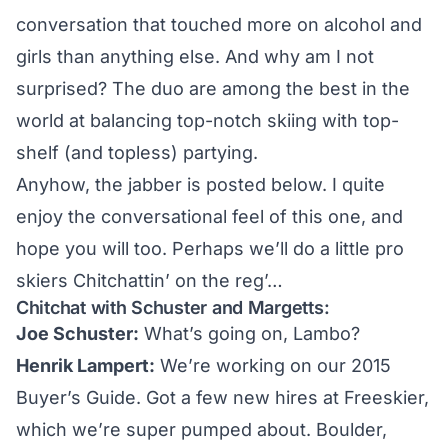
conversation that touched more on alcohol and
girls than anything else. And why am I not
surprised? The duo are among the best in the
world at balancing top-notch skiing with top-
shelf (and topless) partying.
Anyhow, the jabber is posted below. I quite
enjoy the conversational feel of this one, and
hope you will too. Perhaps we’ll do a little pro
skiers Chitchattin’ on the reg’…
Chitchat with Schuster and Margetts:
Joe Schuster:
What’s going on, Lambo?
Henrik Lampert:
We’re working on our
2015
Buyer’s Guide
. Got a few new hires at Freeskier,
which we’re super pumped about. Boulder,