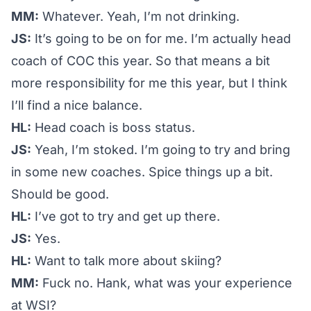
MM:
Whatever. Yeah, I’m not drinking.
JS:
It’s going to be on for me. I’m actually head
coach of COC this year. So that means a bit
more responsibility for me this year, but I think
I’ll find a nice balance.
HL:
Head coach is boss status.
JS:
Yeah, I’m stoked. I’m going to try and bring
in some new coaches. Spice things up a bit.
Should be good.
HL:
I’ve got to try and get up there.
JS:
Yes.
HL:
Want to talk more about skiing?
MM:
Fuck no. Hank, what was your experience
at WSI?