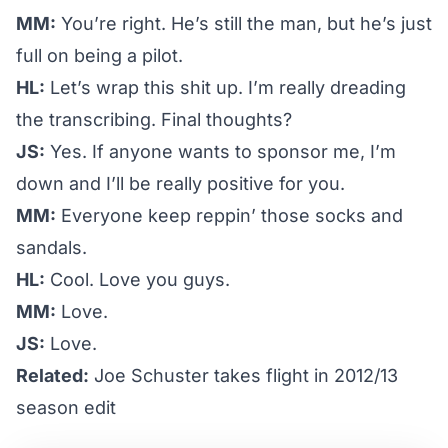
MM:
You’re right. He’s
still the man
, but he’s just
full on being a pilot.
HL:
Let’s wrap this shit up. I’m really dreading
the transcribing. Final thoughts?
JS:
Yes. If anyone wants to sponsor me, I’m
down and I’ll be really positive for you.
MM:
Everyone keep reppin’ those socks and
sandals.
HL:
Cool. Love you guys.
MM:
Love.
JS:
Love.
Related:
Joe Schuster takes flight in 2012/13
season edit