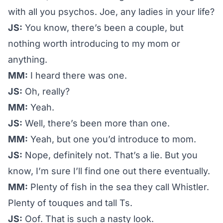
with all you psychos. Joe, any ladies in your life?
JS:
You know, there’s been a couple, but
nothing worth introducing to my mom or
anything.
MM:
I heard there was one.
JS:
Oh, really?
MM:
Yeah.
JS:
Well, there’s been more than one.
MM:
Yeah, but one you’d introduce to mom.
JS:
Nope, definitely not. That’s a lie. But you
know, I’m sure I’ll find one out there eventually.
MM:
Plenty of fish in the sea they call Whistler.
Plenty of touques and tall Ts.
JS:
Oof. That is such a nasty look.