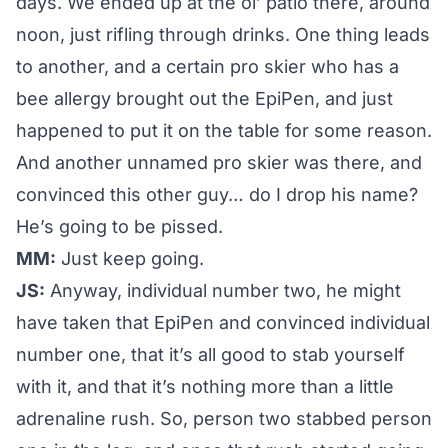
days. We ended up at the ol’ patio there, around
noon, just rifling through drinks. One thing leads
to another, and a certain pro skier who has a
bee allergy brought out the EpiPen, and just
happened to put it on the table for some reason.
And another unnamed pro skier was there, and
convinced this other guy… do I drop his name?
He’s going to be pissed.
MM:
Just keep going.
JS:
Anyway, individual number two, he might
have taken that EpiPen and convinced individual
number one, that it’s all good to stab yourself
with it, and that it’s nothing more than a little
adrenaline rush. So, person two stabbed person