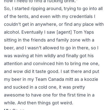
now I need to find a fucking drink.”
So, I started ripping around, trying to go into all
of the tents, and even with my credentials I
couldn’t get in anywhere, or find any place with
alcohol. Eventually I saw [agent] Tom Yaps
sitting in the friends and family zone with a
beer, and I wasn’t allowed to go in there, so I
was waving at him wildly and finally got his
attention and convinced him to bring me one,
and wow did it taste good. I sat there and put
my beer in my Team Canada mitt as a koozie
and sucked in a cold one, it was pretty
awesome to have one for the first time in a
while. And then things got weird.