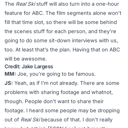
The
Real Ski
stuff will also turn into a one-hour
feature for ABC. The film segments alone won’t
fill that time slot, so there will be some behind
the scenes stuff for each person, and they’re
going to do some sit-down interviews with us,
too. At least that’s the plan. Having that on ABC
will be awesome.
Credit: Jake Largess
MM:
Joe, you’re going to be famous.
JS:
Yeah, as if I’m not already. There are some
problems with sharing footage and whatnot,
though. People don’t want to share their
footage. I heard some people may be dropping
out of
Real Ski
because of that. I don’t really