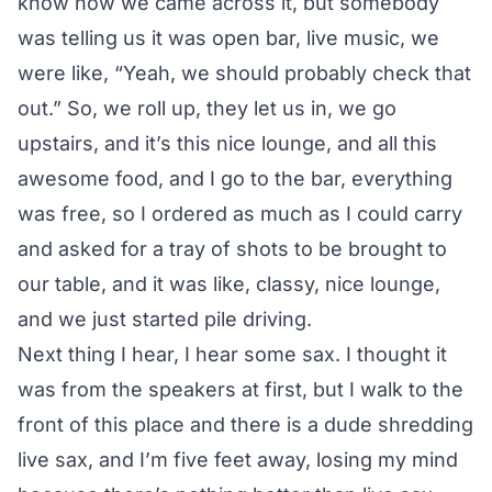
know how we came across it, but somebody
was telling us it was open bar, live music, we
were like, “Yeah, we should probably check that
out.” So, we roll up, they let us in, we go
upstairs, and it’s this nice lounge, and all this
awesome food, and I go to the bar, everything
was free, so I ordered as much as I could carry
and asked for a tray of shots to be brought to
our table, and it was like, classy, nice lounge,
and we just started pile driving.
Next thing I hear, I hear some sax. I thought it
was from the speakers at first, but I walk to the
front of this place and there is a dude shredding
live sax, and I’m five feet away, losing my mind