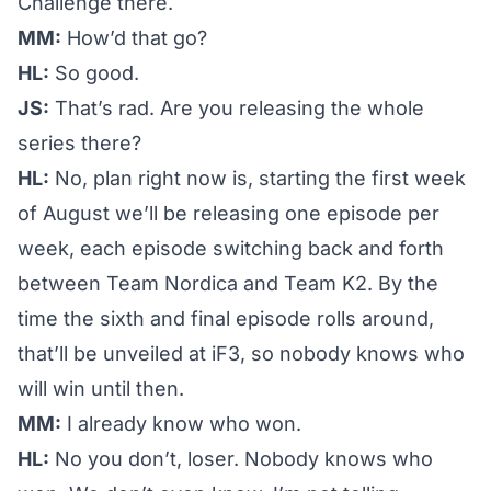
Challenge
there.
MM:
How’d that go?
HL:
So good.
JS:
That’s rad. Are you releasing the whole
series there?
HL:
No, plan right now is, starting the first week
of August we’ll be releasing one episode per
week, each episode switching back and forth
between Team Nordica and Team K2. By the
time the sixth and final episode rolls around,
that’ll be unveiled at iF3, so nobody knows who
will win until then.
MM:
I already know who won.
HL:
No you don’t, loser. Nobody knows who