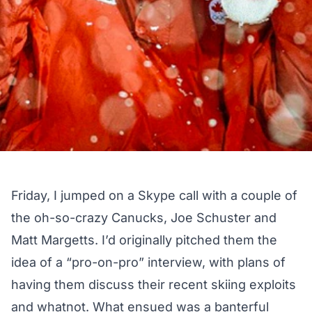
Friday, I jumped on a Skype call with a couple of
the oh-so-crazy Canucks, Joe Schuster and
Matt Margetts. I’d originally pitched them the
idea of a “pro-on-pro” interview, with plans of
having them discuss their recent skiing exploits
and whatnot. What ensued was a banterful