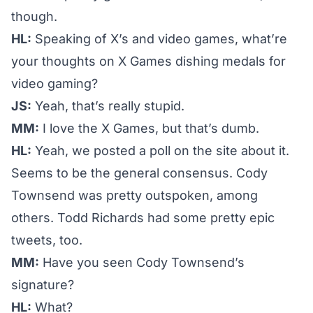
though.
HL:
Speaking of X’s and video games, what’re
your thoughts on X Games dishing medals for
video gaming?
JS:
Yeah, that’s really stupid.
MM:
I love the X Games, but that’s dumb.
HL:
Yeah, we
posted a poll
on the site about it.
Seems to be the general consensus. Cody
Townsend was pretty outspoken, among
others. Todd Richards had some pretty epic
tweets, too.
MM:
Have you seen Cody Townsend’s
signature?
HL:
What?