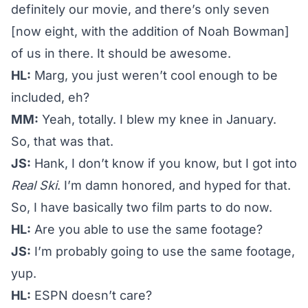
definitely our movie, and there’s only seven
[now eight, with the addition of Noah Bowman]
of us in there. It should be awesome.
HL:
Marg, you just weren’t cool enough to be
included, eh?
MM:
Yeah, totally. I blew my knee in January.
So, that was that.
JS:
Hank, I don’t know if you know, but I got into
Real Ski
. I’m damn honored, and hyped for that.
So, I have basically two film parts to do now.
HL:
Are you able to use the same footage?
JS:
I’m probably going to use the same footage,
yup.
HL:
ESPN doesn’t care?