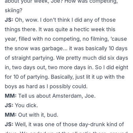
about your week, Joe? How was competing,
skiing?
JS:
Oh, wow. I don’t think I did any of those
things there. It was quite a hectic week this
year, filled with no competing, no filming, ’cause
the snow was garbage… it was basically 10 days
of straight partying. We pretty much did six days
in, two days out, two more days in. So I did eight
for 10 of partying. Basically, just lit it up with the
boys as hard as I possibly could.
MM:
Tell us about Amsterdam, Joe.
JS:
You dick.
MM:
Out with it, bud.
JS:
Well, it was one of those day-drunk kind of