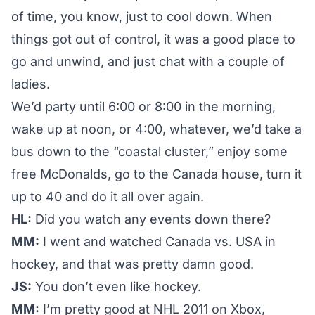
of time, you know, just to cool down. When
things got out of control, it was a good place to
go and unwind, and just chat with a couple of
ladies.
We’d party until 6:00 or 8:00 in the morning,
wake up at noon, or 4:00, whatever, we’d take a
bus down to the “coastal cluster,” enjoy some
free McDonalds, go to the Canada house, turn it
up to 40 and do it all over again.
HL:
Did you watch any events down there?
MM:
I went and watched Canada vs. USA in
hockey, and that was pretty damn good.
JS:
You don’t even like hockey.
MM:
I’m pretty good at NHL 2011 on Xbox,