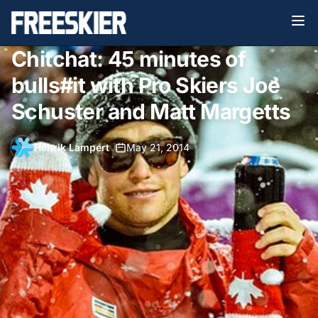
Chitchat: 45 minutes of
bulls#it with Pro Skiers Joe
Schuster and Matt Margetts
Henrik Lampert
•
May 21, 2014