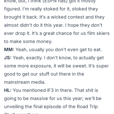
know, but, I think [ESPN has] got it mostly
figured. I’m really stoked for it, stoked they
brought it back. It’s a wicked contest and they
almost didn’t do it this year. I hope they don’t
ever drop it. It’s a great chance for us film skiers
to make some money.
MM:
Yeah, usually you don’t even get to eat.
JS:
Yeah, exactly. I don’t know, to actually get
some more exposure, it will be sweet. It’s super
good to get our stuff out there in the
mainstream media.
HL:
You mentioned
iF3
in there. That shit is
going to be massive for us this year; we’ll be
unveiling the final episode of the
Road Trip