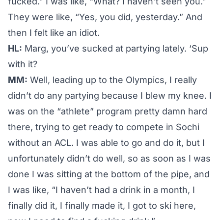
fucked.” I was like, “What? I haven’t seen you.”
They were like, “Yes, you did, yesterday.” And
then I felt like an idiot.
HL:
Marg, you’ve sucked at partying lately. ‘Sup
with it?
MM:
Well, leading up to the Olympics, I really
didn’t do any partying because I blew my knee. I
was on the “athlete” program pretty damn hard
there, trying to get ready to compete in Sochi
without an ACL. I was able to go and do it, but I
unfortunately didn’t do well, so as soon as I was
done I was sitting at the bottom of the pipe, and
I was like, “I haven’t had a drink in a month, I
finally did it, I finally made it, I got to ski here,