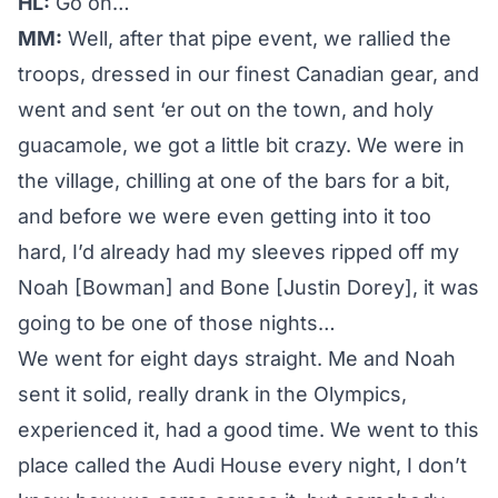
HL:
Go on…
MM:
Well, after that pipe event, we rallied the
troops, dressed in our finest Canadian gear, and
went and sent ‘er out on the town, and holy
guacamole, we got a little bit crazy. We were in
the village, chilling at one of the bars for a bit,
and before we were even getting into it too
hard, I’d already had my sleeves ripped off my
Noah [Bowman] and Bone [Justin Dorey], it was
going to be one of those nights…
We went for eight days straight. Me and Noah
sent it solid, really drank in the Olympics,
experienced it, had a good time. We went to this
place called the Audi House every night, I don’t