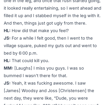
one in the leg, and once that rush started going,
it looked really entertaining, so I went ahead and
filled it up and I stabbed myself in the leg with it.
And then, things just got ugly from there.
HL:
How did that make you feel?
JS:
For a while I felt good, then I went to the
village square, puked my guts out and went to
bed by 6:00 p.m.
HL:
That could kill you.
MM:
[Laughs] I miss you guys. I was so
bummed I wasn’t there for that.
JS:
Yeah, it was fucking awesome. I saw
[James] Woodsy and Joss [Christensen] the
next day, they were like, “Dude, you were