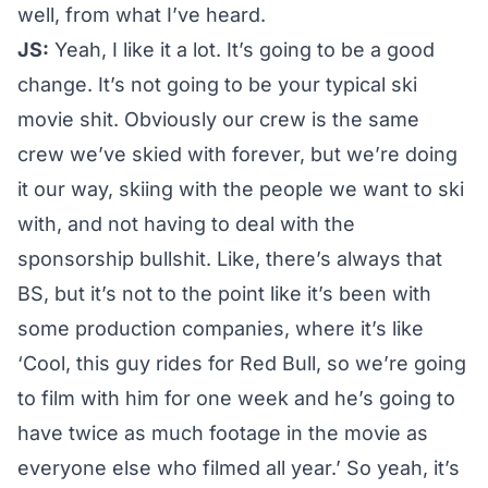
well, from what I’ve heard.
JS:
Yeah, I like it a lot. It’s going to be a good
change. It’s not going to be your typical ski
movie shit. Obviously our crew is the same
crew we’ve skied with forever, but we’re doing
it our way, skiing with the people we want to ski
with, and not having to deal with the
sponsorship bullshit. Like, there’s always that
BS, but it’s not to the point like it’s been with
some production companies, where it’s like
‘Cool, this guy rides for Red Bull, so we’re going
to film with him for one week and he’s going to
have twice as much footage in the movie as
everyone else who filmed all year.’ So yeah, it’s