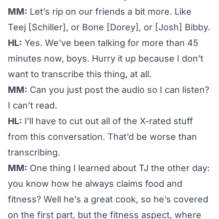
MM:
Let’s rip on our friends a bit more. Like
Teej [Schiller], or Bone [Dorey], or [Josh] Bibby.
HL:
Yes. We’ve been talking for more than 45
minutes now, boys. Hurry it up because I don’t
want to transcribe this thing, at all.
MM:
Can you just post the audio so I can listen?
I can’t read.
HL:
I’ll have to cut out all of the X-rated stuff
from this conversation. That’d be worse than
transcribing.
MM:
One thing I learned about TJ the other day:
you know how he always claims food and
fitness? Well he’s a great cook, so he’s covered
on the first part, but the fitness aspect, where