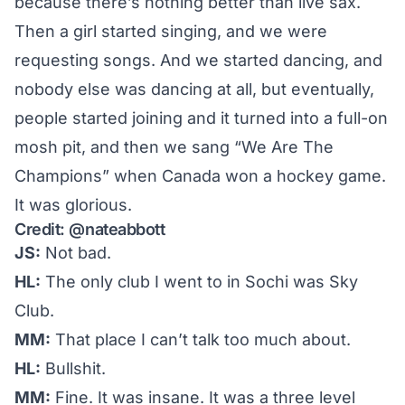
because there’s nothing better than live sax.
Then a girl started singing, and we were
requesting songs. And we started dancing, and
nobody else was dancing at all, but eventually,
people started joining and it turned into a full-on
mosh pit, and then we sang “We Are The
Champions” when Canada won a hockey game.
It was glorious.
Credit:
@nateabbott
JS:
Not bad.
HL:
The only club I went to in Sochi was Sky
Club.
MM:
That place I can’t talk too much about.
HL:
Bullshit.
MM:
Fine. It was insane. It was a three level