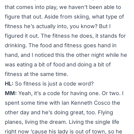
that comes into play, we haven’t been able to
figure that out. Aside from skiing, what type of
fitness he’s actually into, you know? But I
figured it out. The fitness he does, it stands for
drinking. The food and fitness goes hand in
hand, and I noticed this the other night while he
was eating a bit of food and doing a bit of
fitness at the same time.
HL:
So fitness is just a code word?
MM:
Yeah, it’s a code for having one. Or two. I
spent some time with Ian Kenneth Cosco the
other day and he’s doing great, too. Flying
planes, living the dream. Living the single life
right now ‘cause his lady is out of town, so he