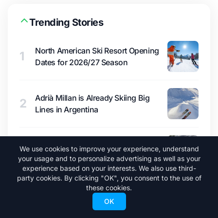
Trending Stories
North American Ski Resort Opening
1
Dates for 2026/27 Season
Adrià Millan is Already Skiing Big
2
Lines in Argentina
A New Ski Pass Under $400 Could
3
We use cookies to improve your experience, understand
Shake Up North America
your usage and to personalize advertising as well as your
experience based on your interests. We also use third-
party cookies. By clicking "OK", you consent to the use of
these cookies.
What a Super El Niño Would Mean for
4
OK
Winter 2026/27