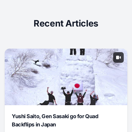
Recent Articles
Yushi Saito, Gen Sasaki go for Quad
Backflips in Japan