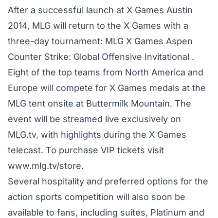
After a successful launch at X Games Austin
2014, MLG will return to the X Games with a
three-day tournament: MLG X Games Aspen
Counter Strike: Global Offensive Invitational .
Eight of the top teams from North America and
Europe will compete for X Games medals at the
MLG tent onsite at Buttermilk Mountain. The
event will be streamed live exclusively on
MLG.tv, with highlights during the X Games
telecast. To purchase VIP tickets visit
www.mlg.tv/store.
Several hospitality and preferred options for the
action sports competition will also soon be
available to fans, including suites, Platinum and