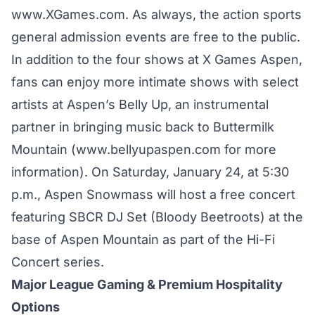
www.XGames.com.
As always, the action sports
general admission events are free to the public.
In addition to the four shows at X Games Aspen,
fans can enjoy more intimate shows with select
artists at Aspen’s Belly Up, an instrumental
partner in bringing music back to Buttermilk
Mountain (
www.bellyupaspen.com
for more
information). On Saturday, January 24, at 5:30
p.m., Aspen Snowmass will host a free concert
featuring SBCR DJ Set (Bloody Beetroots) at the
base of Aspen Mountain as part of the Hi-Fi
Concert series.
Major League Gaming & Premium Hospitality
Options