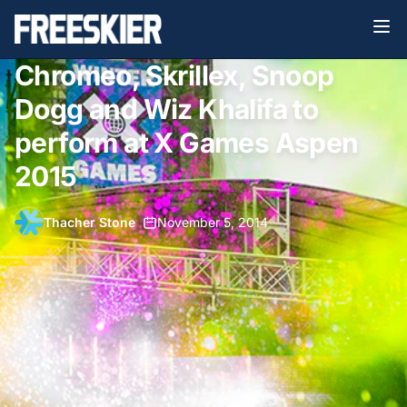
Chromeo, Skrillex, Snoop
Dogg and Wiz Khalifa to
perform at X Games Aspen
2015
Thacher Stone
•
November 5, 2014