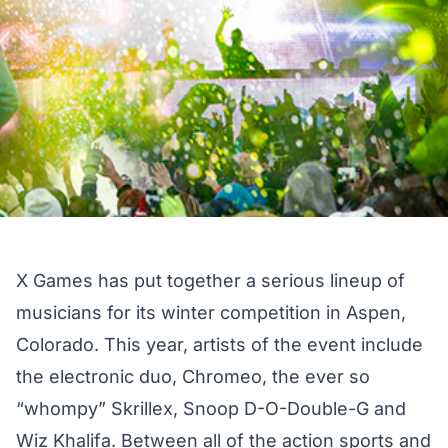
X Games has put together a serious lineup of
musicians for its winter competition in Aspen,
Colorado. This year, artists of the event include
the electronic duo, Chromeo, the ever so
“whompy” Skrillex, Snoop D-O-Double-G and
Wiz Khalifa. Between all of the action sports and