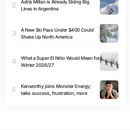
Adrià Millan is Already Skiing Big
2
Lines in Argentina
A New Ski Pass Under $400 Could
3
Shake Up North America
What a Super El Niño Would Mean for
4
Winter 2026/27
Kenworthy joins Monster Energy;
5
talks success, frustration, more