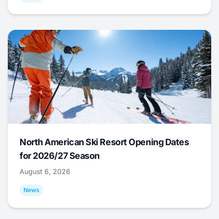
North American Ski Resort Opening Dates
for 2026/27 Season
August 6, 2026
News