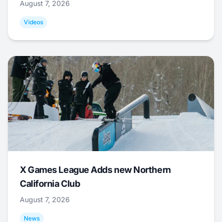
August 7, 2026
Videos
X Games League Adds new Northern
California Club
August 7, 2026
News