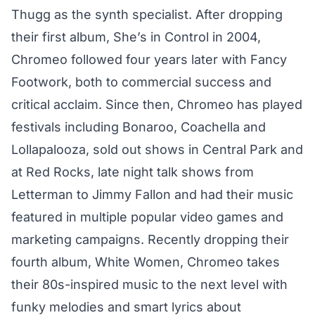
Thugg as the synth specialist. After dropping
their first album, She’s in Control in 2004,
Chromeo followed four years later with Fancy
Footwork, both to commercial success and
critical acclaim. Since then, Chromeo has played
festivals including Bonaroo, Coachella and
Lollapalooza, sold out shows in Central Park and
at Red Rocks, late night talk shows from
Letterman to Jimmy Fallon and had their music
featured in multiple popular video games and
marketing campaigns. Recently dropping their
fourth album, White Women, Chromeo takes
their 80s-inspired music to the next level with
funky melodies and smart lyrics about