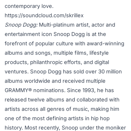
contemporary love.
https://soundcloud.com/skrillex
Snoop Dogg:
Multi-platinum artist, actor and
entertainment icon Snoop Dogg is at the
forefront of popular culture with award-winning
albums and songs, multiple films, lifestyle
products, philanthropic efforts, and digital
ventures. Snoop Dogg has sold over 30 million
albums worldwide and received multiple
GRAMMY® nominations. Since 1993, he has
released twelve albums and collaborated with
artists across all genres of music, making him
one of the most defining artists in hip hop
history. Most recently, Snoop under the moniker