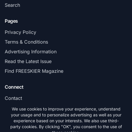
Search
Pages
Privacy Policy
Terms & Conditions
Advertising Information
Read the Latest Issue
Find FREESKIER Magazine
Connect
Contact
Subscribe
We use cookies to improve your experience, understand
your usage and to personalize advertising as well as your
experience based on your interests. We also use third-
party cookies. By clicking "OK", you consent to the use of