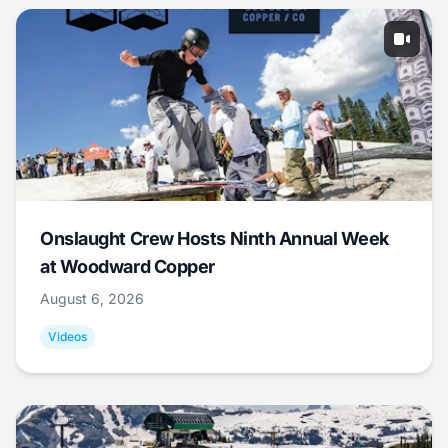
Onslaught Crew Hosts Ninth Annual Week
at Woodward Copper
August 6, 2026
Videos