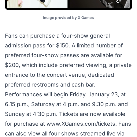
Image provided by X Games
Fans can purchase a four-show general
admission pass for $150. A limited number of
preferred four-show passes are available for
$200, which include preferred viewing, a private
entrance to the concert venue, dedicated
preferred restrooms and cash bar.
Performances will begin Friday, January 23, at
6:15 p.m., Saturday at 4 p.m. and 9:30 p.m. and
Sunday at 4:30 p.m. Tickets are now available
for purchase at
www.XGames.com/tickets.
Fans
can also view all four shows streamed live via