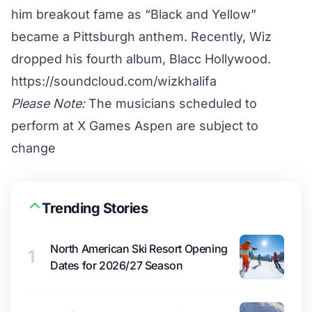
him breakout fame as “Black and Yellow”
became a Pittsburgh anthem. Recently, Wiz
dropped his fourth album, Blacc Hollywood.
https://soundcloud.com/wizkhalifa
Please Note:
The musicians scheduled to
perform at X Games Aspen are subject to
change
Trending Stories
North American Ski Resort Opening
1
Dates for 2026/27 Season