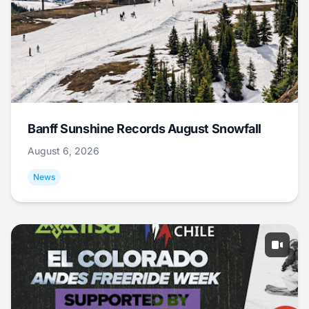
Banff Sunshine Records August Snowfall
August 6, 2026
News