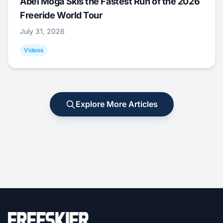
Abel Moga Skis the Fastest Run of the 2026
Freeride World Tour
July 31, 2026
Videos
Explore More Articles