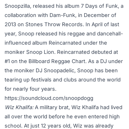
Snoopzilla, released his album 7 Days of Funk, a
collaboration with Dam-Funk, in December of
2013 on Stones Throw Records. In April of last
year, Snoop released his reggae and dancehall-
influenced album Reincarnated under the
moniker Snoop Lion. Reincarnated debuted at
#1 on the Billboard Reggae Chart. As a DJ under
the moniker DJ Snoopadelic, Snoop has been
tearing up festivals and clubs around the world
for nearly four years.
https://soundcloud.com/snoopdogg
Wiz Khalifa:
A military brat, Wiz Khalifa had lived
all over the world before he even entered high
school. At just 12 years old, Wiz was already