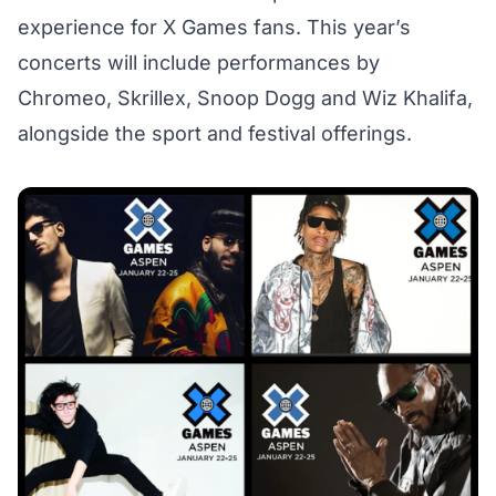
experience for X Games fans. This year’s
concerts will include performances by
Chromeo, Skrillex, Snoop Dogg and Wiz Khalifa,
alongside the sport and festival offerings.