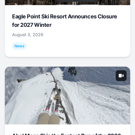
Eagle Point Ski Resort Announces Closure
for 2027 Winter
August 3, 2026
News