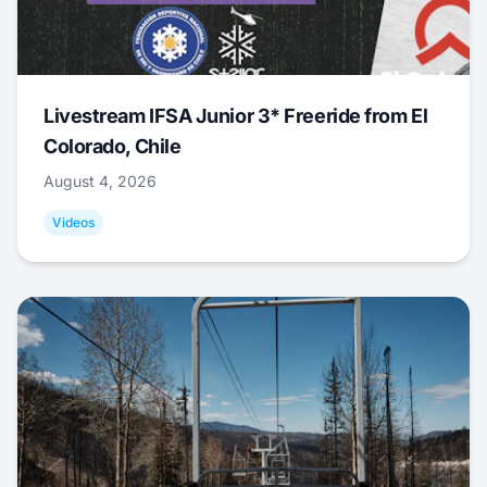
Livestream IFSA Junior 3* Freeride from El
Colorado, Chile
August 4, 2026
Videos