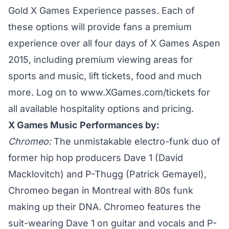
Gold X Games Experience passes. Each of
these options will provide fans a premium
experience over all four days of X Games Aspen
2015, including premium viewing areas for
sports and music, lift tickets, food and much
more. Log on to www.XGames.com/tickets for
all available hospitality options and pricing.
X Games Music Performances by:
Chromeo:
The unmistakable electro-funk duo of
former hip hop producers Dave 1 (David
Macklovitch) and P-Thugg (Patrick Gemayel),
Chromeo began in Montreal with 80s funk
making up their DNA. Chromeo features the
suit-wearing Dave 1 on guitar and vocals and P-