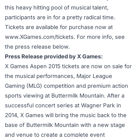
this heavy hitting pool of musical talent,
participants are in for a pretty radical time.
Tickets are available for purchase now at
www.XGames.com/tickets.
For more info, see
the press release below.
Press Release provided by X Games:
X Games Aspen 2015 tickets are now on sale for
the musical performances, Major League
Gaming (MLG) competition and premium action
sports viewing at Buttermilk Mountain. After a
successful concert series at Wagner Park in
2014, X Games will bring the music back to the
base of Buttermilk Mountain with a new stage
and venue to create a complete event