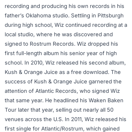
recording and producing his own records in his
father’s Oklahoma studio. Settling in Pittsburgh
during high school, Wiz continued recording at a
local studio, where he was discovered and
signed to Rostrum Records. Wiz dropped his
first full-length album his senior year of high
school. In 2010, Wiz released his second album,
Kush & Orange Juice as a free download. The
success of Kush & Orange Juice garnered the
attention of Atlantic Records, who signed Wiz
that same year. He headlined his Waken Baken
Tour later that year, selling out nearly all 50
venues across the U.S. In 2011, Wiz released his
first single for Atlantic/Rostrum, which gained