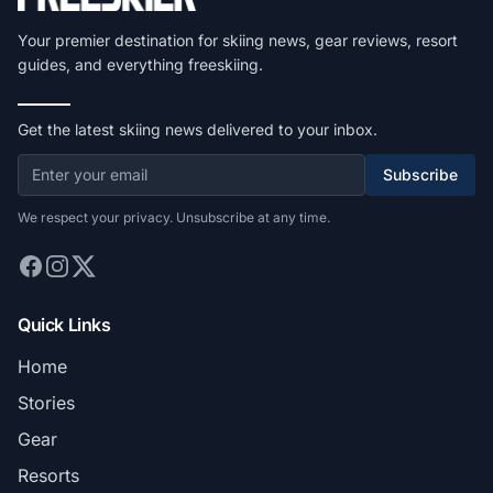
Your premier destination for skiing news, gear reviews, resort
guides, and everything freeskiing.
Get the latest skiing news delivered to your inbox.
Subscribe
We respect your privacy. Unsubscribe at any time.
Quick Links
Home
Stories
Gear
Resorts