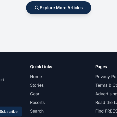
Explore More Articles
Quick Links
Pages
Home
Privacy Po
ort
Stories
Terms & Co
Gear
Advertisin
Resorts
Read the L
Search
Find FREE
Subscribe