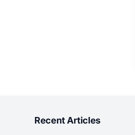
Recent Articles