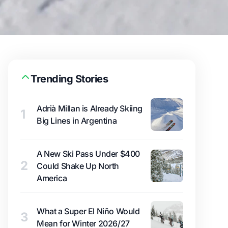
Trending Stories
Adrià Millan is Already Skiing
1
Big Lines in Argentina
A New Ski Pass Under $400
2
Could Shake Up North
America
What a Super El Niño Would
3
Mean for Winter 2026/27