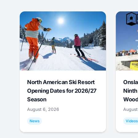
North American Ski Resort
Onsla
Opening Dates for 2026/27
Ninth
Season
Wood
August 6, 2026
August
News
Videos