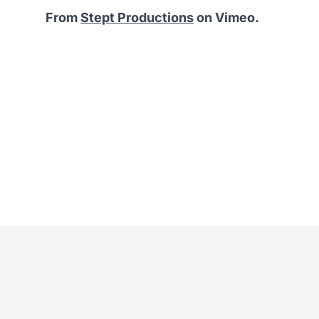
From
Stept Productions
on Vimeo.