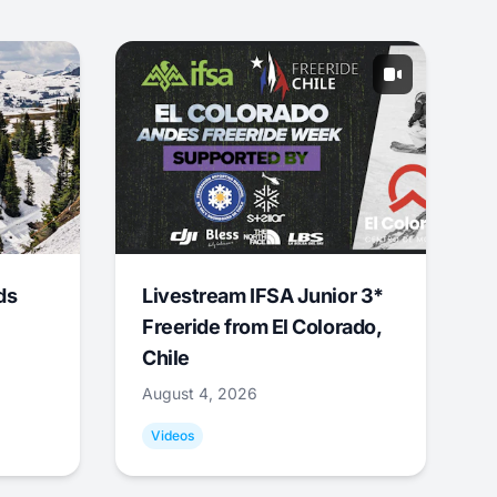
ds
Livestream IFSA Junior 3*
Freeride from El Colorado,
Chile
August 4, 2026
Videos