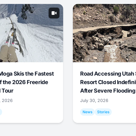
Moga Skis the Fastest
Road Accessing Utah 
f the 2026 Freeride
Resort Closed Indefini
 Tour
After Severe Flooding
1, 2026
July 30, 2026
News
Stories