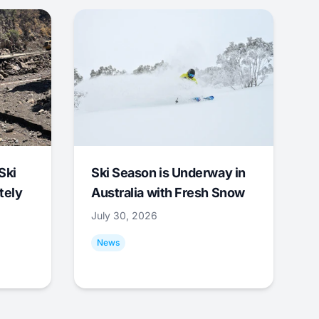
Ski
Ski Season is Underway in
tely
Australia with Fresh Snow
July 30, 2026
News