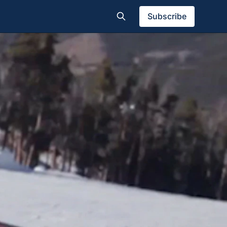
Subscribe