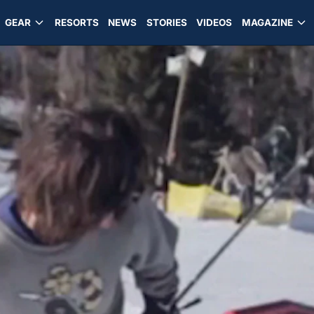
GEAR
RESORTS
NEWS
STORIES
VIDEOS
MAGAZINE