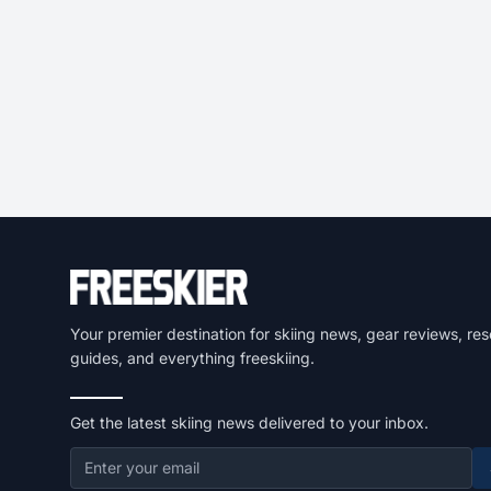
Your premier destination for skiing news, gear reviews, res
guides, and everything freeskiing.
Get the latest skiing news delivered to your inbox.