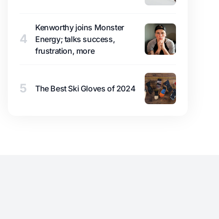
Kenworthy joins Monster
4
Energy; talks success,
frustration, more
5
The Best Ski Gloves of 2024