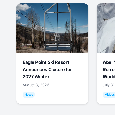
Eagle Point Ski Resort
Abel 
Announces Closure for
Run o
2027 Winter
World
August 3, 2026
July 3
News
Videos