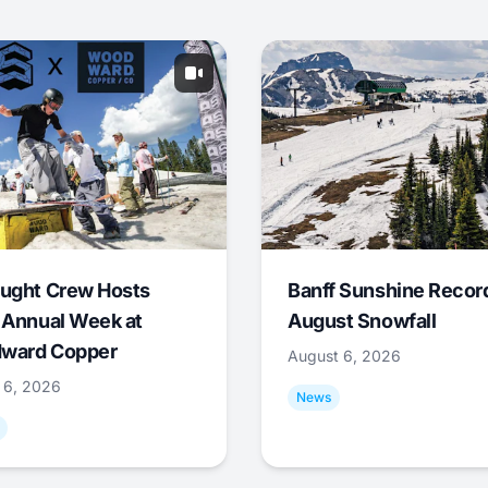
ught Crew Hosts
Banff Sunshine Recor
 Annual Week at
August Snowfall
ward Copper
August 6, 2026
 6, 2026
News