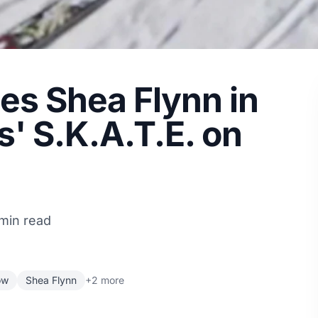
les Shea Flynn in
s' S.K.A.T.E. on
 min read
ow
Shea Flynn
+2 more