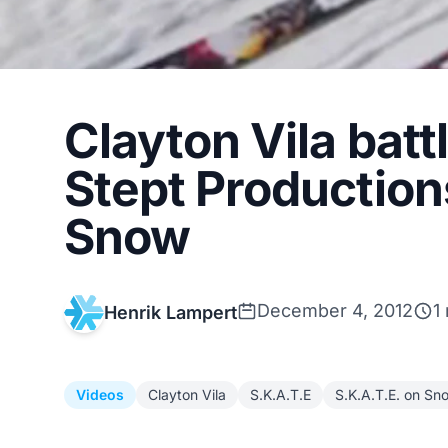
Clayton Vila batt
Stept Production
Snow
December 4, 2012
1
Henrik Lampert
Videos
Clayton Vila
S.K.A.T.E
S.K.A.T.E. on Sn