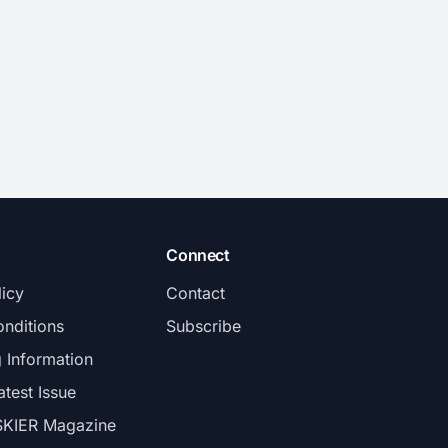
Connect
licy
Contact
nditions
Subscribe
g Information
atest Issue
SKIER Magazine