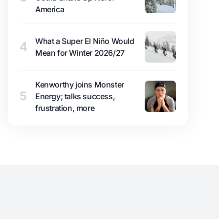
America
What a Super El Niño Would
4
Mean for Winter 2026/27
Kenworthy joins Monster
5
Energy; talks success,
frustration, more