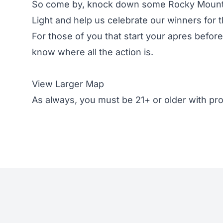
So come by, knock down some Rocky Mounta
Light and help us celebrate our winners for
For those of you that start your apres befo
know where all the action is.
View Larger Map
As always, you must be 21+ or older with prop