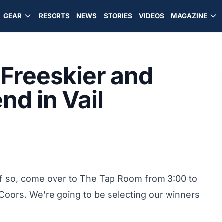
GEAR
RESORTS
NEWS
STORIES
VIDEOS
MAGAZINE
Freeskier and
nd in Vail
 If so, come over to The Tap Room from 3:00 to
Coors. We’re going to be selecting our winners