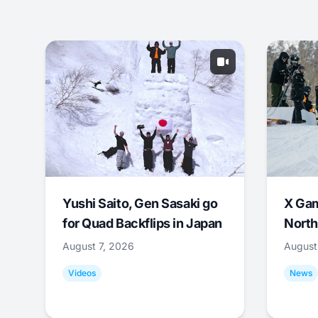
Yushi Saito, Gen Sasaki go
X Ga
for Quad Backflips in Japan
North
August 7, 2026
August
Videos
News