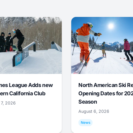
mes League Adds new
North American Ski R
ern California Club
Opening Dates for 20
Season
 7, 2026
August 6, 2026
News