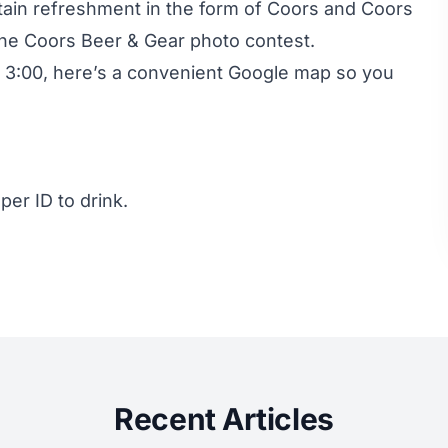
in refreshment in the form of Coors and Coors
 the Coors Beer & Gear photo contest.
re 3:00, here’s a convenient Google map so you
er ID to drink.
Recent Articles