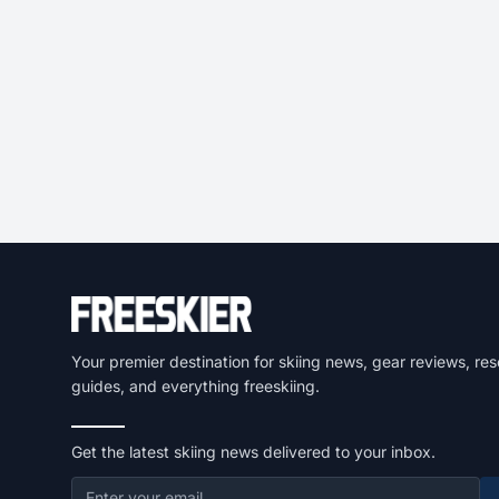
Your premier destination for skiing news, gear reviews, res
guides, and everything freeskiing.
Get the latest skiing news delivered to your inbox.