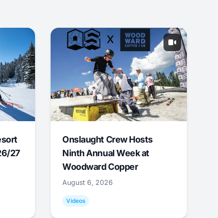
esort
Onslaught Crew Hosts
26/27
Ninth Annual Week at
Woodward Copper
August 6, 2026
Videos