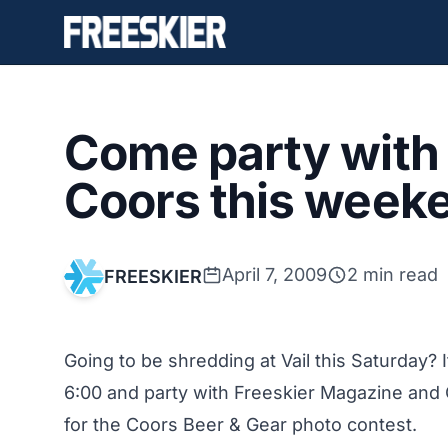
Come party with 
Coors this weeke
April 7, 2009
2 min read
FREESKIER
Going to be shredding at Vail this Saturday?
6:00 and party with Freeskier Magazine and 
for the
Coors Beer & Gear
photo contest.