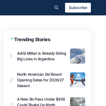
Subscribe
Trending Stories
Adrià Millan is Already Skiing
1
Big Lines in Argentina
North American Ski Resort
2
Opening Dates for 2026/27
Season
A New Ski Pass Under $400
3
Could Shake Up North