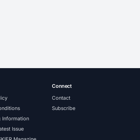
Connect
licy
Contact
nditions
Subscribe
g Information
atest Issue
SKIER Magazine