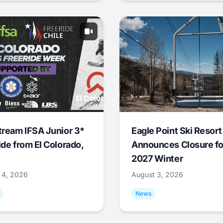
tream IFSA Junior 3*
Eagle Point Ski Resort
ide from El Colorado,
Announces Closure fo
2027 Winter
 4, 2026
August 3, 2026
News