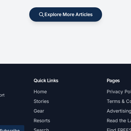
Explore More Articles
Quick Links
Pages
Home
Privacy Po
ort
Stories
Terms & Co
Gear
Advertisin
Resorts
Read the L
Search
Find FREE
Subscribe