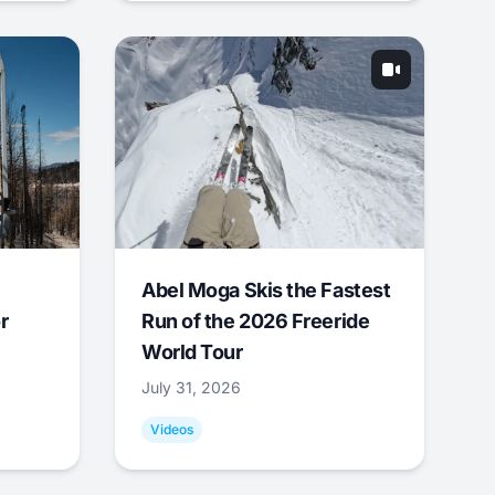
Abel Moga Skis the Fastest
r
Run of the 2026 Freeride
World Tour
July 31, 2026
Videos