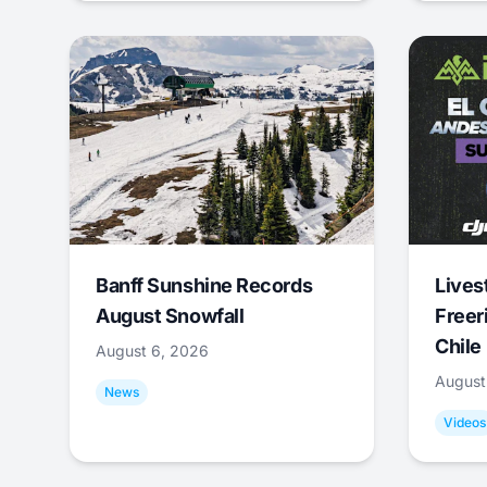
Banff Sunshine Records
Lives
August Snowfall
Freer
Chile
August 6, 2026
August
News
Videos