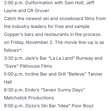
2:00 p.m. Outformation with Sam Holt, Jeff
Layne and CR Gruver
Catch the newest ski and snowboard films from
the industry leaders for free and sample
Copper’s bars and restaurants in the process
on Friday, November 2. The movie line-up is as
follows*:
3:30 p.m. Jack’s Bar “La La Land” Runway and
“Save” Plèhouse Films
5:00 p.m. Incline Bar and Grill “Believe” Tanner
Hall
6:30 p.m. Endo’s “Seven Sunny Days”
Matchstick Productions
8:00 p.m. Zizzo’s Ski Bar “Idea” Poor Boyz