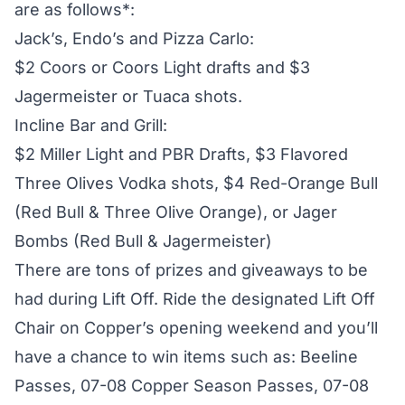
are as follows*:
Jack’s, Endo’s and Pizza Carlo:
$2 Coors or Coors Light drafts and $3
Jagermeister or Tuaca shots.
Incline Bar and Grill:
$2 Miller Light and PBR Drafts, $3 Flavored
Three Olives Vodka shots, $4 Red-Orange Bull
(Red Bull & Three Olive Orange), or Jager
Bombs (Red Bull & Jagermeister)
There are tons of prizes and giveaways to be
had during Lift Off. Ride the designated Lift Off
Chair on Copper’s opening weekend and you’ll
have a chance to win items such as: Beeline
Passes, 07-08 Copper Season Passes, 07-08