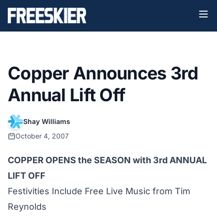
Copper Announces 3rd
Annual Lift Off
Shay Williams
October 4, 2007
COPPER OPENS the SEASON with 3rd ANNUAL
LIFT OFF
Festivities Include Free Live Music from Tim
Reynolds