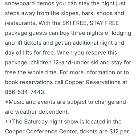
snowboard demos you can stay the night just
steps away from the slopes, bars, shops and
restaurants. With the SKI FREE, STAY FREE
package guests can buy three nights of lodging
and lift tickets and get an additional night and
day of lifts for free. When you reserve this
package, children 12-and-under ski and stay for
free the whole time. For more information or to
book reservations call Copper Reservations at
866-534-7443.
*Music and events are subject to change and
are weather dependent.
**The Saturday night show is located in the
Copper Conference Center, tickets are $12 per