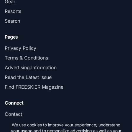
Gear
Resorts
Search
Pages
Privacy Policy
Terms & Conditions
Advertising Information
Read the Latest Issue
Find FREESKIER Magazine
Connect
Contact
Subscribe
We use cookies to improve your experience, understand
your usage and to personalize advertising as well as your