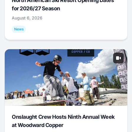
North American Ski Resort Opening Dates
for 2026/27 Season
August 6, 2026
News
Onslaught Crew Hosts Ninth Annual Week
at Woodward Copper