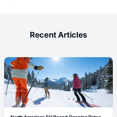
Recent Articles