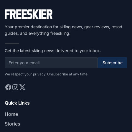
Your premier destination for skiing news, gear reviews, resort
guides, and everything freeskiing.
Get the latest skiing news delivered to your inbox.
Subscribe
We respect your privacy. Unsubscribe at any time.
Quick Links
Home
Stories