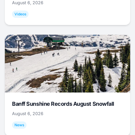
August 6, 2026
Videos
Banff Sunshine Records August Snowfall
August 6, 2026
News