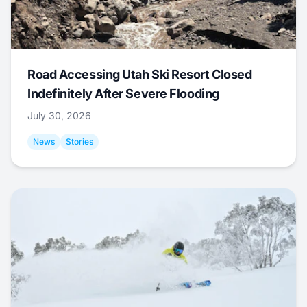
Road Accessing Utah Ski Resort Closed
Indefinitely After Severe Flooding
July 30, 2026
News
Stories