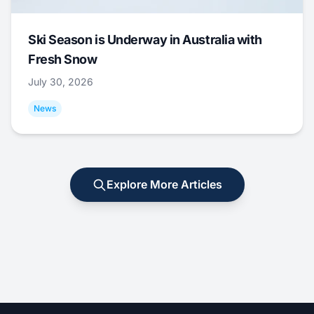
Ski Season is Underway in Australia with
Fresh Snow
July 30, 2026
News
Explore More Articles