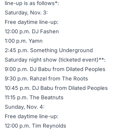
line-up is as follows*:
Saturday, Nov. 3:
Free daytime line-up:
12:00 p.m. DJ Fashen
1:00 p.m. Yamn
2:45 p.m. Something Underground
Saturday night show (ticketed event)**:
9:00 p.m. DJ Babu from Dilated Peoples
9:30 p.m. Rahzel from The Roots
10:45 p.m. DJ Babu from Dilated Peoples
11:15 p.m. The Beatnuts
Sunday, Nov. 4:
Free daytime line-up:
12:00 p.m. Tim Reynolds