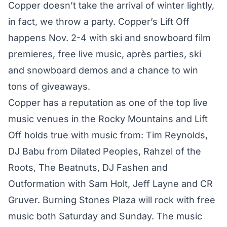
Copper doesn’t take the arrival of winter lightly,
in fact, we throw a party. Copper’s Lift Off
happens Nov. 2-4 with ski and snowboard film
premieres, free live music, après parties, ski
and snowboard demos and a chance to win
tons of giveaways.
Copper has a reputation as one of the top live
music venues in the Rocky Mountains and Lift
Off holds true with music from: Tim Reynolds,
DJ Babu from Dilated Peoples, Rahzel of the
Roots, The Beatnuts, DJ Fashen and
Outformation with Sam Holt, Jeff Layne and CR
Gruver. Burning Stones Plaza will rock with free
music both Saturday and Sunday. The music