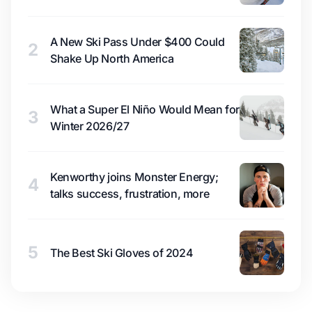
A New Ski Pass Under $400 Could
2
Shake Up North America
What a Super El Niño Would Mean for
3
Winter 2026/27
Kenworthy joins Monster Energy;
4
talks success, frustration, more
5
The Best Ski Gloves of 2024