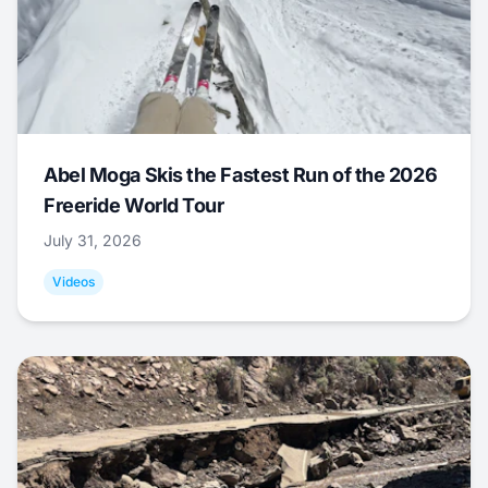
Abel Moga Skis the Fastest Run of the 2026
Freeride World Tour
July 31, 2026
Videos