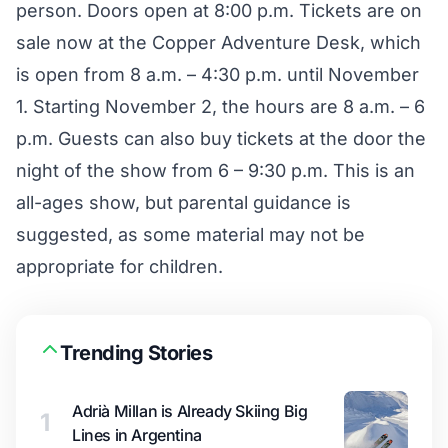
person. Doors open at 8:00 p.m. Tickets are on
sale now at the Copper Adventure Desk, which
is open from 8 a.m. – 4:30 p.m. until November
1. Starting November 2, the hours are 8 a.m. – 6
p.m. Guests can also buy tickets at the door the
night of the show from 6 – 9:30 p.m. This is an
all-ages show, but parental guidance is
suggested, as some material may not be
appropriate for children.
Trending Stories
Adrià Millan is Already Skiing Big
1
Lines in Argentina