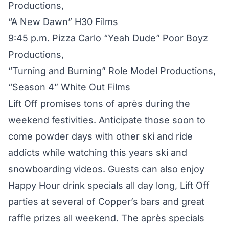
Productions,
“A New Dawn” H30 Films
9:45 p.m. Pizza Carlo “Yeah Dude” Poor Boyz
Productions,
“Turning and Burning” Role Model Productions,
“Season 4” White Out Films
Lift Off promises tons of après during the
weekend festivities. Anticipate those soon to
come powder days with other ski and ride
addicts while watching this years ski and
snowboarding videos. Guests can also enjoy
Happy Hour drink specials all day long, Lift Off
parties at several of Copper’s bars and great
raffle prizes all weekend. The après specials