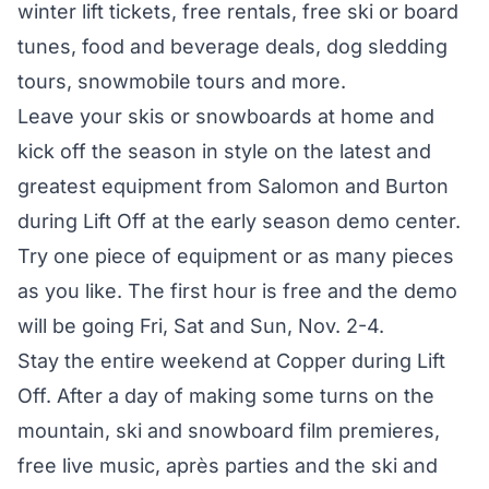
winter lift tickets, free rentals, free ski or board
tunes, food and beverage deals, dog sledding
tours, snowmobile tours and more.
Leave your skis or snowboards at home and
kick off the season in style on the latest and
greatest equipment from Salomon and Burton
during Lift Off at the early season demo center.
Try one piece of equipment or as many pieces
as you like. The first hour is free and the demo
will be going Fri, Sat and Sun, Nov. 2-4.
Stay the entire weekend at Copper during Lift
Off. After a day of making some turns on the
mountain, ski and snowboard film premieres,
free live music, après parties and the ski and