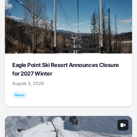
Eagle Point Ski Resort Announces Closure
for 2027 Winter
August 3, 2026
News