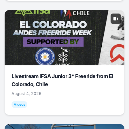
Livestream IFSA Junior 3* Freeride from El
Colorado, Chile
August 4, 2026
Videos