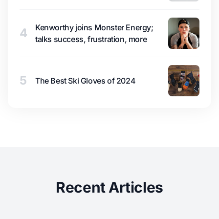
Kenworthy joins Monster Energy;
4
talks success, frustration, more
5
The Best Ski Gloves of 2024
Recent Articles