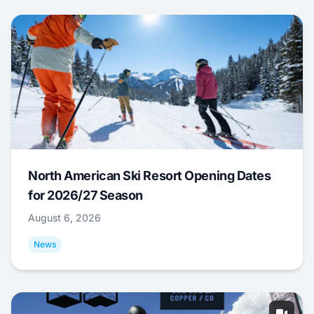
North American Ski Resort Opening Dates
for 2026/27 Season
August 6, 2026
News