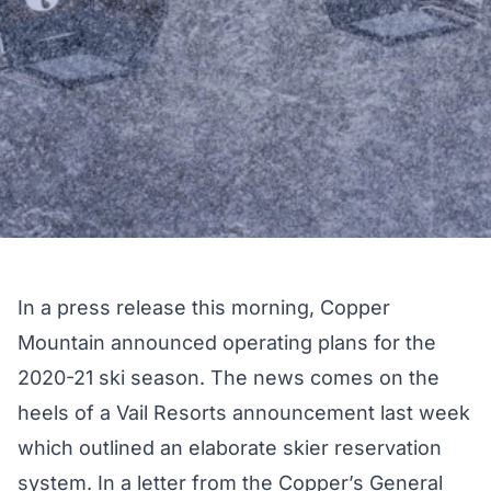
In a press release this morning, Copper
Mountain announced operating plans for the
2020-21 ski season. The news comes on the
heels of a
Vail Resorts announcement
last week
which outlined an elaborate skier reservation
system. In a letter from the Copper’s General