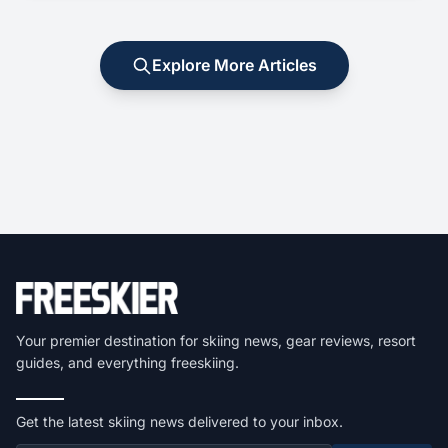
Explore More Articles
Your premier destination for skiing news, gear reviews, resort
guides, and everything freeskiing.
Get the latest skiing news delivered to your inbox.