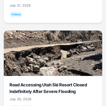
July 31, 2026
Videos
Road Accessing Utah Ski Resort Closed
Indefinitely After Severe Flooding
July 30, 2026