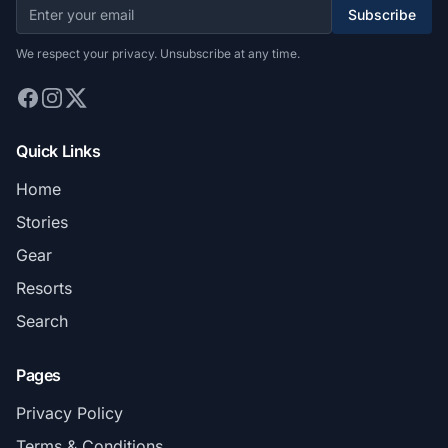
Subscribe
We respect your privacy. Unsubscribe at any time.
Quick Links
Home
Stories
Gear
Resorts
Search
Pages
Privacy Policy
Terms & Conditions