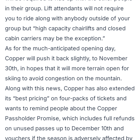
in their group. Lift attendants will not require
you to ride along with anybody outside of your
group but “high capacity chairlifts and closed
cabin carriers may be the exception.”
As for the much-anticipated opening day,
Copper will push it back slightly, to November
30th, in hopes that it will more terrain open for
skiing to avoid congestion on the mountain.
Along with this news, Copper has also extended
its “best pricing” on four-packs of tickets and
wants to remind people about the
Copper
Passholder Promise
, which includes full refunds
on unused passes up to December 10th and
vouchers if the season is adversely affected by