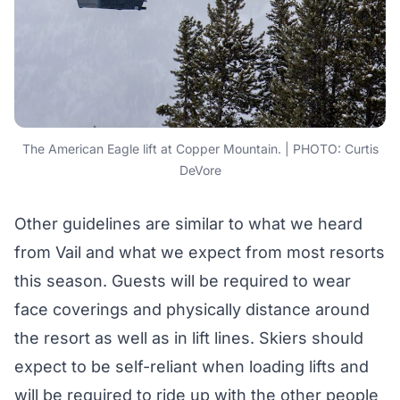
The American Eagle lift at Copper Mountain. | PHOTO: Curtis
DeVore
Other guidelines are similar to what we heard
from Vail and what we expect from most resorts
this season. Guests will be required to wear
face coverings and physically distance around
the resort as well as in lift lines. Skiers should
expect to be self-reliant when loading lifts and
will be required to ride up with the other people