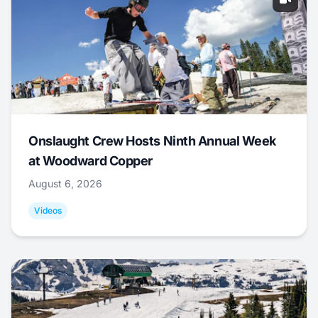
Onslaught Crew Hosts Ninth Annual Week
at Woodward Copper
August 6, 2026
Videos