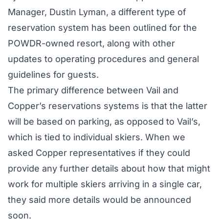
Manager, Dustin Lyman, a different type of
reservation system has been outlined for the
POWDR-owned resort, along with other
updates to operating procedures and general
guidelines for guests.
The primary difference between Vail and
Copper’s reservations systems is that the latter
will be based on parking, as opposed to Vail’s,
which is tied to individual skiers. When we
asked Copper representatives if they could
provide any further details about how that might
work for multiple skiers arriving in a single car,
they said more details would be announced
soon.