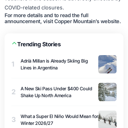
COVID-related closures.
For more details and to read the full
announcement, visit Copper Mountain’s
website
.
Trending Stories
Adrià Millan is Already Skiing Big
1
Lines in Argentina
A New Ski Pass Under $400 Could
2
Shake Up North America
What a Super El Niño Would Mean for
3
Winter 2026/27