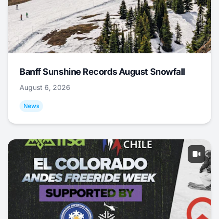
Banff Sunshine Records August Snowfall
August 6, 2026
News