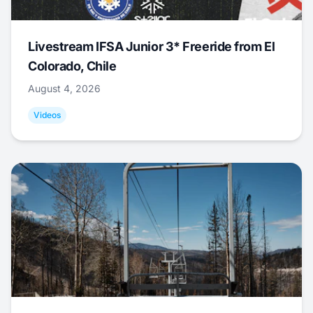
Livestream IFSA Junior 3* Freeride from El
Colorado, Chile
August 4, 2026
Videos