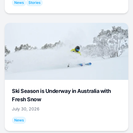
News
Stories
Ski Season is Underway in Australia with
Fresh Snow
July 30, 2026
News