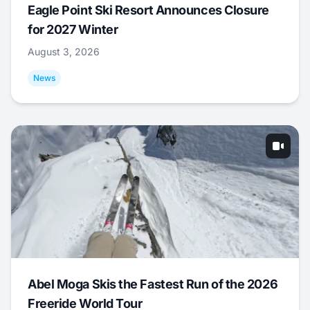
Eagle Point Ski Resort Announces Closure
for 2027 Winter
August 3, 2026
News
Abel Moga Skis the Fastest Run of the 2026
Freeride World Tour