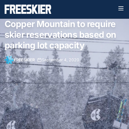
Copper Mountain to require
skier reservations based on
parking lot capacity
FREESKIER
•
September 4, 2020