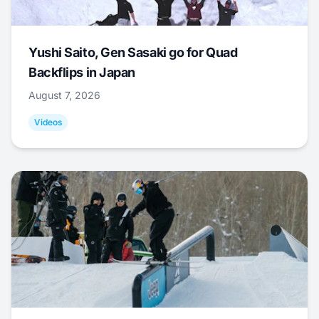
Yushi Saito, Gen Sasaki go for Quad
Backflips in Japan
August 7, 2026
Videos