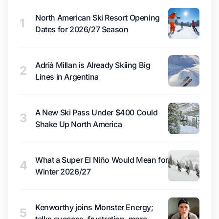
North American Ski Resort Opening
1
Dates for 2026/27 Season
Adrià Millan is Already Skiing Big
2
Lines in Argentina
A New Ski Pass Under $400 Could
3
Shake Up North America
What a Super El Niño Would Mean for
4
Winter 2026/27
Kenworthy joins Monster Energy;
5