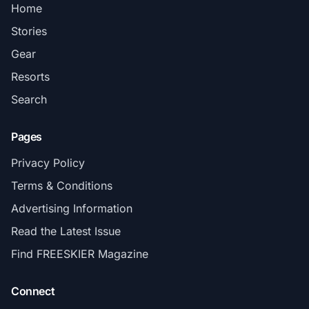
Home
Stories
Gear
Resorts
Search
Pages
Privacy Policy
Terms & Conditions
Advertising Information
Read the Latest Issue
Find FREESKIER Magazine
Connect