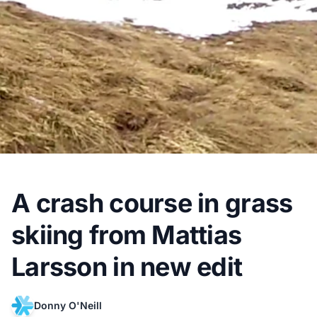
A crash course in grass
skiing from Mattias
Larsson in new edit
Donny O'Neill