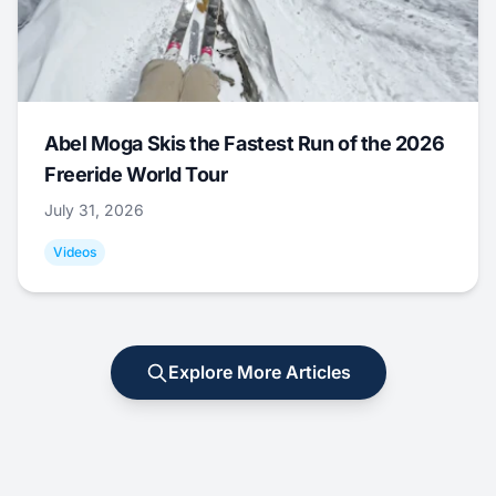
Abel Moga Skis the Fastest Run of the 2026
Freeride World Tour
July 31, 2026
Videos
Explore More Articles