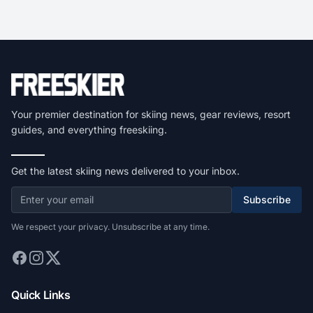
Your premier destination for skiing news, gear reviews, resort
guides, and everything freeskiing.
Get the latest skiing news delivered to your inbox.
Subscribe
We respect your privacy. Unsubscribe at any time.
Quick Links