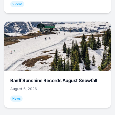
Videos
Banff Sunshine Records August Snowfall
August 6, 2026
News