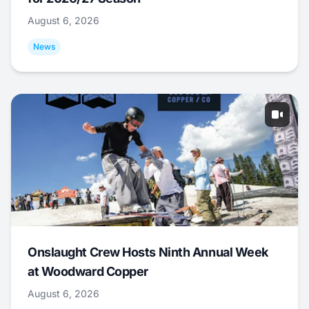
August 6, 2026
News
Onslaught Crew Hosts Ninth Annual Week
at Woodward Copper
August 6, 2026