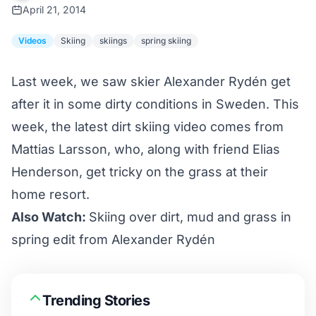
April 21, 2014
Videos
Skiing
skiings
spring skiing
Last week, we saw skier Alexander Rydén get
after it in some
dirty conditions
in Sweden. This
week, the latest dirt skiing video comes from
Mattias Larsson, who, along with friend Elias
Henderson, get tricky on the grass at their
home resort.
Also Watch:
Skiing over dirt, mud and grass in
spring edit from Alexander Rydén
Trending Stories