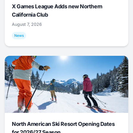
X Games League Adds new Northern
California Club
August 7, 2026
News
North American Ski Resort Opening Dates
for 2026/27 Season