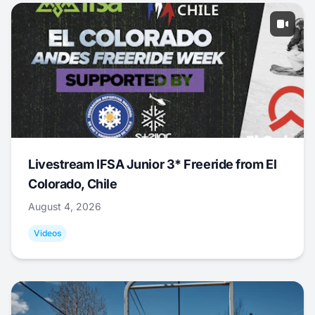
Livestream IFSA Junior 3* Freeride from El
Colorado, Chile
August 4, 2026
Videos