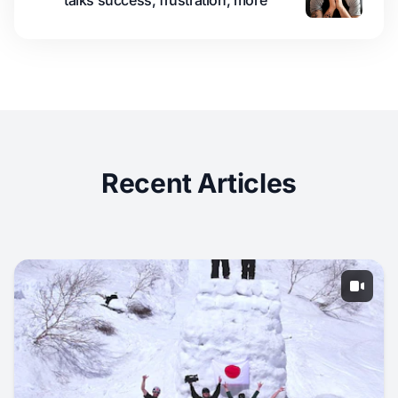
talks success, frustration, more
Recent Articles