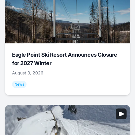
Eagle Point Ski Resort Announces Closure
for 2027 Winter
August 3, 2026
News